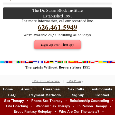
The Dr. Susan Block Institute
Established 1991
For more information, call our recorded line.
626.461.5949
We’re available 24/7, including all holidays.
Sign Up For Therapy
Therapists Without Borders Since 1991
SMS Terms of Service
|
SMS Privacy
Home
About
Therapies
Sex Calls
Testimonials
FAQ
Payment Methods
Signup
Contact
•
•
•
Sex Therapy
Phone Sex Therapy
Relationship Counseling
•
•
•
Life Coaching
Webcam Sex Therapy
In Person Therapy
•
•
Erotic Fantasy Roleplay
Who Are Our Therapists?