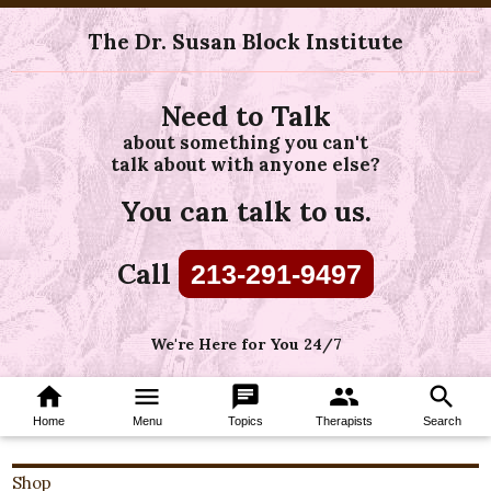
The Dr. Susan Block Institute
Need to Talk
about something you can't
talk about with anyone else?
You can talk to us.
Call
213-291-9497
We're Here for You 24/7
home
menu
chat
group
search
Home
Menu
Topics
Therapists
Search
Shop