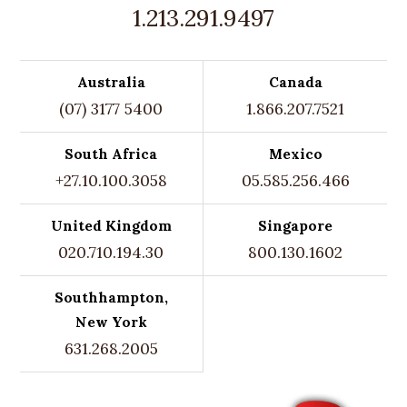
1.213.291.9497
Australia
Canada
(07) 3177 5400
1.866.207.7521
South Africa
Mexico
+27.10.100.3058
05.585.256.466
United Kingdom
Singapore
020.710.194.30
800.130.1602
Southhampton,
New York
631.268.2005