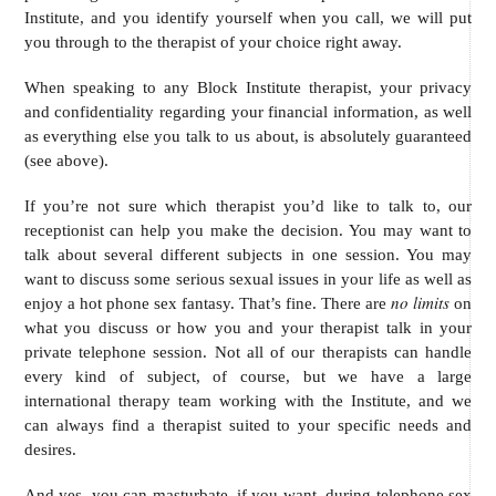
Institute, and you identify yourself when you call, we will put
you through to the therapist of your choice right away.
When speaking to any Block Institute therapist, your privacy
and confidentiality regarding your financial information, as well
as everything else you talk to us about, is absolutely guaranteed
(see above).
If you’re not sure which therapist you’d like to talk to, our
receptionist can help you make the decision. You may want to
talk about several different subjects in one session. You may
want to discuss some serious sexual issues in your life as well as
no limits
enjoy a hot phone sex fantasy. That’s fine. There are
on
what you discuss or how you and your therapist talk in your
private telephone session. Not all of our therapists can handle
every kind of subject, of course, but we have a large
international therapy team working with the Institute, and we
can always find a therapist suited to your specific needs and
desires.
And yes, you can masturbate, if you want, during telephone sex