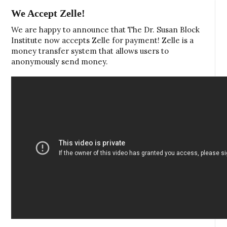
We Accept Zelle!
We are happy to announce that The Dr. Susan Block
Institute now accepts Zelle for payment! Zelle is a
money transfer system that allows users to
anonymously send money.