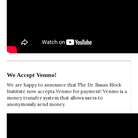
We Accept Venmo!
We are happy to announce that The Dr. Susan Block
Institute now accepts Venmo for payment! Venmo is a
money transfer system that allows users to
anonymously send money.