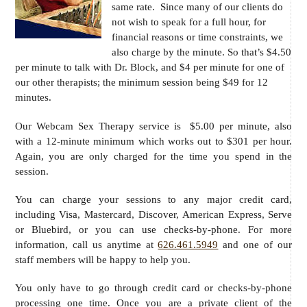
same rate. Since many of our clients do
not wish to speak for a full hour, for
financial reasons or time constraints, we
also charge by the minute. So that’s $4.50
per minute to talk with Dr. Block, and $4 per minute for one of
our other therapists; the minimum session being $49 for 12
minutes.
Our Webcam Sex Therapy service is $5.00 per minute, also
with a 12-minute minimum which works out to $301 per hour.
Again, you are only charged for the time you spend in the
session.
You can charge your sessions to any major credit card,
including Visa, Mastercard, Discover, American Express, Serve
or Bluebird, or you can use checks-by-phone. For more
information, call us anytime at
626.461.5949
and one of our
staff members will be happy to help you.
You only have to go through credit card or checks-by-phone
processing one time. Once you are a private client of the