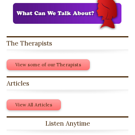
The Therapists
View some of our Therapists
Articles
View All Articles
Listen Anytime