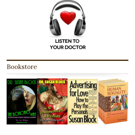
Bookstore