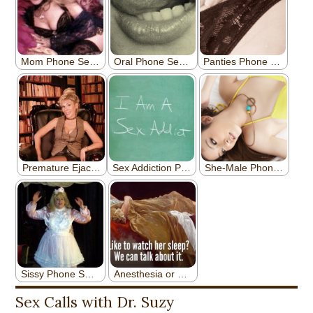
Sex Calls with Dr. Suzy