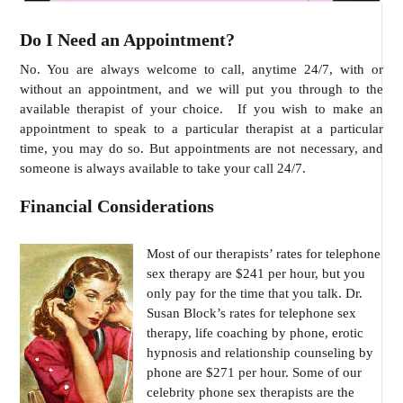
Do I Need an Appointment?
No. You are always welcome to call, anytime 24/7, with or
without an appointment, and we will put you through to the
available therapist of your choice. If you wish to make an
appointment to speak to a particular therapist at a particular
time, you may do so. But appointments are not necessary, and
someone is always available to take your call 24/7.
Financial Considerations
Most of our therapists’ rates for telephone
sex therapy are $241 per hour, but you
only pay for the time that you talk. Dr.
Susan Block’s rates for telephone sex
therapy, life coaching by phone, erotic
hypnosis and relationship counseling by
phone are $271 per hour. Some of our
celebrity phone sex therapists are the