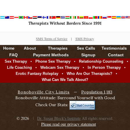
Therapists Without Borders Since 1991
SMS Terms of Service
|
SMS Privacy
Home
About
Therapies
Sex Calls
Testimonials
FAQ
Payment Methods
Signup
Contact
•
•
•
Sex Therapy
Phone Sex Therapy
Relationship Counseling
•
•
•
Life Coaching
Webcam Sex Therapy
In Person Therapy
•
•
Erotic Fantasy Roleplay
Who Are Our Therapists?
What Can We Talk About?
Bonoboville City Limits
—
Population 1,183
Bonoboville Attitude: Surround Yourself with Good
Check Our Stats:
© 2026
Dr. Susan Block's Institute
All rights reserved.
Please read our privacy statement