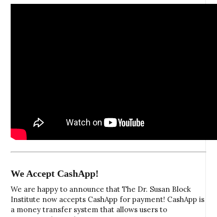
We Accept CashApp!
We are happy to announce that The Dr. Susan Block
Institute now accepts CashApp for payment! CashApp is
a money transfer system that allows users to