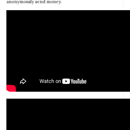
anonymously send money.