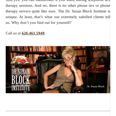
therapy sessions. And no, there is no other phone sex or phone
therapy service quite like ours. The Dr. Susan Block Institute is
unique. At least, that’s what our extremely satisfied clients tell
us. Why don’t you find out for yourself?
Call us at
626.461.5949
.