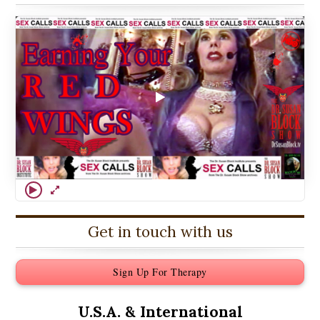
Get in touch with us
Sign Up For Therapy
U.S.A. &
International