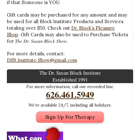
if that Someone is YOU.
Gift cards may be purchased for any amount and may
be used for all Block Institute Products and Services
totaling over $50. Check out
Dr. Block’s Pleasure
Shop
. Gift Cards may also be used to Purchase Tickets
The Dr. Susan Block Show
for
.
For more details, contact:
DSB.Institute.Show@gmail.com
The Dr. Susan Block Institute
Established 1991
For more information, call our recorded line.
626.461.5949
We’re available 24/7, including all holidays.
Sign Up For Therapy