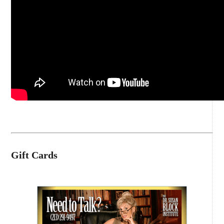
Gift Cards