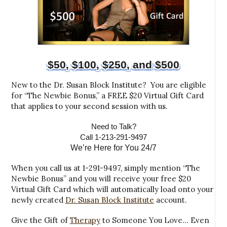
$50, $100, $250, and $500
New to the Dr. Susan Block Institute? You are eligible
for “The Newbie Bonus,” a FREE $20 Virtual Gift Card
that applies to your second session with us.
Need to Talk?
Call 1-213-291-9497
We’re Here for You 24/7
When you call us at 1-291-9497, simply mention “The
Newbie Bonus” and you will receive your free $20
Virtual Gift Card which will automatically load onto your
newly created
Dr. Susan Block Institute
account.
Give the Gift of
Therapy
to Someone You Love… Even