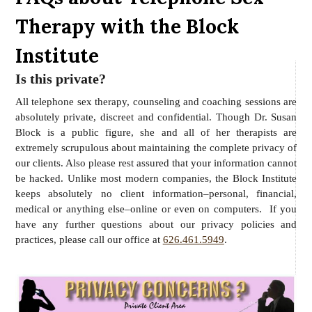
Therapy with the Block
Institute
Is this private?
All telephone sex therapy, counseling and coaching sessions are
absolutely private, discreet and confidential. Though Dr. Susan
Block is a public figure, she and all of her therapists are
extremely scrupulous about maintaining the complete privacy of
our clients. Also please rest assured that your information cannot
be hacked. Unlike most modern companies, the Block Institute
keeps absolutely no client information–personal, financial,
medical or anything else–online or even on computers. If you
have any further questions about our privacy policies and
practices, please call our office at
626.461.5949
.