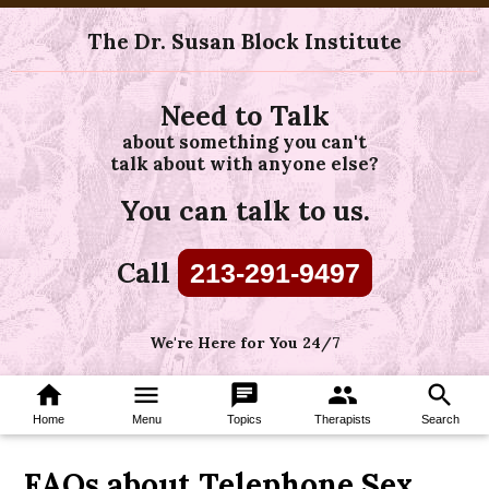
The Dr. Susan Block Institute
Need to Talk
about something you can't
talk about with anyone else?
You can talk to us.
Call
213-291-9497
We're Here for You 24/7
home
menu
chat
group
search
Home
Menu
Topics
Therapists
Search
FAQs about Telephone Sex