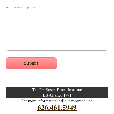
Your message (optional)
The Dr. Susan Block Institute
Established 1991
For more information, call our recorded line.
626.461.5949