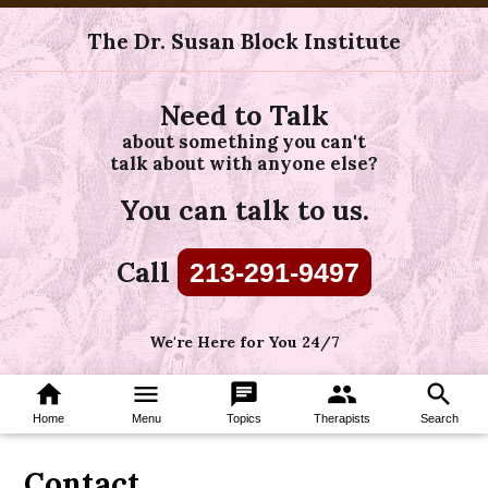
The Dr. Susan Block Institute
Need to Talk
about something you can't
talk about with anyone else?
You can talk to us.
Call
213-291-9497
We're Here for You 24/7
home
menu
chat
group
search
Home
Menu
Topics
Therapists
Search
Contact