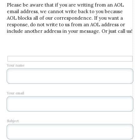
Please be aware that if you are writing from an AOL
email address, we cannot write back to you because
AOL blocks all of our correspondence. If you want a
response, do not write to us from an AOL address or
include another address in your message. Or just call us!
Your name
Your email
Subject