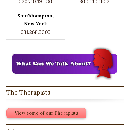
020.710.194.30
800.130.1602
Southhampton,
New York
631.268.2005
The Therapists
View some of our Therapists