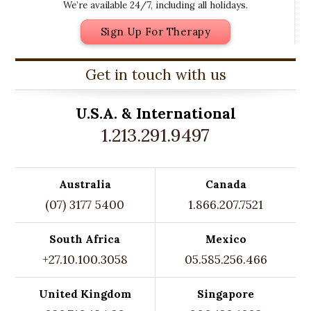
We’re available 24/7, including all holidays.
Sign Up For Therapy
Get in touch with us
U.S.A. &
International
1.213.291.9497
Australia
Canada
(07) 3177 5400
1.866.207.7521
South Africa
Mexico
+27.10.100.3058
05.585.256.466
United Kingdom
Singapore