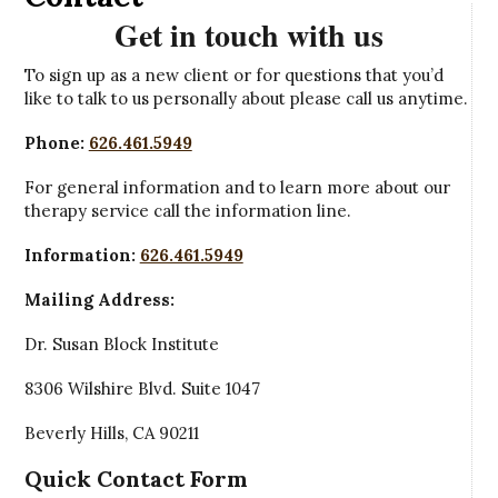
Get in touch with us
To sign up as a new client or for questions that you’d
like to talk to us personally about please call us anytime.
Phone:
626.461.5949
For general information and to learn more about our
therapy service call the information line.
Information:
626.461.5949
Mailing Address:
Dr. Susan Block Institute
8306 Wilshire Blvd. Suite 1047
Beverly Hills, CA 90211
Quick Contact Form