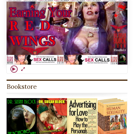
Bookstore