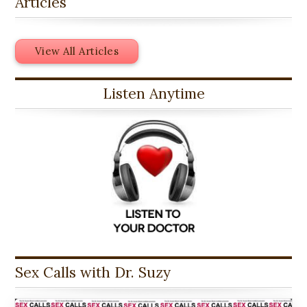
Articles
View All Articles
Listen Anytime
Sex Calls with Dr. Suzy