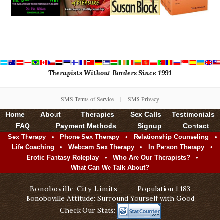
Therapists Without Borders Since 1991
SMS Terms of Service
|
SMS Privacy
Home
About
Therapies
Sex Calls
Testimonials
FAQ
Payment Methods
Signup
Contact
•
•
•
Sex Therapy
Phone Sex Therapy
Relationship Counseling
•
•
•
Life Coaching
Webcam Sex Therapy
In Person Therapy
•
•
Erotic Fantasy Roleplay
Who Are Our Therapists?
What Can We Talk About?
Bonoboville City Limits
—
Population 1,183
Bonoboville Attitude: Surround Yourself with Good
Check Our Stats: