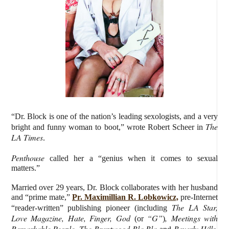
“Dr. Block is one of the nation’s leading sexologists, and a very
The
bright and funny woman to boot,” wrote Robert Scheer in
LA Times
.
Penthouse
called her a “genius when it comes to sexual
matters.”
Married over 29 years, Dr. Block collaborates with her husband
and “prime mate,”
Pr. Maximillian R. Lobkowicz,
pre-Internet
The LA Star,
“reader-written” publishing pioneer (including
Love Magazine, Hate, Finger, God
“G”
, Meetings with
(or
)
Remarkable People, The Brentwood Bla Bla
Beverly Hills,