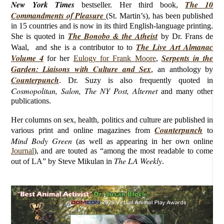
New York Times
The 10
bestseller. Her third book,
Commandments of Pleasure
(St. Martin’s), has been published
in 15 countries and is now in its third English-language printing.
The Bonobo & the Atheist
She is quoted in
by Dr. Frans de
The Live Art Almanac
Waal, and she is a contributor to to
Volume 4
Serpents in the
for her
Eulogy for Frank Moore
,
Garden: Liaisons with Culture and Sex
, an anthology by
Counterpunch
. Dr. Suzy is also frequently quoted in
Cosmopolitan, Salon, The NY Post, Alternet
and many other
publications.
Her columns on sex, health, politics and culture are published in
Counterpunch
various print and online magazines from
to
Mind Body Green
(as well as appearing in her own online
Journal
), and are touted as “among the most readable to come
The LA Weekly
out of LA” by Steve Mikulan in
.