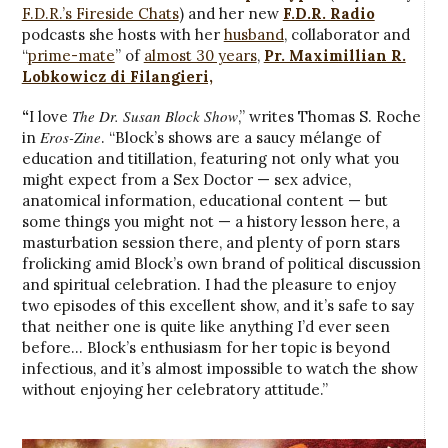
F.D.R.’s Fireside Chats
) and her new
F.D.R. Radio
podcasts she hosts with her
husband
, collaborator and
“
prime-mate
” of
almost 30 years
,
Pr. Maximillian R.
Lobkowicz di Filangieri,
The Dr. Susan Block Show
“
I love
,” writes Thomas S. Roche
Eros-Zine
in
. “Block’s shows are a saucy mélange of
education and titillation, featuring not only what you
might expect from a Sex Doctor — sex advice,
anatomical information, educational content — but
some things you might not — a history lesson here, a
masturbation session there, and plenty of porn stars
frolicking amid Block’s own brand of political discussion
and spiritual celebration. I had the pleasure to enjoy
two episodes of this excellent show, and it’s safe to say
that neither one is quite like anything I’d ever seen
before… Block’s enthusiasm for her topic is beyond
infectious, and it’s almost impossible to watch the show
without enjoying her celebratory attitude.”