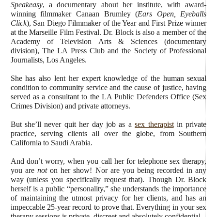
Speakeasy
, a documentary about her institute, with award-
winning filmmaker Canaan Brumley (
Ears Open, Eyeballs
Click
), San Diego Filmmaker of the Year and First Prize winner
at the Marseille Film Festival. Dr. Block is also a member of the
Academy of Television Arts & Sciences (documentary
division), The LA Press Club and the Society of Professional
Journalists, Los Angeles.
She has also lent her expert knowledge of the human sexual
condition to community service and the cause of justice, having
served as a consultant to the LA Public Defenders Office (Sex
Crimes Division) and private attorneys.
But she’ll never quit her day job as a
sex therapist
in private
practice, serving clients all over the globe, from Southern
California to Saudi Arabia.
And don’t worry, when you call her for telephone sex therapy,
you are
not
on her show! Nor are you being recorded in any
way (unless you specifically request that). Though Dr. Block
herself is a public “personality,” she understands the importance
of maintaining the utmost privacy for her clients, and has an
impeccable 25-year record to prove that. Everything in your sex
therapy sessions is private, discreet and absolutely confidential.