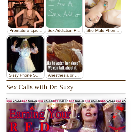
Sex Calls with Dr. Suzy