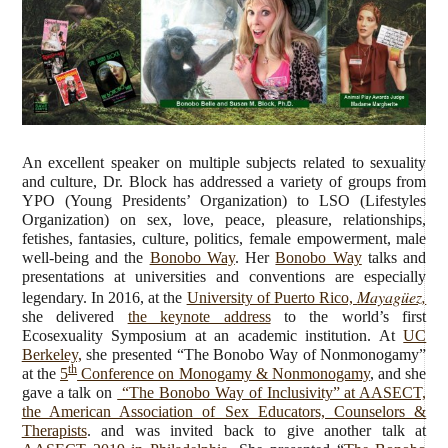
An excellent speaker on multiple subjects related to sexuality
and culture, Dr. Block has addressed a variety of groups from
YPO (Young Presidents’ Organization) to LSO (Lifestyles
Organization) on sex, love, peace, pleasure, relationships,
fetishes, fantasies, culture, politics, female empowerment, male
well-being and the
Bonobo Way
. Her
Bonobo Way
talks and
presentations at universities and conventions are especially
Mayagüez,
legendary. In 2016, at the
University of Puerto Rico,
she delivered
the keynote address
to the world’s first
Ecosexuality Symposium at an academic institution. At
UC
Berkeley,
she presented “The Bonobo Way of Nonmonogamy”
th
at the
5
Conference on Monogamy & Nonmonogamy
, and she
gave a talk on
“The Bonobo Way of Inclusivity” at AASECT,
the American Association of Sex Educators, Counselors &
Therapists
. and was invited back to give another talk at