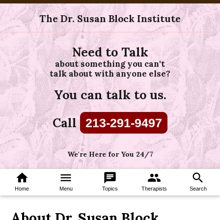
The Dr. Susan Block Institute
Need to Talk
about something you can't
talk about with anyone else?
You can talk to us.
Call
213-291-9497
We're Here for You 24/7
home
menu
chat
group
search
Home
Menu
Topics
Therapists
Search
About Dr. Susan Block