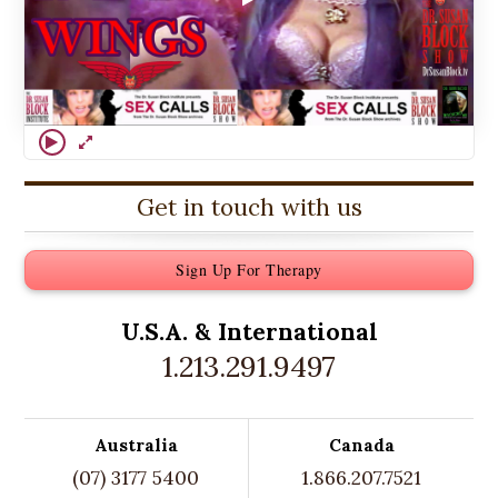
Get in touch with us
Sign Up For Therapy
U.S.A. &
International
1.213.291.9497
Australia
Canada
(07) 3177 5400
1.866.207.7521