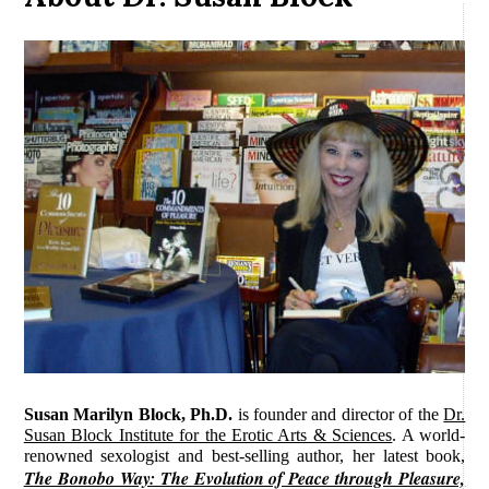
Susan Marilyn Block, Ph.D.
is founder and director of the
Dr.
Susan Block Institute for the Erotic Arts & Sciences
. A world-
renowned sexologist and best-selling author, her latest book,
The Bonobo Way: The Evolution of Peace through Pleasure,