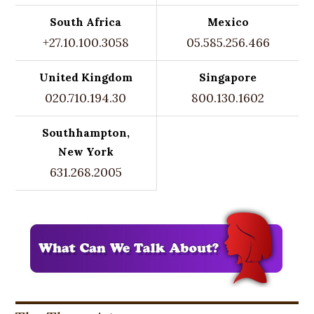
South Africa
Mexico
+27.10.100.3058
05.585.256.466
United Kingdom
Singapore
020.710.194.30
800.130.1602
Southhampton,
New York
631.268.2005