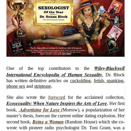
Wiley-Blackwell
O
ne of the top contributors to the
International Encyclopedia of Human Sexuality
,
Dr. Block
has written definitive
articles on
cuckolding
,
fetish
,
spanking
,
phone sex
and
striptease
.
She also wrote the
foreword
for the acclaimed collection,
Ecosexuality: When Nature Inspires the Arts of Love
. Her first
Advertising for Love
book,
(Morrow), a popularization of her
master’s thesis, forecast the current online dating explosion. Her
Being a Woman
second book,
(Random House) which she co-
wrote with pioneer radio psychologist Dr. Toni Grant, was a