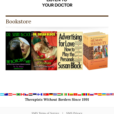
Bookstore
Therapists Without Borders Since 1991
SMS Terms of Service
|
SMS Privacy