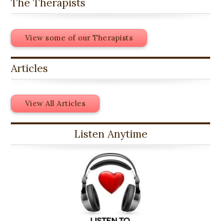
The Therapists
View some of our Therapists
Articles
View All Articles
Listen Anytime