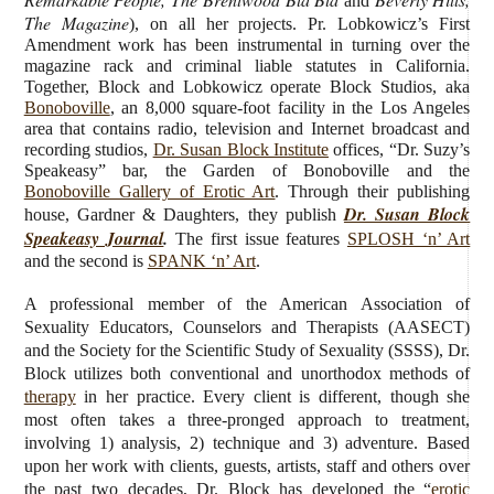
and
The Magazine
), on all her projects. Pr. Lobkowicz’s First
Amendment work has been instrumental in turning over the
magazine rack and criminal liable statutes in California.
Together, Block and Lobkowicz operate Block Studios, aka
Bonoboville
, an 8,000 square-foot facility in the Los Angeles
area that contains radio, television and Internet broadcast and
recording studios,
Dr. Susan Block Institute
offices, “Dr. Suzy’s
Speakeasy” bar, the Garden of Bonoboville and the
Bonoboville Gallery of Erotic Art
. Through their publishing
Dr. Susan Block
house, Gardner & Daughters, they publish
Speakeasy Journal
.
The first issue features
SPLOSH ‘n’ Art
and the second is
SPANK ‘n’ Art
.
A professional member of the American Association of
Sexuality Educators, Counselors and Therapists (AASECT)
and the Society for the Scientific Study of Sexuality (SSSS), Dr.
Block utilizes both conventional and unorthodox methods of
therapy
in her practice. Every client is different, though she
most often takes a three-pronged approach to treatment,
involving 1) analysis, 2) technique and 3) adventure. Based
upon her work with clients, guests, artists, staff and others over
the past two decades, Dr. Block has developed the “
erotic