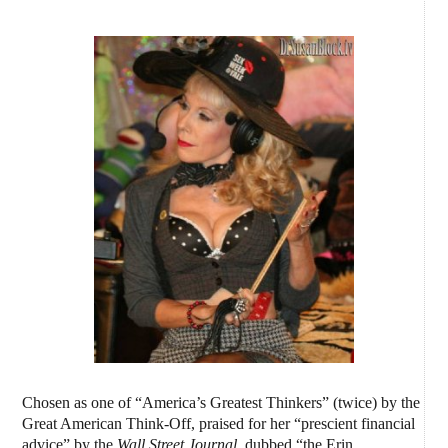
Chosen as one of “America’s Greatest Thinkers” (twice) by the
Great American Think-Off, praised for her “prescient financial
advice” by the
Wall Street Journal,
dubbed “the Erin