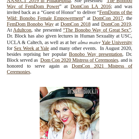
AASECT 2019 in Philadelphia
. She presented “
The Bonobo
Way of FemDom Power
” at
DomCon LA 2016
; and was
invited back as a “Guest of Honor” to deliver “
FemDoms of the
Wild: Bonobo Female Empowerment
” at
DomCon 2017
, the
FemDom Bonobo Way
at
DomCon 2018
and
DomCon 2019
.
At
Adultcon
, she presented
“The Bonobo Way of Great Sex”
.
Dr. Block has also given lectures in Human Sexuality at USC,
alma mater
UCLA & Caltech, as well as at her
Yale University
for
Sex Week at Yale
and many other events. In August 2020,
besides reprising her popular
Bonobo Way presentation
, Dr.
Block served as
Dom Con 2020 Mistress of Ceremonies
. and is
honored to serve again as
DomCon 2021 Mistress of
Ceremonies
.