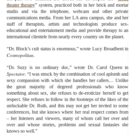
theater therapy
” system, practiced both in her brick and mortar
studio and via the telephone, webcam and other private
communications media. From her LA area campus, she and her
staff of therapists, artists and technologists produce sex-
educational and entertainment media and provide therapy to an
international clientele from nearly every country on the planet.
“Dr. Block’s cult status is enormous,” wrote Lucy Broadbent in
Cosmopolitan
.
“Dr. Suzy is no ordinary doc,” wrote Dr. Carol Queen in
Spectator
. “I was struck by the combination of cool aplomb and
sexy compassion with which she handles her callers… Unlike
the great majority of degreed professionals who know
something about sex, she refuses to de-eroticize herself to get
respect. She refuses to follow in the footsteps of the likes of the
unfuckable Dr. Ruth, and this may not get her invited to some
conferences, but she knows where her real respect comes from
– her listeners and viewers, many of whom call her over and
over and whose stories, problems and sexual fantasies she
knows so well.”