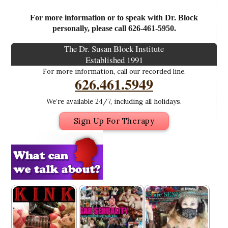
For more information or to speak with Dr. Block
personally, please call 626-461-5950.
The Dr. Susan Block Institute
Established 1991
For more information, call our recorded line.
626.461.5949
We’re available 24/7, including all holidays.
Sign Up For Therapy