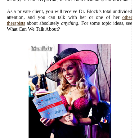
As a private client, you will receive Dr. Block’s total undivided
attention, and you can talk with her or one of her
other
therapists
about absolutely
anything
. For some topic ideas, see
What Can We Talk About?