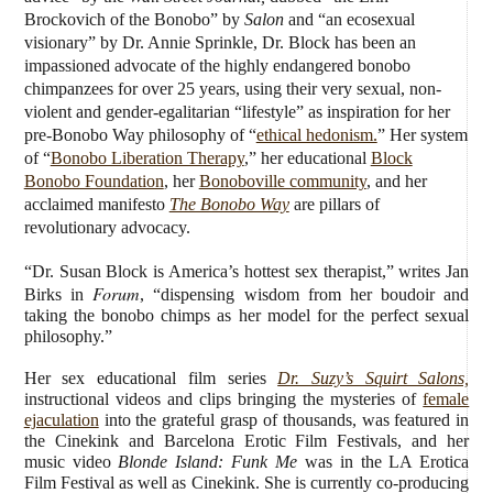
Brockovich of the Bonobo” by
Salon
and “an ecosexual
visionary” by Dr. Annie Sprinkle, Dr. Block has been an
impassioned advocate of the highly endangered bonobo
chimpanzees for over 25 years, using their very sexual, non-
violent and gender-egalitarian “lifestyle” as inspiration for her
pre-Bonobo Way philosophy of “
ethical hedonism.
” Her system
of “
Bonobo Liberation Therapy
,” her educational
Block
Bonobo Foundation
, her
Bonoboville community
, and her
acclaimed manifesto
The Bonobo Way
are pillars of
revolutionary advocacy.
“Dr. Susan Block is America’s hottest sex therapist,” writes Jan
Forum
Birks in
, “dispensing wisdom from her boudoir and
taking the bonobo chimps as her model for the perfect sexual
philosophy.”
Her sex educational film series
Dr. Suzy’s Squirt Salons,
instructional videos and clips bringing the mysteries of
female
ejaculation
into the grateful grasp of thousands, was featured in
the Cinekink and Barcelona Erotic Film Festivals, and her
music video
Blonde Island: Funk Me
was in the LA Erotica
Film Festival as well as Cinekink. She is currently co-producing