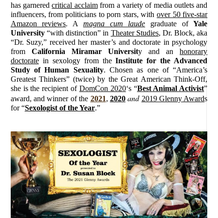
has garnered
critical acclaim
from a variety of media outlets and
influencers, from politicians to porn stars, with
over 50 five-star
Amazon reviews
. A
magna cum laude
graduate of
Yale
University
“with distinction” in
Theater Studies
, Dr. Block, aka
“Dr. Suzy,” received her master’s and doctorate in psychology
from
California Miramar Universit
y and an
honorary
doctorate
in sexology from the
Institute for the Advanced
Study of Human Sexuality
. Chosen as one of “America’s
Greatest Thinkers” (twice) by the Great American Think-Off,
she is the recipient of
DomCon 2020
‘s “
Best Animal Activist
”
and
award, and winner of the
2021
,
2020
2019 Glenny Award
s
for “
Sexologist of the Year
.”