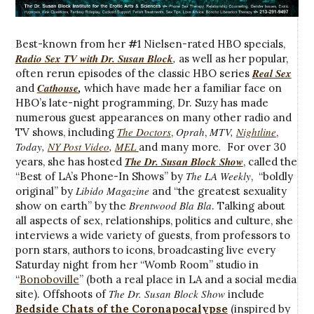
Best-known from her
#
1 Nielsen-rated HBO specials,
Radio Sex TV with Dr. Susan Block
,
as well as her popular,
Real Sex
often rerun episodes of the classic HBO series
Cathouse
,
and
which have made her a familiar face on
HBO’s late-night programming, Dr. Suzy has made
numerous guest appearances on many other radio and
The Doctors
Oprah
MTV,
Nightline
TV shows, including
,
,
,
Today,
NY Post Video
,
MEL
.
and many more
For over 30
The Dr. Susan Block Show
years, she has hosted
, called the
The LA Weekly
“Best of LA’s Phone-In Shows” by
, “boldly
Libido Magazine
original” by
and “the greatest sexuality
Brentwood Bla Bla
show on earth” by the
. Talking about
all aspects of sex, relationships, politics and culture, she
interviews a wide variety of guests, from professors to
porn stars, authors to icons, broadcasting live every
Saturday night from her “Womb Room” studio in
“
Bonoboville
” (both a real place in LA and a social media
The Dr. Susan Block Show
site). Offshoots of
include
Bedside Chats of the Coronapocalypse
(inspired by