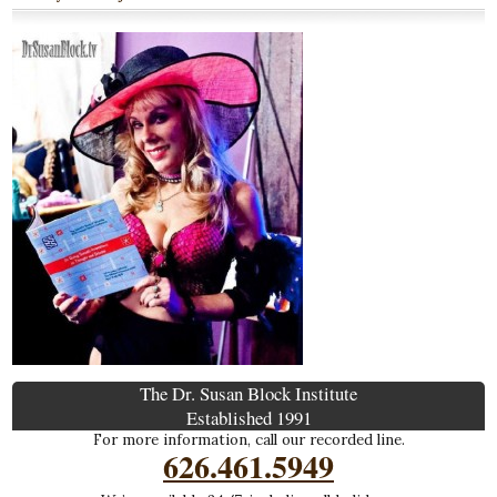
The Dr. Susan Block Institute
Established 1991
For more information, call our recorded line.
626.461.5949