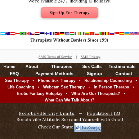
We’re available 24/7, including all holidays.
Sign Up For Therapy
Therapists Without Borders Since 1991
SMS Terms of Service
|
SMS Privacy
Home
About
Therapies
Sex Calls
Testimonials
FAQ
Payment Methods
Signup
Contact
•
•
•
Sex Therapy
Phone Sex Therapy
Relationship Counseling
•
•
•
Life Coaching
Webcam Sex Therapy
In Person Therapy
•
•
Erotic Fantasy Roleplay
Who Are Our Therapists?
What Can We Talk About?
Bonoboville City Limits
—
Population 1,183
Bonoboville Attitude: Surround Yourself with Good
Check Our Stats: