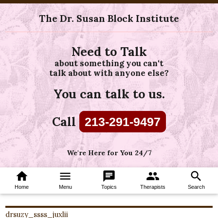
The Dr. Susan Block Institute
Need to Talk
about something you can't
talk about with anyone else?
You can talk to us.
Call
213-291-9497
We're Here for You 24/7
home
menu
chat
group
search
Home
Menu
Topics
Therapists
Search
drsuzy_ssss_juxlii