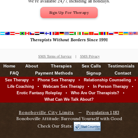
We’re available 24/7, including all holidays.
Sign Up For Therapy
Therapists Without Borders Since 1991
SMS Terms of Service
|
SMS Privacy
Home
About
Therapies
Sex Calls
Testimonials
FAQ
Payment Methods
Signup
Contact
•
•
•
Sex Therapy
Phone Sex Therapy
Relationship Counseling
•
•
•
Life Coaching
Webcam Sex Therapy
In Person Therapy
•
•
Erotic Fantasy Roleplay
Who Are Our Therapists?
What Can We Talk About?
Bonoboville City Limits
—
Population 1,183
Bonoboville Attitude: Surround Yourself with Good
Check Our Stats: