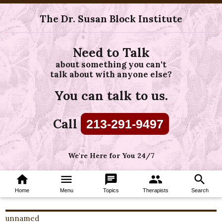
The Dr. Susan Block Institute
Need to Talk
about something you can't
talk about with anyone else?
You can talk to us.
Call
213-291-9497
We're Here for You 24/7
home
menu
chat
group
search
Home
Menu
Topics
Therapists
Search
unnamed