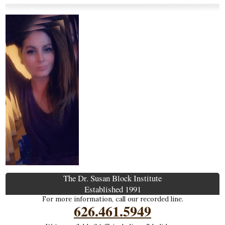
The Dr. Susan Block Institute
Established 1991
For more information, call our recorded line.
626.461.5949