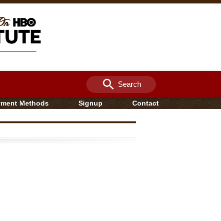
search
Search
yment Methods
Signup
Contact