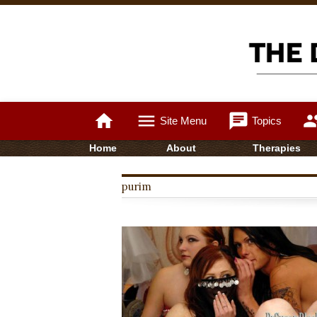
home
menu
chat
gro
Site Menu
Topics
Home
About
Therapies
purim