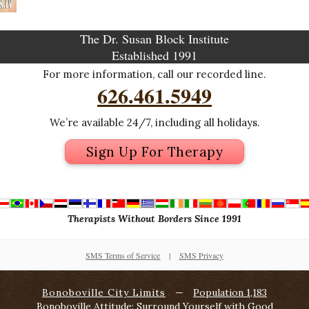
The Dr. Susan Block Institute
Established 1991
For more information, call our recorded line.
626.461.5949
We’re available 24/7, including all holidays.
Sign Up For Therapy
Therapists Without Borders Since 1991
SMS Terms of Service
|
SMS Privacy
Bonoboville City Limits
—
Population 1,183
Bonoboville Attitude: Surround Yourself with Good