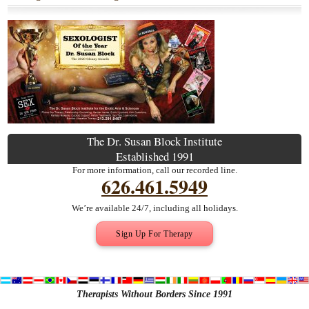
The Dr. Susan Block Institute
Established 1991
For more information, call our recorded line.
626.461.5949
We’re available 24/7, including all holidays.
Sign Up For Therapy
Therapists Without Borders Since 1991