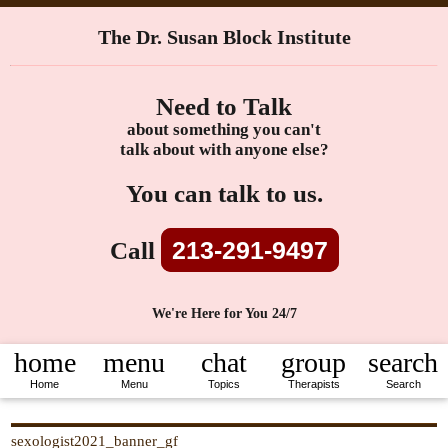
The Dr. Susan Block Institute
Need to Talk
about something you can't
talk about with anyone else?
You can talk to us.
213-291-9497
Call
We're Here for You 24/7
home
menu
chat
group
search
Home
Menu
Topics
Therapists
Search
sexologist2021_banner_gf