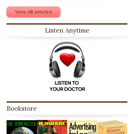
View All Articles
Listen Anytime
Bookstore