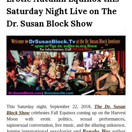
Saturday Night Live on The
Dr. Susan Block Show
This Saturday night, September 22, 2018,
The Dr. Susan
Block Show
celebrates Fall Equinox coming up on the Harvest
Moon with erotic politics, sexual performances,
sapiosexual conversation, live music, and the alluring unknown.
Bonobo Way
international sexologist and
author
Joining