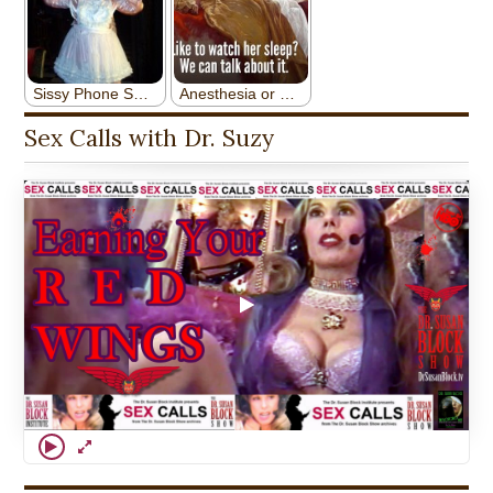
Sex Calls with Dr. Suzy