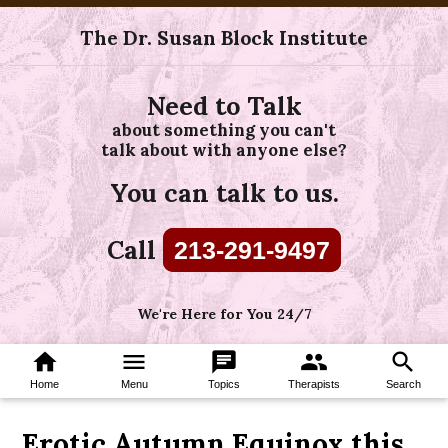
The Dr. Susan Block Institute
Need to Talk
about something you can't
talk about with anyone else?
You can talk to us.
Call
213-291-9497
We're Here for You 24/7
home
menu
chat
group
search
Home
Menu
Topics
Therapists
Search
Erotic Autumn Equinox this