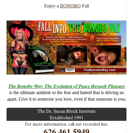
Enjoy a
BONOBO
Fall
The Bonobo Way: The Evolution of Peace through Pleasure
is the ultimate antidote to the fear and hatred that is driving us
apart. Give it to someone you love, even if that someone is you.
The Dr. Susan Block Institute
Established 1991
For more information, call our recorded line.
626.461.5949