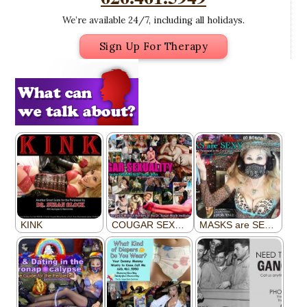
We’re available 24/7, including all holidays.
Sign Up For Therapy