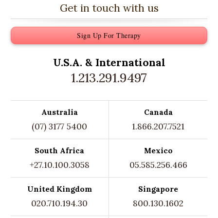
Get in touch with us
Sign Up For Therapy
U.S.A. &
International
1.213.291.9497
Australia
Canada
(07) 3177 5400
1.866.207.7521
South Africa
Mexico
+27.10.100.3058
05.585.256.466
United Kingdom
Singapore
020.710.194.30
800.130.1602