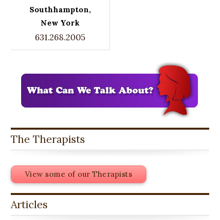
Southhampton,
New York
631.268.2005
The Therapists
View some of our Therapists
Articles