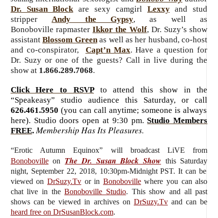
Dr. Susan Block
are sexy camgirl
Lexxy
and stud
stripper
Andy the Gypsy
, as well as
Bonoboville rapmaster
Ikkor the Wolf
, Dr. Suzy’s show
assistant
Blossom Green
as well as her husband, co-host
and co-conspirator,
Capt’n Max
. Have a question for
Dr. Suzy or one of the guests? Call in live during the
show at
1.866.289.7068
.
Click Here to RSVP
to attend this show in the
“Speakeasy” studio audience this Saturday, or call
626.461.5950
(you can call anytime; someone is always
here). Studio doors open at 9:30 pm.
Studio Members
Membership Has Its Pleasures.
FREE
.
“Erotic Autumn Equinox”
will broadcast LiVE from
The Dr. Susan Block Show
Bonoboville
on
this Saturday
night, September 22, 2018, 10:30pm-Midnight PST. It can be
viewed on
DrSuzy.Tv
or in
Bonoboville
where you can also
chat live in the
Bonoboville Studio
. This show and all past
shows can be viewed in archives on
DrSuzy.Tv
and can be
heard free on DrSusanBlock.com
.