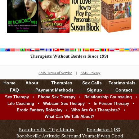
Therapists Without Borders Since 1991
SMS Terms of Service
|
SMS Privacy
Home
About
Therapies
Sex Calls
Testimonials
FAQ
Payment Methods
Signup
Contact
•
•
•
Sex Therapy
Phone Sex Therapy
Relationship Counseling
•
•
•
Life Coaching
Webcam Sex Therapy
In Person Therapy
•
•
Erotic Fantasy Roleplay
Who Are Our Therapists?
What Can We Talk About?
Bonoboville City Limits
—
Population 1,183
Bonoboville Attitude: Surround Yourself with Good