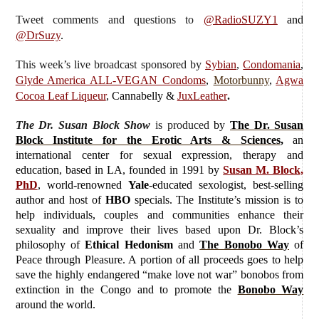
Tweet comments and questions to
@RadioSUZY1
and
@DrSuzy
.
This week’s live broadcast sponsored by
Sybian
,
Condomania
,
Glyde America ALL-VEGAN Condoms
,
Motorbunny
,
Agwa
Cocoa Leaf Liqueur
, Cannabelly &
JuxLeather
.
The Dr. Susan Block Show
is produced
by
The Dr. Susan
Block Institute for the Erotic Arts & Sciences
,
an
international center for sexual expression, therapy and
education, based in LA, founded in 1991 by
Susan M. Block,
PhD
, world-renowned
Yale
-educated sexologist, best-selling
author and host of
HBO
specials. The Institute’s mission is to
help individuals, couples and communities enhance their
sexuality and improve their lives based upon Dr. Block’s
philosophy of
Ethical Hedonism
and
The Bonobo Way
of
Peace through Pleasure. A portion of all proceeds goes to help
save the highly endangered “make love not war” bonobos from
extinction in the Congo and to promote the
Bonobo Way
around the world.