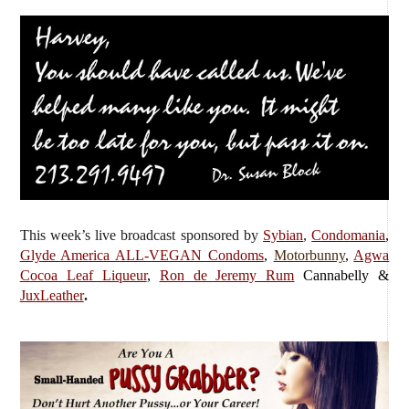
This week’s live broadcast sponsored by
Sybian
,
Condomania
,
Glyde America ALL-VEGAN Condoms
,
Motorbunny
,
Agwa
Cocoa Leaf Liqueur
,
Ron de Jeremy Rum
Cannabelly &
JuxLeather
.