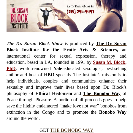
The Dr. Susan Block Show
is produced
by
The Dr. Susan
Block Institute for the Erotic Arts & Sciences
,
an
international center for sexual expression, therapy and
education, based in LA, founded in 1991 by
Susan M. Block,
PhD
, world-renowned
Yale
-educated sexologist, best-selling
author and host of
HBO
specials. The Institute’s mission is to
help individuals, couples and communities enhance their
sexuality and improve their lives based upon Dr. Block’s
philosophy of
Ethical Hedonism
and
The Bonobo Way
of
Peace through Pleasure. A portion of all proceeds goes to help
save the highly endangered “make love not war” bonobos from
extinction in the Congo and to promote the
Bonobo Way
around the world.
GET
THE BONOBO WAY