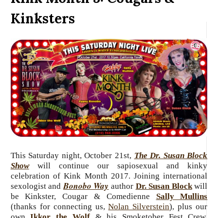
Kinksters
This Saturday night, October 21st,
The Dr. Susan Block
Show
will continue our sapiosexual and kinky
celebration of Kink Month 2017. Joining international
Bonobo Way
sexologist and
author
Dr. Susan Block
will
be Kinkster, Cougar & Comedienne
Sally Mullins
(thanks for connecting us,
Nolan Silverstein
)
plus our
,
own
Ikkor the Wolf
& his Smoketober Fest Crew,