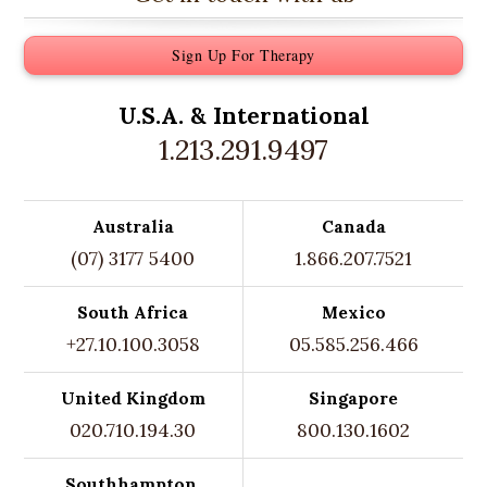
Sign Up For Therapy
U.S.A. &
International
1.213.291.9497
Australia
Canada
(07) 3177 5400
1.866.207.7521
South Africa
Mexico
+27.10.100.3058
05.585.256.466
United Kingdom
Singapore
020.710.194.30
800.130.1602
Southhampton,