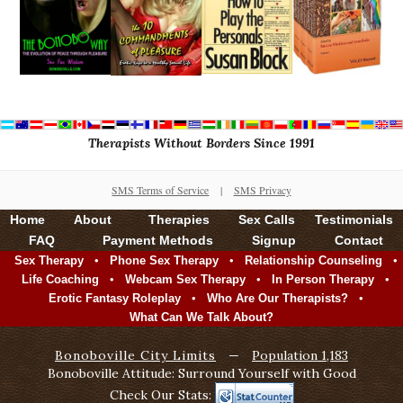
Therapists Without Borders Since 1991
SMS Terms of Service
|
SMS Privacy
Home
About
Therapies
Sex Calls
Testimonials
FAQ
Payment Methods
Signup
Contact
•
•
•
Sex Therapy
Phone Sex Therapy
Relationship Counseling
•
•
•
Life Coaching
Webcam Sex Therapy
In Person Therapy
•
•
Erotic Fantasy Roleplay
Who Are Our Therapists?
What Can We Talk About?
Bonoboville City Limits
—
Population 1,183
Bonoboville Attitude: Surround Yourself with Good
Check Our Stats: