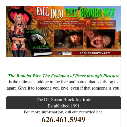
The Bonobo Way: The Evolution of Peace through Pleasure
is the ultimate antidote to the fear and hatred that is driving us
apart. Give it to someone you love, even if that someone is you.
The Dr. Susan Block Institute
Established 1991
For more information, call our recorded line.
626.461.5949