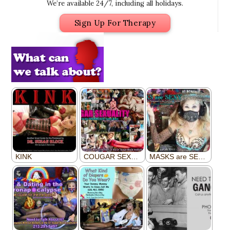
We’re available 24/7, including all holidays.
Sign Up For Therapy