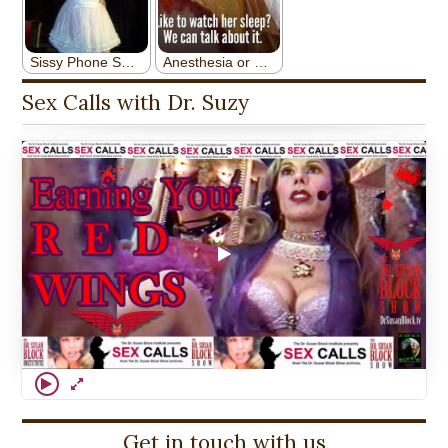
Sex Calls with Dr. Suzy
Get in touch with us