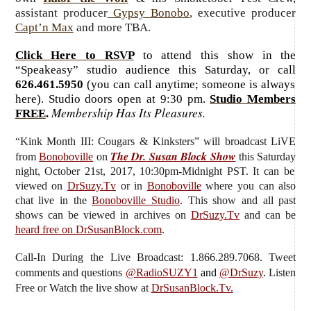
assistant producer
Gypsy Bonobo
, executive producer
Capt’n Max
and more TBA.
Click Here to RSVP
to attend this show in the
“Speakeasy” studio audience this Saturday, or call
626.461.5950
(you can call anytime; someone is always
here). Studio doors open at 9:30 pm.
Studio Members
Membership Has Its Pleasures.
FREE
.
“Kink Month III: Cougars & Kinksters”
will broadcast LiVE
The Dr. Susan Block Show
from
Bonoboville
on
this Saturday
night, October 21st, 2017, 10:30pm-Midnight PST. It can be
viewed on
DrSuzy.Tv
or in
Bonoboville
where you can also
chat live in the
Bonoboville Studio
. This show and all past
shows can be viewed in archives on
DrSuzy.Tv
and can be
heard free on DrSusanBlock.com
.
Call-In During the Live Broadcast: 1.866.289.7068. Tweet
comments and questions
@RadioSUZY1
and
@DrSuzy
.
Listen
Free or Watch the live show
at
DrSusanBlock.Tv.