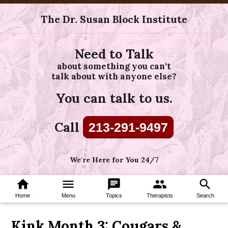
The Dr. Susan Block Institute
Need to Talk
about something you can't
talk about with anyone else?
You can talk to us.
Call
213-291-9497
We're Here for You 24/7
home
menu
chat
group
search
Home
Menu
Topics
Therapists
Search
Kink Month 3: Cougars &