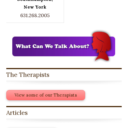
New York
631.268.2005
The Therapists
View some of our Therapists
Articles