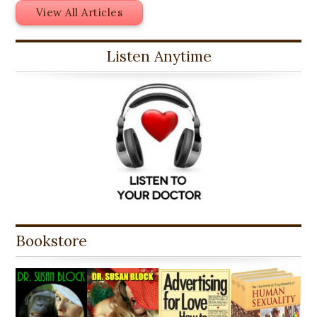
View All Articles
Listen Anytime
Bookstore