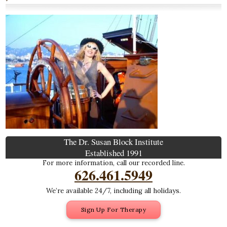
The Dr. Susan Block Institute
Established 1991
For more information, call our recorded line.
626.461.5949
We’re available 24/7, including all holidays.
Sign Up For Therapy