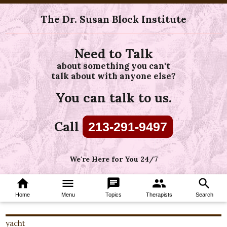
The Dr. Susan Block Institute
Need to Talk
about something you can't
talk about with anyone else?
You can talk to us.
Call
213-291-9497
We're Here for You 24/7
home
menu
chat
group
search
Home
Menu
Topics
Therapists
Search
yacht