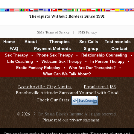
Therapists Without Borders Since 1991
SMS Terms of Service
|
SMS Privacy
Home
About
Therapies
Sex Calls
Testimonials
FAQ
Payment Methods
Signup
Contact
•
•
•
Sex Therapy
Phone Sex Therapy
Relationship Counseling
•
•
•
Life Coaching
Webcam Sex Therapy
In Person Therapy
•
•
Erotic Fantasy Roleplay
Who Are Our Therapists?
What Can We Talk About?
Bonoboville City Limits
—
Population 1,183
Bonoboville Attitude: Surround Yourself with Good
Check Our Stats:
© 2026
Dr. Susan Block's Institute
All rights reserved.
Please read our privacy statement