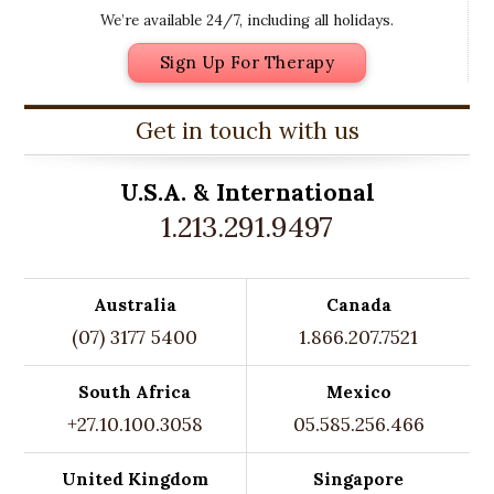
We’re available 24/7, including all holidays.
Sign Up For Therapy
Get in touch with us
U.S.A. &
International
1.213.291.9497
Australia
Canada
(07) 3177 5400
1.866.207.7521
South Africa
Mexico
+27.10.100.3058
05.585.256.466
United Kingdom
Singapore