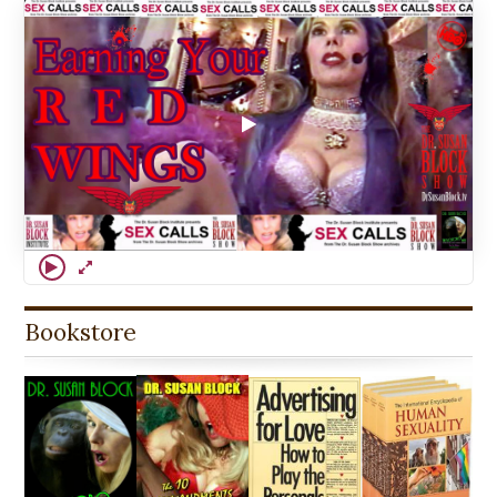
Bookstore