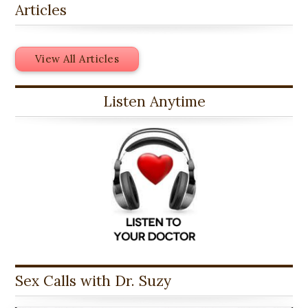
Articles
View All Articles
Listen Anytime
Sex Calls with Dr. Suzy