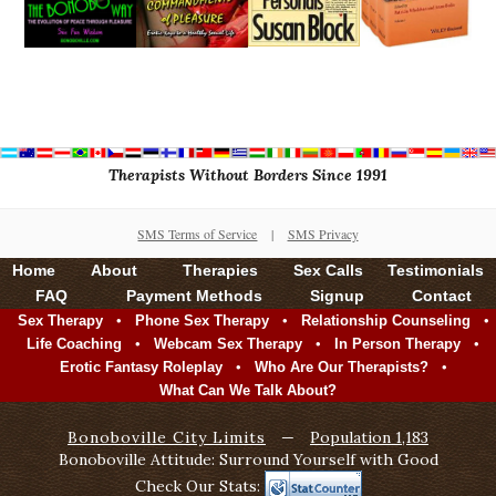
Therapists Without Borders Since 1991
SMS Terms of Service
|
SMS Privacy
Home
About
Therapies
Sex Calls
Testimonials
FAQ
Payment Methods
Signup
Contact
•
•
•
Sex Therapy
Phone Sex Therapy
Relationship Counseling
•
•
•
Life Coaching
Webcam Sex Therapy
In Person Therapy
•
•
Erotic Fantasy Roleplay
Who Are Our Therapists?
What Can We Talk About?
Bonoboville City Limits
—
Population 1,183
Bonoboville Attitude: Surround Yourself with Good
Check Our Stats: