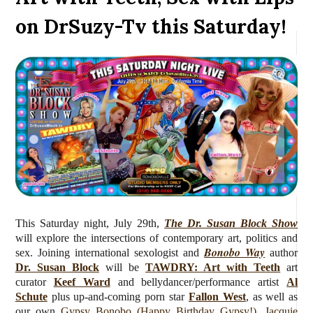
on DrSuzy-Tv this Saturday!
This Saturday night, July 29th,
The Dr. Susan Block Show
will explore the intersections of contemporary art, politics and
Bonobo Way
sex. Joining international sexologist and
author
Dr. Susan Block
will be
TAWDRY: Art with Teeth
art
curator
Keef Ward
and bellydancer/performance artist
Al
Schute
plus up-and-coming porn star
Fallon West
, as well as
our own
Gypsy Bonobo (Happy Birthday Gypsy!)
,
Jacquie