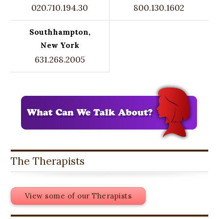
020.710.194.30
800.130.1602
Southhampton,
New York
631.268.2005
The Therapists
View some of our Therapists