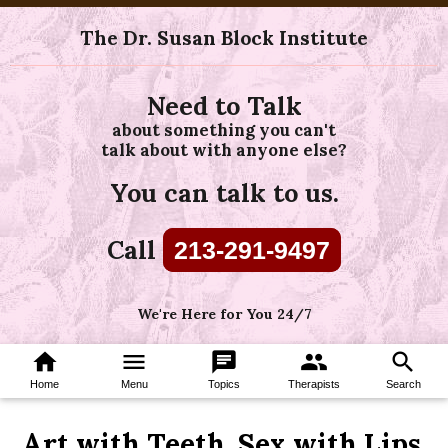
The Dr. Susan Block Institute
Need to Talk
about something you can't
talk about with anyone else?
You can talk to us.
Call
213-291-9497
We're Here for You 24/7
home
menu
chat
group
search
Home
Menu
Topics
Therapists
Search
Art with Teeth, Sex with Lips