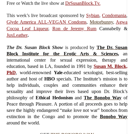
Free or Watch the live show
at
DrSusanBlock.Tv.
This week’s live broadcast sponsored by
Sybian
,
Condomania
,
Glyde America ALL-VEGAN Condoms
,
Motorbunny
,
Agwa
Cocoa Leaf Liqueur
,
Ron de Jeremy Rum
Cannabelly &
JuxLeather
.
The Dr. Susan Block Show
is produced
by
The Dr. Susan
Block Institute for the Erotic Arts & Sciences
,
an
international center for sexual expression, therapy and
education, based in LA, founded in 1991 by
Susan M. Block,
PhD
, world-renowned
Yale
-educated sexologist, best-selling
author and host of
HBO
specials. The Institute’s mission is to
help individuals, couples and communities enhance their
sexuality and improve their lives based upon Dr. Block’s
philosophy of
Ethical Hedonism
and
The Bonobo Way
of
Peace through Pleasure. A portion of all proceeds goes to help
save the highly endangered “make love not war” bonobos from
extinction in the Congo and to promote the
Bonobo Way
around the world.