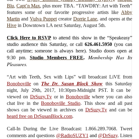
Blu
,
Capt’n Max
, plus more TBA. “TAWDRY: Art with Teeth”
features some of our favorite progressive artists like
Abby
Martin
and
Vulva Puppet
creator
Dorrie Lane
, and opens at the
Hive
in Downtown LA next Saturday, August 5th.
Click Here to RSVP
to attend this show in the “Speakeasy”
studio audience this Saturday, or call
626.461.5950
(you can
call anytime; someone is always here). Studio doors open at
Membership Has Its
9:30 pm.
Studio Members FREE
.
Pleasures.
“Art with Teeth, Sex with Lips”
will broadcast LiVE from
The Dr. Susan Block Show
Bonoboville
on
this Saturday
night, July 29th, 2017, 10:30pm-Midnight PST. It can be
viewed on
DrSuzy.Tv
or in
Bonoboville
where you can also
chat live in the
Bonoboville Studio
. This show and all past
shows can be viewed in archives on
DrSuzy.Tv
and can be
heard free on DrSusanBlock.com
.
Call-In During the Live Broadcast: 1.866.289.7068. Tweet
comments and questions
@RadioSUZY1
and
@DrSuzy
.
Listen