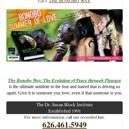
GET
THE BONOBO WAY
The Bonobo Way: The Evolution of Peace through Pleasure
is the ultimate antidote to the fear and hatred that is driving us
apart. Give it to someone you love, even if that someone is you.
The Dr. Susan Block Institute
Established 1991
For more information, call our recorded line.
626.461.5949