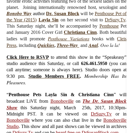
favorite erotic activities featuring two of the sexiest ladies on the
planet. Joining internationally renowned host, sexologist and
Bonobo Way
author
Dr. Susan Block
will be
Penthouse Pet of
the Year (2015)
Layla Sin
on her second visit to
DrSuzy.Tv
.
This Saturday night, she’ll be accompanied by
Penthouse
Pet
and January 2016 Cover Girl
Christiana Cinn
. Both beautiful
Penthouse Variations
ladies will promote
books with
Cleis
Quickies
Three-Way
Anal
Ooo la la!
Press
, including
,
and
.
Click Here to RSVP
to attend this show in the “Speakeasy”
studio audience this Saturday, or call
626.461.5950
(you can
call anytime; someone is always here). Studio doors open at
Membership Has Its
9:30 pm.
Studio Members FREE
.
Pleasures.
“
Penthouse Pets Layla Sin & Christiana Cinn
”
will
The Dr. Susan Block
broadcast LiVE from
Bonoboville
on
Show
this Saturday
night, March 25th, 2017, 10:30pm-
Midnight PST. It can be viewed on
DrSuzy.Tv
or in
Bonoboville
where you can also chat live in the
Bonoboville
Studio
. This show and all past shows can be viewed in archives
on
DrSuzy.Tv
and can be
heard free on DrSusanBlock.com
.