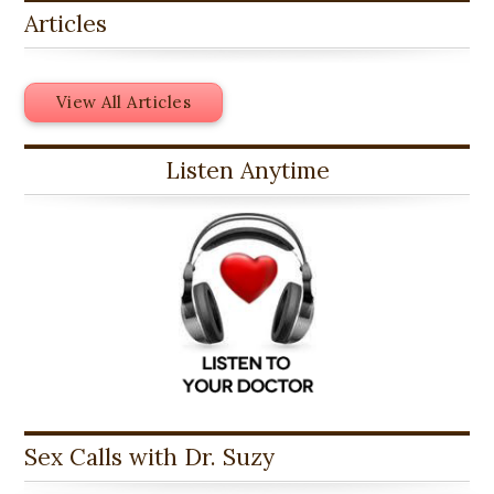
Articles
View All Articles
Listen Anytime
Sex Calls with Dr. Suzy