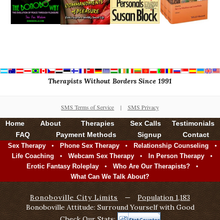
Therapists Without Borders Since 1991
SMS Terms of Service
|
SMS Privacy
Home
About
Therapies
Sex Calls
Testimonials
FAQ
Payment Methods
Signup
Contact
•
•
•
Sex Therapy
Phone Sex Therapy
Relationship Counseling
•
•
•
Life Coaching
Webcam Sex Therapy
In Person Therapy
•
•
Erotic Fantasy Roleplay
Who Are Our Therapists?
What Can We Talk About?
Bonoboville City Limits
—
Population 1,183
Bonoboville Attitude: Surround Yourself with Good
Check Our Stats: