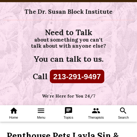
The Dr. Susan Block Institute
Need to Talk
about something you can't
talk about with anyone else?
You can talk to us.
Call
213-291-9497
We're Here for You 24/7
home
menu
chat
group
search
Home
Menu
Topics
Therapists
Search
Penthouse Pets Layla Sin &