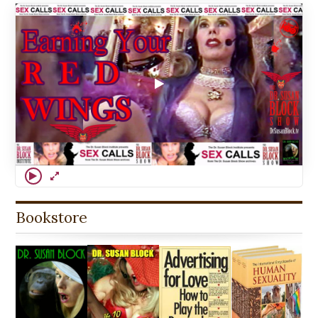
Bookstore