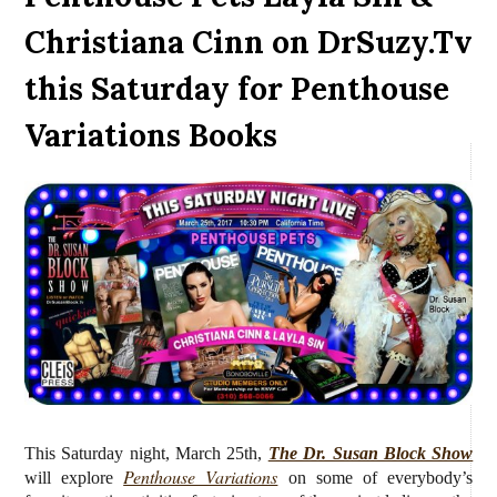
Christiana Cinn on DrSuzy.Tv
this Saturday for Penthouse
Variations Books
This Saturday night, March 25th,
The Dr. Susan Block Show
Penthouse Variations
will
explore
on some of everybody’s