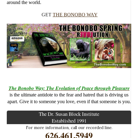
around the world.
GET
THE BONOBO WAY
The Bonobo Way: The Evolution of Peace through Pleasure
is the ultimate antidote to the fear and hatred that is driving us
apart. Give it to someone you love, even if that someone is you.
The Dr. Susan Block Institute
Established 1991
For more information, call our recorded line.
626.461.5949