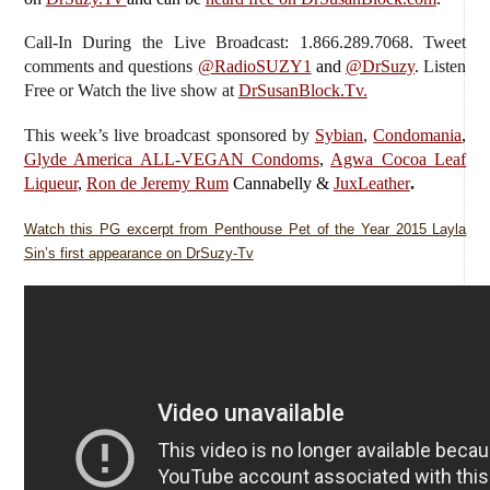
Call-In During the Live Broadcast: 1.866.289.7068. Tweet
comments and questions
@RadioSUZY1
and
@DrSuzy
.
Listen
Free or Watch the live show
at
DrSusanBlock.Tv.
This week’s live broadcast sponsored by
Sybian
,
Condomania
,
Glyde America ALL-VEGAN Condoms
,
Agwa Cocoa Leaf
Liqueur
,
Ron de Jeremy Rum
Cannabelly &
JuxLeather
.
Watch this PG excerpt from Penthouse Pet of the Year 2015 Layla
Sin’s first appearance on DrSuzy-Tv