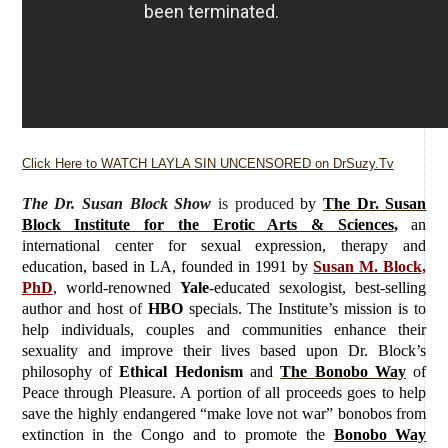
Click Here to WATCH LAYLA SIN UNCENSORED on DrSuzy.Tv
The Dr. Susan Block Show
is produced
by
The Dr. Susan
Block Institute for the Erotic Arts & Sciences
,
an
international center for sexual expression, therapy and
education, based in LA, founded in 1991 by
Susan M. Block,
PhD
, world-renowned
Yale
-educated sexologist, best-selling
author and host of
HBO
specials. The Institute’s mission is to
help individuals, couples and communities enhance their
sexuality and improve their lives based upon Dr. Block’s
philosophy of
Ethical Hedonism
and
The Bonobo Way
of
Peace through Pleasure. A portion of all proceeds goes to help
save the highly endangered “make love not war” bonobos from
extinction in the Congo and to promote the
Bonobo Way