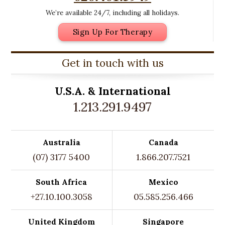
We’re available 24/7, including all holidays.
Sign Up For Therapy
Get in touch with us
U.S.A. &
International
1.213.291.9497
Australia
Canada
(07) 3177 5400
1.866.207.7521
South Africa
Mexico
+27.10.100.3058
05.585.256.466
United Kingdom
Singapore