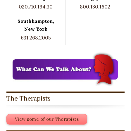
020.710.194.30
800.130.1602
Southhampton,
New York
631.268.2005
The Therapists
View some of our Therapists