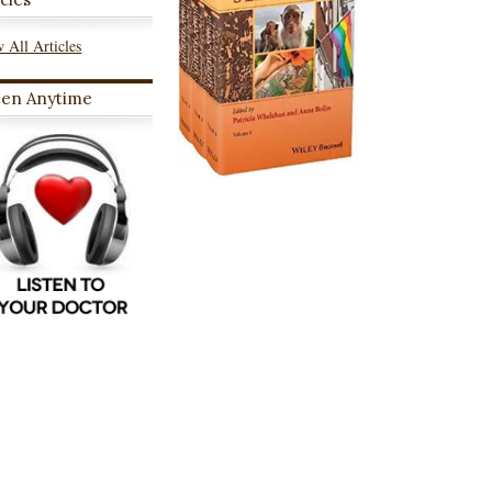
 All Articles
ten Anytime