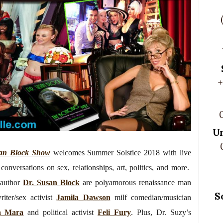
+
U
an Block Show
welcomes Summer Solstice 2018 with live
conversations on sex, relationships, art, politics, and more.
author
Dr. Susan Block
are polyamorous renaissance man
S
riter/sex activist
Jamila Dawson
milf comedian/musician
a Mara
and political activist
Feli Fury
. Plus, Dr. Suzy’s