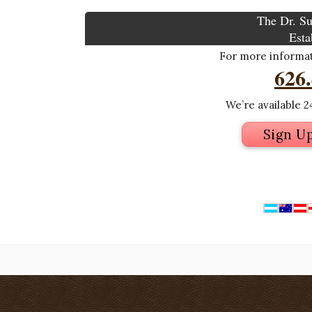
The Dr. Su
Esta
For more informati
626
We’re available 24
Sign U