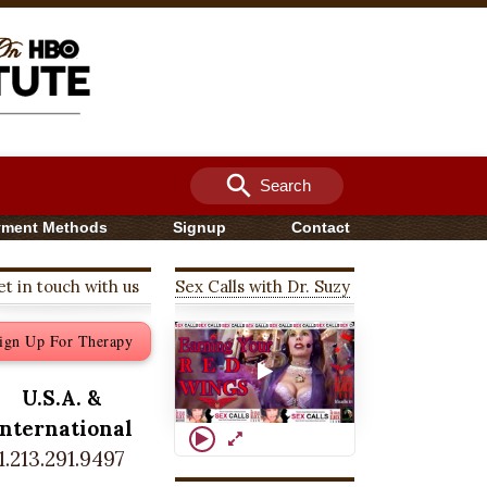
search
Search
yment Methods
Signup
Contact
t in touch with us
Sex Calls with Dr. Suzy
ign Up For Therapy
U.S.A. &
International
1.213.291.9497