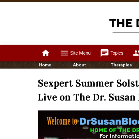
home
menu
chat
gro
Site Menu
Topics
Home
About
Therapies
Sexpert Summer Solsti
Live on The Dr. Susan