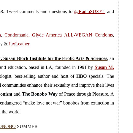
068. Tweet comments and questions to
@RadioSUZY1
and
n
,
Condomania
,
Glyde America ALL-VEGAN Condoms
,
lly &
JuxLeather
.
. Susan Block Institute for the Erotic Arts & Sciences
,
an
py and education, based in LA, founded in 1991 by
Susan M.
logist, best-selling author and host of
HBO
specials. The
and communities enhance their sexuality and improve their lives
donism
and
The Bonobo Way
of Peace through Pleasure. A
ly endangered “make love not war” bonobos from extinction in
 the world.
ONOBO
SUMMER