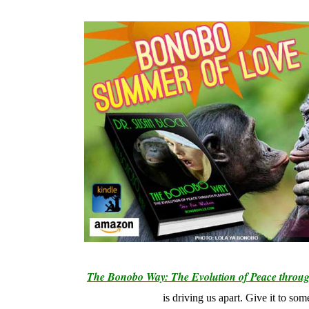
The Bonobo Way: The Evolution of Peace throug
is driving us apart. Give it to so