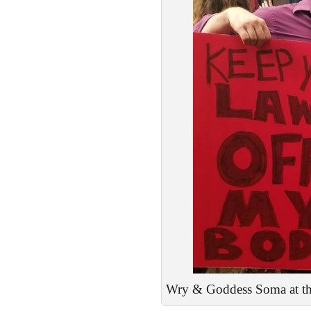
Wry & Goddess Soma at the