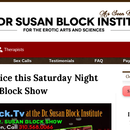
up
Therapists
Sex Calls
Testimonials
FAQ
Pa
ce this Saturday Night
Ge
 Block Show
S