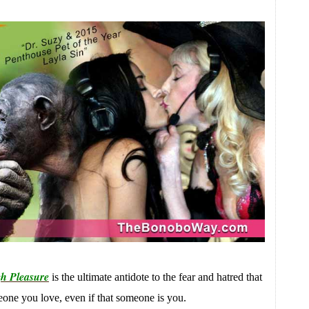
h Pleasure
is the ultimate antidote to the fear and hatred that
meone you love, even if that someone is you.