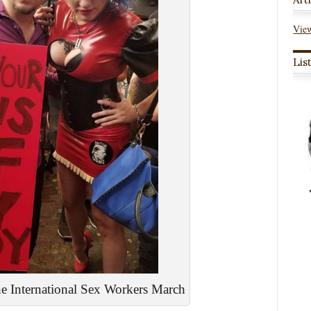
View
Lis
 International Sex Workers March