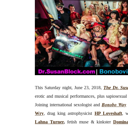
This Saturday night, June 23, 2018,
The Dr. Sus
erotic and musical performances, plus sapiosexual 
Bonobo Way
Joining
international sexologist and
Wry
, drag king astrophysicist
HP Loveshaft
, w
Lahna Turner
,
fetish muse & kinkster
Domin