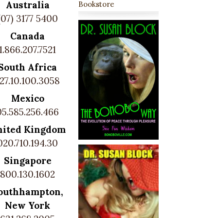
Australia
Bookstore
(07) 3177 5400
Canada
1.866.207.7521
South Africa
27.10.100.3058
Mexico
05.585.256.466
nited Kingdom
020.710.194.30
Singapore
800.130.1602
outhhampton,
New York