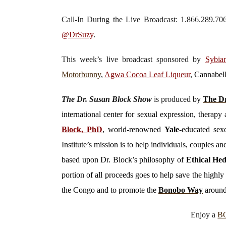
Call-In During the Live Broadcast: 1.866.289.7
@DrSuzy
.
This week’s live broadcast sponsored by
Sybia
Motorbunny
,
Agwa Cocoa Leaf Liqueur
, Cannabe
The Dr. Susan Block Show
is produced
by
The Dr
international center for sexual expression, thera
Block, PhD
, world-renowned
Yale
-educated sexo
Institute’s mission is to help individuals, couples 
based upon Dr. Block’s philosophy of
Ethical He
portion of all proceeds goes to help save the high
the Congo and to promote the
Bonobo Way
around
Enjoy a
B