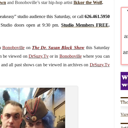
awn
and Bonoboville’s star hip-hop artist
Ikkor the Wolf
.
peakeasy” studio audience this Saturday, or call
626.461.5950
. Studio doors open at 9:30 pm.
Studio Members FREE
.
a
The Dr. Susan Block Show
om
Bonoboville
on
this Saturday
a
an be viewed on
DrSuzy.Tv
or in
Bonoboville
where you can
 and all past shows can be viewed in archives on
DrSuzy.Tv
The
View
Art