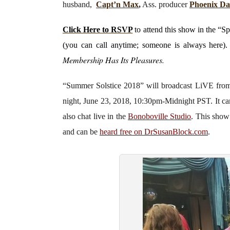
husband,
Capt’n Max
,
Ass. producer
Phoenix D
Click Here to RSVP
to attend this show in the “S
(you can call anytime; someone is always here)
Membership Has Its Pleasures.
“Summer Solstice 2018”
will broadcast LiVE fr
night, June 23, 2018, 10:30pm-Midnight PST. It c
also chat live in the
Bonoboville Studio
. This show
and can be
heard free on DrSusanBlock.com
.