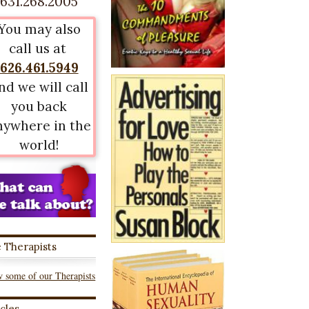
631.268.2005
You may also
call us at
626.461.5949
nd we will call
you back
nywhere in the
world!
 Therapists
 some of our Therapists
icles