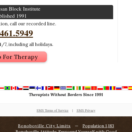
san Block Institute
blished 1991
on, call our recorded line.
.461.5949
/7, including all holidays.
p For Therapy
Therapists Without Borders Since 1991
SMS Terms of Service
|
SMS Privacy
Bonoboville City Limits
—
Population 1,183
Bonoboville Attitude: Surround Yourself with Good