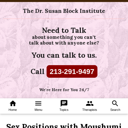
The Dr. Susan Block Institute
Need to Talk
about something you can't
talk about with anyone else?
You can talk to us.
Call
213-291-9497
We're Here for You 24/7
home
menu
chat
group
search
Home
Menu
Topics
Therapists
Search
Sex Positions with Moushumi