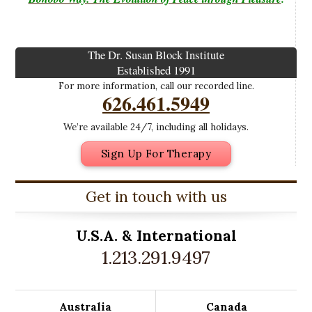
The Dr. Susan Block Institute
Established 1991
For more information, call our recorded line.
626.461.5949
We’re available 24/7, including all holidays.
Sign Up For Therapy
Get in touch with us
U.S.A. &
International
1.213.291.9497
Australia
Canada