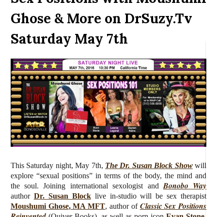
Ghose & More on DrSuzy.Tv
Saturday May 7th
This Saturday night, May 7th,
The Dr. Susan Block Show
will
explore “sexual positions” in terms of the body, the mind and
Bonobo Way
the soul.
J
oining international sexologist and
author
Dr. Susan Block
live
in-studio will be sex therapist
Classic Sex Positions
Moushumi Ghose
,
MA MFT
, author of
Reinvented
(Quiver Books), as well as porn icon
Evan Stone,