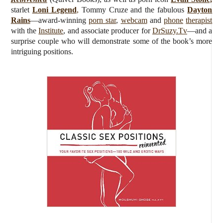
starlet
Loni Legend
,
Tommy Cruze and the fabulous
Dayton
Rains
—award-winning
porn star
,
webcam
and
phone
therapist
with the
Institute
, and associate producer for
DrSuzy.Tv
—and a
surprise couple who will demonstrate some of the book’s more
intriguing positions.