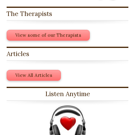
The Therapists
View some of our Therapists
Articles
View All Articles
Listen Anytime