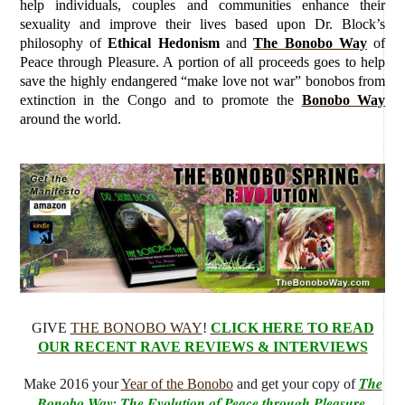
help individuals, couples and communities enhance their
sexuality and improve their lives based upon Dr. Block’s
philosophy of
Ethical Hedonism
and
The Bonobo Way
of
Peace through Pleasure. A portion of all proceeds goes to help
save the highly endangered “make love not war” bonobos from
extinction in the Congo and to promote the
Bonobo Way
around the world.
GIVE
THE BONOBO WAY
!
CLICK HERE TO READ
OUR RECENT RAVE REVIEWS & INTERVIEWS
The
Make 2016 your
Year of the Bonobo
and get your copy of
Bonobo Way: The Evolution of Peace through Pleasure
.