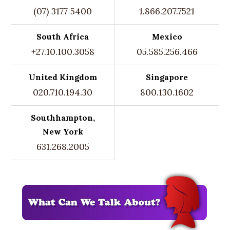
(07) 3177 5400
1.866.207.7521
South Africa
Mexico
+27.10.100.3058
05.585.256.466
United Kingdom
Singapore
020.710.194.30
800.130.1602
Southhampton,
New York
631.268.2005