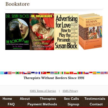
Bookstore
Therapists Without Borders Since 1991
SMS Terms of Service
|
SMS Privacy
Home
About
Therapies
Sex Calls
Testimonials
FAQ
Payment Methods
Signup
Contact