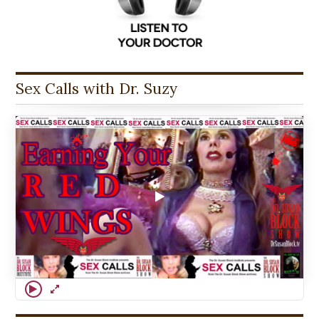
Sex Calls with Dr. Suzy