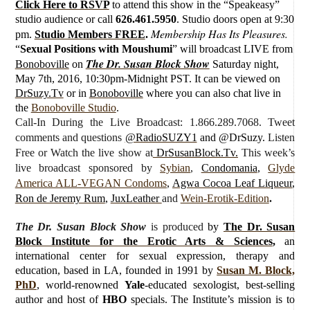
Click Here to RSVP
to attend this show in the “Speakeasy”
studio audience or call
626.461.5950
. Studio doors open at 9:30
Membership Has Its Pleasures.
pm.
Studio Members FREE
.
“
Sexual Positions with Moushumi
”
will broadcast LIVE from
The Dr. Susan Block Show
Bonoboville
on
Saturday
night,
May 7th, 2016, 10:30pm-Midnight PST. It can be viewed on
DrSuzy.Tv
or in
Bonoboville
where you can also chat live in
the
Bonoboville Studio
.
Call-In During the Live Broadcast: 1.866.289.7068. Tweet
comments and questions
@RadioSUZY1
and @DrSuzy.
Listen
Free or Watch the live show
at
DrSusanBlock.Tv.
This week’s
live broadcast sponsored by
Sybian
,
Condomania
,
Glyde
America ALL-VEGAN Condoms
,
Agwa Cocoa Leaf Liqueur
,
Ron de Jeremy Rum
,
JuxLeather
and
Wein-Erotik-Edition
.
The Dr. Susan Block Show
is produced
by
The Dr. Susan
Block Institute for the Erotic Arts & Sciences
,
an
international center for sexual expression, therapy and
education, based in LA, founded in 1991 by
Susan M. Block,
PhD
, world-renowned
Yale
-educated sexologist, best-selling
author and host of
HBO
specials. The Institute’s mission is to