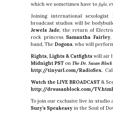
fight
which we sometimes have to
, 
Joining international sexologist
broadcast studios will be bodybui
Jewels Jade
, the return of Electr
rock princess
Samantha Fairley
,
band, The
Dogons
, who will perfor
Rights, Lights & Catfights
will air 
The Dr. Susan Bloc
Midnight PST
on
http://tinyurl.com/RadioSex.
Call
Watch the LIVE BROADCAST
& See
http://drsusanblock.com/TV.htm
To join our exclusive live in-studi
Suzy’s
Speakeasy
in the Soul of D