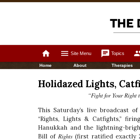
home
menu
chat
gro
Site Menu
Topics
Home
About
Therapies
Holidazed Lights, Catfi
“Fight for Your Right 
This Saturday’s live broadcast o
“Rights, Lights & Catfights,” fir
Hanukkah and the lightning-brigh
Rights
Bill of
(first ratified exactl