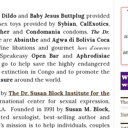
 Dildo
and
Baby Jesus Buttplug
provided
sex toys provided by
Sybian
,
CalExotics
,
The Dr.
ather
and
Condomania
condoms.
a
e are
Absinthe
and
Agwa di Bolivia Coca
hors d’oeuvres
ine libations and gourmet
a
 Speakeasy
Open Bar
and
Aphrodisiac
 go to help save the highly endangered
 extinction in Congo and to promote the
asure
around the world.
 by
The Dr. Susan Block Institute for the
national center for sexual expression,
The
 LA. Founded in 1991 by
Susan M. Block,
View
ted sexologist, best-selling author and
’s mission is to help individuals, couples
Art