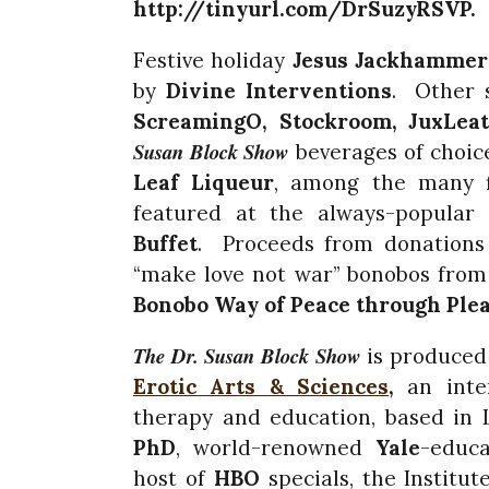
http://tinyurl.com/DrSuzyRSVP.
Festive holiday
Jesus Jackhammer
by
Divine Interventions
. Other 
ScreamingO
,
Stockroom
, JuxLe
Susan Block Show
beverages of choic
Leaf Liqueur
, among the many f
featured at the always-popular
Buffet
. Proceeds from donations
“make love not war” bonobos from
Bonobo Way
of Peace through Ple
The Dr. Susan Block Show
is produced
Erotic Arts & Sciences
,
an inter
therapy and education, based in
PhD
, world-renowned
Yale
-educa
host of
HBO
specials, the Institute