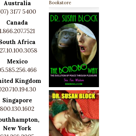
Australia
Bookstore
(07) 3177 5400
Canada
1.866.207.7521
South Africa
27.10.100.3058
Mexico
05.585.256.466
nited Kingdom
020.710.194.30
Singapore
800.130.1602
outhhampton,
New York