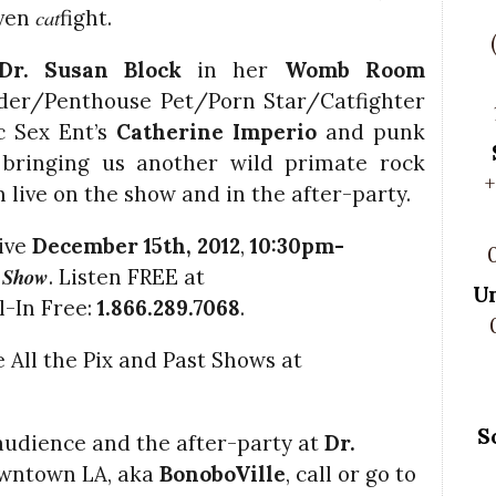
cat
even
fight.
Dr. Susan Block
in her
Womb Room
lder/Penthouse Pet/Porn Star/Catfighter
ic Sex Ent’s
Catherine Imperio
and punk
 bringing us another wild primate rock
+
m live on the show and in the after-party.
live
December 15th, 2012
,
10:30pm-
k Show
. Listen FREE at
U
-In Free:
1.866.289.7068
.
 All the Pix and Past Shows at
l
S
o audience and the after-party at
Dr.
owntown LA, aka
BonoboVille
, call
or go to