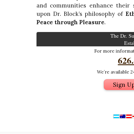
and communities enhance their s
upon Dr. Block’s philosophy of
Et
Peace through
Pleasure
.
The Dr. Su
Esta
For more informati
626
We’re available 24
Sign U