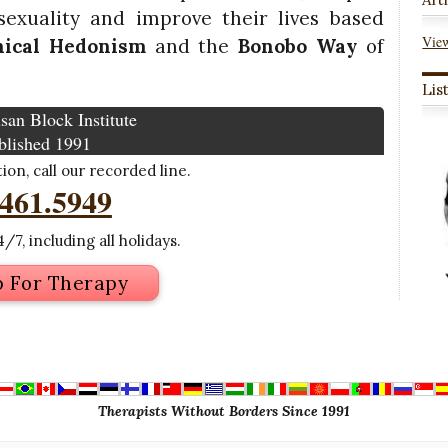
exuality and improve their lives based
View
hical Hedonism
and the
Bonobo Way
of
Lis
san Block Institute
blished 1991
on, call our recorded line.
.461.5949
/7, including all holidays.
p For Therapy
Therapists Without Borders Since 1991