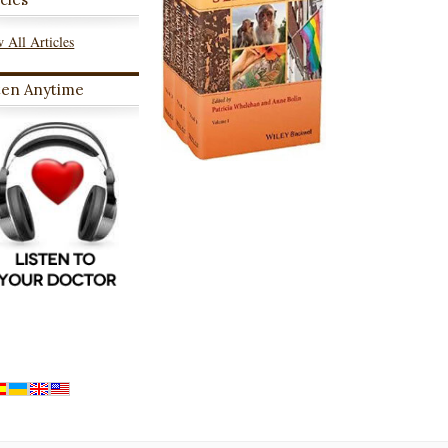
 All Articles
ten Anytime