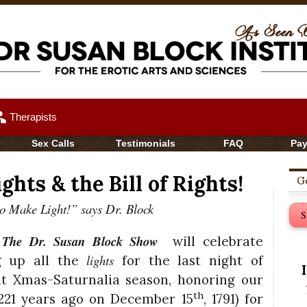
up
Therapists
Sex Calls
Testimonials
FAQ
Pa
ghts & the Bill of Rights!
Ge
to Make Light!” says Dr. Block
S
The Dr. Susan Block Show
f
will celebrate
lights
ing up all the
for the last night of
t Xmas-Saturnalia season, honoring our
th
y 221 years ago on December 15
, 1791) for