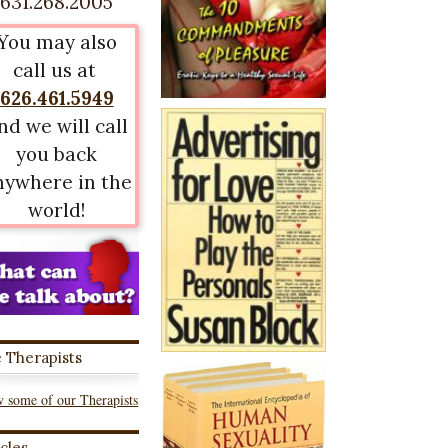
631.268.2005
You may also
call us at
626.461.5949
nd we will call
you back
nywhere in the
world!
 Therapists
 some of our Therapists
icles