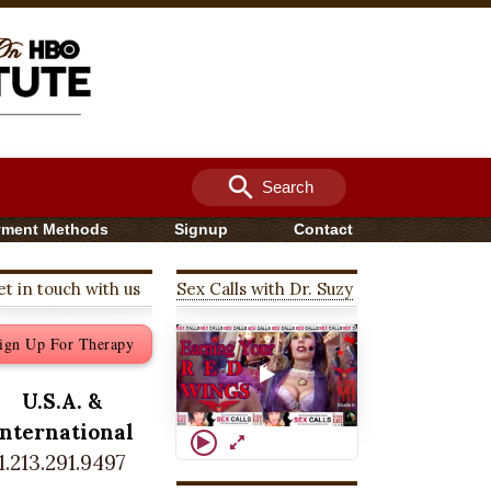
search
Search
yment Methods
Signup
Contact
t in touch with us
Sex Calls with Dr. Suzy
ign Up For Therapy
U.S.A. &
International
1.213.291.9497