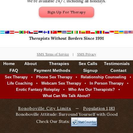
We’re available 24/7, including all holidays.
Sign Up For Therapy
Therapists Without Borders Since 1991
SMS Terms of Service
|
SMS Privacy
Home
About
Therapies
Sex Calls
Testimonials
FAQ
Payment Methods
Signup
Contact
•
•
•
Sex Therapy
Phone Sex Therapy
Relationship Counseling
•
•
•
Life Coaching
Webcam Sex Therapy
In Person Therapy
•
•
Erotic Fantasy Roleplay
Who Are Our Therapists?
What Can We Talk About?
Bonoboville City Limits
—
Population 1,183
Bonoboville Attitude: Surround Yourself with Good
Check Our Stats: