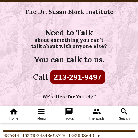
The Dr. Susan Block Institute
Need to Talk
about something you can't
talk about with anyone else?
You can talk to us.
Call
213-291-9497
We're Here for You 24/7
home
menu
chat
group
search
Home
Menu
Topics
Therapists
Search
487644_10201034548695725_1852693649_n