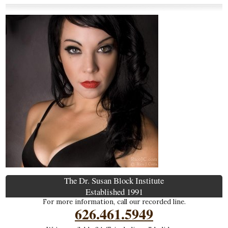
The Dr. Susan Block Institute
Established 1991
For more information, call our recorded line.
626.461.5949