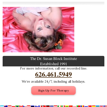
The Dr. Susan Block Institute
Established 1991
For more information, call our recorded line.
626.461.5949
We’re available 24/7, including all holidays.
Sign Up For Therapy