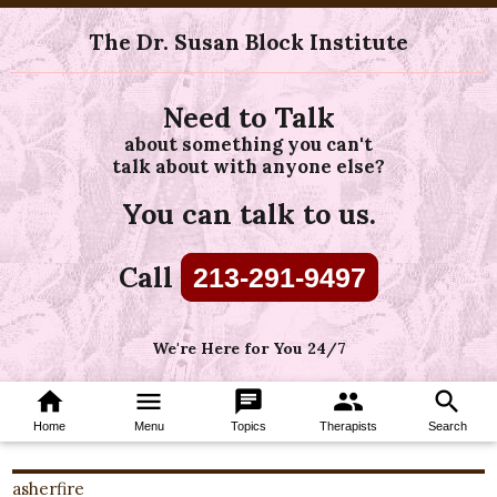
The Dr. Susan Block Institute
Need to Talk
about something you can't
talk about with anyone else?
You can talk to us.
Call
213-291-9497
We're Here for You 24/7
home
menu
chat
group
search
Home
Menu
Topics
Therapists
Search
asherfire