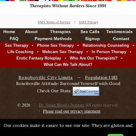
Therapists Without Borders Since 1991
SMS Terms of Service
|
SMS Privacy
Home
About
Therapies
Sex Calls
Testimonials
FAQ
Payment Methods
Signup
Contact
•
•
•
Sex Therapy
Phone Sex Therapy
Relationship Counseling
•
•
•
Life Coaching
Webcam Sex Therapy
In Person Therapy
•
•
Erotic Fantasy Roleplay
Who Are Our Therapists?
What Can We Talk About?
Bonoboville City Limits
—
Population 1,183
Bonoboville Attitude: Surround Yourself with Good
Check Our Stats:
© 2026
Dr. Susan Block's Institute
All rights reserved.
Please read our privacy statement
Our cookies make it easier to use our site. They are gluten and