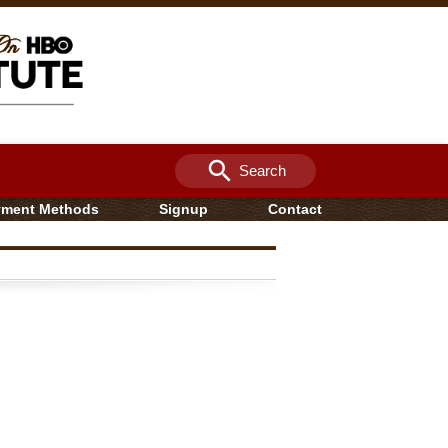
search
Search
yment Methods
Signup
Contact