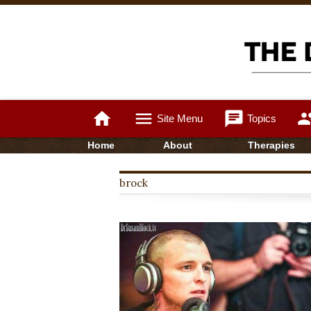
home
menu
chat
gro
Site Menu
Topics
Home
About
Therapies
brock