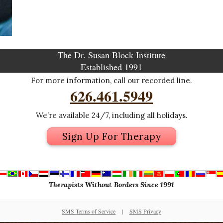
The Dr. Susan Block Institute
Established 1991
For more information, call our recorded line.
626.461.5949
We’re available 24/7, including all holidays.
Sign Up For Therapy
Therapists Without Borders Since 1991
SMS Terms of Service
|
SMS Privacy