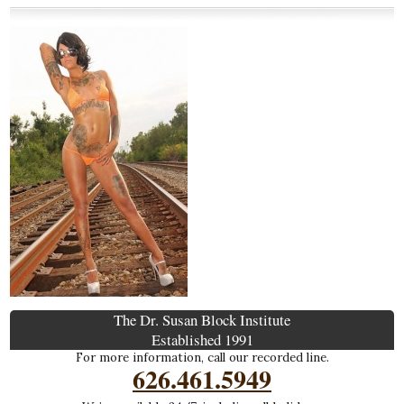
The Dr. Susan Block Institute
Established 1991
For more information, call our recorded line.
626.461.5949