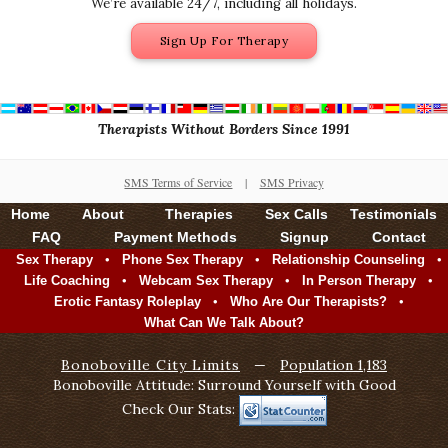
We’re available 24/7, including all holidays.
Sign Up For Therapy
Therapists Without Borders Since 1991
SMS Terms of Service
|
SMS Privacy
Home
About
Therapies
Sex Calls
Testimonials
FAQ
Payment Methods
Signup
Contact
•
•
•
Sex Therapy
Phone Sex Therapy
Relationship Counseling
•
•
•
Life Coaching
Webcam Sex Therapy
In Person Therapy
•
•
Erotic Fantasy Roleplay
Who Are Our Therapists?
What Can We Talk About?
Bonoboville City Limits
—
Population 1,183
Bonoboville Attitude: Surround Yourself with Good
Check Our Stats: