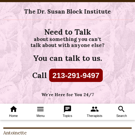
The Dr. Susan Block Institute
Need to Talk
about something you can't
talk about with anyone else?
You can talk to us.
Call
213-291-9497
We're Here for You 24/7
home
menu
chat
group
search
Home
Menu
Topics
Therapists
Search
Antoinette