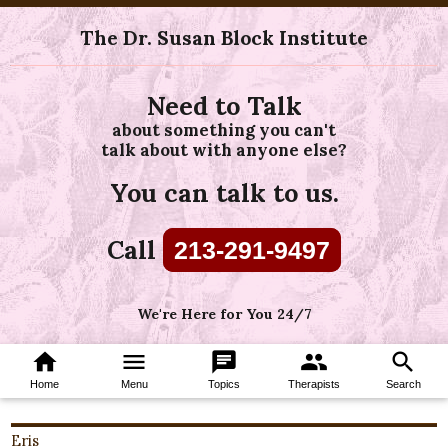
The Dr. Susan Block Institute
Need to Talk
about something you can't
talk about with anyone else?
You can talk to us.
Call
213-291-9497
We're Here for You 24/7
home
menu
chat
group
search
Home
Menu
Topics
Therapists
Search
Eris