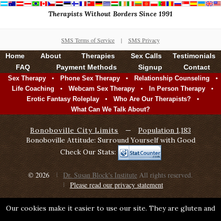
Therapists Without Borders Since 1991
SMS Terms of Service
|
SMS Privacy
Home
About
Therapies
Sex Calls
Testimonials
FAQ
Payment Methods
Signup
Contact
•
•
•
Sex Therapy
Phone Sex Therapy
Relationship Counseling
•
•
•
Life Coaching
Webcam Sex Therapy
In Person Therapy
•
•
Erotic Fantasy Roleplay
Who Are Our Therapists?
What Can We Talk About?
Bonoboville City Limits
—
Population 1,183
Bonoboville Attitude: Surround Yourself with Good
Check Our Stats:
© 2026
Dr. Susan Block's Institute
All rights reserved.
Please read our privacy statement
Our cookies make it easier to use our site. They are gluten and