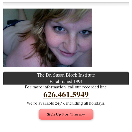
The Dr. Susan Block Institute
Established 1991
For more information, call our recorded line.
626.461.5949
We’re available 24/7, including all holidays.
Sign Up For Therapy