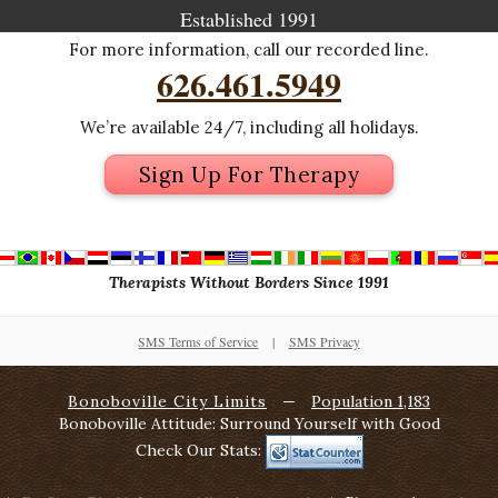
Established 1991
For more information, call our recorded line.
626.461.5949
We’re available 24/7, including all holidays.
Sign Up For Therapy
Therapists Without Borders Since 1991
SMS Terms of Service
|
SMS Privacy
Bonoboville City Limits
—
Population 1,183
Bonoboville Attitude: Surround Yourself with Good
Check Our Stats: