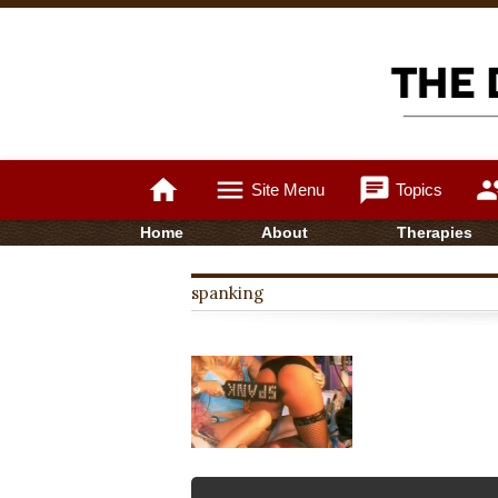
home
menu
chat
gro
Site Menu
Topics
Home
About
Therapies
spanking