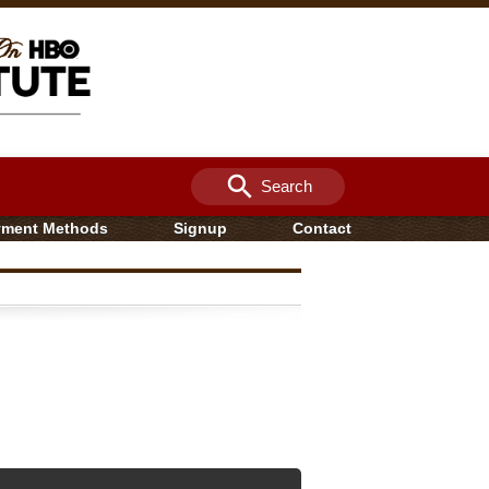
search
Search
yment Methods
Signup
Contact