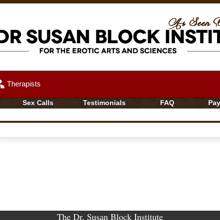
up
Therapists
Sex Calls
Testimonials
FAQ
Pa
The Dr. Susan Block Institute