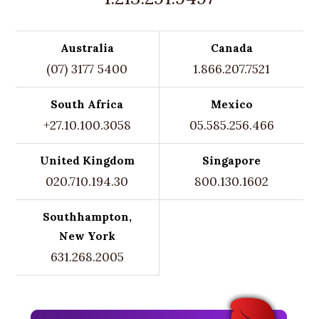
Australia
Canada
(07) 3177 5400
1.866.207.7521
South Africa
Mexico
+27.10.100.3058
05.585.256.466
United Kingdom
Singapore
020.710.194.30
800.130.1602
Southhampton,
New York
631.268.2005