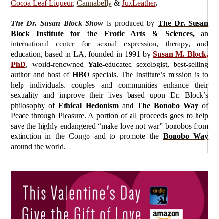
Cocoa Leaf Liqueur
,
Cannabelly
&
JuxLeather
.
The Dr. Susan Block Show
is produced
by
The Dr. Susan
Block Institute for the Erotic Arts & Sciences
,
an
international center for sexual expression, therapy, and
education, based in LA, founded in 1991 by
Susan M. Block,
PhD
, world-renowned
Yale
-educated sexologist, best-selling
author and host of
HBO
specials. The Institute’s mission is to
help individuals, couples and communities enhance their
sexuality and improve their lives based upon Dr. Block’s
philosophy of
Ethical Hedonism
and
The Bonobo Way
of
Peace through Pleasure. A portion of all proceeds goes to help
save the highly endangered “make love not war” bonobos from
extinction in the Congo and to promote the
Bonobo Way
around the world.