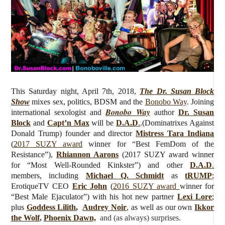
This Saturday night, April 7th, 2018,
The Dr. Susan Block
Show
mixes sex, politics, BDSM and the
Bonobo Way
.
Joining
Bonobo Way
international sexologist and
author
Dr. Susan
Block
and
Capt’n Max
will be
D.A.D
.
.(Dominatrixes Against
Donald Trump)
founder and director
Mistress Tara Indiana
(
2017 SUZY award
winner for “Best FemDom of the
Resistance”),
Rhiannon Aarons
(2017 SUZY award winner
for “Most Well-Rounded Kinkster”) and other
D.A.D
.
members, including
Michael Q. Schmidt
as
tRUMP
;
ErotiqueTV CEO
Eric John
(
2016 SUZY award
winner for
“Best Male Ejaculator”) with his hot new partner
Lexi Lore
;
plus
Goddess Lilith
,
Audrey Noir
, as well as our own
Ikkor
the Wolf
,
Phoenix Dawn,
and (as always) surprises
.