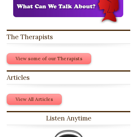
The Therapists
View some of our Therapists
Articles
View All Articles
Listen Anytime