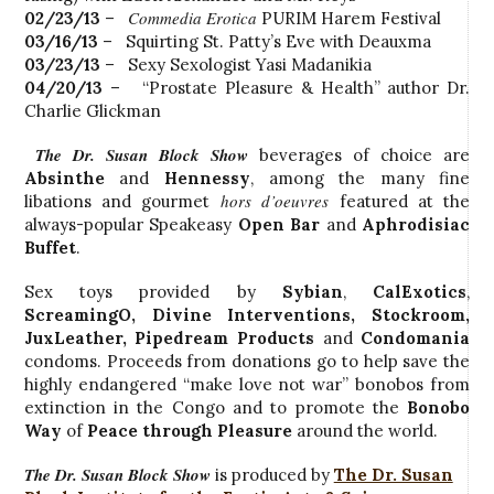
Commedia Erotica
02/23/13
–
PURIM Harem Festival
03/16/13
– Squirting St. Patty’s Eve with Deauxma
03/23/13
– Sexy Sexologist Yasi Madanikia
04/20/13
– “Prostate Pleasure & Health” author Dr.
Charlie Glickman
The Dr. Susan Block Show
beverages of choice are
Absinthe
and
Hennessy
, among the many fine
hors d’oeuvres
libations and gourmet
featured at the
always-popular Speakeasy
Open Bar
and
Aphrodisiac
Buffet
.
Sex toys provided by
Sybian
,
CalExotics
,
ScreamingO
, Divine Interventions,
Stockroom
,
JuxLeather,
Pipedream Products
and
Condomania
condoms. Proceeds from donations go to help save the
highly endangered “make love not war” bonobos from
extinction in the Congo and to promote the
Bonobo
Way
of
Peace through Pleasure
around the world.
The Dr. Susan Block Show
is produced by
The Dr. Susan