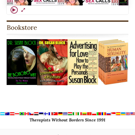
Bookstore
Therapists Without Borders Since 1991