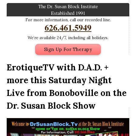
The Dr. Susan Block Institute
Established 1991
For more information, call our recorded line.
626.461.5949
We’re available 24/7, including all holidays.
Sign Up For Therapy
ErotiqueTV with D.A.D. +
more this Saturday Night
Live from Bonoboville on the
Dr. Susan Block Show