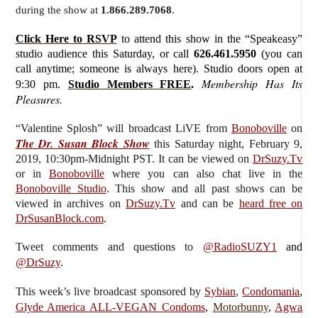
during the show at
1.866.289.7068
.
Click Here to RSVP
to attend this show in the “Speakeasy”
studio audience this Saturday, or call
626.461.5950
(you can
call anytime; someone is always here). Studio doors open at
Membership Has Its
9:30 pm.
Studio Members FREE
.
Pleasures.
“Valentine Splosh”
will broadcast LiVE from
Bonoboville
on
The Dr. Susan Block Show
this Saturday
night, February 9,
2019, 10:30pm-Midnight PST. It can be viewed on
DrSuzy.Tv
or in
Bonoboville
where you can also chat live in the
Bonoboville Studio
. This show and all past shows can be
viewed in archives on
DrSuzy.Tv
and can be
heard free on
DrSusanBlock.com
.
Tweet comments and questions to
@RadioSUZY1
and
@DrSuzy
.
This week’s live broadcast sponsored by
Sybian
,
Condomania
,
Glyde America ALL-VEGAN Condoms
,
Motorbunny
,
Agwa