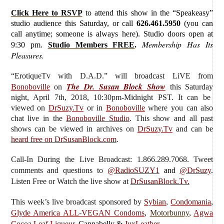
Click Here to RSVP
to attend this show in the “Speakeasy”
studio audience this Saturday, or call
626.461.5950
(you can
call anytime; someone is always here). Studio doors open at
Membership Has Its
9:30 pm.
Studio Members FREE
.
Pleasures.
“ErotiqueTv with D.A.D.”
will broadcast LiVE from
The Dr. Susan Block Show
Bonoboville
on
this Saturday
night, April 7th, 2018, 10:30pm-Midnight PST. It can be
viewed on
DrSuzy.Tv
or in
Bonoboville
where you can also
chat live in the
Bonoboville Studio
. This show and all past
shows can be viewed in archives on
DrSuzy.Tv
and can be
heard free on DrSusanBlock.com
.
Call-In During the Live Broadcast: 1.866.289.7068. Tweet
comments and questions to
@RadioSUZY1
and
@DrSuzy
.
Listen Free or Watch the live show
at
DrSusanBlock.Tv.
This week’s live broadcast sponsored by
Sybian
,
Condomania
,
Glyde America ALL-VEGAN Condoms
,
Motorbunny
,
Agwa
Cocoa Leaf Liqueur
, Cannabelly &
JuxLeather
.