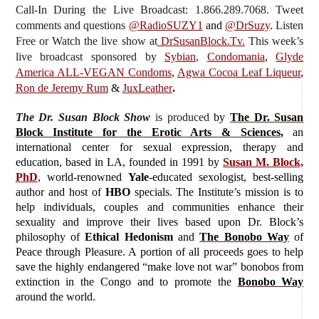
Call-In During the Live Broadcast: 1.866.289.7068. Tweet
comments and questions
@RadioSUZY1
and
@DrSuzy
.
Listen
Free or Watch the live show
at
DrSusanBlock.Tv.
This week’s
live broadcast sponsored by
Sybian
,
Condomania
,
Glyde
America ALL-VEGAN Condoms
,
Agwa Cocoa Leaf Liqueur
,
Ron de Jeremy Rum
&
JuxLeather
.
The Dr. Susan Block Show
is produced
by
The Dr. Susan
Block Institute for the Erotic Arts & Sciences
,
an
international center for sexual expression, therapy and
education, based in LA, founded in 1991 by
Susan M. Block,
PhD
, world-renowned
Yale
-educated sexologist, best-selling
author and host of
HBO
specials. The Institute’s mission is to
help individuals, couples and communities enhance their
sexuality and improve their lives based upon Dr. Block’s
philosophy of
Ethical Hedonism
and
The Bonobo Way
of
Peace through Pleasure. A portion of all proceeds goes to help
save the highly endangered “make love not war” bonobos from
extinction in the Congo and to promote the
Bonobo Way
around the world.