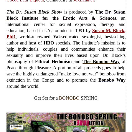
The Dr. Susan Block Show
is produced
by
The Dr. Susan
Block Institute for the Erotic Arts & Sciences
,
an
international center for sexual expression, therapy and
education, based in LA, founded in 1991 by
Susan M. Block,
PhD
, world-renowned
Yale
-educated sexologist, best-selling
author and host of
HBO
specials. The Institute’s mission is to
help individuals, couples and communities enhance their
sexuality and improve their lives based upon Dr. Block’s
philosophy of
Ethical Hedonism
and
The Bonobo Way
of
Peace through Pleasure. A portion of all proceeds goes to help
save the highly endangered “make love not war” bonobos from
extinction in the Congo and to promote the
Bonobo Way
around the world.
Get Set for a
BONOBO
SPRING