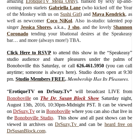
amazing
ErotiqueTV Mega Orgy
), flanked by sexy up-and-
coming porn starlets
Gabriella Lane
(who kicked off the Year
of the Monkey with us on
Sushi Girl
) and
Maya Kendrick
, as
well as newcomer
Coco NiKol
. Also in-studio: talented pop
singer
Jessica Shores,
a.k.a.,
J sho
,
and the lovely
Shannon
Coronado
tending your libational desires at the Speakeasy
bar… and more (always more!) TBA.
Click Here to RSVP
to attend this show in the “Speakeasy”
studio audience and share pleasures under the palms of
Bonoboville this Saturday, or call
626.461.5950
(you can call
anytime; someone is always here). Studio doors open at 9:30
Membership Has Its Pleasures.
pm.
Studio Members FREE
.
“
ErotiqueTV on DrSuzy.Tv”
will broadcast LIVE from
The Dr. Susan Block Show
Bonoboville
on
Saturday
night,
August 13th, 2016, 10:30pm-Midnight PST. It can be viewed
on
DrSuzy.Tv
or in
Bonoboville
where you can also chat live in
the
Bonoboville Studio
. This show and all past shows can be
viewed in archives on
DrSuzy.Tv
and can be
heard free on
DrSusanBlock.com
.