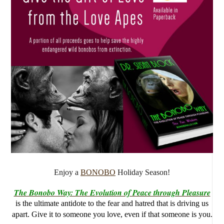
Enjoy a
BONOBO
Holiday Season!
The Bonobo Way: The Evolution of Peace through Pleasure
is the ultimate antidote to the fear and hatred that is driving us
apart. Give it to someone you love, even if that someone is you.