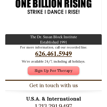
The Dr. Susan Block Institute
Established 1991
For more information, call our recorded line.
626.461.5949
We’re available 24/7, including all holidays.
Sign Up For Therapy
Get in touch with us
U.S.A. &
International
1.213.291.9497