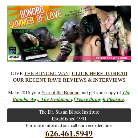
GIVE
THE BONOBO WAY
!
CLICK HERE TO READ
OUR RECENT RAVE REVIEWS & INTERVIEWS
The
Make 2016 your
Year of the Bonobo
and get your copy of
Bonobo Way: The Evolution of Peace through Pleasure
.
The Dr. Susan Block Institute
Established 1991
For more information, call our recorded line.
626.461.5949