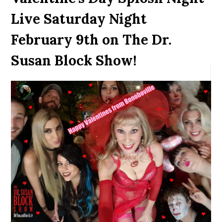
Live Saturday Night
February 9th on The Dr.
Susan Block Show!