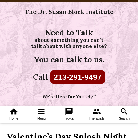
The Dr. Susan Block Institute
Need to Talk
about something you can't
talk about with anyone else?
You can talk to us.
Call
213-291-9497
We're Here for You 24/7
home
menu
chat
group
search
Home
Menu
Topics
Therapists
Search
Valentine’s Day Splosh Night