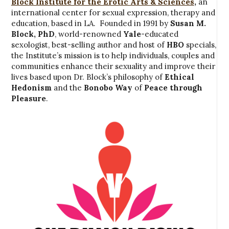
Block Institute for the Erotic Arts & Sciences
,
an
international center for sexual expression, therapy and
education, based in LA. Founded in 1991 by
Susan M.
Block, PhD
, world-renowned
Yale
-educated
sexologist, best-selling author and host of
HBO
specials,
the Institute’s mission is to help individuals, couples and
communities enhance their sexuality and improve their
lives based upon Dr. Block’s philosophy of
Ethical
Hedonism
and the
Bonobo Way
of
Peace through
Pleasure
.