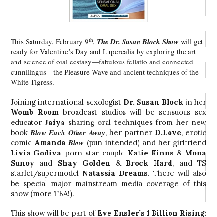
th
This Saturday, February 9
,
The Dr. Susan Block Show
will get
ready for Valentine’s Day and Lupercalia by exploring the art
and science of oral ecstasy—fabulous fellatio and connected
cunnilingus—the Pleasure Wave and ancient techniques of the
White Tigress.
Joining international sexologist
Dr. Susan Block
in her
Womb Room
broadcast studios will be sensuous sex
educator
Jaiya
sharing oral techniques from her new
Blow Each Other Away
book
, her partner
D.Love
, erotic
Blow
comic
Amanda
(pun intended) and her girlfriend
Livia Godiva
, porn star couple
Katie Kinns
&
Mona
Sunoy
and
Shay Golden
&
Brock Hard
, and TS
starlet/supermodel
Natassia Dreams
. There will also
be special major mainstream media coverage of this
show (more TBA!).
This show will be part of
Eve Ensler’s 1 Billion Rising: