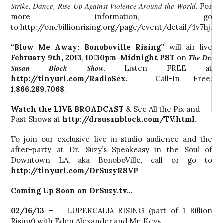
Strike, Dance, Rise Up Against Violence Around the World
. For
more information, go
to http://onebillionrising.org/page/event/detail/4v7hj.
“Blow Me Away: Bonoboville Rising”
will air live
The Dr.
February 9th, 2013
,
10:30pm-Midnight PST
on
Susan Block Show
. Listen FREE at
http://tinyurl.com/RadioSex.
Call-In Free:
1.866.289.7068
.
Watch the LIVE BROADCAST
& See All the Pix and
Past Shows at
http://drsusanblock.com/TV.html.
To join our exclusive live in-studio audience and the
after-party at Dr. Suzy’s Speakeasy in the Soul of
Downtown LA, aka BonoboVille, call or go to
http://tinyurl.com/DrSuzyRSVP
Coming Up Soon on DrSuzy.tv…
02/16/13
– LUPERCALIA RISING (part of 1 Billion
Rising) with Eden Alexander and Mr. Keys