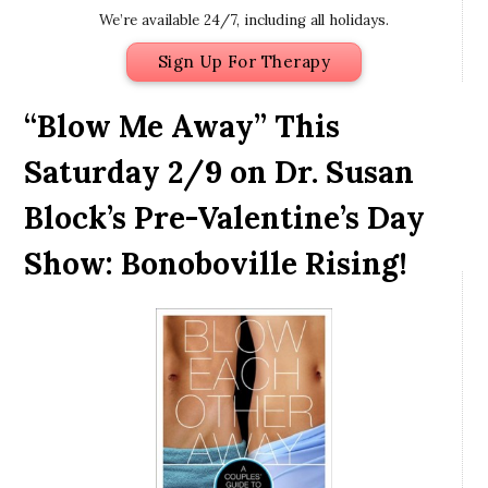
We’re available 24/7, including all holidays.
Sign Up For Therapy
“Blow Me Away” This
Saturday 2/9 on Dr. Susan
Block’s Pre-Valentine’s Day
Show: Bonoboville Rising!