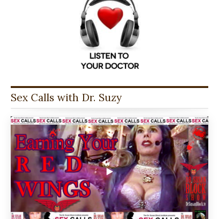
Sex Calls with Dr. Suzy