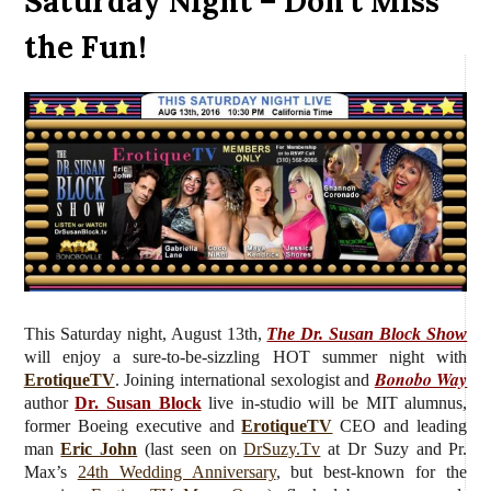
Saturday Night – Don’t Miss
the Fun!
This Saturday night, August 13th,
The Dr. Susan Block Show
will enjoy a sure-to-be-sizzling HOT summer night with
Bonobo Way
ErotiqueTV
. J
oining international sexologist and
author
Dr. Susan Block
live in-studio will be MIT alumnus,
former Boeing executive and
ErotiqueTV
CEO and leading
man
Eric John
(last seen on
DrSuzy.Tv
at Dr Suzy and Pr.
Max’s
24th Wedding Anniversary
, but best-known for the