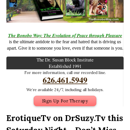
The Bonobo Way: The Evolution of Peace through Pleasure
is the ultimate antidote to the fear and hatred that is driving us
apart. Give it to someone you love, even if that someone is you.
The Dr. Susan Block Institute
Established 1991
For more information, call our recorded line.
626.461.5949
We’re available 24/7, including all holidays.
Sign Up For Therapy
ErotiqueTv on DrSuzy.Tv this