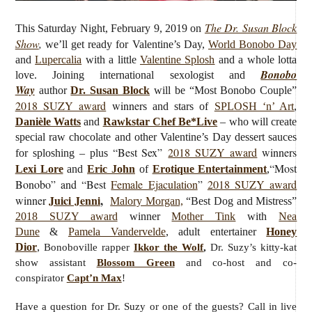
The Dr. Susan Block
This Saturday Night, February 9, 2019 on
Show
,
we’ll get ready for Valentine’s Day,
World Bonobo Day
and
Lupercalia
with a little
Valentine Splosh
and a whole lotta
Bonobo
love.
Joining international sexologist and
Way
author
Dr. Susan Block
will be “Most Bonobo Couple”
2018 SUZY award
winner
s and stars of
SPLOSH ‘n’ Art
,
Danièle Watts
and
Rawkstar Chef Be*Live
– who will create
special raw chocolate and other Valentine’s Day dessert sauces
“Best Sex”
2018 SUZY award
winners
for sploshing – plus
“Most
Lexi Lore
and
Eric John
of
Erotique Entertainment
,
Bonobo” and “Best
Female Ejaculation
”
2018 SUZY award
Juici Jenni
,
winner
Malory Morgan,
“Best Dog and Mistress”
2018 SUZY award
winner
Mother Tink
with
Nea
Dune
&
Pamela Vandervelde
, adult entertainer
Honey
Dior
,
Bonoboville rapper
Ikkor the Wolf
,
Dr. Suzy’s kitty-kat
show assistant
Blossom Green
and co-host and co-
conspirator
Capt’n Max
!
Have a question for Dr. Suzy or one of the guests? Call in live