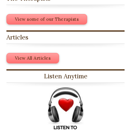
View some of our Therapists
Articles
View All Articles
Listen Anytime