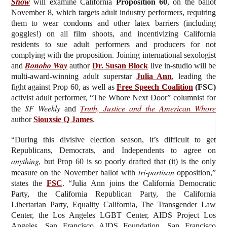
Show
will examine California
Proposition 60
, on the ballot
November 8, which targets adult industry performers, requiring
them to wear condoms and other latex barriers (including
goggles!) on all film shoots, and incentivizing California
residents to sue adult performers and producers for not
complying with the proposition. J
oining international sexologist
Bonobo Way
and
author
Dr. Susan Block
live in-studio will be
multi-award-winning adult superstar
Julia Ann
, leading the
fight against Prop 60, as well as
Free Speech Coalition
(FSC)
activist adult performer, “The Whore Next Door” columnist for
SF Weekly
Truth, Justice and the American Whore
the
and
author
Siouxsie Q James
.
“During this divisive election season, it’s difficult to get
Republicans, Democrats, and Independents to agree on
anything,
but Prop 60 is so poorly drafted that (it) is the only
tri-partisan
measure on the November ballot with
opposition,”
states the
FSC
. “Julia Ann joins the California Democratic
Party, the California Republican Party, the California
Libertarian Party, Equality California, The Transgender Law
Center, the Los Angeles LGBT Center, AIDS Project Los
Angeles, San Francisco AIDS Foundation, San Francisco