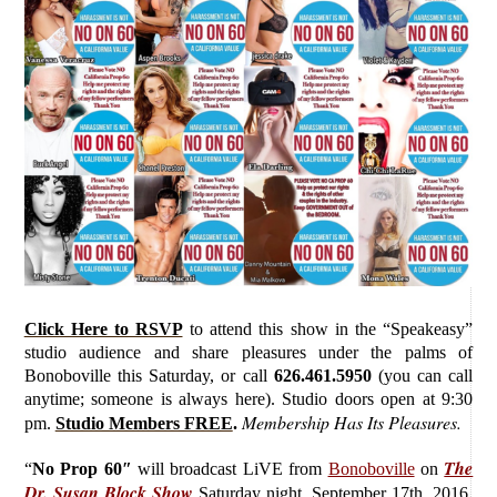
Click Here to RSVP
to attend this show in the “Speakeasy”
studio audience and share pleasures under the palms of
Bonoboville this Saturday, or call
626.461.5950
(you can call
anytime; someone is always here). Studio doors open at 9:30
Membership Has Its Pleasures.
pm.
Studio Members FREE
.
The
“
No Prop 60″
will broadcast LiVE from
Bonoboville
on
Dr. Susan Block Show
Saturday
night, September 17th, 2016,