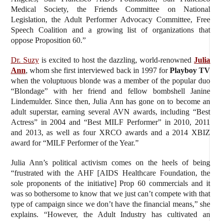
Medical Society, the Friends Committee on National
Legislation, the Adult Performer Advocacy Committee, Free
Speech Coalition and a growing list of organizations that
oppose Proposition 60.”
Dr. Suzy
is excited to host the dazzling, world-renowned
Julia
Ann
, whom she first interviewed back in 1997 for
Playboy TV
when the voluptuous blonde was a member of the popular duo
“Blondage” with her friend and fellow bombshell Janine
Lindemulder. Since then, Julia Ann has gone on to become an
adult superstar, earning several AVN awards, including “Best
Actress” in 2004 and “Best MILF Performer” in 2010, 2011
and 2013, as well as four XRCO awards and a 2014 XBIZ
award for “MILF Performer of the Year.”
Julia Ann’s political activism comes on the heels of being
“frustrated with the AHF [AIDS Healthcare Foundation, the
sole proponents of the initiative] Prop 60 commercials and it
was so bothersome to know that we just can’t compete with that
type of campaign since we don’t have the financial means,” she
explains. “However, the Adult Industry has cultivated an