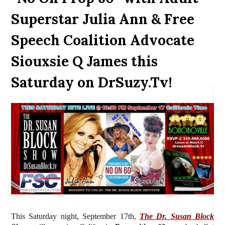
Superstar Julia Ann & Free
Speech Coalition Advocate
Siouxsie Q James this
Saturday on DrSuzy.Tv!
This Saturday night, September 17th,
The Dr. Susan Block