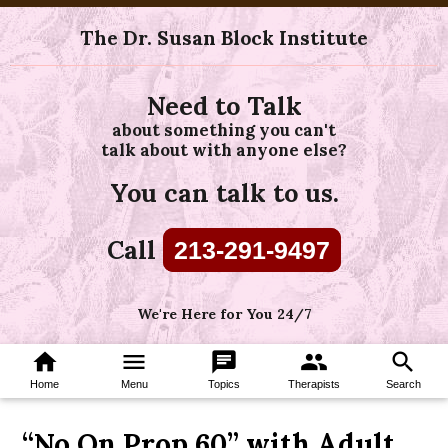
The Dr. Susan Block Institute
Need to Talk
about something you can't
talk about with anyone else?
You can talk to us.
Call
213-291-9497
We're Here for You 24/7
home
menu
chat
group
search
Home
Menu
Topics
Therapists
Search
“No On Prop 60” with Adult