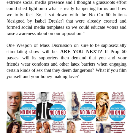
extreme social media presence and I thought a grassroots effort
could shed light onto what is really happening for us and how
we truly feel. So, I sat down with the No On 60 buttons
[designed by Isabel Dresler] that were already created and
formed social media templates so we could educate voters and
raise awareness about on our opposition.”
One Weapon of Mass Discussion on sure-to-be sapiosexually
stimulating show will be:
ARE YOU NEXT?
If Prop 60
passes, will its supporters then demand that you and your
friends wear condoms and other latex barriers when engaging
certain kinds of sex that they deem dangerous? What if you film
yourself and your honey making love?