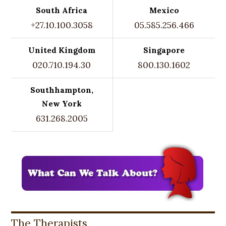
South Africa
Mexico
+27.10.100.3058
05.585.256.466
United Kingdom
Singapore
020.710.194.30
800.130.1602
Southhampton,
New York
631.268.2005
The Therapists