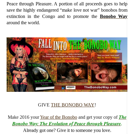
Peace through Pleasure. A portion of all proceeds goes to help
save the highly endangered “make love not war” bonobos from
extinction in the Congo and to promote the
Bonobo Way
around the world.
GIVE
THE BONOBO WAY
!
The
Make 2016 your
Year of the Bonobo
and get your copy of
Bonobo Way: The Evolution of Peace through Pleasure
.
Already got one? Give it to someone you love.