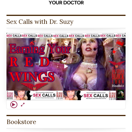
Sex Calls with Dr. Suzy
Bookstore