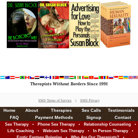
Therapists Without Borders Since 1991
SMS Terms of Service
|
SMS Privacy
Home
About
Therapies
Sex Calls
Testimonials
FAQ
Payment Methods
Signup
Contact
•
•
•
Sex Therapy
Phone Sex Therapy
Relationship Counseling
•
•
•
Life Coaching
Webcam Sex Therapy
In Person Therapy
•
•
Erotic Fantasy Roleplay
Who Are Our Therapists?