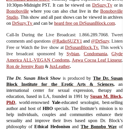
10:30pm-Midnight PST. It can be viewed on
DrSuzy.Tv
or in
Bonoboville
where you can also chat live in the
Bonoboville
Studio
. This show and all past shows can be viewed in archives
on
DrSuzy.Tv
and can be
heard free on DrSusanBlock.com
.
Call-In During the Live Broadcast: 1.866.289.7068. Tweet
comments and questions
@RadioSUZY1
and
@DrSuzy
.
Listen
Free or Watch the live show
at
DrSusanBlock.Tv.
This week’s
live broadcast sponsored by
Sybian
,
Condomania
,
Glyde
America ALL-VEGAN Condoms
,
Agwa Cocoa Leaf Liqueur
,
Ron de Jeremy Rum
&
JuxLeather
.
The Dr. Susan Block Show
is produced
by
The Dr. Susan
Block Institute for the Erotic Arts & Sciences
,
an
international center for sexual expression, therapy and
education, based in LA, founded in 1991 by
Susan M. Block,
PhD
, world-renowned
Yale
-educated sexologist, best-selling
author and host of
HBO
specials. The Institute’s mission is to
help individuals, couples and communities enhance their
sexuality and improve their lives based upon Dr. Block’s
philosophy of
Ethical Hedonism
and
The Bonobo Way
of