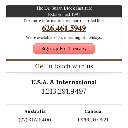
The Dr. Susan Block Institute
Established 1991
For more information, call our recorded line.
626.461.5949
We’re available 24/7, including all holidays.
Sign Up For Therapy
Get in touch with us
U.S.A. &
International
1.213.291.9497
Australia
Canada
(07) 3177 5400
1.866.207.7521