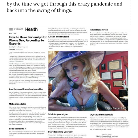
by the time we get through this crazy pandemic and
back into the swing of things.