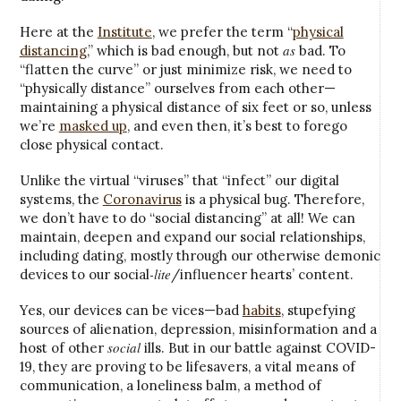
Here at the
Institute
, we prefer the term “
physical
as
distancing
,” which is bad enough, but not
bad. To
“flatten the curve” or just minimize risk, we need to
“physically distance” ourselves from each other—
maintaining a physical distance of six feet or so, unless
we’re
masked up
, and even then, it’s best to forego
close physical contact.
Unlike the virtual “viruses” that “infect” our digital
systems, the
Coronavirus
is a physical bug. Therefore,
we don’t have to do “social distancing” at all! We can
maintain, deepen and expand our social relationships,
including dating, mostly through our otherwise demonic
-lite
devices to our social
/influencer hearts’ content.
Yes, our devices can be vices—bad
habits
, stupefying
sources of alienation, depression, misinformation and a
social
host of other
ills. But in our battle against COVID-
19, they are proving to be lifesavers, a vital means of
communication, a loneliness balm, a method of