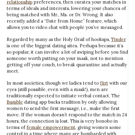
relationship
preferences, then curates your matches in
terms of ideals and interests, lowering your chances of
being matched with Mr., Ms. or Dr. Wrong. It also
recently added a “Date from Home” feature, which
allows you to video chat with people you’ve messaged.
Regarded by many as the Holy Grail of hookups,
Tinder
is one of the biggest dating sites. Perhaps because it’s
so popular, it can involve a lot of swiping before you find
someone worth putting on your mask, not to mention
getting off your couch, to break quarantine and actually
meet.
In most societies, though we ladies tend to
flirt
with our
eyes (still possible, even with a mask!), men are
traditionally expected to initiate verbal contact. The
Bumble
dating app bucks tradition by only allowing
women to send the first message, i.e., make the first
move. If the woman doesn’t respond to the match in 24
hours, the connection is lost. This is very bonobo in
terms of
female empowerment
, giving women some
control in a time where many are bombarded with