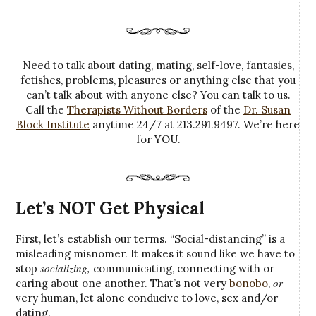
Need to talk about dating, mating, self-love, fantasies,
fetishes, problems, pleasures or anything else that you
can’t talk about with anyone else? You can talk to us.
Call the
Therapists Without Borders
of the
Dr. Susan
Block Institute
anytime 24/7 at 213.291.9497. We’re here
for YOU.
Let’s NOT Get Physical
First, let’s establish our terms. “Social-distancing” is a
misleading misnomer. It makes it sound like we have to
socializing,
stop
communicating, connecting with or
or
caring about one another. That’s not very
bonobo
,
very human, let alone conducive to love, sex and/or
dating.