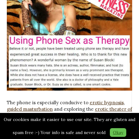
The phone is especially conducive to
erotic hypnosis
,
guided masturbation
and exploring the
erotic theater of
the mind
. I’ve guided many
women
through their
first
Our cookies make it easier to use our site. They are gluten and
orgasm
, taken many men into
fantasies
they’ve never
shared before, helped many
trans
people enjoy voyages
spam free :-) Your info is safe and never sold
Okay
of sexual discovery and
much more
.