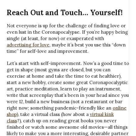
Reach Out and Touch… Yourself!
Not everyone is up for the challenge of finding love or
even lust in the Coronapocalypse. If you’re happy being
single (at least, for now) or exasperated with
advertising for love
, maybe it’s best you use this “down
time” for self-love and improvement.
Let’s start with self-improvement. Now’s a good time to
get in shape (most gyms are closed, but you can
exercise at home and take the time to eat healthier),
start a new hobby, create some great Coronapocalyptic
art, practice meditation, learn to play an instrument,
write that screenplay that’s been in your head since you
were 12, build a new business (not a restaurant or bar
right now; something pandemic-friendly like an
online
shop
), take a virtual class (how about a
virtual kink
class
?), catch up on reading great books you never
finished or watch some awesome old movies—all things
likely to make you a more interesting, desirable partner