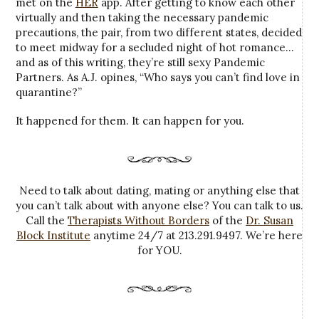
met on the
HER
app. After getting to know each other
virtually and then taking the necessary pandemic
precautions, the pair, from two different states, decided
to meet midway for a secluded night of hot romance…
and as of this writing, they’re still sexy Pandemic
Partners. As A.J. opines, “Who says you can’t find love in
quarantine?”
It happened for them. It can happen for you.
Need to talk about dating, mating or anything else that
you can’t talk about with anyone else? You can talk to us.
Call the
Therapists Without Borders
of the
Dr. Susan
Block Institute
anytime 24/7 at 213.291.9497. We’re here
for YOU.