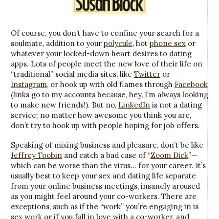
Of course, you don’t have to confine your search for a
soulmate, addition to your
polycule
, hot
phone sex
or
whatever your locked-down heart desires to dating
apps. Lots of people meet the new love of their life on
“traditional” social media sites, like
Twitter
or
Instagram
, or hook up with old flames through
Facebook
(links go to my accounts because, hey, I’m always looking
to make new friends!). But no,
LinkedIn
is not a dating
service; no matter how awesome you think you are,
don’t try to hook up with people hoping for job offers.
Speaking of mixing business and pleasure, don’t be like
Jeffrey Toobin
and catch a bad case of “
Zoom Dick
”—
which can be worse than the virus… for your career. It’s
usually best to keep your sex and dating life separate
from your online business meetings, insanely aroused
as you might feel around your co-workers. There are
exceptions, such as if the “work” you’re engaging in is
sex work
or if you fall in love with a co-worker, and