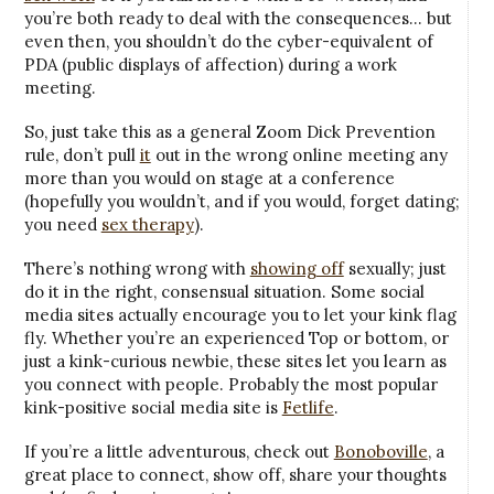
you’re both ready to deal with the consequences… but
even then, you shouldn’t do the cyber-equivalent of
PDA (public displays of affection) during a work
meeting.
So, just take this as a general Zoom Dick Prevention
rule, don’t pull
it
out in the wrong online meeting any
more than you would on stage at a conference
(hopefully you wouldn’t, and if you would, forget dating;
you need
sex therapy
).
There’s nothing wrong with
showing off
sexually; just
do it in the right, consensual situation. Some social
media sites actually encourage you to let your kink flag
fly. Whether you’re an experienced Top or bottom, or
just a kink-curious newbie, these sites let you learn as
you connect with people. Probably the most popular
kink-positive social media site is
Fetlife
.
If you’re a little adventurous, check out
Bonoboville
, a
great place to connect, show off, share your thoughts