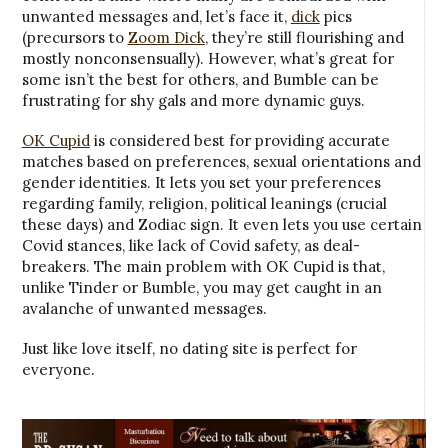
unwanted messages and, let’s face it,
dick
pics
(precursors to
Zoom Dick
, they’re still flourishing and
mostly nonconsensually). However, what’s great for
some isn’t the best for others, and Bumble can be
frustrating for shy gals and more dynamic guys.
OK Cupid
is considered best for providing accurate
matches based on preferences, sexual orientations and
gender identities. It lets you set your preferences
regarding family, religion, political leanings (crucial
these days) and Zodiac sign. It even lets you use certain
Covid stances, like lack of Covid safety, as deal-
breakers. The main problem with OK Cupid is that,
unlike Tinder or Bumble, you may get caught in an
avalanche of unwanted messages.
Just like love itself, no dating site is perfect for
everyone.