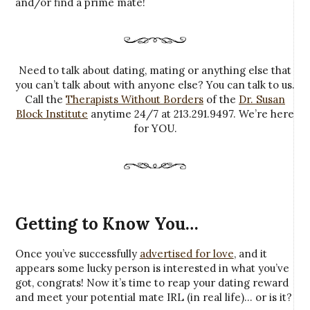
and/or find a prime mate!
Need to talk about dating, mating or anything else that
you can’t talk about with anyone else? You can talk to us.
Call the
Therapists Without Borders
of the
Dr. Susan
Block Institute
anytime 24/7 at 213.291.9497. We’re here
for YOU.
Getting to Know You…
Once you’ve successfully
advertised for love
, and it
appears some lucky person is interested in what you’ve
got, congrats! Now it’s time to reap your dating reward
and meet your potential mate IRL (in real life)… or is it?