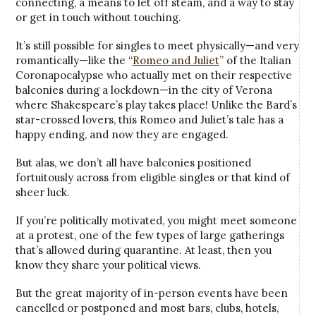
connecting, a means to let off steam, and a way to stay
or get in touch without touching.
It’s still possible for singles to meet physically—and very
romantically—like the “
Romeo and Juliet
” of the Italian
Coronapocalypse who actually met on their respective
balconies during a lockdown—in the city of Verona
where Shakespeare’s play takes place! Unlike the Bard’s
star-crossed lovers, this Romeo and Juliet’s tale has a
happy ending, and now they are engaged.
But alas, we don’t all have balconies positioned
fortuitously across from eligible singles or that kind of
sheer luck.
If you’re politically motivated, you might meet someone
at a protest, one of the few types of large gatherings
that’s allowed during quarantine. At least, then you
know they share your political views.
But the great majority of in-person events have been
cancelled or postponed and most bars, clubs, hotels,