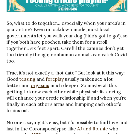
So, what to do together… especially when your area’s in
quarantine? Even in lockdown mode, most local
governments let you walk your dog (Fido’s got to go!), so
if you both have pooches, take them for a stroll
together… six feet apart. Careful the canines don’t get
too friendly though; nonhuman animals can catch Covid
too.
True, it’s not exactly a “hot date.” But look at it this way:
Good
teasing
and
foreplay
usually makes sex a lot
better and
orgasms
much deeper. So maybe all this
getting to know each other while physical-distancing
will enhance your erotic relationship if and when you’re
finally in each other’s arms and humping each other’s
brains out.
No one’s saying it’s easy, but it’s possible to find love and
lust in the Coronapocalypse, like
AJ and Ronnie
who