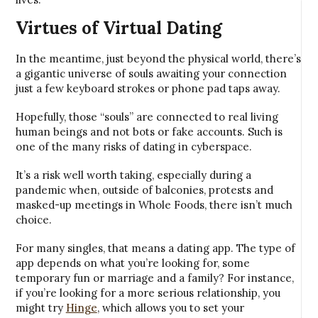
Virtues of Virtual Dating
In the meantime, just beyond the physical world, there’s
a gigantic universe of souls awaiting your connection
just a few keyboard strokes or phone pad taps away.
Hopefully, those “souls” are connected to real living
human beings and not bots or fake accounts. Such is
one of the many risks of dating in cyberspace.
It’s a risk well worth taking, especially during a
pandemic when, outside of balconies, protests and
masked-up meetings in Whole Foods, there isn’t much
choice.
For many singles, that means a dating app. The type of
app depends on what you’re looking for, some
temporary fun or marriage and a family? For instance,
if you’re looking for a more serious relationship, you
might try
Hinge
, which allows you to set your