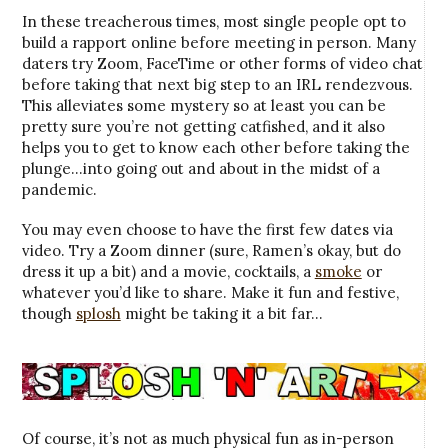
In these treacherous times, most single people opt to
build a rapport online before meeting in person. Many
daters try Zoom, FaceTime or other forms of video chat
before taking that next big step to an IRL rendezvous.
This alleviates some mystery so at least you can be
pretty sure you’re not getting catfished, and it also
helps you to get to know each other before taking the
plunge…into going out and about in the midst of a
pandemic.
You may even choose to have the first few dates via
video. Try a Zoom dinner (sure, Ramen’s okay, but do
dress it up a bit) and a movie, cocktails, a
smoke
or
whatever you’d like to share. Make it fun and festive,
though
splosh
might be taking it a bit far…
Of course, it’s not as much physical fun as in-person