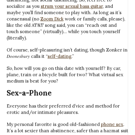
socialize as you
strum your sexual bass guitar
, and
maybe you’ll find someone to play with. As long as it’s
consensual (no
Zoom Dick
work or family calls, please),
like the old AT&T song said, you can “reach out and
touch someone” (virtually)… while you touch yourself
(literally).
Of course, self-pleasuring isn’t dating, though Zonker in
Doonesbury
calls it “
self-dating
.”
So, how will you go on this date with yourself? By car,
plane, train or a bicycle built for two? What virtual sex
medium is best for you?
Sex-a-Phone
Everyone has their preferred d’vice and method for
erotic and/or intimate pleasures.
My personal favorite is good old-fashioned
phone sex
.
It’s a lot sexier than abstinence, safer than a hazmat suit