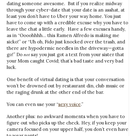
dating someone awesome. But if you realize midway
through your cyber-date that your date is an asshat, at
least you don’t have to Uber your way home. You just
have to come up with a credible excuse why you have to
leave the chat a little early. Have a few excuses handy,
as in “Oooohhhh… this Ramen Alfredo is making me
sicko!” or “Uh oh, Fido just knocked over the trash, and
there are hypodermic needles in the driveway—gotta
not
go!” Do
say you just got a text from your sister that
your Mom caught Covid; that’s bad taste and very bad
luck.
One benefit of virtual dating is that your conversation
won’t be drowned out by restaurant din, club music or
the raging drunk at the other end of the bar.
You can even use your “
sexy voice
.”
Another plus: no awkward moments when you have to
figure out who picks up the check. Hey, if you keep your
camera focused on your upper half, you don’t even have
to wear pants!