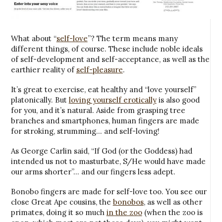
What about “
self-love
”? The term means many
different things, of course. These include noble ideals
of self-development and self-acceptance, as well as the
earthier reality of
self-pleasure
.
It’s great to exercise, eat healthy and “love yourself”
platonically. But
loving yourself erotically
is also good
for you, and it’s natural. Aside from grasping tree
branches and smartphones, human fingers are made
for stroking, strumming… and self-loving!
As George Carlin said, “If God (or the Goddess) had
intended us not to masturbate, S/He would have made
our arms shorter”… and our fingers less adept.
Bonobo fingers are made for self-love too. You see our
close Great Ape cousins, the
bonobos
, as well as other
primates, doing it so much
in the zoo
(when the zoo is