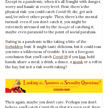
Except in a pandemic, when it’s all fraught with danger,
worry and hassle at every level. First, there’s the
physical risk: you could catch Covid-19, die, get sick
and/or infect other people. Then, there’s the mental
turmoil: even if you don’t catch it, you might be
thought
extremely stressed out by the
of catching it,
maybe even paranoid to the point of social paralysis.
Dating in a pandemic is like taking a bite of the
forbidden
fruit. It might taste delicious, but it could toss
you into a wilderness of trouble. It’s not a foregone
conclusion that you’ll catch
Covid-19
if you
kiss
, hold
hands, share a meal, a drink, a dance, a
spank
or a roll in
the hay, but is it a risk worth taking?
Then again, maybe you don’t care. Perhaps you don’t
believe you’ll catch Covid-19 or that it’s even real. Here