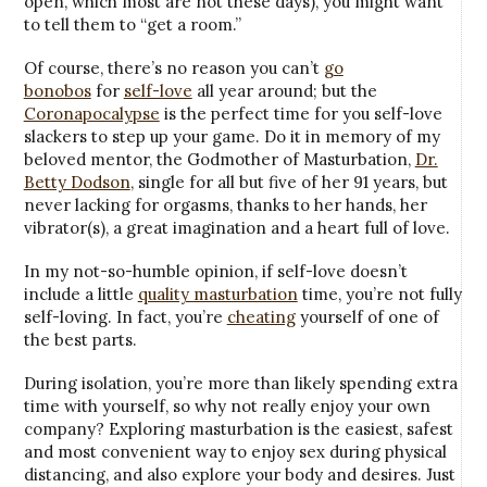
open, which most are not these days), you might want
to tell them to “get a room.”
Of course, there’s no reason you can’t
go
bonobos
for
self-love
all year around; but the
Coronapocalypse
is the perfect time for you self-love
slackers to step up your game. Do it in memory of my
beloved mentor, the Godmother of Masturbation,
Dr.
Betty Dodson
, single for all but five of her 91 years, but
never lacking for orgasms, thanks to her hands, her
vibrator(s), a great imagination and a heart full of love.
In my not-so-humble opinion, if self-love doesn’t
include a little
quality masturbation
time, you’re not fully
self-loving. In fact, you’re
cheating
yourself of one of
the best parts.
During isolation, you’re more than likely spending extra
time with yourself, so why not really enjoy your own
company? Exploring masturbation is the easiest, safest
and most convenient way to enjoy sex during physical
distancing, and also explore your body and desires. Just