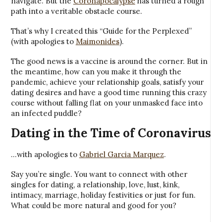
navigate. But the
Coronapocalypse
has turned a rough
path into a veritable obstacle course.
That’s why I created this “Guide for the Perplexed”
(with apologies to
Maimonides
).
The good news is a vaccine is around the corner. But in
the meantime, how can you make it through the
pandemic, achieve your relationship goals, satisfy your
dating desires and have a good time running this crazy
course without falling flat on your unmasked face into
an infected puddle?
Dating in the Time of Coronavirus
…with apologies to
Gabriel Garcia Marquez
.
Say you’re single. You want to connect with other
singles for dating, a relationship, love, lust, kink,
intimacy, marriage, holiday festivities or just for fun.
What could be more natural and good for you?