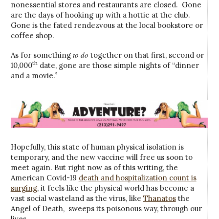
nonessential stores and restaurants are closed. Gone
are the days of hooking up with a hottie at the club.
Gone is the fated rendezvous at the local bookstore or
coffee shop.
to do
As for something
together on that first, second or
th
10,000
date, gone are those simple nights of “dinner
and a movie.”
Hopefully, this state of human physical isolation is
temporary, and the new vaccine will free us soon to
meet again. But right now as of this writing, the
American Covid-19
death and hospitalization count is
surging
, it feels like the physical world has become a
vast social wasteland as the virus, like
Thanatos
the
Angel of Death, sweeps its poisonous way, through our
lives.