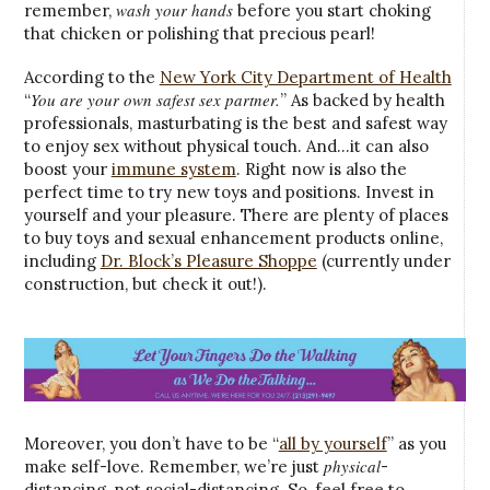
wash your hands
remember,
before you start choking
that chicken or polishing that precious pearl!
According to the
New York City Department of Health
You are your own safest sex partner.
“
” As backed by health
professionals, masturbating is the best and safest way
to enjoy sex without physical touch. And…it can also
boost your
immune system
. Right now is also the
perfect time to try new toys and positions. Invest in
yourself and your pleasure. There are plenty of places
to buy toys and sexual enhancement products online,
including
Dr. Block’s Pleasure Shoppe
(currently under
construction, but check it out!).
Moreover, you don’t have to be “
all by yourself
” as you
physical
make self-love. Remember, we’re just
-
distancing, not social-distancing. So, feel free to