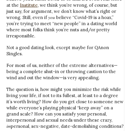
at the
Institute
, we think you’re wrong, of course, but
just say, for argument, we don’t know what’s right or
you
wrong. Still, even if
believe “Covid-19 is a hoax,”
you’re trying to meet “new people” in a dating world
where most folks think you’re nuts and/or pretty
irresponsible.
Not a good dating look, except maybe for QAnon
Singles.
For most of us, neither of the extreme alternatives—
being a complete shut-in or throwing caution to the
wind and out the window—is very appealing.
The question is, how might you minimize the risk while
living your life, if not to its fullest, at least to a degree
it’s worth living? How do you get close to someone new
while everyone’s playing physical “keep away” on a
grand scale? How can you satisfy your personal,
interpersonal and sexual needs under these crazy,
im
personal, sex-negative, date-demolishing conditions?