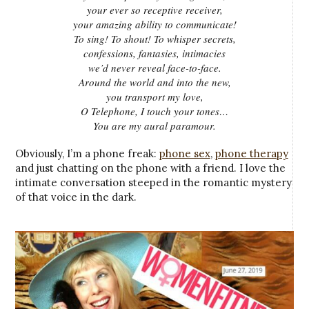
your ever so receptive receiver,
your amazing ability to communicate!
To sing! To shout! To whisper secrets,
confessions, fantasies, intimacies
we’d never reveal face-to-face.
Around the world and into the new,
you transport my love,
O Telephone, I touch your tones…
You are my aural paramour.
Obviously, I’m a phone freak:
phone sex
,
phone therapy
and just chatting on the phone with a friend. I love the
intimate conversation steeped in the romantic mystery
of that voice in the dark.