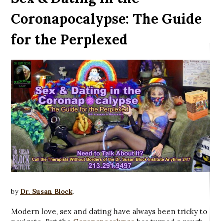
Coronapocalypse: The Guide
for the Perplexed
by
Dr. Susan Block
.
Modern love, sex and dating have always been tricky to