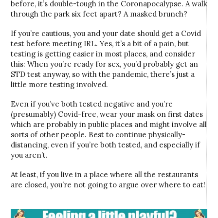
before, it’s double-tough in the Coronapocalypse. A walk
through the park six feet apart? A masked brunch?
If you’re cautious, you and your date should get a Covid
test before meeting IRL. Yes, it’s a bit of a pain, but
testing is getting easier in most places, and consider
this: When you’re ready for sex, you’d probably get an
STD test anyway, so with the pandemic, there’s just a
little more testing involved.
Even if you’ve both tested negative and you’re
(presumably) Covid-free, wear your mask on first dates
which are probably in public places and might involve all
sorts of other people. Best to continue physically-
distancing, even if you’re both tested, and especially if
you aren’t.
At least, if you live in a place where all the restaurants
are closed, you’re not going to argue over where to eat!