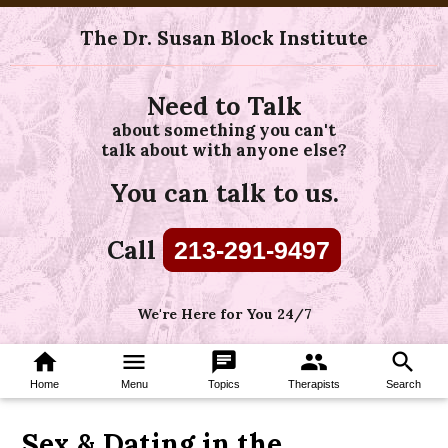
The Dr. Susan Block Institute
Need to Talk
about something you can't
talk about with anyone else?
You can talk to us.
Call
213-291-9497
We're Here for You 24/7
home
menu
chat
group
search
Home
Menu
Topics
Therapists
Search
Sex & Dating in the