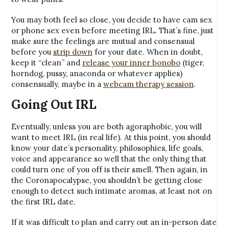
You may both feel so close, you decide to have cam sex
or phone sex even before meeting IRL. That’s fine, just
make sure the feelings are mutual and consensual
before you
strip down
for your date. When in doubt,
keep it “clean” and
release your inner bonobo
(tiger,
horndog, pussy, anaconda or whatever applies)
consensually, maybe in a
webcam therapy session
.
Going Out IRL
Eventually, unless you are both agoraphobic, you will
want to meet IRL (in real life). At this point, you should
know your date’s personality, philosophies, life goals,
voice and appearance so well that the only thing that
could turn one of you off is their smell. Then again, in
the Coronapocalypse, you shouldn’t be getting close
enough to detect such intimate aromas, at least not on
the first IRL date.
If it was difficult to plan and carry out an in-person date