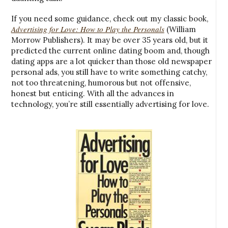
If you need some guidance, check out my classic book,
Advertising for Love: How to Play the Personals
(William
Morrow Publishers). It may be over 35 years old, but it
predicted the current online dating boom and, though
dating apps are a lot quicker than those old newspaper
personal ads, you still have to write something catchy,
not too threatening, humorous but not offensive,
honest but enticing. With all the advances in
technology, you’re still essentially advertising for love.