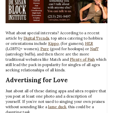
What about special interests? According to a recent
article by
Digital Trends
, top sites catering to hobbies
or orientations include
Kippo
, (for gamers),
HER
(LGBTQ+ women),
Pure
(good for hookups) or
NuiT
(astrology buffs), and then there are the more
traditional websites like Match and
Plenty of Fish
which
still lead the pack in popularity for singles of all ages
seeking relationships of all kinds.
Advertising for Love
Just about all of these dating apps and sites require that
you post at least one photo and a description of
yourself. If you’re not used to singing your own praises
without sounding like a
lame duck
, this could be a
daunting task.