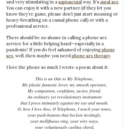
and very stimulating in a
sapiosexual
way. It’s
aural sex
.
You can enjoy it with a new partner (if they let you
know they’re game, please don’t just start moaning or
heavy-breathing on a casual phone call) or with a
professional service.
There should be no shame in calling a phone sex
service for a little helping hand—especially in a
pandemic! If you do feel ashamed of enjoying
phone
sex
, well, then maybe you need
phone sex therapy
.
I love the phone so much I wrote a poem about it:
This is an Ode to My Telephone,
My plastic fantastic lover, my smooth operator,
My companion, confidant, savior, friend.
An ordinary yet revolutionary instrument
that I press intimately against my ear and mouth.
O, how I love thee, O Telephone, I touch your tones,
your push-buttons that beckon invitingly,
your mellifluous ring, your wiry ways,
your voluptuously curling chord,