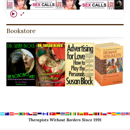
Bookstore
Therapists Without Borders Since 1991