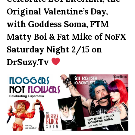
Original Valentine’s Day,
with Goddess Soma, FTM
Matty Boi & Fat Mike of NoFX
Saturday Night 2/15 on
DrSuzy.Tv