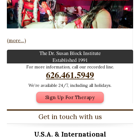
(more…)
The Dr. Susan Block Institute
Established 1991
For more information, call our recorded line.
626.461.5949
We’re available 24/7, including all holidays.
Sign Up For Therapy
Get in touch with us
U.S.A. &
International