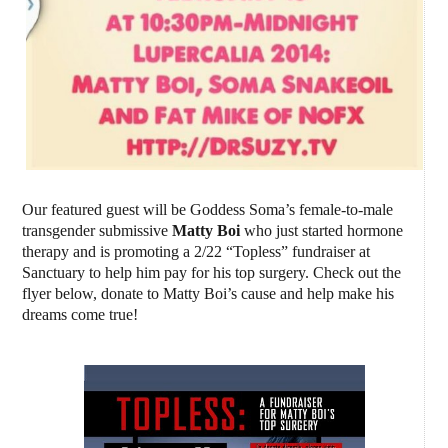
Our featured guest will be Goddess Soma’s female-to-male
transgender submissive
Matty Boi
who just started hormone
therapy and is promoting a 2/22 “Topless” fundraiser at
Sanctuary to help him pay for his top surgery. Check out the
flyer below, donate to Matty Boi’s cause and help make his
dreams come true!