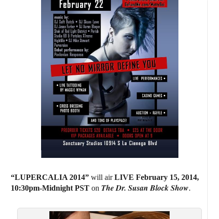
“LUPERCALIA 2014”
will air
LIVE February 15, 2014
,
The Dr. Susan Block Show
10:30pm-Midnight PST
on
.