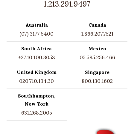
1.213.291.9497
Australia
Canada
(07) 3177 5400
1.866.207.7521
South Africa
Mexico
+27.10.100.3058
05.585.256.466
United Kingdom
Singapore
020.710.194.30
800.130.1602
Southhampton,
New York
631.268.2005