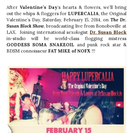
After
Valentine’s Day
‘s hearts & flowers, we’ll bring
out the whips & floggers for
LUPERCALIA
, the Original
Valentine’s Day, Saturday, February 15, 2014, on
The Dr.
Susan Block Show
, broadcasting live from Bonoboville at
LAX. Joining international sexologist
Dr. Susan Block
in-studio will be world-class flogging mistress
GODDESS SOMA SNAKEOIL
and punk rock star &
BDSM connoisseur
FAT MIKE of NOFX
!!!