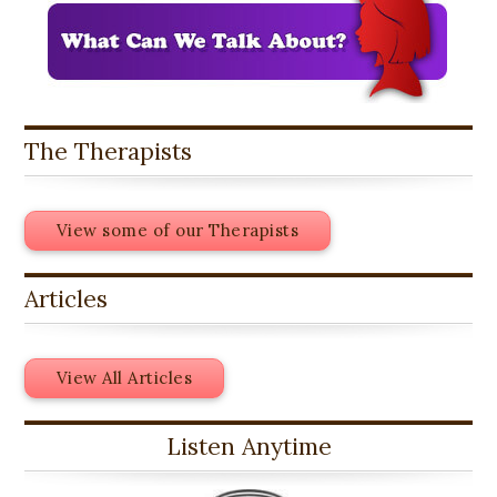
The Therapists
View some of our Therapists
Articles
View All Articles
Listen Anytime