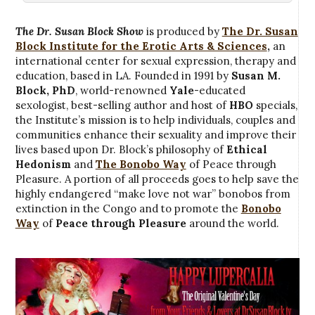
The Dr. Susan Block Show
is produced by
The Dr. Susan
Block Institute for the Erotic Arts & Sciences
,
an
international center for sexual expression, therapy and
education, based in LA. Founded in 1991 by
Susan M.
Block, PhD
, world-renowned
Yale
-educated
sexologist, best-selling author and host of
HBO
specials,
the Institute’s mission is to help individuals, couples and
communities enhance their sexuality and improve their
lives based upon Dr. Block’s philosophy of
Ethical
Hedonism
and
The Bonobo Way
of Peace through
Pleasure. A portion of all proceeds goes to help save the
highly endangered “make love not war” bonobos from
extinction in the Congo and to promote the
Bonobo
Way
of
Peace through Pleasure
around the world.