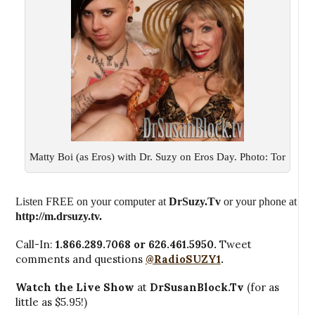
Matty Boi (as Eros) with Dr. Suzy on Eros Day. Photo: Tor
Listen FREE on your computer at
DrSuzy.Tv
or your phone at
http://m.drsuzy.tv
.
Call-In:
1.866.289.7068 or 626.461.5950.
Tweet
comments and questions
@RadioSUZY1
.
Watch the Live Show
at
DrSusanBlock.Tv
(for as
little as $5.95!)