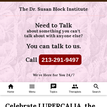
The Dr. Susan Block Institute
Need to Talk
about something you can't
talk about with anyone else?
You can talk to us.
Call
213-291-9497
We're Here for You 24/7
home
menu
chat
group
search
Home
Menu
Topics
Therapists
Search
Celebrate LUPERCALIA, the