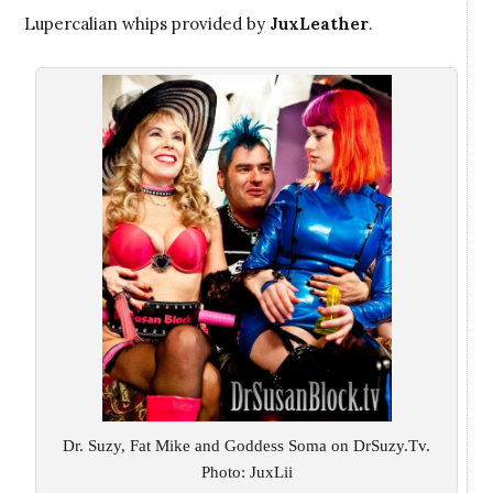
Lupercalian whips provided by
JuxLeather
.
Dr. Suzy, Fat Mike and Goddess Soma on DrSuzy.Tv.
Photo: JuxLii