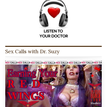
Sex Calls with Dr. Suzy