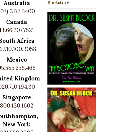
Australia
Bookstore
(07) 3177 5400
Canada
1.866.207.7521
South Africa
27.10.100.3058
Mexico
05.585.256.466
nited Kingdom
020.710.194.30
Singapore
800.130.1602
outhhampton,
New York