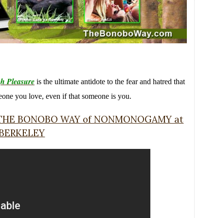
h Pleasure
is the ultimate antidote to the fear and hatred that
meone you love, even if that someone is you.
r THE BONOBO WAY of NONMONOGAMY at
 BERKELEY