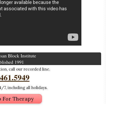
san Block Institute
blished 1991
on, call our recorded line.
.461.5949
/7, including all holidays.
p For Therapy