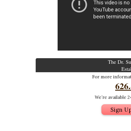
The Dr. Su
Esta
For more informati
626
We’re available 24
Sign U