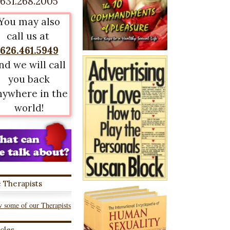
631.268.2005
You may also
call us at
626.461.5949
nd we will call
you back
nywhere in the
world!
 Therapists
 some of our Therapists
icles