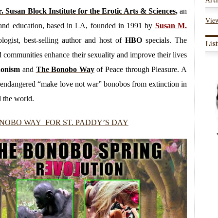
. Susan Block Institute for the Erotic Arts & Sciences
,
an
View
py and education, based in LA, founded in 1991 by
Susan M.
logist, best-selling author and host of
HBO
specials. The
Lis
and communities enhance their sexuality and improve their lives
donism
and
The Bonobo Way
of Peace through Pleasure. A
ly endangered “make love not war” bonobos from extinction in
 the world.
NOBO WAY FOR ST. PADDY’S DAY