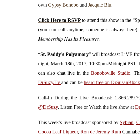
own
Gypsy Bonobo
and
Jacquie Blu
.
Click Here to RSVP
to attend this show in the “S
(you can call anytime; someone is always here)
Membership Has Its Pleasures.
“
St. Paddy’s Polyamory
”
will broadcast LiVE f
night, March 18th, 2017, 10:30pm-Midnight PST. 
can also chat live in the
Bonoboville Studio
. Th
DrSuzy.Tv
and can be
heard free on DrSusanBloc
Call-In During the Live Broadcast: 1.866.289
@DrSuzy
.
Listen Free or Watch the live show
at
Dr
This week’s live broadcast sponsored by
Sybian
,
C
Cocoa Leaf Liqueur
,
Ron de Jeremy Rum
Cannabe