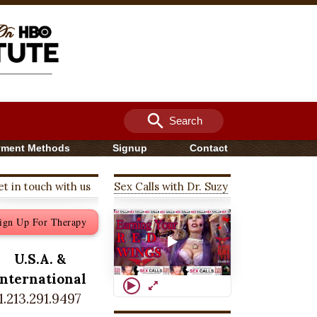
search
Search
yment Methods
Signup
Contact
t in touch with us
Sex Calls with Dr. Suzy
ign Up For Therapy
U.S.A. &
International
1.213.291.9497