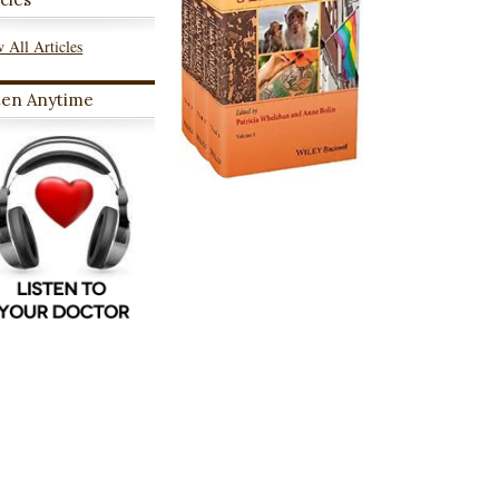
 All Articles
ten Anytime