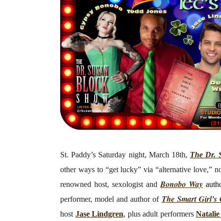
St. Paddy’s Saturday night, March 18th,
The Dr. 
other ways to “get lucky” via “alternative love,” 
Bonobo Way
renowned host, sexologist and
auth
The Smart Girl’s
performer, model and author of
host
Jase Lindgren
, plus adult performers
Natali