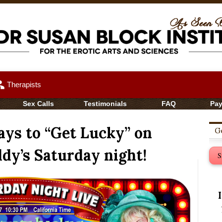
up
Therapists
Sex Calls
Testimonials
FAQ
Pa
ys to “Get Lucky” on
Ge
dy’s Saturday night!
S