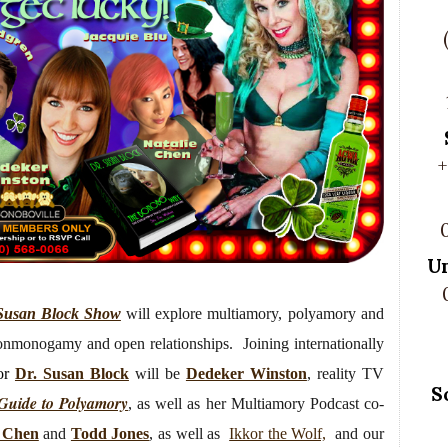
+
U
Susan Block Show
will
explore multiamory, polyamory and
nonmonogamy and open relationships. Joining internationally
or
Dr. Susan Block
will be
Dedeker Winston
, reality TV
S
 Guide to Polyamory
, as well as her Multiamory Podcast co-
e Chen
and
Todd Jones
, as well as
Ikkor the Wolf,
and our