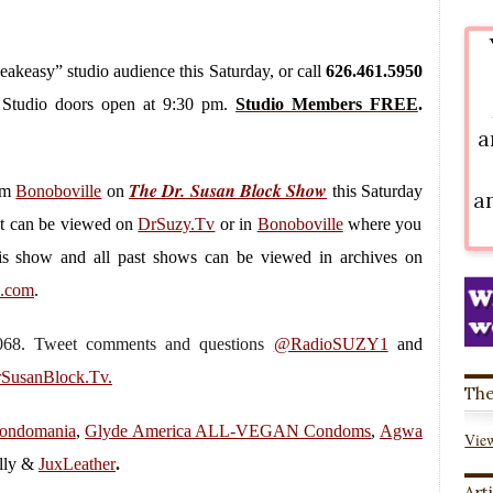
peakeasy” studio audience this Saturday, or call
626.461.5950
. Studio doors open at 9:30 pm.
Studio Members FREE
.
a
The Dr. Susan Block Show
rom
Bonoboville
on
this Saturday
a
It can be viewed on
DrSuzy.Tv
or in
Bonoboville
where you
is show and all past shows can be viewed in archives on
k.com
.
.7068. Tweet comments and questions
@RadioSUZY1
and
SusanBlock.Tv.
The
ondomania
,
Glyde America ALL-VEGAN Condoms
,
Agwa
View
lly &
JuxLeather
.
Art