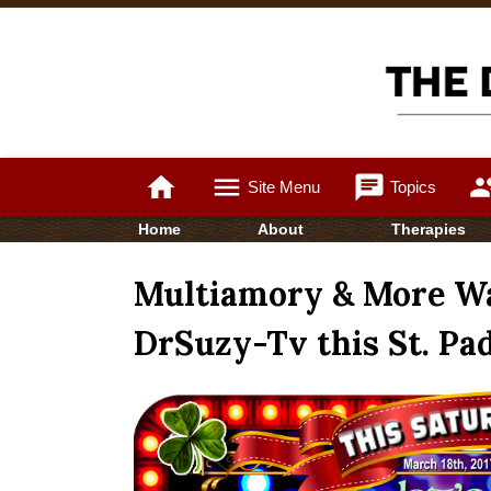
home
menu
chat
gro
Site Menu
Topics
Home
About
Therapies
Multiamory & More Wa
DrSuzy-Tv this St. Pad