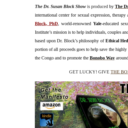
The Dr. Susan Block Show
is produced
by
The Dr
international center for sexual expression, thera
Block, PhD
, world-renowned
Yale
-educated sexo
Institute’s mission is to help individuals, couples 
based upon Dr. Block’s philosophy of
Ethical He
portion of all proceeds goes to help save the high
the Congo and to promote the
Bonobo Way
around
GET LUCKY! GIVE
THE BO