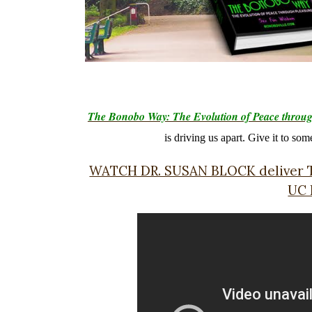
The Bonobo Way: The Evolution of Peace throug
is driving us apart. Give it to so
WATCH DR. SUSAN BLOCK delive
UC