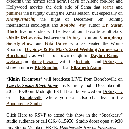
exploring the horned (and horny) devil of Alpine folklore and
Hollywood movies, the dark side of Santa that
scares
and
punishes
the naughty during the Xmas season, but especially on
Krampusnacht,
the night of December 5th.
J
oining
Bonobo Way
international sexologist and
author
Dr. Susan
Block
live
in-studio will be
two of our favorite adult stars,
Odette DeLacroix
, last seen on
DrSuzy.Tv
in our
Cacophony
Society show
, and
Kiki Daire
, who last visited the Womb
Room on
Dr. Suzy & Pr. Max’s 23rd Wedding Anniversary
Bacchanal
,
as well as our own delightful
Dayton Rains
—
webcam
and
phone
therapist
with the
Institute
—and
DrSuzy.Tv
show producer
Biz Bonobo
,
a.k.a.
Elizabeth Aston
.
.
“
Kinky Krampus
”
will broadcast LIVE from
Bonoboville
on
The Dr. Susan Block Show
this Saturday
night, December 5th,
2015, 10:30pm-Midnight PST. It can be viewed on
DrSuzy.Tv
or in
Bonoboville
where you can also chat live in the
Bonoboville Studio
.
Click Here to RSVP
to attend this show in the “Speakeasy”
studio audience or call 626.461.5950. Studio doors open at 9:30
Membership Has Its Pleasures.
pm.
Studio Members FREE
.