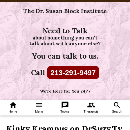
The Dr. Susan Block Institute
Need to Talk
about something you can't
talk about with anyone else?
You can talk to us.
Call
213-291-9497
We're Here for You 24/7
home
menu
chat
group
search
Home
Menu
Topics
Therapists
Search
Kinky Krampus on DrSuzy.Tv