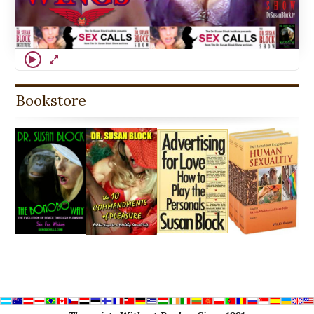
Bookstore