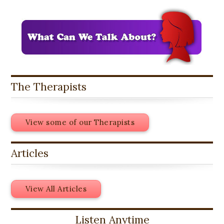
The Therapists
View some of our Therapists
Articles
View All Articles
Listen Anytime