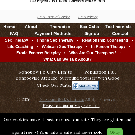
Therapists Without Borders Since 1991
SMS Terms of Service
|
SMS Privacy
Home
About
Therapies
Sex Calls
Testimonials
FAQ
Payment Methods
Signup
Contact
•
•
•
Sex Therapy
Phone Sex Therapy
Relationship Counseling
•
•
•
Life Coaching
Webcam Sex Therapy
In Person Therapy
•
•
Erotic Fantasy Roleplay
Who Are Our Therapists?
What Can We Talk About?
Bonoboville City Limits
—
Population 1,183
Bonoboville Attitude: Surround Yourself with Good
Check Our Stats:
© 2026
Dr. Susan Block's Institute
All rights reserved.
Please read our privacy statement
Our cookies make it easier to use our site. They are gluten and
spam free :-) Your info is safe and never sold
Okay