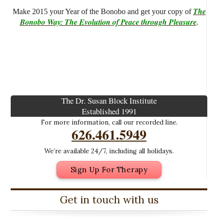
The
Make 2015 your Year of the Bonobo and get your copy of
Bonobo Way: The Evolution of Peace through Pleasure
.
The Dr. Susan Block Institute
Established 1991
For more information, call our recorded line.
626.461.5949
We’re available 24/7, including all holidays.
Sign Up For Therapy
Get in touch with us