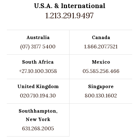
U.S.A. &
International
1.213.291.9497
Australia
Canada
(07) 3177 5400
1.866.207.7521
South Africa
Mexico
+27.10.100.3058
05.585.256.466
United Kingdom
Singapore
020.710.194.30
800.130.1602
Southhampton,
New York
631.268.2005