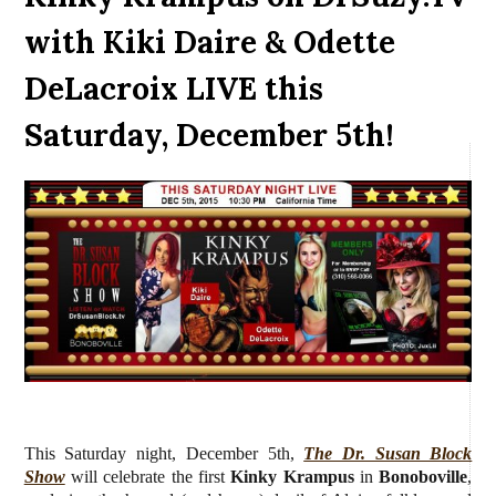
with Kiki Daire & Odette
DeLacroix LIVE this
Saturday, December 5th!
This Saturday night, December 5th,
The Dr. Susan Block
Show
will celebrate the first
Kinky Krampus
in
Bonoboville
,