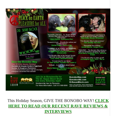
This Holiday Season, GIVE THE BONOBO WAY!
CLICK
HERE TO READ OUR RECENT RAVE REVIEWS &
INTERVIEWS