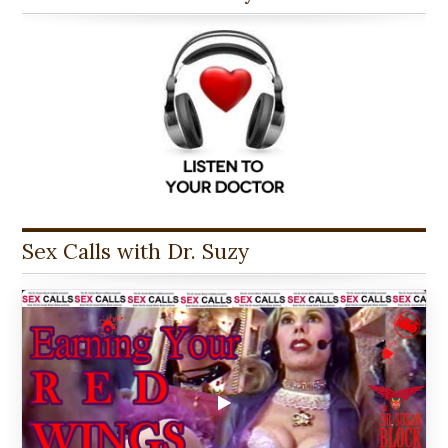
Sex Calls with Dr. Suzy