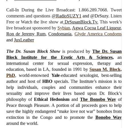
Call-In During the Live Broadcast: 1.866.289.7068. Tweet
comments and questions
@RadioSUZY1
and @DrSuzy.
Listen
Free or Watch the live show
at
DrSusanBlock.Tv.
This week’s
live broadcast sponsored by
Sybian
,
Agwa Cocoa Leaf Liqueur
,
Ron de Jeremy Rum
,
Condomania
,
Glyde America Condoms
and
JuxLeather
The Dr. Susan Block Show
is produced
by
The Dr. Susan
Block Institute for the Erotic Arts & Sciences
,
an
international center for sexual expression, therapy and
education, based in LA, founded in 1991 by
Susan M. Block,
PhD
, world-renowned
Yale
-educated sexologist, best-selling
author and host of
HBO
specials. The Institute’s mission is to
help individuals, couples and communities enhance their
sexuality and improve their lives based upon Dr. Block’s
philosophy of
Ethical Hedonism
and
The Bonobo Way
of
Peace through Pleasure. A portion of all proceeds goes to help
save the highly endangered “make love not war” bonobos from
extinction in the Congo and to promote the
Bonobo Way
around the world.