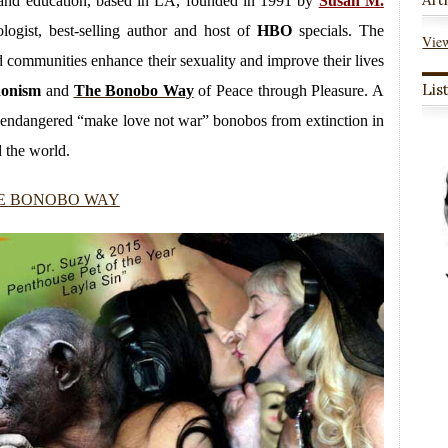
py and education, based in LA, founded in 1991 by
Susan M.
logist, best-selling author and host of
HBO
specials. The
View
and communities enhance their sexuality and improve their lives
Lis
donism
and
The Bonobo Way
of Peace through Pleasure. A
ly endangered “make love not war” bonobos from extinction in
 the world.
E BONOBO WAY