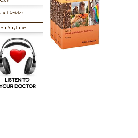
 All Articles
ten Anytime