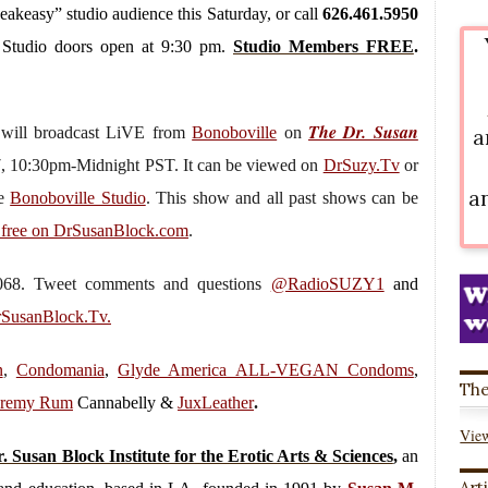
peakeasy” studio audience this Saturday, or call
626.461.5950
. Studio doors open at 9:30 pm.
Studio Members FREE
.
The Dr. Susan
”
will broadcast LiVE from
Bonoboville
on
a
7, 10:30pm-Midnight PST. It can be viewed on
DrSuzy.Tv
or
a
he
Bonoboville Studio
. This show and all past shows can be
 free on DrSusanBlock.com
.
.7068. Tweet comments and questions
@RadioSUZY1
and
SusanBlock.Tv.
n
,
Condomania
,
Glyde America ALL-VEGAN Condoms
,
The
eremy Rum
Cannabelly &
JuxLeather
.
View
. Susan Block Institute for the Erotic Arts & Sciences
,
an
Art