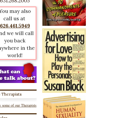
631.268.2005
You may also
call us at
626.461.5949
nd we will call
you back
nywhere in the
world!
 Therapists
 some of our Therapists
icles