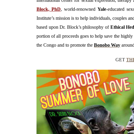
international center for sexual expression, thera
Block, PhD
, world-renowned
Yale
-educated sexo
Institute’s mission is to help individuals, couples 
based upon Dr. Block’s philosophy of
Ethical He
portion of all proceeds goes to help save the high
the Congo and to promote the
Bonobo Way
around
GET
TH