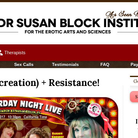
up
Therapists
Sex Calls
Testimonials
FAQ
Pa
reation) + Resistance!
Ge
S