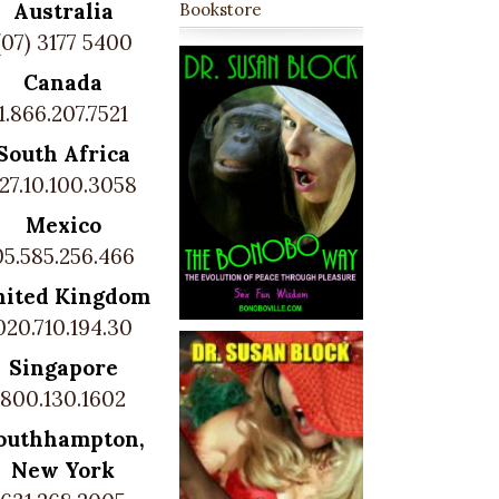
Australia
Bookstore
(07) 3177 5400
Canada
1.866.207.7521
South Africa
27.10.100.3058
Mexico
05.585.256.466
nited Kingdom
020.710.194.30
Singapore
800.130.1602
outhhampton,
New York