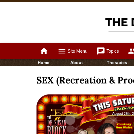
home
menu
chat
gro
Site Menu
Topics
Home
About
Therapies
SEX (Recreation & Proc