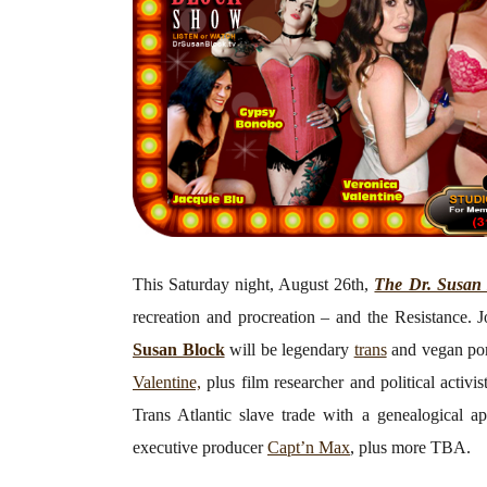
This Saturday night, August 26th,
The Dr. Susan
recreation and procreation – and the Resistance. J
Susan Block
will be legendary
trans
and vegan por
Valentine,
plus film researcher and political activi
Trans Atlantic slave trade with a genealogical 
executive producer
Capt’n Max
, plus more TBA.