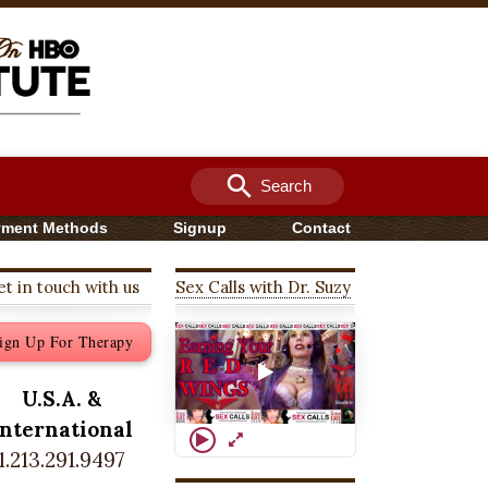
search
Search
yment Methods
Signup
Contact
t in touch with us
Sex Calls with Dr. Suzy
ign Up For Therapy
U.S.A. &
International
1.213.291.9497