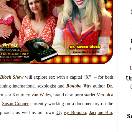
+
 Block Show
will explore sex with a capital “X” – for both
U
Bonobo Way
oining international sexologist and
author
Dr.
n star
Kourtney van Wales
, brand new porn starlet
Veronica
st
Susan Cooper
currently working on a documentary on the
approach, as well as our own
Gypsy Bonobo
,
Jacquie Blu
,
S