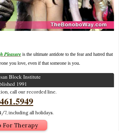
h Pleasure
is the ultimate antidote to the fear and hatred that
meone you love, even if that someone is you.
san Block Institute
blished 1991
on, call our recorded line.
.461.5949
/7, including all holidays.
p For Therapy