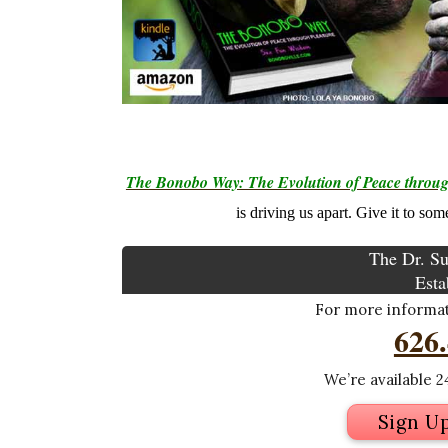
The Bonobo Way: The Evolution of Peace throug
is driving us apart. Give it to so
The Dr. Su
Esta
For more informati
626
We’re available 24
Sign U