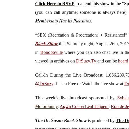
Click Here to RSVP
to attend this show in the “S
(you can call anytime; someone is always here)
Membership Has Its Pleasures.
“SEX (Recreation & Procreation) + Resistance!
Block Show
this Saturday
night, August 26th, 201
in
Bonoboville
where you can also chat live in t
viewed in archives on
DrSuzy.Tv
and can be
heard
Call-In During the Live Broadcast: 1.866.289
@DrSuzy
.
Listen Free or Watch the live show
at
Dr
This week’s live broadcast sponsored by
Sybia
Motorbunny
,
Agwa Cocoa Leaf Liqueur
,
Ron de J
The Dr. Susan Block Show
is produced
by
The Dr