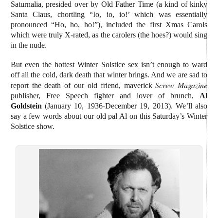
Saturnalia, presided over by Old Father Time (a kind of kinky
Santa Claus, chortling “Io, io, io!’ which was essentially
pronounced “Ho, ho, ho!”), included the first Xmas Carols
which were truly X-rated, as the carolers (the hoes?) would sing
in the nude.
But even the hottest Winter Solstice sex isn’t enough to ward
off all the cold, dark death that winter brings. And we are sad to
Screw Magazine
report the death of our old friend, maverick
publisher, Free Speech fighter and lover of brunch,
Al
Goldstein
(January 10, 1936-December 19, 2013). We’ll also
say a few words about our old pal Al on this Saturday’s Winter
Solstice show.