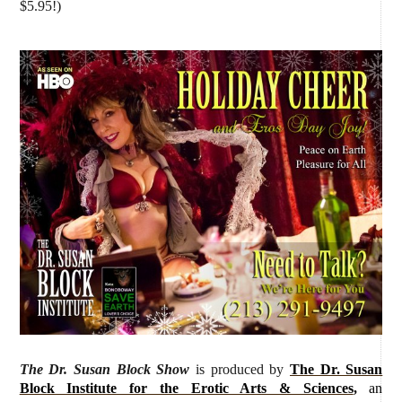
$5.95!)
The Dr. Susan Block Show
is produced by
The Dr. Susan
Block Institute for the Erotic Arts & Sciences
,
an