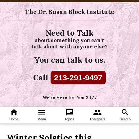
The Dr. Susan Block Institute
Need to Talk
about something you can't
talk about with anyone else?
You can talk to us.
Call
213-291-9497
We're Here for You 24/7
home
menu
chat
group
search
Home
Menu
Topics
Therapists
Search
Winter Solstice this