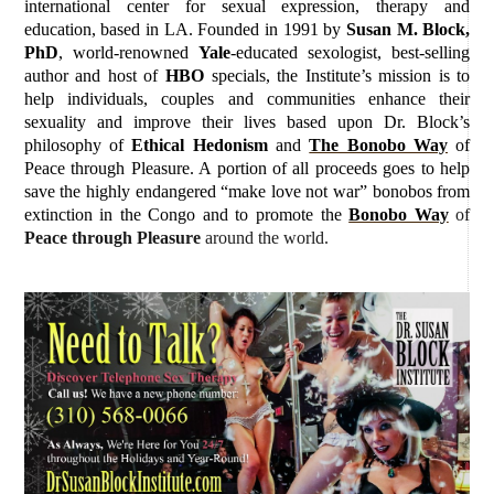
international center for sexual expression, therapy and
education, based in LA. Founded in 1991 by
Susan M. Block,
PhD
, world-renowned
Yale
-educated sexologist, best-selling
author and host of
HBO
specials, the Institute’s mission is to
help individuals, couples and communities enhance their
sexuality and improve their lives based upon Dr. Block’s
philosophy of
Ethical Hedonism
and
The Bonobo Way
of
Peace through Pleasure. A portion of all proceeds goes to help
save the highly endangered “make love not war” bonobos from
extinction in the Congo and to promote the
Bonobo Way
of
Peace through Pleasure
around the world.