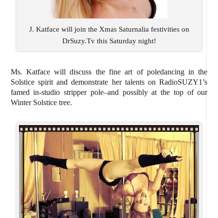
J. Katface will join the Xmas Saturnalia festivities on
DrSuzy.Tv this Saturday night!
Ms. Katface will discuss the fine art of poledancing in the
Solstice spirit and demonstrate her talents on RadioSUZY1’s
famed in-studio stripper pole–and possibly at the top of our
Winter Solstice tree.