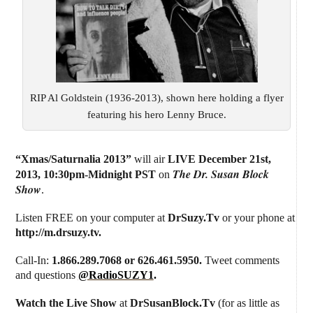
RIP Al Goldstein (1936-2013), shown here holding a flyer
featuring his hero Lenny Bruce.
“Xmas/Saturnalia 2013”
will air
LIVE December 21st,
The Dr. Susan Block
2013
,
10:30pm-Midnight PST
on
Show
.
Listen FREE on your computer at
DrSuzy.Tv
or your phone at
http://m.drsuzy.tv
.
Call-In:
1.866.289.7068 or 626.461.5950.
Tweet comments
and questions
@RadioSUZY1
.
Watch the Live Show
at
DrSusanBlock.Tv
(for as little as