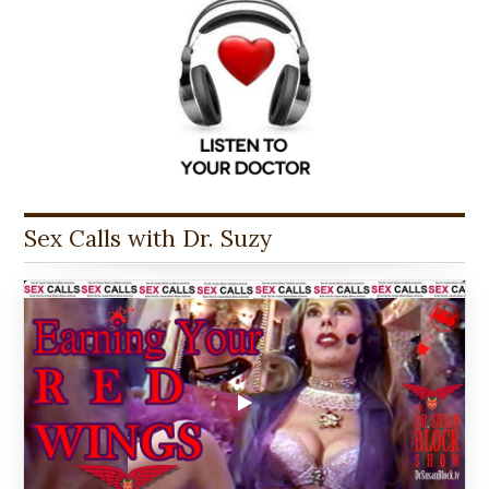
Sex Calls with Dr. Suzy