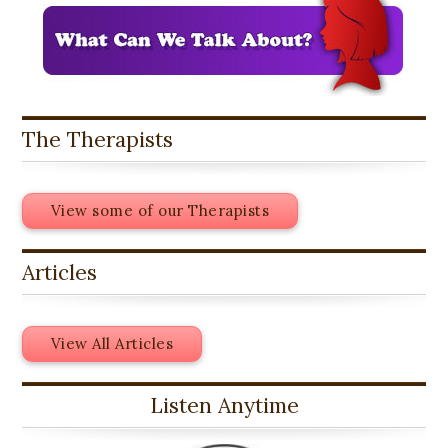
The Therapists
View some of our Therapists
Articles
View All Articles
Listen Anytime