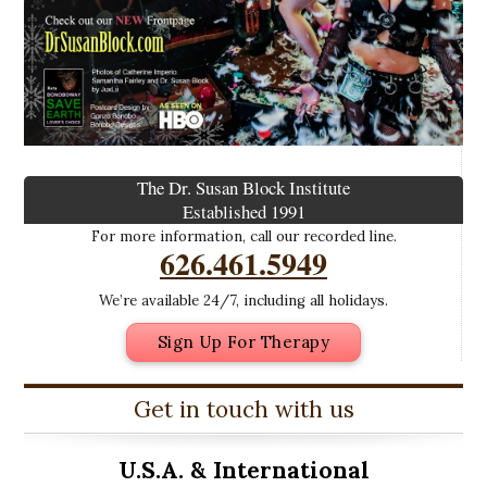
The Dr. Susan Block Institute
Established 1991
For more information, call our recorded line.
626.461.5949
We’re available 24/7, including all holidays.
Sign Up For Therapy
Get in touch with us
U.S.A. &
International