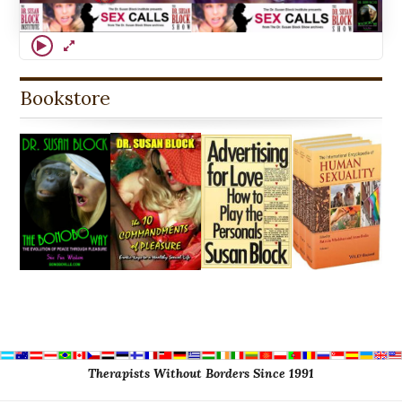
Bookstore
Therapists Without Borders Since 1991