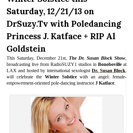
Saturday, 12/21/13 on
DrSuzy.Tv with Poledancing
Princess J. Katface + RIP Al
Goldstein
This Saturday, December 21st,
The Dr. Susan Block Show
,
b
roadcasting live from RadioSUZY1 studios in
Bonoboville
at
LAX and
hosted by international sexologist
Dr. Susan Block
,
will celebrate the
Winter Solstice
with an angel: female-
empowerment-oriented pole-dancing instructor
J Katface
.