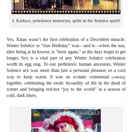
J. Katface, poledance instructor, splits in the Solstice spirit!
Yes, Xmas wasn’t the first celebration of a December miracle.
Winter Solstice or “Sun Birthday” was—and is—when the sun,
after being at its lowest, is “born again,” as the days begin to get
longer. Sex is a vital part of any Winter Solstice celebration
worth its egg nog. To our prehistoric human ancestors, Winter
Solstice sex was more than just a personal pleasure or a cool
coming
way to keep warm. It was an ecstatic communal
together, celebrating the erotic fecundity of life in the dead of
winter and bringing red-hot “joy to the world” in a season of
cold, dark blues.