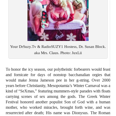
Your DrSuzy.Tv & RadioSUZY1 Hostess, Dr. Susan Block.
aka Mrs. Claus. Photo: JuxLii
To honor the icy season, our polytheistic forbearers would feast
and fornicate for days of nonstop bacchanalian orgies that
would make Jenna Jameson pee in her g-string. Over 2000
years before Christianity, Mesopotamia’s Winter Carnaval was a
kind of “SeXmas,” featuring mummers-style parades with floats
carrying scenes of sex among the gods. The Greek Winter
Festival honored another populist Son of God with a human
mother, who worked miracles, brought forth wine, and was
resurrected after death; His name was Dionysus. The Roman