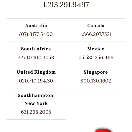
1.213.291.9497
Australia
Canada
(07) 3177 5400
1.866.207.7521
South Africa
Mexico
+27.10.100.3058
05.585.256.466
United Kingdom
Singapore
020.710.194.30
800.130.1602
Southhampton,
New York
631.268.2005