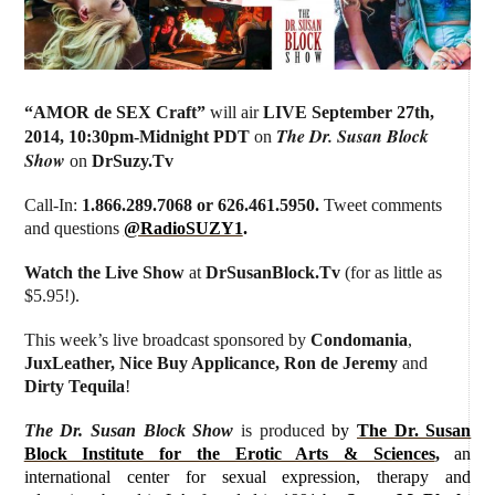
“
AMOR de SEX Craft
”
will air
LIVE September 27th,
The Dr. Susan Block
2014
,
10:30pm-Midnight PDT
on
Show
on
DrSuzy.Tv
Call-In:
1.866.289.7068 or 626.461.5950.
Tweet comments
and questions
@RadioSUZY1
.
Watch the Live Show
at
DrSusanBlock.Tv
(for as little as
$5.95!).
This week’s live broadcast sponsored by
Condomania
,
JuxLeather, Nice Buy Applicance, Ron de Jeremy
and
Dirty Tequila
!
The Dr. Susan Block Show
is produced
by
The Dr. Susan
Block Institute for the Erotic Arts & Sciences
,
an
international center for sexual expression, therapy and