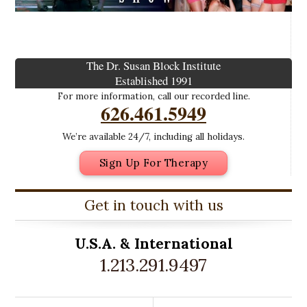
The Dr. Susan Block Institute
Established 1991
For more information, call our recorded line.
626.461.5949
We’re available 24/7, including all holidays.
Sign Up For Therapy
Get in touch with us
U.S.A. &
International
1.213.291.9497