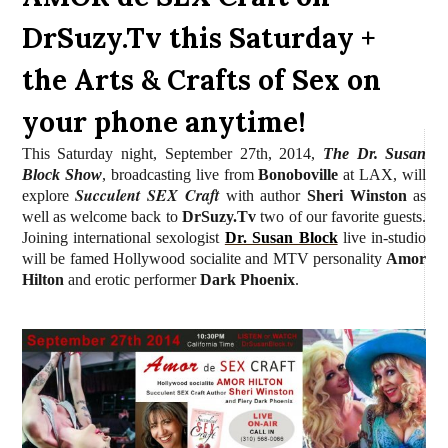
DrSuzy.Tv this Saturday +
the Arts & Crafts of Sex on
your phone anytime!
This Saturday night, September 27th, 2014,
The Dr. Susan
Block Show
, broadcasting live from
Bonoboville
at LAX, will
Succulent SEX Craft
explore
with author
Sheri Winston
as
well as welcome back to
DrSuzy.Tv
two of our favorite guests.
Joining international sexologist
Dr. Susan Block
live in-studio
will be famed Hollywood socialite and MTV personality
Amor
Hilton
and erotic performer
Dark Phoenix
.