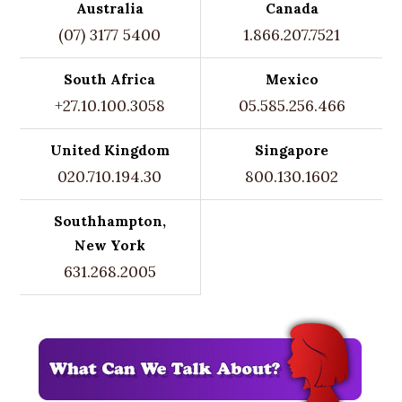
Australia
Canada
(07) 3177 5400
1.866.207.7521
South Africa
Mexico
+27.10.100.3058
05.585.256.466
United Kingdom
Singapore
020.710.194.30
800.130.1602
Southhampton,
New York
631.268.2005