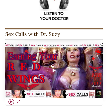
Sex Calls with Dr. Suzy