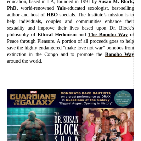
education, based in LA, founded in 1991 by
Susan M. Block,
PhD
, world-renowned
Yale
-educated sexologist, best-selling
author and host of
HBO
specials. The Institute’s mission is to
help individuals, couples and communities enhance their
sexuality and improve their lives based upon Dr. Block’s
philosophy of
Ethical Hedonism
and
The Bonobo Way
of
Peace through Pleasure. A portion of all proceeds goes to help
save the highly endangered “make love not war” bonobos from
extinction in the Congo and to promote the
Bonobo Way
around the world.