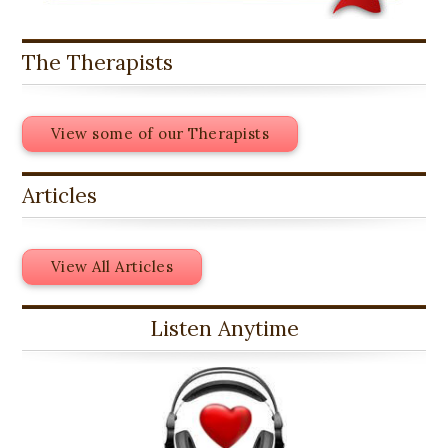
The Therapists
View some of our Therapists
Articles
View All Articles
Listen Anytime