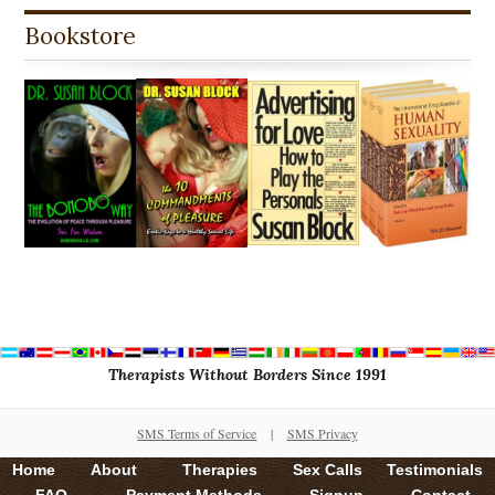
Bookstore
Therapists Without Borders Since 1991
SMS Terms of Service
|
SMS Privacy
Home
About
Therapies
Sex Calls
Testimonials