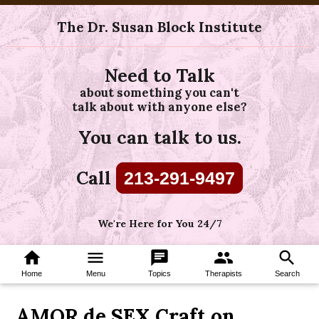
The Dr. Susan Block Institute
Need to Talk
about something you can't
talk about with anyone else?
You can talk to us.
Call
213-291-9497
We're Here for You 24/7
home
menu
chat
group
search
Home
Menu
Topics
Therapists
Search
AMOR de SEX Craft on