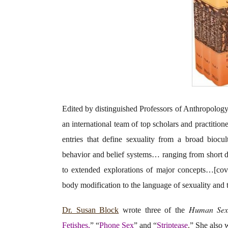
Edited by distinguished Professors of Anthropology
an international team of top scholars and practition
entries that define sexuality from a broad biocu
behavior and belief systems… ranging from short defi
to extended explorations of major concepts…[cove
body modification to the language of sexuality and 
Human Sexu
Dr. Susan Block
wrote three of the
Fetishes,
” “
Phone Sex
” and “
Striptease
.
” She also w