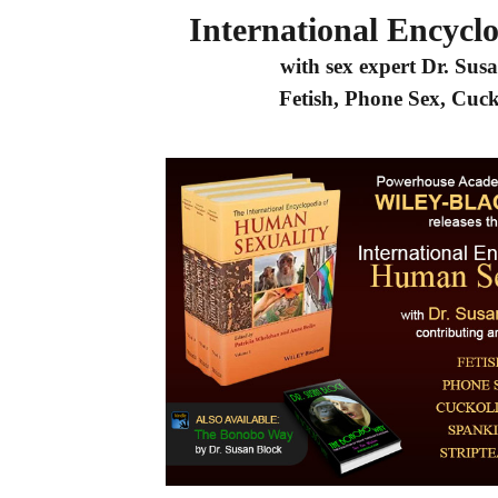
International Encycl
with sex expert Dr. Susa
Fetish, Phone Sex, Cuc