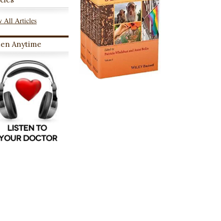
 All Articles
ten Anytime