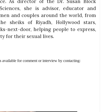
ice. As director of the Dr. Susan Block
Sciences, she is advisor, educator and
omen and couples around the world, from
he sheiks of Riyadh, Hollywood stars,
lks-next-door, helping people to express,
y for their sexual lives.
s available for comment or interview by contacting: