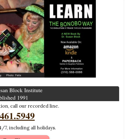
san Block Institute
blished 1991
on, call our recorded line.
.461.5949
/7, including all holidays.