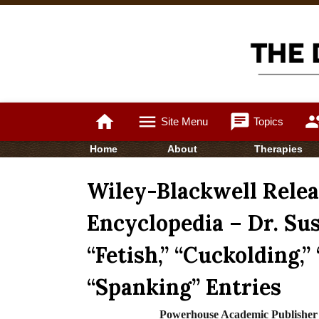
home
menu
chat
gro
Site Menu
Topics
Home
About
Therapies
Wiley-Blackwell Rele
Encyclopedia – Dr. Su
“Fetish,” “Cuckolding,”
“Spanking” Entries
Powerhouse Academic Publish