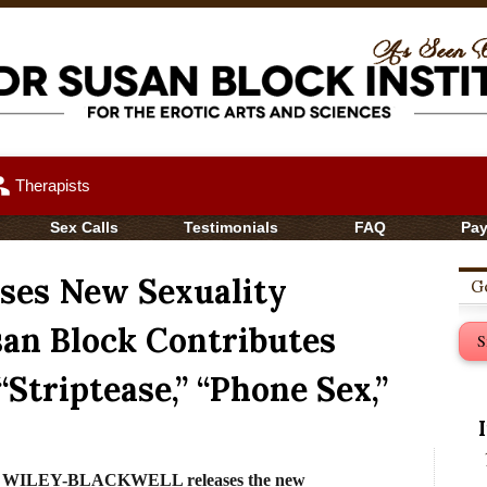
up
Therapists
Sex Calls
Testimonials
FAQ
Pa
ases New Sexuality
Ge
san Block Contributes
S
 “Striptease,” “Phone Sex,”
er WILEY-BLACKWELL releases the new