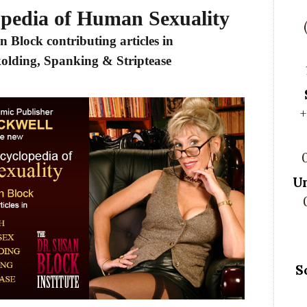
opedia of Human Sexuality
n Block contributing articles in
kolding, Spanking & Striptease
+
U
S