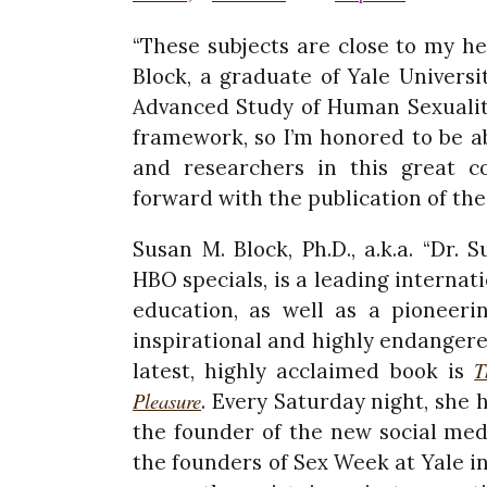
“These subjects are close to my he
Block, a graduate of Yale Universi
Advanced Study of Human Sexuality
framework, so I’m honored to be a
and researchers in this great c
forward with the publication of th
Susan M. Block, Ph.D., a.k.a. “Dr.
HBO specials, is a leading interna
education, as well as a pioneeri
inspirational and highly endanger
T
latest, highly acclaimed book is
Pleasure
. Every Saturday night, she 
the founder of the new social med
the founders of Sex Week at Yale in 