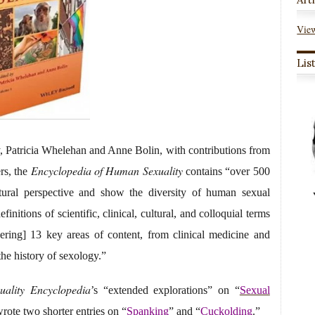
View
Lis
, Patricia Whelehan and Anne Bolin, with contributions from
Encyclopedia of Human Sexuality
ers, the
contains “over 500
ltural perspective and show the diversity of human sexual
nitions of scientific, clinical, cultural, and colloquial terms
ring] 13 key areas of content, from clinical medicine and
the history of sexology.”
ality Encyclopedia
’s “extended explorations” on “
Sexual
rote two shorter entries on “
Spanking
” and “
Cuckolding
.”