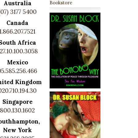
Australia
Bookstore
(07) 3177 5400
Canada
1.866.207.7521
South Africa
27.10.100.3058
Mexico
05.585.256.466
nited Kingdom
020.710.194.30
Singapore
800.130.1602
outhhampton,
New York