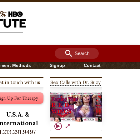
search
Search
yment Methods
Signup
Contact
t in touch with us
Sex Calls with Dr. Suzy
ign Up For Therapy
U.S.A. &
International
1.213.291.9497