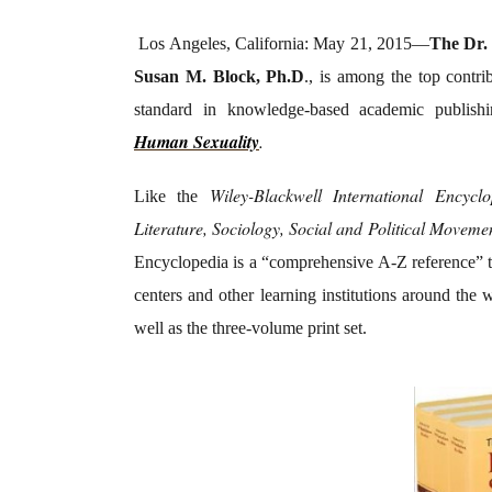
Los Angeles, California: May 21, 2015—
The Dr. 
Susan M. Block, Ph.D
., is among the top contri
standard in knowledge-based academic publish
Human Sexuality
.
Wiley-Blackwell International Encyclo
Like the
Literature, Sociology, Social and Political Moveme
Encyclopedia is a “comprehensive A-Z reference” that
centers and other learning institutions around the 
well as the three-volume print set.