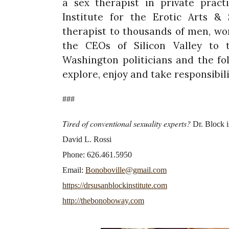
a sex therapist in private pract
Institute for the Erotic Arts & 
therapist to thousands of men, w
the CEOs of Silicon Valley to t
Washington politicians and the fo
explore, enjoy and take responsibilit
###
Tired of conventional sexuality experts?
Dr. Block i
David L. Rossi
Phone: 626.461.5950
Email:
Bonoboville@gmail.com
https://drsusanblockinstitute.com
http://thebonoboway.com