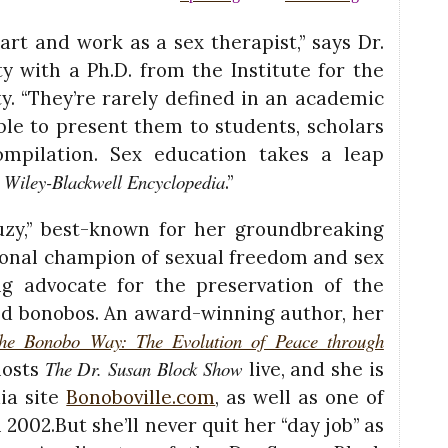
art and work as a sex therapist,” says Dr.
ty with a Ph.D. from the Institute for the
. “They’re rarely defined in an academic
ble to present them to students, scholars
ompilation. Sex education takes a leap
Wiley-Blackwell Encyclopedia
e
.”
 Suzy,” best-known for her groundbreaking
tional champion of sexual freedom and sex
ng advocate for the preservation of the
ed bonobos. An award-winning author, her
he Bonobo Way: The Evolution of Peace through
The Dr. Susan Block Show
hosts
live, and she is
ia site
Bonoboville.com
, as well as one of
2002.But she’ll never quit her “day job” as