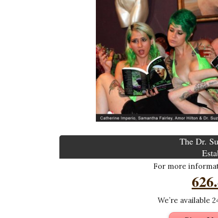
The Dr. Su
Esta
For more informati
626
We’re available 24