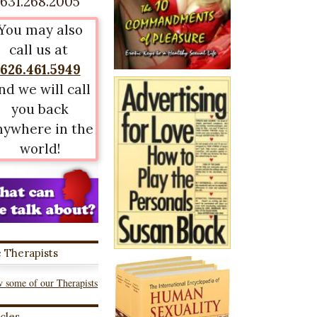
631.268.2005
You may also
call us at
626.461.5949
nd we will call
you back
nywhere in the
world!
 Therapists
 some of our Therapists
icles