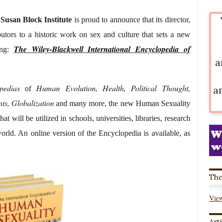
Susan Block Institute
is proud to announce that its director,
butors to a historic work on sex and culture that sets a new
The Wiley-Blackwell International Encyclopedia of
ing:
a
pedias
Human Evolution, Health, Political Thought,
a
of
nts, Globalization
and many more, the new Human Sexuality
 will be utilized in schools, universities, libraries, research
world. An online version of the Encyclopedia is available, as
The
View
Art