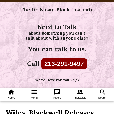
The Dr. Susan Block Institute
Need to Talk
about something you can't
talk about with anyone else?
You can talk to us.
Call
213-291-9497
We're Here for You 24/7
home
menu
chat
group
search
Home
Menu
Topics
Therapists
Search
Wiley-Blackwell Releases