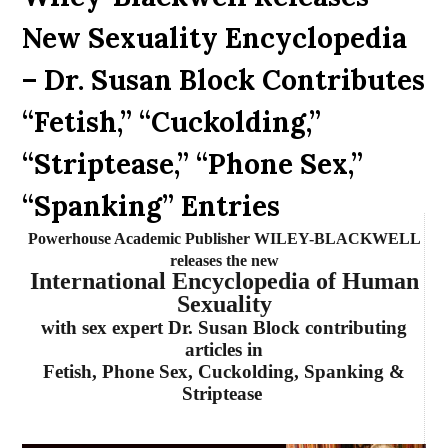
New Sexuality Encyclopedia
– Dr. Susan Block Contributes
“Fetish,” “Cuckolding,”
“Striptease,” “Phone Sex,”
“Spanking” Entries
Powerhouse Academic Publisher WILEY-BLACKWELL
releases the new
International Encyclopedia of Human
Sexuality
with sex expert Dr. Susan Block contributing
articles in
Fetish, Phone Sex, Cuckolding, Spanking &
Striptease