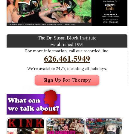
The Dr. Susan Block Institute
Established 1991
For more information, call our recorded line.
626.461.5949
We’re available 24/7, including all holidays.
Sign Up For Therapy