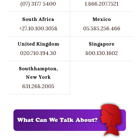
(07) 3177 5400
1.866.207.7521
South Africa
Mexico
+27.10.100.3058
05.585.256.466
United Kingdom
Singapore
020.710.194.30
800.130.1602
Southhampton,
New York
631.268.2005