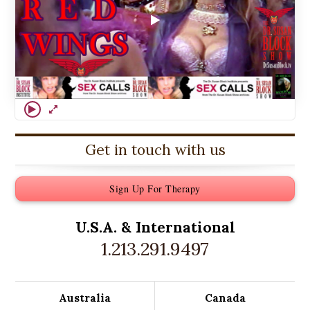
Get in touch with us
Sign Up For Therapy
U.S.A. &
International
1.213.291.9497
Australia
Canada