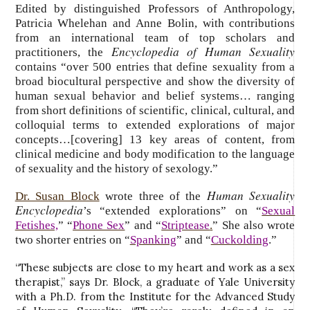
Edited by distinguished Professors of Anthropology,
Patricia Whelehan and Anne Bolin, with contributions
from an international team of top scholars and
Encyclopedia of Human Sexuality
practitioners, the
contains “over 500 entries that define sexuality from a
broad biocultural perspective and show the diversity of
human sexual behavior and belief systems… ranging
from short definitions of scientific, clinical, cultural, and
colloquial terms to extended explorations of major
concepts…[covering] 13 key areas of content, from
clinical medicine and body modification to the language
of sexuality and the history of sexology.”
Human Sexuality
Dr. Susan Block
wrote three of the
Encyclopedia
’s “extended explorations” on “
Sexual
Fetishes,
” “
Phone Sex
” and “
Striptease
.
” She also wrote
two shorter entries on “
Spanking
” and “
Cuckolding
.”
“These subjects are close to my heart and work as a sex
therapist,” says Dr. Block, a graduate of Yale University
with a Ph.D. from the Institute for the Advanced Study