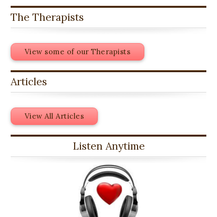
The Therapists
View some of our Therapists
Articles
View All Articles
Listen Anytime