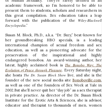
of Human Sexuality. “They’re rarely defined in an
academic framework, so I’m honored to be able to
present them to students, scholars and researchers in
this great compilation. Sex education takes a leap
Wiley-Blackwell
forward with the publication of the
Encyclopedia
.”
Susan M. Block, Ph.D., a.k.a. “Dr. Suzy,” best-known for
her groundbreaking HBO specials, is a leading
international champion of sexual freedom and sex
education, as well as a pioneering advocate for the
preservation of the inspirational and highly
endangered bonobos. An award-winning author, her
The Bonobo Way: The
latest, highly acclaimed book is
Evolution of Peace through Pleasure
. Every Saturday night,
The Dr. Susan Block Show
she hosts
live, and she is the
founder of the new social media site
Bonoboville.com
,
as well as one of the founders of Sex Week at Yale in
2002.But she’ll never quit her “day job” as a sex therapist
in private practice. As director of the Dr. Susan Block
Institute for the Erotic Arts & Sciences, she is advisor,
educator and therapist to thousands of men, women