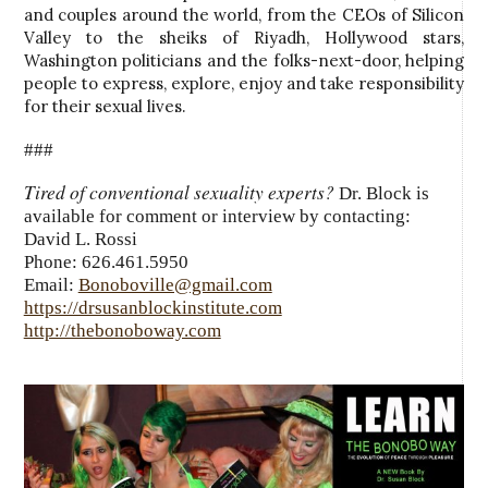
and couples around the world, from the CEOs of Silicon
Valley to the sheiks of Riyadh, Hollywood stars,
Washington politicians and the folks-next-door, helping
people to express, explore, enjoy and take responsibility
for their sexual lives.
###
Tired of conventional sexuality experts?
Dr. Block is
available for comment or interview by contacting:
David L. Rossi
Phone: 626.461.5950
Email:
Bonoboville@gmail.com
https://drsusanblockinstitute.com
http://thebonoboway.com