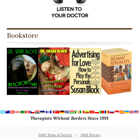
Bookstore
Therapists Without Borders Since 1991
SMS Terms of Service
|
SMS Privacy