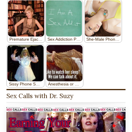
Sex Calls with Dr. Suzy