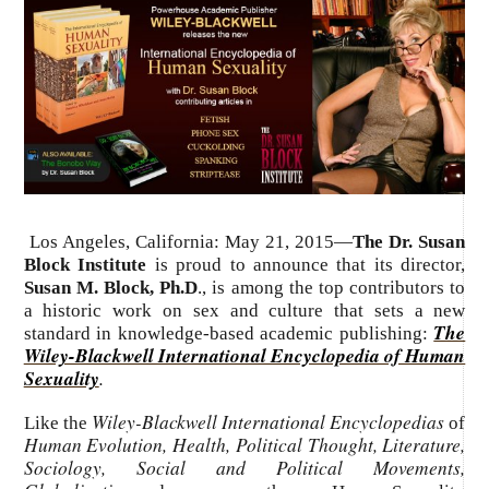
Los Angeles, California: May 21, 2015—
The Dr. Susan
Block Institute
is proud to announce that its director,
Susan M. Block, Ph.D
., is among the top contributors to
a historic work on sex and culture that sets a new
The
standard in knowledge-based academic publishing:
Wiley-Blackwell International Encyclopedia of Human
Sexuality
.
Wiley-Blackwell International Encyclopedias
Like the
of
Human Evolution, Health, Political Thought, Literature,
Sociology, Social and Political Movements,