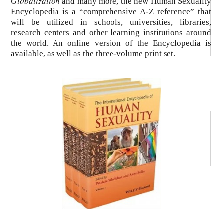
Globalization
and many more, the new Human Sexuality
Encyclopedia is a “comprehensive A-Z reference” that
will be utilized in schools, universities, libraries,
research centers and other learning institutions around
the world. An online version of the Encyclopedia is
available, as well as the three-volume print set.