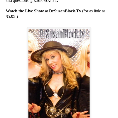
and questions
@RadioSUZY1
.
Watch the Live Show
at
DrSusanBlock.Tv
(for as little as
$5.95!)