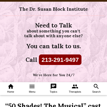
The Dr. Susan Block Institute
Need to Talk
about something you can't
talk about with anyone else?
You can talk to us.
Call
213-291-9497
We're Here for You 24/7
home
menu
chat
group
search
Home
Menu
Topics
Therapists
Search
“50 Shades! The Musical” cast