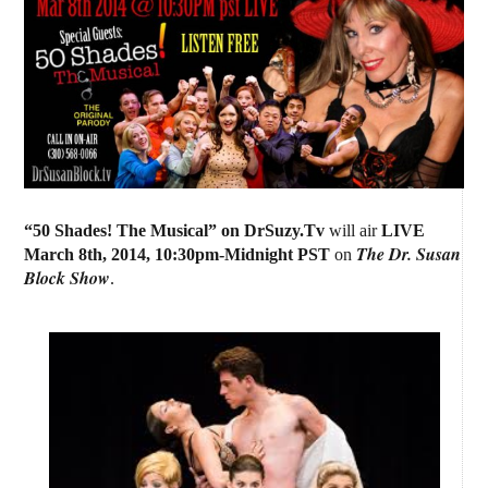
“50 Shades! The Musical” on DrSuzy.Tv
will air
LIVE
The Dr. Susan
March 8th, 2014
,
10:30pm-Midnight PST
on
Block Show
.