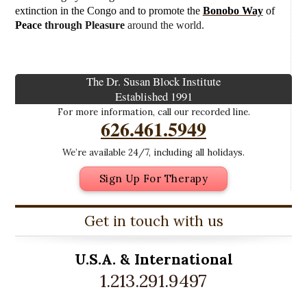
extinction in the Congo and to promote the
Bonobo Way
of
Peac
e through Pleasure
around the world.
The Dr. Susan Block Institute
Established 1991
For more information, call our recorded line.
626.461.5949
We’re available 24/7, including all holidays.
Sign Up For Therapy
Get in touch with us
U.S.A. &
International
1.213.291.9497