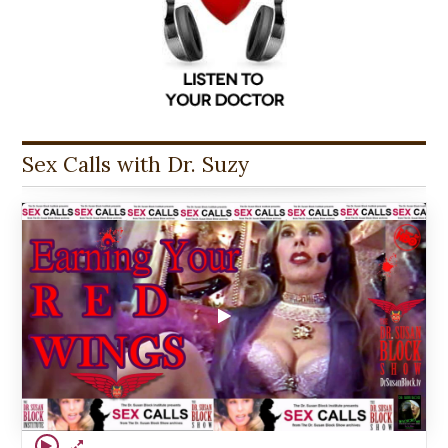
Sex Calls with Dr. Suzy