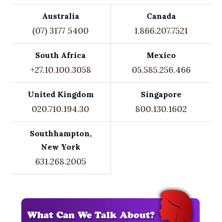
Australia
Canada
(07) 3177 5400
1.866.207.7521
South Africa
Mexico
+27.10.100.3058
05.585.256.466
United Kingdom
Singapore
020.710.194.30
800.130.1602
Southhampton,
New York
631.268.2005