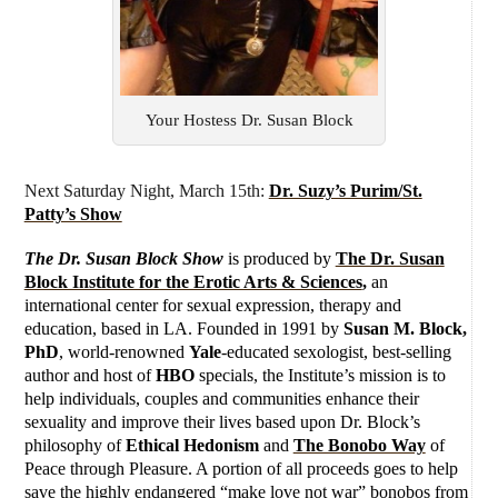
Your Hostess Dr. Susan Block
Next Saturday Night, March 15th:
Dr. Suzy’s Purim/St.
Patty’s Show
The Dr. Susan Block Show
is produced by
The Dr. Susan
Block Institute for the Erotic Arts & Sciences
,
an
international center for sexual expression, therapy and
education, based in LA. Founded in 1991 by
Susan M. Block,
PhD
, world-renowned
Yale
-educated sexologist, best-selling
author and host of
HBO
specials, the Institute’s mission is to
help individuals, couples and communities enhance their
sexuality and improve their lives based upon Dr. Block’s
philosophy of
Ethical Hedonism
and
The Bonobo Way
of
Peace through Pleasure. A portion of all proceeds goes to help
save the highly endangered “make love not war” bonobos from