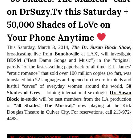
on DrSuzy.Tv this Saturday +
50,000 Shades of LoVe on
Your Phone Anytime
This Saturday, March 8, 2014,
The Dr. Susan Block Show
,
broadcasting live from
Bonoboville
at LAX, will investigate
BDSM
(“Best Damn Songs and Music”) in the “original
parody” of the fastest-selling paperback of all time, E.L. James’
“erotic romance” that sold over 100 million copies (so far), was
translated into 52 languages and opened up the erotic minds and
lustful
“caves” of everyday women around the world,
50
Shades of Grey
. Joining international sexologist
Dr. Susan
Block
in-studio will be cast members from the LA production
of
“50 Shades! The Musical,
” now playing at the Kirk
Douglas Theatre in Culver City. For reservations, call 213-972-
4488.