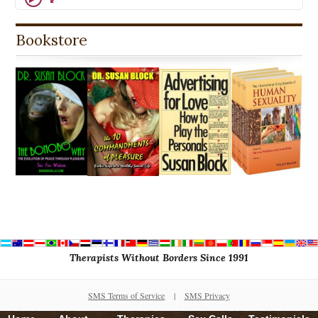
Bookstore
Therapists Without Borders Since 1991
SMS Terms of Service
|
SMS Privacy