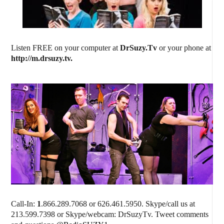
Listen FREE on your computer at
DrSuzy.Tv
or your phone at
http://m.drsuzy.tv
.
Call-In:
1
.866.289.7068 or 626.461.5950. Skype/call us at
213.599.7398 or Skype/webcam: DrSuzyTv. Tweet comments