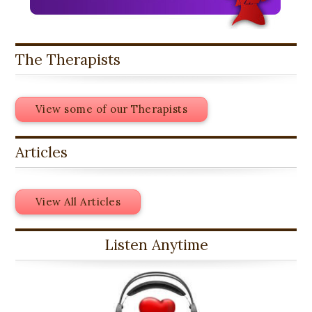
The Therapists
View some of our Therapists
Articles
View All Articles
Listen Anytime