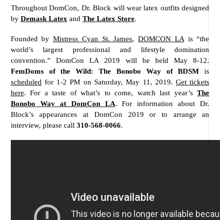
Throughout DomCon, Dr. Block will wear latex outfits designed
by
Demask Latex
and
The Latex Store
.
Founded by
Mistress Cyan St. James
,
DOMCON LA
is “the
world’s largest professional and lifestyle domination
convention.” DomCon LA 2019 will be held May 8-12.
FemDoms of the Wild: The Bonobo Way of BDSM
is
scheduled
for 1-2 PM on Saturday, May 11, 2019.
Get tickets
here
. For a taste of what’s to come, watch last year’s
The
Bonobo Way at DomCon LA
. For information about Dr.
Block’s appearances at DomCon 2019 or to arrange an
interview, please call
310-568-0066
.