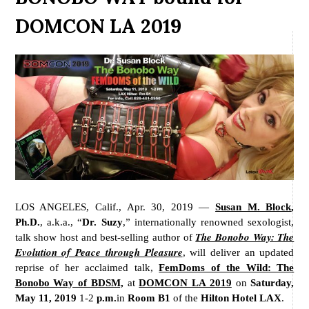
DOMCON LA 2019
LOS ANGELES, Calif., Apr. 30, 2019 —
Susan M. Block
,
Ph.D.
, a.k.a., “
Dr. Suzy
,” internationally renowned sexologist,
The Bonobo Way: The
talk show host and best-selling author of
Evolution of Peace through Pleasure
, will deliver an updated
reprise of her acclaimed talk,
FemDoms of the Wild: The
Bonobo Way of BDSM,
at
DOMCON LA 2019
on
Saturday,
May 11, 2019
1-2
p.m.
in
Room B1
of the
Hilton Hotel LAX
.