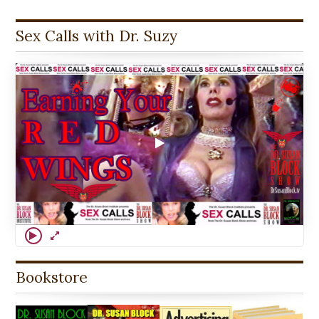
Sex Calls with Dr. Suzy
Bookstore