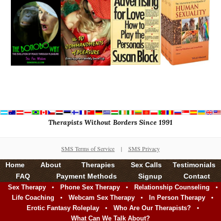
Therapists Without Borders Since 1991
SMS Terms of Service
|
SMS Privacy
Home
About
Therapies
Sex Calls
Testimonials
FAQ
Payment Methods
Signup
Contact
•
•
•
Sex Therapy
Phone Sex Therapy
Relationship Counseling
•
•
•
Life Coaching
Webcam Sex Therapy
In Person Therapy
•
•
Erotic Fantasy Roleplay
Who Are Our Therapists?
What Can We Talk About?