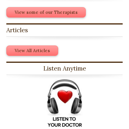
View some of our Therapists
Articles
View All Articles
Listen Anytime