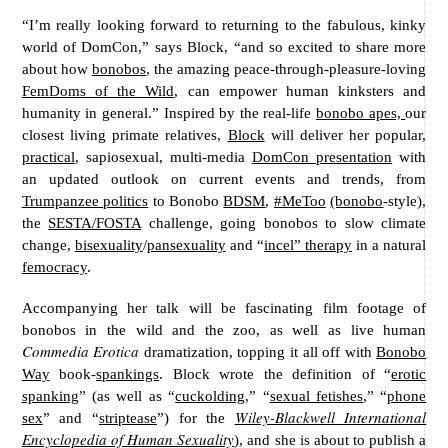
“I’m really looking forward to returning to the fabulous, kinky
world of DomCon,” says Block, “and so excited to share more
about how
bonobos
, the amazing peace-through-pleasure-loving
FemDoms of the Wild
, can empower human kinksters and
humanity in general.” Inspired by the real-life
bonobo apes,
our
closest living primate relatives,
Block
will deliver her popular,
practical
, sapiosexual, multi-media
DomCon presentation
with
an updated outlook on current events and trends, from
Trumpanzee politics
to Bonobo
BDSM
,
#MeToo
(bonobo
-style),
the
SESTA/FOSTA
challenge, going bonobos to slow climate
change,
bisexuality
/
pansexuality
and “
incel” therapy
in a natural
femocracy
.
Accompanying her talk will be fascinating film footage of
bonobos in the wild and the zoo, as well as live human
Commedia Erotica
dramatization, topping it all off with
Bonobo
Way
book-
spankings
. Block wrote the definition of “
erotic
spanking
” (as well as “
cuckolding
,” “
sexual fetishes
,” “
phone
Wiley-Blackwell International
sex
” and “
striptease
”) for the
Encyclopedia of Human Sexuality
)
, and she is about to publish a