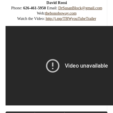
David Rossi
Phone:
626-461-5950
Email:
DrSusanBlock@gmail.com
Web:
thebonoboway.com
Watch the Video:
http://j.mp/TBWyouTubeTrailer