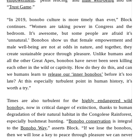
“
Trust Game
.”
“In 2019, bonobo culture is more timely than ever,” Block
continues. “Women are taking power in Congress and the
bedroom. It’s awesome, but some people are afraid it’s
‘unnatural.’ Bonobos show us that female empowerment and
male well-being are not at odds in nature, and together, they
create sustainable peace through pleasure. Unlike humans and
all the other Great Apes, bonobos have never been seen killing
each other in the wild or captivity. How do they do this, and can
we humans learn to
release our ‘inner bonobos’
before it’s too
late? At this especially turbulent point in human history, it’s
worth a try.”
Times are also turbulent for the
highly endangered wild
bonobo
s, now in critical danger of extinction, thanks to human
degradation of their natural habitat in the Congolese Rainforest,
especially bushmeat hunting. “
Bonobo conservation
is integral
to the
Bonobo Way
,” asserts Block. “If we lose the bonobos,
then we will lose a key to peace through pleasure we can never