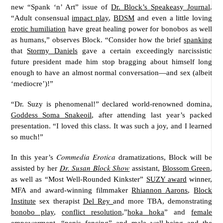
new “Spank ‘n’ Art” issue of
Dr. Block’s Speakeasy Journal
.
“Adult consensual
impact play
,
BDSM
and even a little loving
erotic humiliation
have great healing power for bonobos as well
as humans,” observes Block. “Consider how the brief
spanking
that
Stormy Daniels
gave a certain exceedingly narcissistic
future president made him stop bragging about himself long
enough to have an almost normal conversation—and sex (albeit
‘mediocre’)!”
“Dr. Suzy is phenomenal!” declared world-renowned domina,
Goddess Soma Snakeoil
, after attending last year’s packed
presentation. “I loved this class. It was such a joy, and I learned
so much!”
Commedia Erotica
In this year’s
dramatizations, Block will be
Dr. Susan Block Show
assisted by her
assistant,
Blossom Green
,
as well as “Most Well-Rounded Kinkster”
SUZY award
winner,
MFA and award-winning filmmaker
Rhiannon Aarons
,
Block
Institute
sex therapist
Del Rey
and more TBA, demonstrating
bonobo play
,
conflict resolution
,”
hoka hoka
” and
female
empowerment
, “penis fencing” and
male well-being
and the