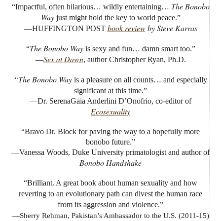
The Bonobo
“Impactful, often hilarious… wildly entertaining…
Way
just might hold the key to world peace.”
book review
by Steve Karras
—HUFFINGTON POST
The Bonobo Way
“
is sexy and fun… damn smart too.”
Sex at Dawn
—
, author Christopher Ryan, Ph.D.
“The Bonobo Way
is a pleasure on all counts… and especially
significant at this time.”
—Dr. SerenaGaia Anderlini D’Onofrio, co-editor of
Ecosexuality
“Bravo Dr. Block for paving the way to a hopefully more
bonobo future.”
—Vanessa Woods, Duke University primatologist and author of
Bonobo Handshake
“Brilliant. A great book about human sexuality and how
reverting to an evolutionary path can divest the human race
from its aggression and violence
.”
—Sherry Rehman, Pakistan’s Ambassador to the U.S. (2011-15)