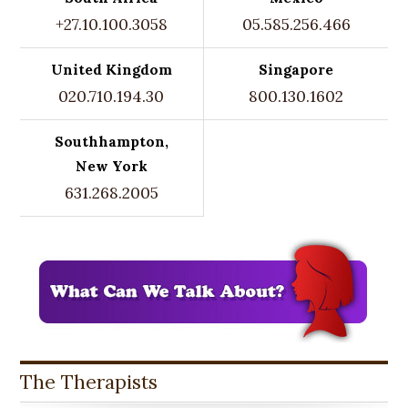
+27.10.100.3058
05.585.256.466
United Kingdom
Singapore
020.710.194.30
800.130.1602
Southhampton,
New York
631.268.2005
The Therapists