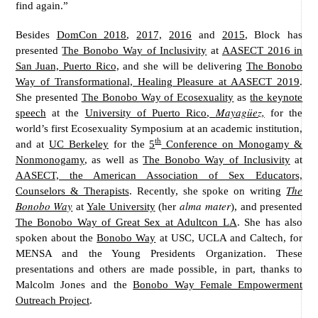
find again.”
Besides
DomCon 2018
,
2017,
2016
and
2015
, Block has
presented
The Bonobo Way of Inclusivity
at
AASECT 2016 in
San Juan, Puerto Rico,
and she will be delivering
The Bonobo
Way of Transformational, Healing Pleasure at AASECT 2019
.
She presented
The Bonobo Way of Ecosexuality
as
the keynote
Mayagüez,
speech
at the
University of Puerto Rico,
for the
world’s first Ecosexuality Symposium at an academic institution,
th
and at
UC Berkeley
for the
5
Conference on Monogamy &
Nonmonogamy
, as well as
The Bonobo Way of Inclusivity
at
AASECT, the American Association of Sex Educators,
The
Counselors & Therapists
. Recently, she spoke on writing
Bonobo Way
alma mater
at
Yale University
(her
), and presented
The Bonobo Way of Great Sex at Adultcon LA
. She has also
spoken about the
Bonobo Way
at USC, UCLA and Caltech, for
MENSA and the Young Presidents Organization. These
presentations and others are made possible, in part, thanks to
Malcolm Jones and the
Bonobo Way Female Empowerment
Outreach Project
.