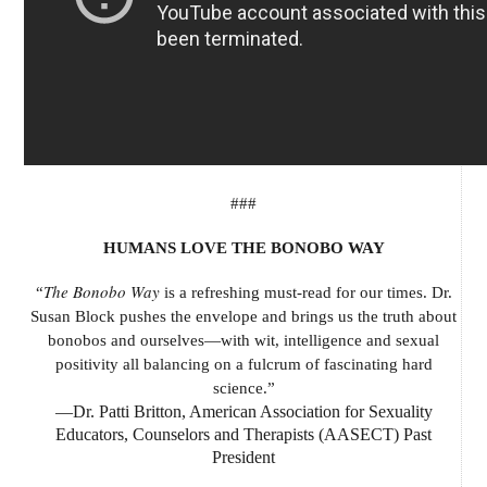
###
HUMANS LOVE THE BONOBO WAY
The Bonobo Way
“
is a refreshing must-read for our times. Dr.
Susan Block pushes the envelope and brings us the truth about
bonobos and ourselves—with wit, intelligence and sexual
positivity all balancing on a fulcrum of fascinating hard
science.”
—Dr. Patti Britton, American Association for Sexuality
Educators, Counselors and Therapists (AASECT) Past
President