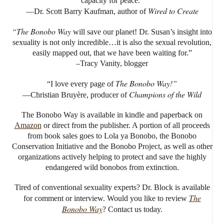
capacity for peace.”
Wired to Create
—Dr. Scott Barry Kaufman, author of
“The Bonobo Way
will save our planet! Dr. Susan’s insight into
sexuality is not only incredible…it is also the sexual revolution,
easily mapped out, that we have been waiting for.”
–Tracy Vanity, blogger
The Bonobo Way!”
“I love every page of
Champions of the Wild
—Christian Bruyère, producer of
The Bonobo Way is available in kindle and paperback on
Amazon
or direct from the publisher. A portion of all proceeds
from book sales goes to Lola ya Bonobo, the Bonobo
Conservation Initiative and the Bonobo Project, as well as other
organizations actively helping to protect and save the highly
endangered wild bonobos from extinction.
Tired of conventional sexuality experts? Dr. Block is available
The
for comment or interview. Would you like to review
Bonobo Way
? Contact us today.