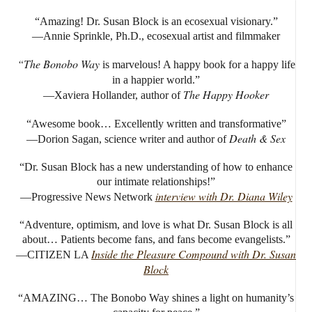
“Amazing! Dr. Susan Block is an ecosexual visionary.”
—Annie Sprinkle, Ph.D., ecosexual artist and filmmaker
“The Bonobo Way
is marvelous! A happy book for a happy life
in a happier world.”
The Happy Hooker
—Xaviera Hollander, author of
“Awesome book… Excellently written and transformative”
Death & Sex
—Dorion Sagan, science writer and author of
“Dr. Susan Block has a new understanding of how to enhance
our intimate relationships!”
interview with Dr. Diana Wiley
—Progressive News Network
“Adventure, optimism, and love is what Dr. Susan Block is all
about… Patients become fans, and fans become evangelists.”
Inside the Pleasure Compound with Dr. Susan
—CITIZEN LA
Block
“AMAZING… The Bonobo Way shines a light on humanity’s