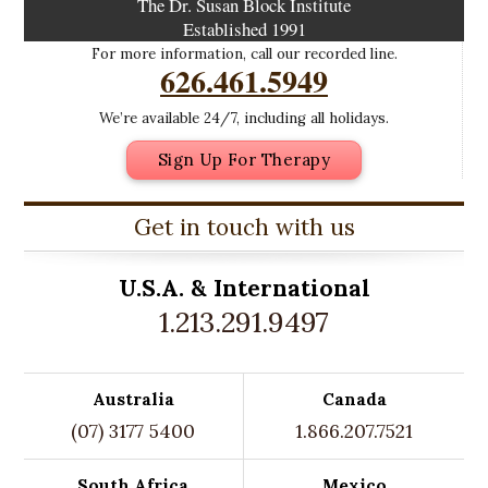
The Dr. Susan Block Institute
Established 1991
For more information, call our recorded line.
626.461.5949
We’re available 24/7, including all holidays.
Sign Up For Therapy
Get in touch with us
U.S.A. &
International
1.213.291.9497
Australia
Canada
(07) 3177 5400
1.866.207.7521
South Africa
Mexico