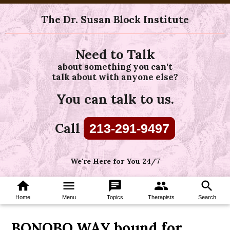
The Dr. Susan Block Institute
Need to Talk
about something you can't
talk about with anyone else?
You can talk to us.
Call
213-291-9497
We're Here for You 24/7
home
menu
chat
group
search
Home
Menu
Topics
Therapists
Search
BONOBO WAY bound for