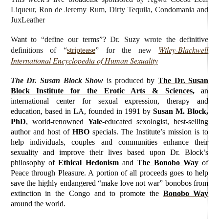
Liqueur, Ron de Jeremy Rum, Dirty Tequila,
Condomania and
JuxLeather
Want to “define our terms”? Dr. Suzy wrote the definitive
Wiley-Blackwell
definitions of “
striptease
” for the new
International Encyclopedia of Human Sexuality
The Dr. Susan Block Show
is produced
by
The Dr. Susan
Block Institute for the Erotic Arts & Sciences
,
an
international center for sexual expression, therapy and
education, based in LA, founded in 1991 by
Susan M. Block,
PhD
, world-renowned
Yale
-educated sexologist, best-selling
author and host of
HBO
specials. The Institute’s mission is to
help individuals, couples and communities enhance their
sexuality and improve their lives based upon Dr. Block’s
philosophy of
Ethical Hedonism
and
The Bonobo Way
of
Peace through Pleasure. A portion of all proceeds goes to help
save the highly endangered “make love not war” bonobos from
extinction in the Congo and to promote the
Bonobo Way
around the world.