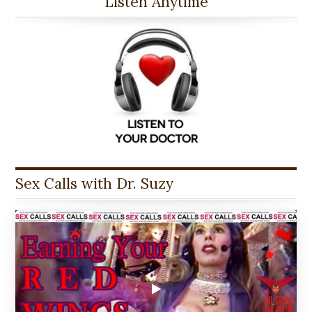
Listen Anytime
Sex Calls with Dr. Suzy