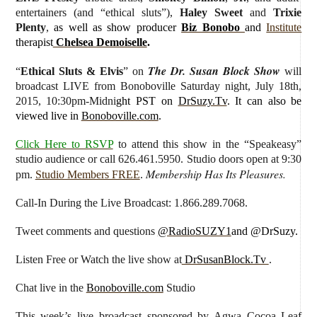
entertainers (and “ethical sluts”),
Haley Sweet
and
Trixie
Plenty
,
as well as show producer
Biz Bonobo
and
Institute
therapist
Chelsea Demoiselle
.
The Dr. Susan Block Show
“
Ethical Sluts & Elvis
” on
will
broadcast LIVE from Bonoboville Saturday night, July 18th,
2015, 10:30pm-Midni
ght PST on
DrSuzy.Tv
. It can also be
viewed live in
Bonoboville.com
.
Click Here to RSVP
to attend this show in the “Speakeasy”
studio audience or call 626.461.5950. Studio doors open at 9:30
Membership Has Its Pleasures.
pm.
Studio Members FREE
.
Call-In During the Live Broadcast: 1.866.289.7068.
Tweet comments and questions
@RadioSUZY1
and @DrSuzy.
Listen Free or Watch the live show
at
DrSusanBlock.Tv
.
Chat live in the
Bonoboville.com
Studio
This week’s live broadcast sponsored by
Agwa Cocoa Leaf