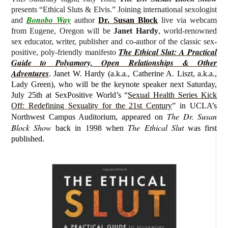
presents “Ethical Sluts & Elvis.” J
oining international sexologist
Bonobo Way
and
author
Dr. Susan Block
live via webcam
from Eugene, Oregon will be
Janet Hardy
, world-renowned
sex educator, writer, publisher and co-author of the classic sex-
The Ethical Slut: A Practical
positive, poly-friendly manifesto
Guide to Polyamory, Open Relationships & Other
Adventures
.
Janet W. Hardy (
a.k.a., Catherine A. Liszt, a.k.a.,
Lady Green)
, who will be the keynote speaker next Saturday,
July 25th at SexPositive World’s “
Sexual Health Series Kick
Off: Redefining Sexuality for the 21st Century
” in UCLA’s
The Dr. Susan
Northwest Campus Auditorium, appeared on
Block Show
The Ethical Slut
back in 1998 when
was first
published.