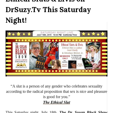
DrSuzy.Tv This Saturday
Night!
“A slut is a person of any gender who celebrates sexuality
according to the radical proposition that sex is nice and pleasure
is good for you.”
The Ethical Slut
This Saturday night, July 18th,
The Dr. Susan Block Show