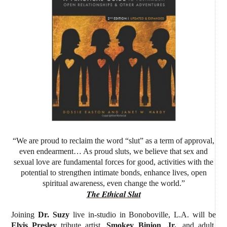
“We are proud to reclaim the word “slut” as a term of approval,
even endearment… As proud sluts, we believe that sex and
sexual love are fundamental forces for good, activities with the
potential to strengthen intimate bonds, enhance lives, open
spiritual awareness, even change the world.”
The Ethical Slut
Joining
Dr. Suzy
live in-studio
in Bonoboville, L.A. will be
Elvis Presley
tribute artist,
Smokey Binion
,
Jr.
, and adult