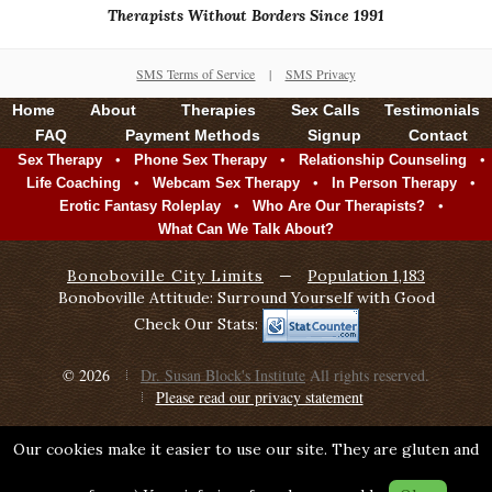
Therapists Without Borders Since 1991
SMS Terms of Service
|
SMS Privacy
Home
About
Therapies
Sex Calls
Testimonials
FAQ
Payment Methods
Signup
Contact
•
•
•
Sex Therapy
Phone Sex Therapy
Relationship Counseling
•
•
•
Life Coaching
Webcam Sex Therapy
In Person Therapy
•
•
Erotic Fantasy Roleplay
Who Are Our Therapists?
What Can We Talk About?
Bonoboville City Limits
—
Population 1,183
Bonoboville Attitude: Surround Yourself with Good
Check Our Stats:
© 2026
Dr. Susan Block's Institute
All rights reserved.
Please read our privacy statement
Our cookies make it easier to use our site. They are gluten and