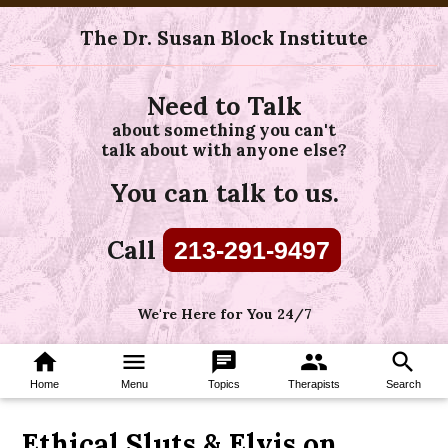
The Dr. Susan Block Institute
Need to Talk
about something you can't
talk about with anyone else?
You can talk to us.
Call
213-291-9497
We're Here for You 24/7
home
menu
chat
group
search
Home
Menu
Topics
Therapists
Search
Ethical Sluts & Elvis on