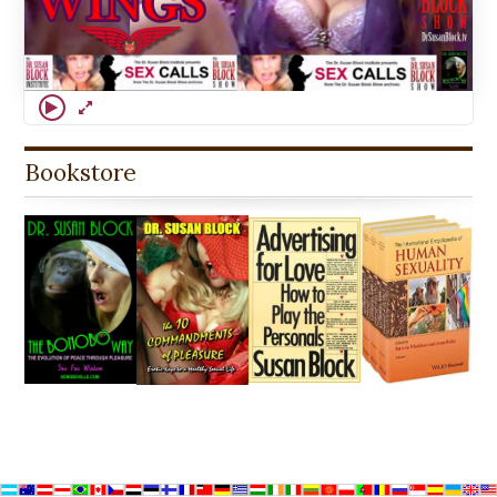
Bookstore