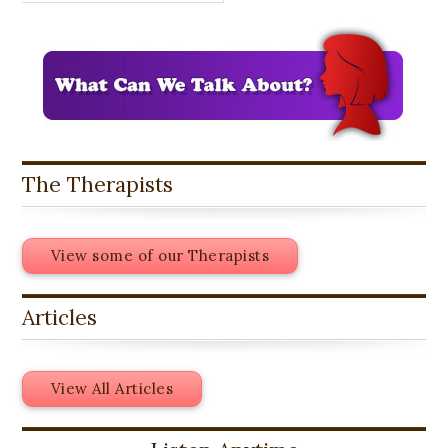
The Therapists
View some of our Therapists
Articles
View All Articles