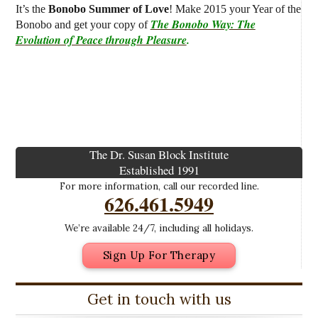
It’s the
Bonobo Summer of Love
! Make 2015 your Year of the
The Bonobo Way: The
Bonobo and get your copy of
Evolution of Peace through Pleasure
.
The Dr. Susan Block Institute
Established 1991
For more information, call our recorded line.
626.461.5949
We’re available 24/7, including all holidays.
Sign Up For Therapy
Get in touch with us