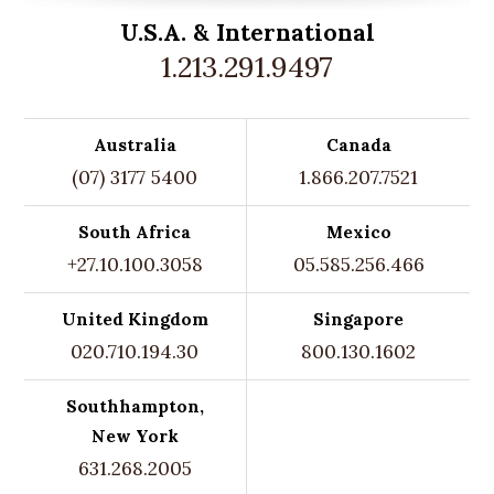
U.S.A. &
International
1.213.291.9497
Australia
Canada
(07) 3177 5400
1.866.207.7521
South Africa
Mexico
+27.10.100.3058
05.585.256.466
United Kingdom
Singapore
020.710.194.30
800.130.1602
Southhampton,
New York
631.268.2005