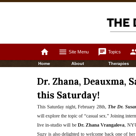
home
menu
chat
gro
Site Menu
Topics
Home
About
Therapies
Dr. Zhana, Deauxma, S
this Saturday!
This Saturday night,
February 28th,
The Dr. Susa
will explore the topic of “casual sex.”
Joining inter
live in-studio
will be
Dr. Zhana Vrangalova
, NYU
Suzy is also delighted to welcome back one of her 