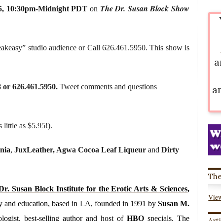
The Dr. Susan Block Show
5
,
10:30pm-Midnight PDT
on
eakeasy” studio audience or Call 626.461.5950. This show is
a
8 or 626.461.5950.
Tweet comments and questions
a
 little as $5.95!).
nia
,
JuxLeather, Agwa Cocoa Leaf Liqueur
and
Dirty
The
Dr. Susan Block Institute for the Erotic Arts & Sciences
,
View
rapy and education, based in LA, founded in 1991 by
Susan M.
logist, best-selling author and host of
HBO
specials. The
Art