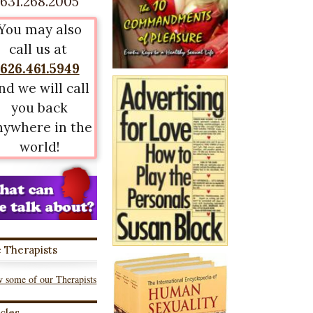
631.268.2005
You may also
call us at
626.461.5949
nd we will call
you back
nywhere in the
world!
 Therapists
 some of our Therapists
icles