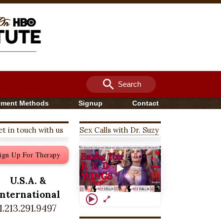
search
Search
yment Methods
Signup
Contact
t in touch with us
Sex Calls with Dr. Suzy
ign Up For Therapy
U.S.A. &
International
1.213.291.9497