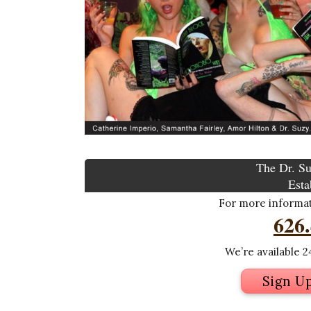
The Dr. Su
Esta
For more informati
626
We’re available 24
Sign U