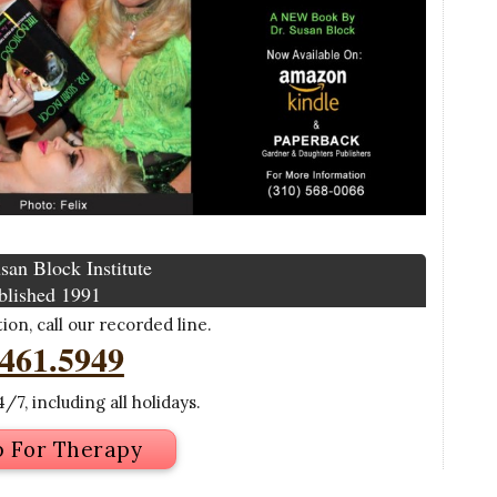
san Block Institute
blished 1991
on, call our recorded line.
.461.5949
/7, including all holidays.
p For Therapy