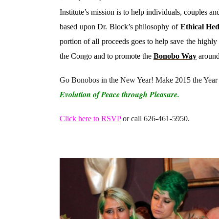
Institute’s mission is to help individuals, couples 
based upon Dr. Block’s philosophy of
Ethical He
portion of all proceeds goes to help save the high
the Congo and to promote the
Bonobo Way
around
Go Bonobos in the New Year! Make 2015 the Year 
Evolution of Peace through Pleasure
.
Click here to RSVP
or call 626-461-5950.