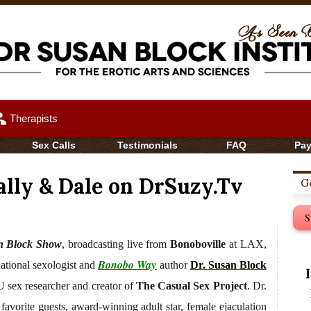
up
Therapists
Sex Calls
Testimonials
FAQ
Pa
ally & Dale on DrSuzy.Tv
Ge
S
n Block Show
, broadcasting live from
Bonoboville
at LAX,
Bonobo Way
national sexologist and
author
Dr. Susan Block
 sex researcher and creator of
The Casual Sex Project
. Dr.
favorite guests, award-winning adult star, female ejaculation