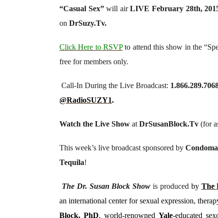
“
Casual Sex
”
will air
LIVE February 28th, 201
on
DrSuzy.Tv.
Click Here to RSVP
to attend this show in the “Sp
free for members only.
Call-In During the Live Broadcast:
1.866.289.706
@RadioSUZY1
.
Watch the Live Show
at
DrSusanBlock.Tv
(for as
This week’s live broadcast sponsored by
Condoma
Tequila
!
The Dr. Susan Block Show
is produced
by
The 
an international center for sexual expression, the
Block, PhD
, world-renowned
Yale
-educated sexo