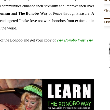
and communities enhance their sexuality and improve their lives
View
donism
and
The Bonobo Way
of Peace through Pleasure. A
ly endangered “make love not war” bonobos from extinction in
Lis
 the world.
The Bonobo Way: The
of the Bonobo and get your copy of