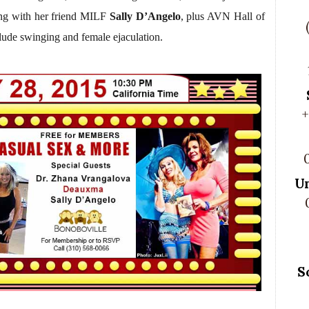
ong with her friend MILF
Sally D’Angelo
, plus AVN Hall of
lude swinging and female ejaculation.
+
U
S