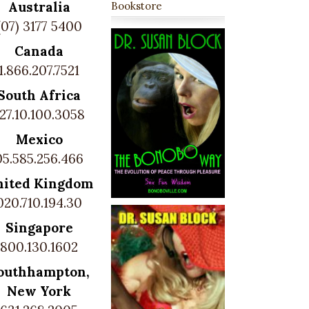
Australia
Bookstore
(07) 3177 5400
Canada
1.866.207.7521
South Africa
27.10.100.3058
Mexico
05.585.256.466
nited Kingdom
020.710.194.30
Singapore
800.130.1602
outhhampton,
New York