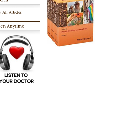
 All Articles
ten Anytime