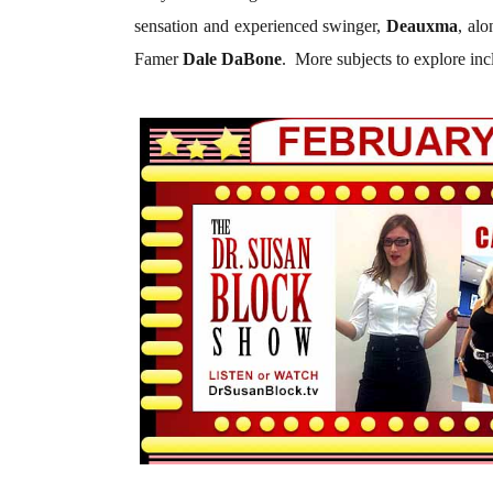
sensation and experienced swinger,
Deauxma
, al
Famer
Dale DaBone
.
More subjects to explore inc