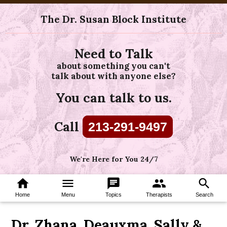
The Dr. Susan Block Institute
Need to Talk
about something you can't
talk about with anyone else?
You can talk to us.
Call
213-291-9497
We're Here for You 24/7
home
menu
chat
group
search
Home
Menu
Topics
Therapists
Search
Dr. Zhana, Deauxma, Sally &