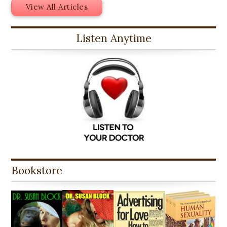
View All Articles
Listen Anytime
Bookstore