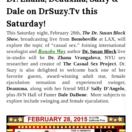
Dale on DrSuzy.Tv this
Saturday!
This Saturday night,
February 28th,
The Dr. Susan Block
Show
, broadcasting live from
Bonoboville
at LAX, will
explore the topic of “casual sex.”
Joining international
Bonobo Way
sexologist and
author
Dr. Susan Block
live
in-studio
will be
Dr. Zhana Vrangalova
, NYU sex
researcher and creator of
The Casual Sex Project
. Dr.
Suzy is also delighted to welcome back one of her
favorite guests, award-winning adult star, female
ejaculation sensation and experienced swinger,
Deauxma
, along with her friend MILF
Sally D’Angelo
,
plus AVN Hall of Famer
Dale DaBone
.
More subjects to
explore include swinging and female ejaculation.