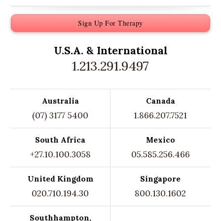
Sign Up For Therapy
U.S.A. &
International
1.213.291.9497
Australia
Canada
(07) 3177 5400
1.866.207.7521
South Africa
Mexico
+27.10.100.3058
05.585.256.466
United Kingdom
Singapore
020.710.194.30
800.130.1602
Southhampton,