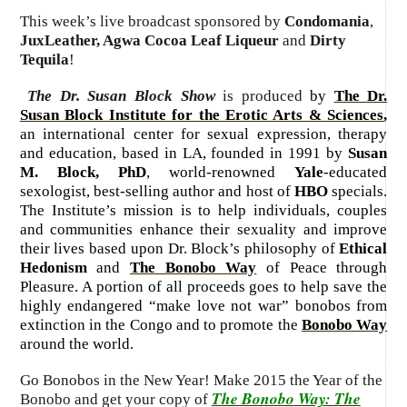
This week’s live broadcast sponsored by
Condomania
,
JuxLeather, Agwa Cocoa Leaf Liqueur
and
Dirty
Tequila
!
The Dr. Susan Block Show
is produced
by
The Dr.
Susan Block Institute for the Erotic Arts & Sciences
,
an international center for sexual expression, therapy
and education, based in LA, founded in 1991 by
Susan
M. Block, PhD
, world-renowned
Yale
-educated
sexologist, best-selling author and host of
HBO
specials.
The Institute’s mission is to help individuals, couples
and communities enhance their sexuality and improve
their lives based upon Dr. Block’s philosophy of
Ethical
Hedonism
and
The Bonobo Way
of Peace through
Pleasure. A portion of all proceeds goes to help save the
highly endangered “make love not war” bonobos from
extinction in the Congo and to promote the
Bonobo Way
around the world.
Go Bonobos in the New Year! Make 2015 the Year of the
The Bonobo Way: The
Bonobo and get your copy of