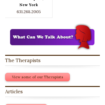
New York
631.268.2005
The Therapists
View some of our Therapists
Articles