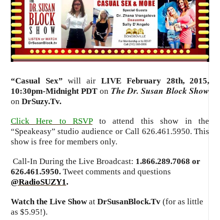
“
Casual Sex
”
will air
LIVE February 28th, 2015
,
The Dr. Susan Block Show
10:30pm-Midnight PDT
on
on
DrSuzy.Tv.
Click Here to RSVP
to attend this show in the
“Speakeasy” studio audience or Call 626.461.5950. This
show is free for members only.
Call-In During the Live Broadcast:
1.866.289.7068 or
626.461.5950.
Tweet comments and questions
@RadioSUZY1
.
Watch the Live Show
at
DrSusanBlock.Tv
(for as little
as $5.95!).