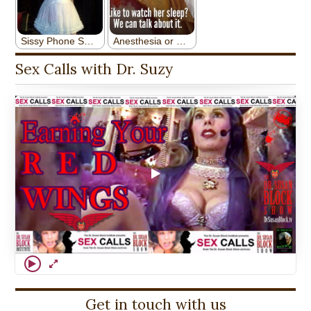
Sex Calls with Dr. Suzy
Get in touch with us