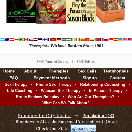
Therapists Without Borders Since 1991
SMS Terms of Service
|
SMS Privacy
Home
About
Therapies
Sex Calls
Testimonials
FAQ
Payment Methods
Signup
Contact
•
•
•
Sex Therapy
Phone Sex Therapy
Relationship Counseling
•
•
•
Life Coaching
Webcam Sex Therapy
In Person Therapy
•
•
Erotic Fantasy Roleplay
Who Are Our Therapists?
What Can We Talk About?
Bonoboville City Limits
—
Population 1,183
Bonoboville Attitude: Surround Yourself with Good
Check Our Stats: