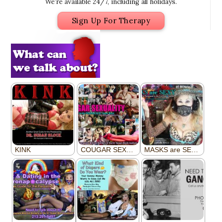
We’re available 24/7, including all holidays.
Sign Up For Therapy