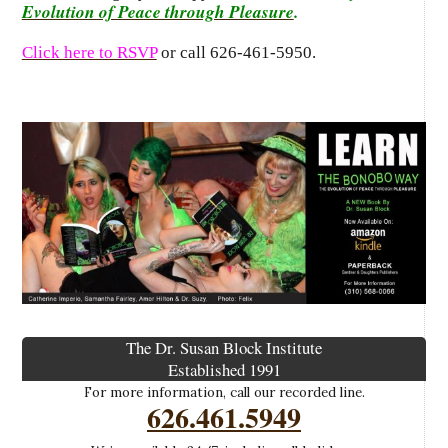
Evolution of Peace through Pleasure
.
Click here to RSVP
or call 626-461-5950.
The Dr. Susan Block Institute
Established 1991
For more information, call our recorded line.
626.461.5949