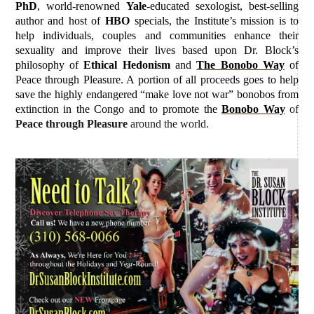
PhD
, world-renowned
Yale
-educated sexologist, best-selling
author and host of
HBO
specials, the Institute’s mission is to
help individuals, couples and communities enhance their
sexuality and improve their lives based upon Dr. Block’s
philosophy of
Ethical Hedonism
and
The Bonobo Way
of
Peace through Pleasure. A portion of all proceeds goes to help
save the highly endangered “make love not war” bonobos from
extinction in the Congo and to promote the
Bonobo Way
of
Peace through Pleasure
around the world.