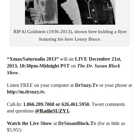
RIP Al Goldstein (1936-2013), shown here holding a flyer
featuring his hero Lenny Bruce.
“Xmas/Saturnalia 2013”
will air
LIVE December 21st,
The Dr. Susan Block
2013
,
10:30pm-Midnight PST
on
Show
.
Listen FREE on your computer at
DrSuzy.Tv
or your phone at
http://m.drsuzy.tv
.
Call-In:
1.866.289.7068 or 626.461.5950.
Tweet comments
and questions
@RadioSUZY1
.
Watch the Live Show
at
DrSusanBlock.Tv
(for as little as
$5.95!)