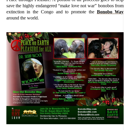
save the highly endangered “make love not war” bonobos from
extinction in the Congo and to promote the
Bonobo Way
around the world.