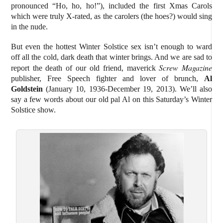
pronounced “Ho, ho, ho!”), included the first Xmas Carols
which were truly X-rated, as the carolers (the hoes?) would sing
in the nude.
But even the hottest Winter Solstice sex isn’t enough to ward
off all the cold, dark death that winter brings. And we are sad to
Screw Magazine
report the death of our old friend, maverick
publisher, Free Speech fighter and lover of brunch,
Al
Goldstein
(January 10, 1936-December 19, 2013). We’ll also
say a few words about our old pal Al on this Saturday’s Winter
Solstice show.