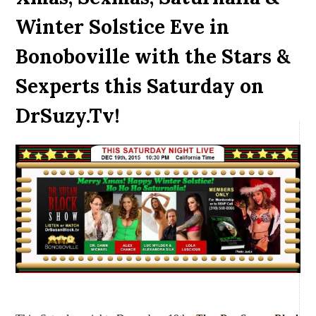
Winter Solstice Eve in
Bonoboville with the Stars &
Sexperts this Saturday on
DrSuzy.Tv!