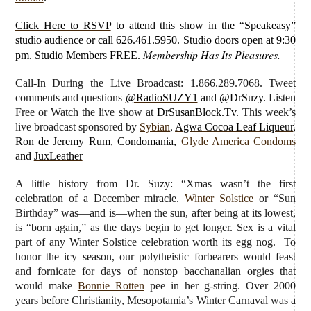
Click Here to RSVP
to attend this show in the “Speakeasy”
studio audience or call 626.461.5950. Studio doors open at 9:30
Membership Has Its Pleasures.
pm.
Studio Members FREE
.
Call-In During the Live Broadcast: 1.866.289.7068. Tweet
comments and questions
@RadioSUZY1
and @DrSuzy.
Listen
Free or Watch the live show
at
DrSusanBlock.Tv.
This week’s
live broadcast sponsored by
Sybian
,
Agwa Cocoa Leaf Liqueur
,
Ron de Jeremy Rum
,
Condomania
,
Glyde America Condoms
and
JuxLeather
A little history from Dr. Suzy: “Xmas wasn’t the first
celebration of a December miracle.
Winter Solstice
or “Sun
Birthday” was—and is—when the sun, after being at its lowest,
is “born again,” as the days begin to get longer. Sex is a vital
part of any Winter Solstice celebration worth its egg nog. To
honor the icy season, our polytheistic forbearers would feast
and fornicate for days of nonstop bacchanalian orgies that
would make
Bonnie Rotten
pee in her g-string. Over 2000
years before Christianity, Mesopotamia’s Winter Carnaval was a