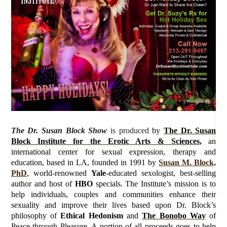
The Dr. Susan Block Show
is produced
by
The Dr. Susan
Block Institute for the Erotic Arts & Sciences
,
an
international center for sexual expression, therapy and
education, based in LA, founded in 1991 by
Susan M. Block,
PhD
, world-renowned
Yale
-educated sexologist, best-selling
author and host of
HBO
specials. The Institute’s mission is to
help individuals, couples and communities enhance their
sexuality and improve their lives based upon Dr. Block’s
philosophy of
Ethical Hedonism
and
The Bonobo Way
of
Peace through Pleasure. A portion of all proceeds goes to help