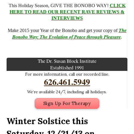
This Holiday Season, GIVE THE BONOBO WAY!
CLICK
HERE TO READ OUR RECENT RAVE REVIEWS &
INTERVIEWS
The
Make 2015 your Year of the Bonobo and get your copy of
Bonobo Way: The Evolution of Peace through Pleasure
.
The Dr. Susan Block Institute
Established 1991
For more information, call our recorded line.
626.461.5949
We’re available 24/7, including all holidays.
Sign Up For Therapy
Winter Solstice this
Saturday, 12/21/13 on