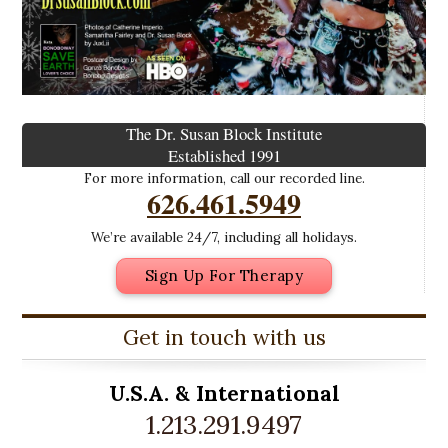
The Dr. Susan Block Institute
Established 1991
For more information, call our recorded line.
626.461.5949
We’re available 24/7, including all holidays.
Sign Up For Therapy
Get in touch with us
U.S.A. &
International
1.213.291.9497