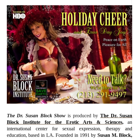
The Dr. Susan Block Show
is produced by
The Dr. Susan
Block Institute for the Erotic Arts & Sciences
,
an
international center for sexual expression, therapy and
education, based in LA. Founded in 1991 by
Susan M. Block,