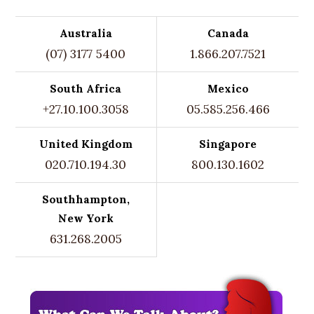
Australia
Canada
(07) 3177 5400
1.866.207.7521
South Africa
Mexico
+27.10.100.3058
05.585.256.466
United Kingdom
Singapore
020.710.194.30
800.130.1602
Southhampton,
New York
631.268.2005