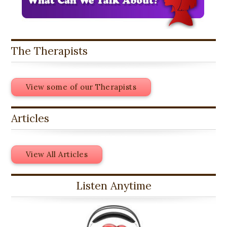
The Therapists
View some of our Therapists
Articles
View All Articles
Listen Anytime