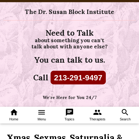
The Dr. Susan Block Institute
Need to Talk
about something you can't
talk about with anyone else?
You can talk to us.
Call
213-291-9497
We're Here for You 24/7
home
menu
chat
group
search
Home
Menu
Topics
Therapists
Search
Xmas, Sexmas, Saturnalia &