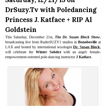
DrSuzy.Tv with Poledancing
Princess J. Katface + RIP Al
Goldstein
This Saturday, December 21st,
The Dr. Susan Block Show
,
b
roadcasting live from RadioSUZY1 studios in
Bonoboville
at
LAX and
hosted by international sexologist
Dr. Susan Block
,
will celebrate the
Winter Solstice
with an angel: female-
empowerment-oriented pole-dancing instructor
J Katface
.