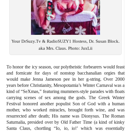
Your DrSuzy.Tv & RadioSUZY1 Hostess, Dr. Susan Block.
aka Mrs. Claus. Photo: JuxLii
To honor the icy season, our polytheistic forbearers would feast
and fornicate for days of nonstop bacchanalian orgies that
would make Jenna Jameson pee in her g-string. Over 2000
years before Christianity, Mesopotamia’s Winter Carnaval was a
kind of “SeXmas,” featuring mummers-style parades with floats
carrying scenes of sex among the gods. The Greek Winter
Festival honored another populist Son of God with a human
mother, who worked miracles, brought forth wine, and was
resurrected after death; His name was Dionysus. The Roman
Saturnalia, presided over by Old Father Time (a kind of kinky
Santa Claus, chortling “Io, io, io!’ which was essentially