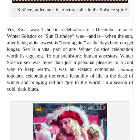
J. Katface, poledance instructor, splits in the Solstice spirit!
Yes, Xmas wasn’t the first celebration of a December miracle.
Winter Solstice or “Sun Birthday” was—and is—when the sun,
after being at its lowest, is “born again,” as the days begin to get
longer. Sex is a vital part of any Winter Solstice celebration
worth its egg nog. To our prehistoric human ancestors, Winter
Solstice sex was more than just a personal pleasure or a cool
coming
way to keep warm. It was an ecstatic communal
together, celebrating the erotic fecundity of life in the dead of
winter and bringing red-hot “joy to the world” in a season of
cold, dark blues.