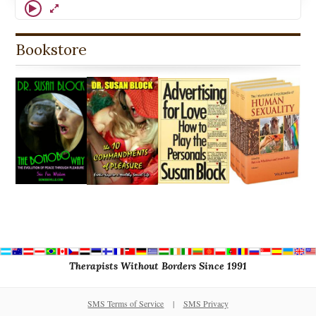
Bookstore
Therapists Without Borders Since 1991
SMS Terms of Service
|
SMS Privacy