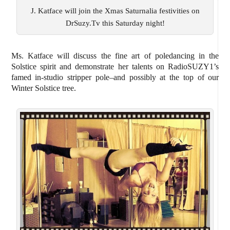
J. Katface will join the Xmas Saturnalia festivities on
DrSuzy.Tv this Saturday night!
Ms. Katface will discuss the fine art of poledancing in the
Solstice spirit and demonstrate her talents on RadioSUZY1’s
famed in-studio stripper pole–and possibly at the top of our
Winter Solstice tree.