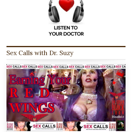
Sex Calls with Dr. Suzy