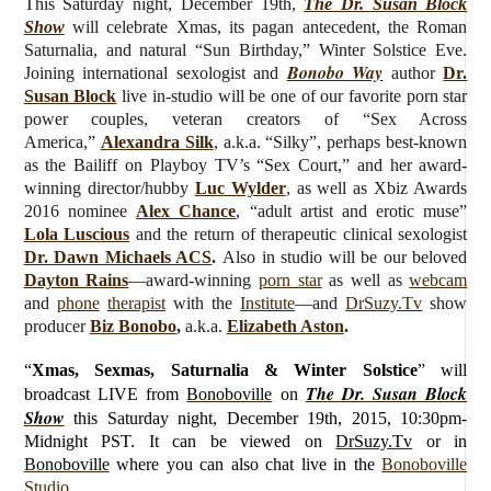
This Saturday night, December 19th,
The Dr. Susan Block
Show
will celebrate Xmas, its pagan antecedent, the Roman
Saturnalia, and natural “Sun Birthday,” Winter Solstice Eve.
Bonobo Way
J
oining international sexologist and
author
Dr.
Susan Block
live
in-studio will be one of our favorite
porn star
power couples, veteran
creators of “Sex Across
America,”
Alexandra Silk
, a.k.a. “Silky”, perhaps best-known
as the Bailiff on Playboy TV’s “Sex Court,” and her award-
winning director/hubby
Luc Wylder
, as well as Xbiz Awards
2016 nominee
Alex Chance
, “adult artist and erotic muse”
Lola Luscious
and the return of therapeutic clinical sexologist
Dr. Dawn Michaels ACS
.
Also in studio will be our beloved
Dayton Rains
—award-winning
porn star
as well as
webcam
and
phone
therapist
with the
Institute
—and
DrSuzy.Tv
show
producer
Biz Bonobo
,
a.k.a.
Elizabeth Aston
.
“
Xmas, Sexmas, Saturnalia & Winter Solstice
”
will
The Dr. Susan Block
broadcast LIVE from
Bonoboville
on
Show
this Saturday
night, December 19th, 2015, 10:30pm-
Midnight PST. It can be viewed on
DrSuzy.Tv
or in
Bonoboville
where you can also chat live in the
Bonoboville
Studio
.