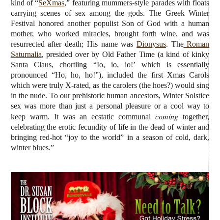
kind of “
SeXmas
,” featuring mummers-style parades with floats
carrying scenes of sex among the gods. The Greek Winter
Festival honored another populist Son of God with a human
mother, who worked miracles, brought forth wine, and was
resurrected after death; His name was
Dionysus
. The
Roman
Saturnalia
, presided over by Old Father Time (a kind of kinky
Santa Claus, chortling “Io, io, io!’ which is essentially
pronounced “Ho, ho, ho!”), included the first Xmas Carols
which were truly X-rated, as the carolers (the hoes?) would sing
in the nude.
To our prehistoric human ancestors, Winter Solstice
sex was more than just a personal pleasure or a cool way to
coming
keep warm. It was an ecstatic communal
together,
celebrating the erotic fecundity of life in the dead of winter and
bringing red-hot “joy to the world” in a season of cold, dark,
winter blues.”