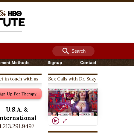
search
Search
yment Methods
Signup
Contact
t in touch with us
Sex Calls with Dr. Suzy
ign Up For Therapy
U.S.A. &
International
1.213.291.9497