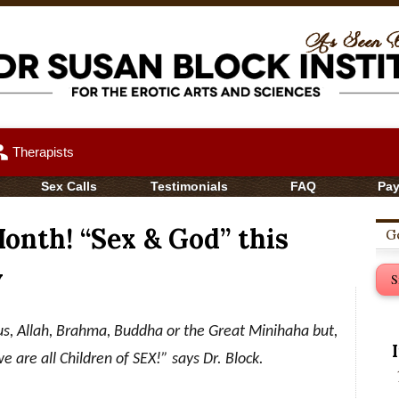
up
Therapists
Sex Calls
Testimonials
FAQ
Pa
nth! “Sex & God” this
Ge
v
S
s, Allah, Brahma, Buddha or the Great Minihaha but,
we are all Children of SEX!” says Dr. Block
.