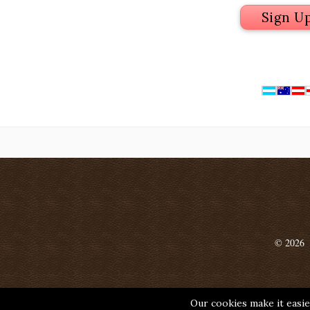
Sign U
© 2026
Our cookies make it easier