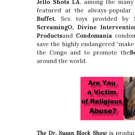
Jello Shots LA
, among the many 
featured at the always-popular
Buffet
. Sex toys provided by
ScreamingO
, Divine Interventi
Products
and
Condomania
condoms
save the highly endangered “make 
the Congo and to promote the
B
around the world.
The Dr. Susan Block Show
is produ