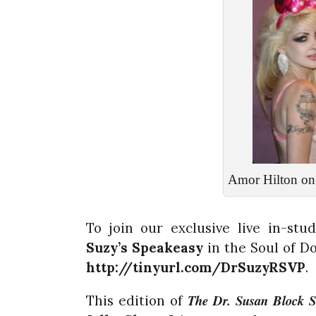
Amor Hilton on 
To join our exclusive live in-st
Suzy’s
Speakeasy
in the Soul of D
http://tinyurl.com/DrSuzyRSVP
.
The Dr. Susan Block 
This edition of