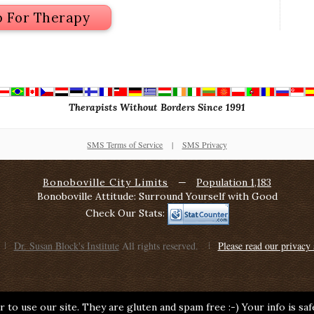
p For Therapy
Therapists Without Borders Since 1991
SMS Terms of Service
|
SMS Privacy
Bonoboville City Limits
—
Population 1,183
Bonoboville Attitude: Surround Yourself with Good
Check Our Stats:
Dr. Susan Block's Institute
All rights reserved.
Please read our privacy 
 to use our site. They are gluten and spam free :-) Your info is sa