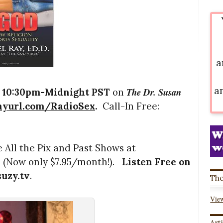
a
a
The Dr. Susan
,
10:30pm-Midnight PST
on
inyurl.com/RadioSex
.
Call-In Free:
 All the Pix and Past Shows at
l
(Now only $7.95/month!).
Listen Free on
suzy.tv
.
The
View
Art