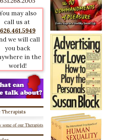
631.268.2005
You may also
call us at
626.461.5949
nd we will call
you back
nywhere in the
world!
 Therapists
 some of our Therapists
icles