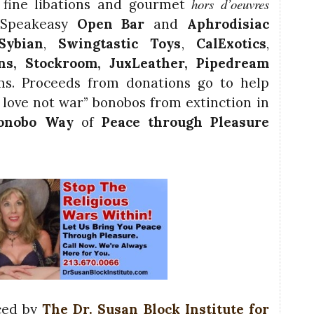
hors d’oeuvres
fine libations and gourmet
 Speakeasy
Open Bar
and
Aphrodisiac
Sybian
,
Swingtastic Toys
,
CalExotics
,
ons,
Stockroom
, JuxLeather,
Pipedream
. Proceeds from donations go to help
love not war” bonobos from extinction in
onobo Way
of
Peace through Pleasure
ced by
The Dr. Susan Block Institute for