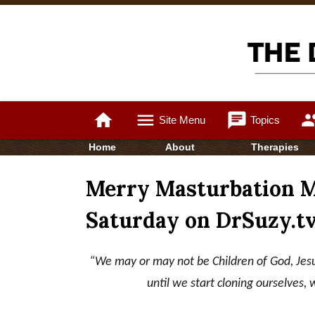
home
menu
chat
gro
Site Menu
Topics
Home
About
Therapies
Merry Masturbation Mo
Saturday on DrSuzy.t
“We may or may not be Children of God, Jesu
until we start cloning ourselves, 