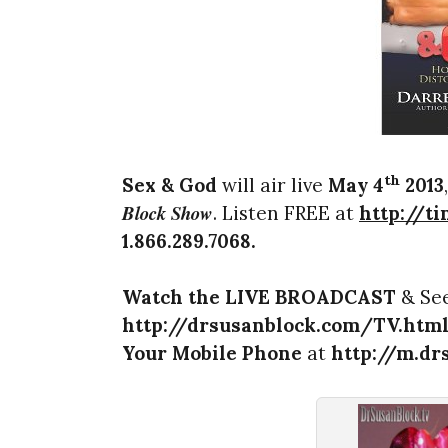
th
Sex & God
will air live
May 4
2013
Block Show
. Listen FREE at
http://t
1.866.289.7068
.
Watch the LIVE BROADCAST
& See
http://drsusanblock.com/TV.htm
Your Mobile Phone
at
http://m.dr