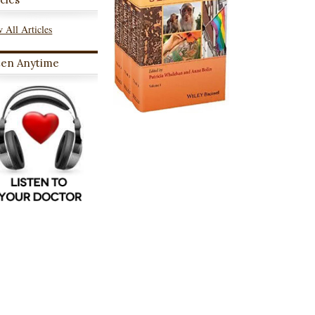
 All Articles
ten Anytime