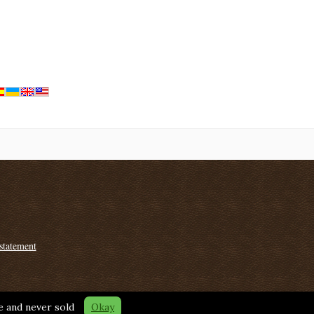
statement
fe and never sold
Okay