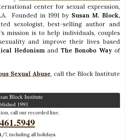
ernational center for sexual expression,
 LA. Founded in 1991 by
Susan M. Block,
ted sexologist, best-selling author and
’s mission is to help individuals, couples
exuality and improve their lives based
hical Hedonism
and
The Bonobo Way
of
ous Sexual Abuse
, call the Block Institute
san Block Institute
blished 1991
on, call our recorded line.
.461.5949
/7, including all holidays.