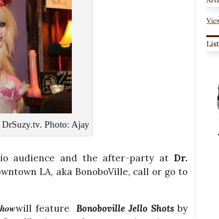
View
Lis
DrSuzy.tv. Photo: Ajay
udio audience and the after-party at
Dr.
owntown LA, aka BonoboVille, call
or go to
Show
will feature
Bonoboville Jello Shots
by