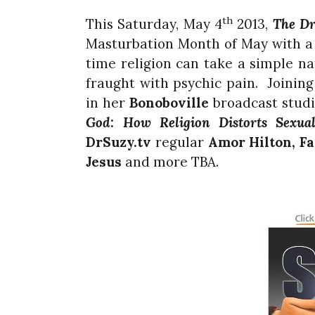
th
This Saturday, May 4
2013,
The Dr
Masturbation Month of May with a
time religion can take a simple na
fraught with psychic pain. Joining
in her
Bonoboville
broadcast studi
God: How Religion Distorts Sexual
DrSuzy.tv
regular
Amor Hilton, F
Jesus
and more TBA.