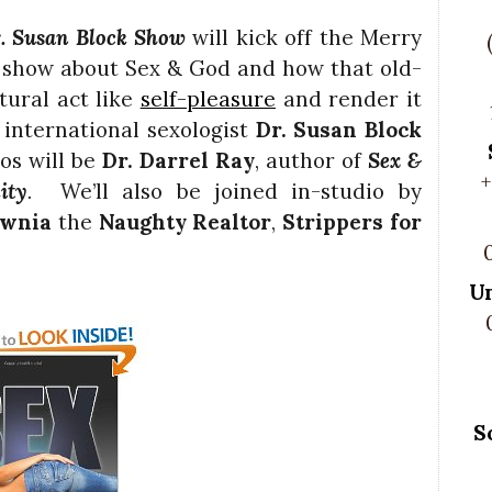
. Susan Block Show
will kick off the Merry
 show about Sex & God and how that old-
tural act like
self-pleasure
and render it
 international sexologist
Dr. Susan Block
os will be
Dr. Darrel Ray
, author of
Sex &
+
ity
.
We’ll also be joined in-studio by
awnia
the
Naughty Realtor
,
Strippers for
U
S