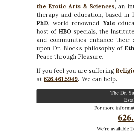
the Erotic Arts & Sciences
,
an int
therapy and education, based in
PhD
, world-renowned
Yale
-educa
host of
HBO
specials, the Institute
and communities enhance their s
upon Dr. Block’s philosophy of
Et
Peace through Pleasure.
If you feel you are suffering
Religi
at
626.461.5949
. We can help.
The Dr. Su
Esta
For more informati
626
We’re available 24