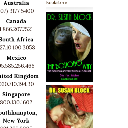
Australia
Bookstore
(07) 3177 5400
Canada
1.866.207.7521
South Africa
27.10.100.3058
Mexico
05.585.256.466
nited Kingdom
020.710.194.30
Singapore
800.130.1602
outhhampton,
New York