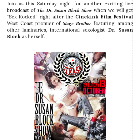
Join us this Saturday night for another exciting live
The Dr. Susan Block Show
broadcast of
when we will get
“Sex Rocked” right after the
Cinekink Film Festival
Stage Brother
West Coast
premier of
featuring, among
other luminaries, international sexologist
Dr. Susan
Block
as herself.