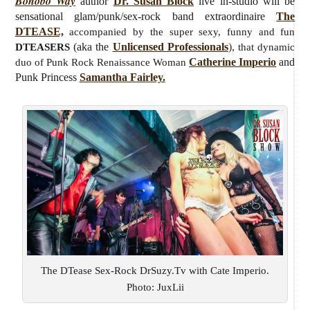
Bonobo Way
author
Dr. Susan Block
live
in-studio will be
sensational glam/punk/sex-rock band extraordinaire
The
DTEASE,
accompanied by the super sexy, funny and fun
(aka the
Unlicensed Professionals
),
DTEASERS
that dynamic
Catherine Imperio
and
duo of Punk Rock Renaissance Woman
Punk Princess
Samantha Fairley.
The DTease Sex-Rock DrSuzy.Tv with Cate Imperio.
Photo: JuxLii