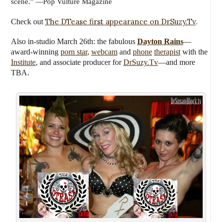
scene.” —Pop Vulture Magazine
The DTease first appearance on DrSuzy.Tv
.
Check out
Also in-studio March 26th:
the fabulous
Dayton Rains
—
award-winning
porn star
,
webcam
and
phone
therapist
with the
Institute
, and associate producer for
DrSuzy.Tv
—
and more
TBA.