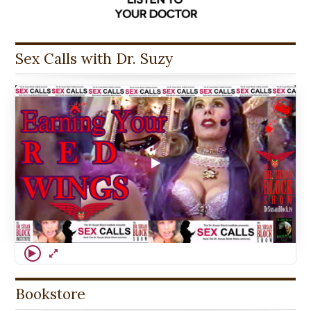
Sex Calls with Dr. Suzy
Bookstore