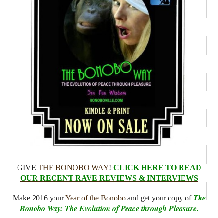
GIVE
THE BONOBO WAY
!
CLICK HERE TO READ
OUR RECENT RAVE REVIEWS & INTERVIEWS
The
Make 2016 your
Year of the Bonobo
and get your copy of
Bonobo Way: The Evolution of Peace through Pleasure
.