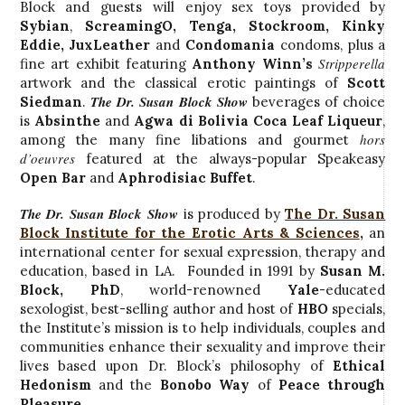
Block and guests will enjoy sex toys provided by
Sybian
,
ScreamingO
, Tenga,
Stockroom
, Kinky
Eddie, JuxLeather
and
Condomania
condoms, plus a
Stripperella
fine art exhibit featuring
Anthony Winn’s
artwork and the classical erotic paintings of
Scott
The Dr. Susan Block Show
Siedman
.
beverages of choice
is
Absinthe
and
Agwa di Bolivia Coca Leaf Liqueur
,
hors
among the many fine libations and gourmet
d’oeuvres
featured at the always-popular Speakeasy
Open Bar
and
Aphrodisiac Buffet
.
The Dr. Susan Block Show
is produced by
The Dr. Susan
Block Institute for the Erotic Arts & Sciences
,
an
international center for sexual expression, therapy and
education, based in LA. Founded in 1991 by
Susan M.
Block, PhD
, world-renowned
Yale
-educated
sexologist, best-selling author and host of
HBO
specials,
the Institute’s mission is to help individuals, couples and
communities enhance their sexuality and improve their
lives based upon Dr. Block’s philosophy of
Ethical
Hedonism
and the
Bonobo Way
of
Peace through
Pleasure
.