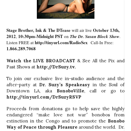
Stage Brother, Ink & The DTease
October 13th,
will air live
2012
10:30pm-Midnight PST
,
on
The Dr. Susan Block Show
.
http://tinyurl.com/RadioSex
Listen FREE at
Call-In Free:
1.866.289.7068
Watch the LIVE BROADCAST
& See All the Pix and
Past Shows at
http://DrSuzy.tv
.
To join our exclusive live in-studio audience and the
after-party at
Dr. Suzy’s
Speakeasy
in the Soul of
Downtown LA, aka
BonoboVille
, call
or go to
http://tinyurl.com/DrSuzyRSVP
Proceeds from donations go to help save the highly
endangered “make love not war” bonobos from
extinction in the Congo and to promote the
Bonobo
Way
of Peace through Pleasure
around the world. Dr.