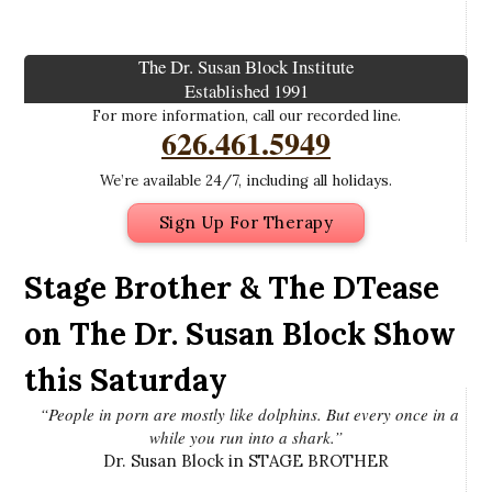
The Dr. Susan Block Institute
Established 1991
For more information, call our recorded line.
626.461.5949
We’re available 24/7, including all holidays.
Sign Up For Therapy
Stage Brother & The DTease
on The Dr. Susan Block Show
this Saturday
“People in porn are mostly like dolphins. But every once in a
while you run into a shark.”
Dr. Susan Block in STAGE BROTHER