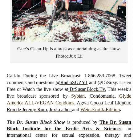
Cate’s Clean-Up is almost as entertaining as the show.
Photo: Jux Lii
Call-In During the Live Broadcast: 1.866.289.7068. Tweet
comments and questions
@RadioSUZY1
and @DrSuzy.
Listen
Free or Watch the live show
at
DrSusanBlock.Tv.
This week’s
live broadcast sponsored by
Sybian
,
Condomania
,
Glyde
America ALL-VEGAN Condoms
,
Agwa Cocoa Leaf Liqueur
,
Ron de Jeremy Rum
,
JuxLeather
and
Wein-Erotik-Edition
.
The Dr. Susan Block Show
is produced
by
The Dr. Susan
Block Institute for the Erotic Arts & Sciences
,
an
international center for sexual expression, therapy and