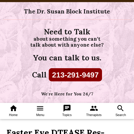
The Dr. Susan Block Institute
Need to Talk
about something you can't
talk about with anyone else?
You can talk to us.
Call
213-291-9497
We're Here for You 24/7
home
menu
chat
group
search
Home
Menu
Topics
Therapists
Search
Easter Eve DTEASE Res-