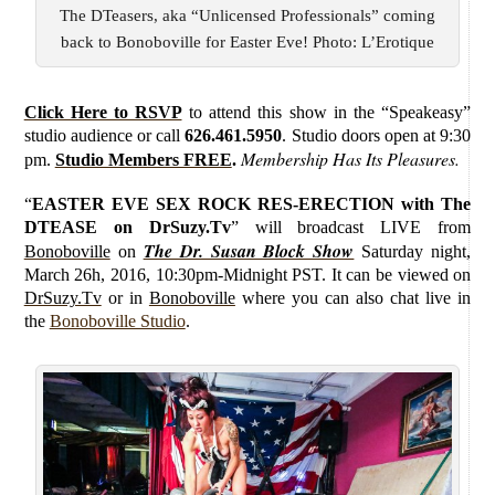
The DTeasers, aka “Unlicensed Professionals” coming
back to Bonoboville for Easter Eve! Photo: L’Erotique
Click Here to RSVP
to attend this show in the “Speakeasy”
studio audience or call
626.461.5950
. Studio doors open at 9:30
Membership Has Its Pleasures.
pm.
Studio Members FREE
.
“
EASTER EVE SEX ROCK RES-ERECTION with The
DTEASE on DrSuzy.Tv
”
will broadcast LIVE from
The Dr. Susan Block Show
Bonoboville
on
Saturday
night,
March 26h, 2016, 10:30pm-Midnight PST. It can be viewed on
DrSuzy.Tv
or in
Bonoboville
where you can also chat live in
the
Bonoboville Studio
.