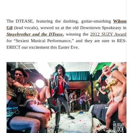
The DTEASE, featuring the dashing, guitar-smashing
Wilson
Gil
(lead vocals), wowed us at the old Downtown Speakeasy in
Stagebrother and the DTease
,
winning the
2012 SUZY Award
for “Sexiest Musical Performance,” and they are sure to RES-
ERECT our excitement this Easter Eve.