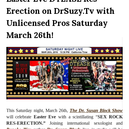
Erection on DrSuzy.Tv with
Unlicensed Pros Saturday
March 26th!
This Saturday night, March 26th,
The Dr. Susan Block Show
will celebrate
Easter Eve
with a scintillating “
SEX ROCK
RES-ERECTION.”
J
oining international sexologist and