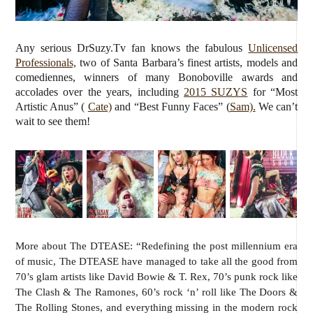
Any serious DrSuzy.Tv fan knows the fabulous
Unlicensed
Professionals,
two of Santa Barbara’s finest artists, models and
comediennes, winners of many Bonoboville awards and
accolades over the years, including
2015 SUZYS
for “Most
Artistic Anus” (
Cate)
and “Best Funny Faces” (
Sam).
We can’t
wait to see them!
More about The DTEASE: “Redefining the post millennium era
of music, The DTEASE have managed to take all the good from
70’s glam artists like David Bowie & T. Rex, 70’s punk rock like
The Clash & The Ramones, 60’s rock ‘n’ roll like The Doors &
The Rolling Stones, and everything missing in the modern rock