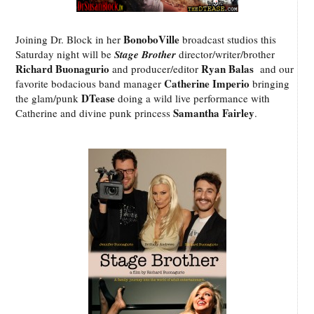
BonoboVille
Joining Dr. Block in her
broadcast studios this
Saturday night will be
Stage Brother
director/writer/brother
Richard Buonagurio
Ryan Balas
and producer/editor
and our
Catherine Imperio
favorite bodacious band manager
bringing
DTease
the glam/punk
doing a wild live performance with
Samantha Fairley
Catherine and divine punk princess
.