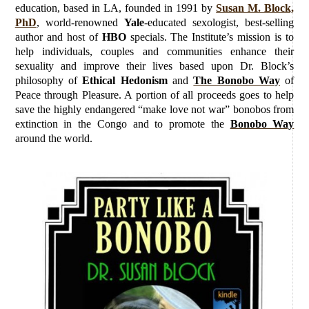
education, based in LA, founded in 1991 by
Susan M. Block,
PhD
, world-renowned
Yale
-educated sexologist, best-selling
author and host of
HBO
specials. The Institute’s mission is to
help individuals, couples and communities enhance their
sexuality and improve their lives based upon Dr. Block’s
philosophy of
Ethical Hedonism
and
The Bonobo Way
of
Peace through Pleasure. A portion of all proceeds goes to help
save the highly endangered “make love not war” bonobos from
extinction in the Congo and to promote the
Bonobo Way
around the world.