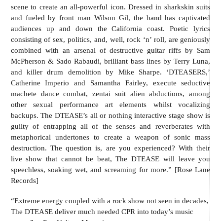
scene to create an all-powerful icon. Dressed in sharkskin suits
and fueled by front man Wilson Gil, the band has captivated
audiences up and down the California coast. Poetic lyrics
consisting of sex, politics, and, well, rock ‘n’ roll, are geniously
combined with an arsenal of destructive guitar riffs by Sam
McPherson & Sado Rabaudi, brilliant bass lines by Terry Luna,
and killer drum demolition by Mike Sharpe. ‘DTEASERS,’
Catherine Imperio and Samantha Fairley, execute seductive
machete dance combat, zentai suit alien abductions, among
other sexual performance art elements whilst vocalizing
backups. The DTEASE’s all or nothing interactive stage show is
guilty of entrapping all of the senses and reverberates with
metaphorical undertones to create a weapon of sonic mass
destruction. The question is, are you experienced? With their
live show that cannot be beat, The DTEASE will leave you
speechless, soaking wet, and screaming for more.” [Rose Lane
Records]
“Extreme energy coupled with a rock show not seen in decades,
The DTEASE deliver much needed CPR into today’s music