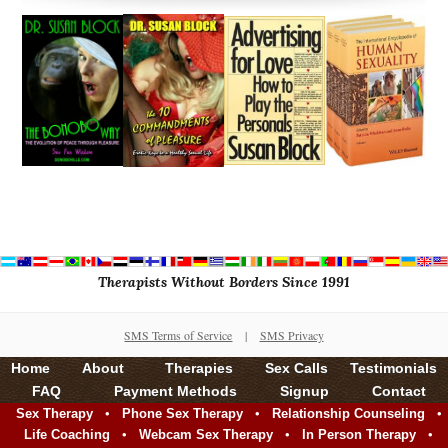
Therapists Without Borders Since 1991
SMS Terms of Service
|
SMS Privacy
Home
About
Therapies
Sex Calls
Testimonials
FAQ
Payment Methods
Signup
Contact
•
•
•
Sex Therapy
Phone Sex Therapy
Relationship Counseling
•
•
•
Life Coaching
Webcam Sex Therapy
In Person Therapy