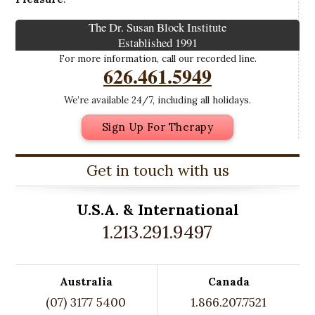
The Dr. Susan Block Institute
Established 1991
For more information, call our recorded line.
626.461.5949
We’re available 24/7, including all holidays.
Sign Up For Therapy
Get in touch with us
U.S.A. &
International
1.213.291.9497
Australia
Canada
(07) 3177 5400
1.866.207.7521