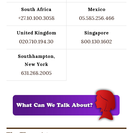
South Africa
Mexico
+27.10.100.3058
05.585.256.466
United Kingdom
Singapore
020.710.194.30
800.130.1602
Southhampton,
New York
631.268.2005