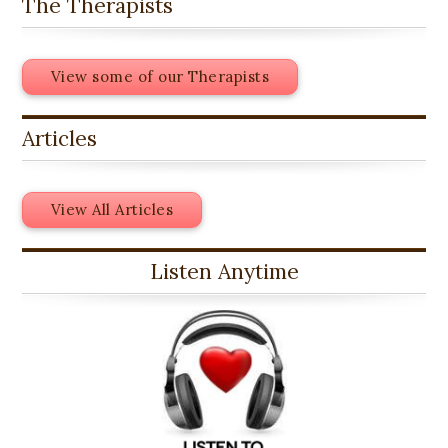
The Therapists
View some of our Therapists
Articles
View All Articles
Listen Anytime