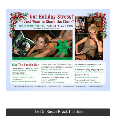
The Dr. Susan Block Institute