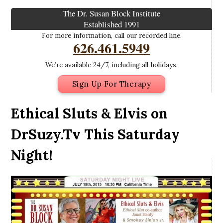
The Dr. Susan Block Institute
Established 1991
For more information, call our recorded line.
626.461.5949
We’re available 24/7, including all holidays.
Sign Up For Therapy
Ethical Sluts & Elvis on
DrSuzy.Tv This Saturday
Night!