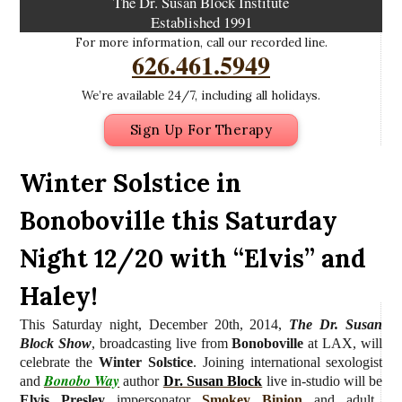
The Dr. Susan Block Institute
Established 1991
For more information, call our recorded line.
626.461.5949
We’re available 24/7, including all holidays.
Sign Up For Therapy
Winter Solstice in
Bonoboville this Saturday
Night 12/20 with “Elvis” and
Haley!
This Saturday night, December 20th, 2014,
The Dr. Susan
Block Show
, broadcasting live from
Bonoboville
at LAX, will
celebrate the
Winter Solstice
.
Joining international sexologist
Bonobo Way
and
author
Dr. Susan Block
live in-studio
will be
Elvis Presley
impersonator
Smokey Binion
and adult