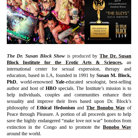
The Dr. Susan Block Show
is produced
by
The Dr. Susan
Block Institute for the Erotic Arts & Sciences
,
an
international center for sexual expression, therapy and
education, based in LA, founded in 1991 by
Susan M. Block,
PhD
, world-renowned
Yale
-educated sexologist, best-selling
author and host of
HBO
specials. The Institute’s mission is to
help individuals, couples and communities enhance their
sexuality and improve their lives based upon Dr. Block’s
philosophy of
Ethical Hedonism
and
The Bonobo Way
of
Peace through Pleasure. A portion of all proceeds goes to help
save the highly endangered “make love not war” bonobos from
extinction in the Congo and to promote the
Bonobo Way
around the world.