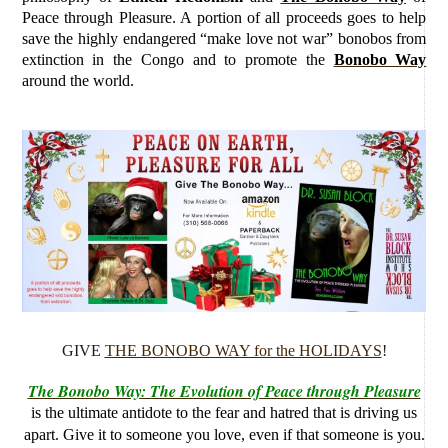
Peace through Pleasure. A portion of all proceeds goes to help
save the highly endangered “make love not war” bonobos from
extinction in the Congo and to promote the
Bonobo Way
around the world.
GIVE
THE BONOBO WAY for the HOLIDAYS
!
The Bonobo Way: The Evolution of Peace through Pleasure
is the ultimate antidote to the fear and hatred that is driving us
apart. Give it to someone you love, even if that someone is you.