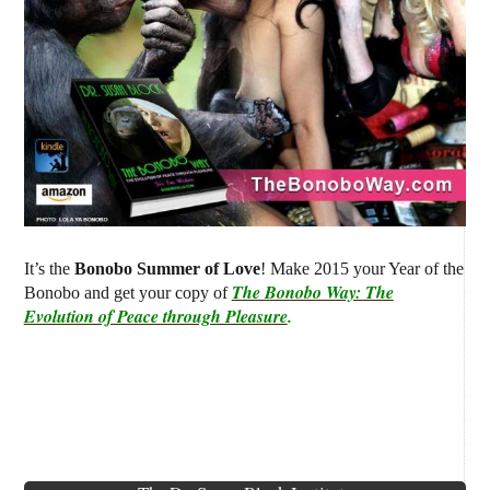
It’s the
Bonobo Summer of Love
! Make 2015 your Year of the
The Bonobo Way: The
Bonobo and get your copy of
Evolution of Peace through Pleasure
.