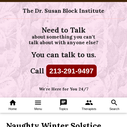
The Dr. Susan Block Institute
Need to Talk
about something you can't
talk about with anyone else?
You can talk to us.
Call
213-291-9497
We're Here for You 24/7
home
menu
chat
group
search
Home
Menu
Topics
Therapists
Search
Naughty Winter Solstice