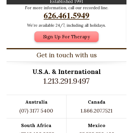
Established 1991
For more information, call our recorded line.
626.461.5949
We’re available 24/7, including all holidays.
Sign Up For Therapy
Get in touch with us
U.S.A. &
International
1.213.291.9497
Australia
Canada
(07) 3177 5400
1.866.207.7521
South Africa
Mexico