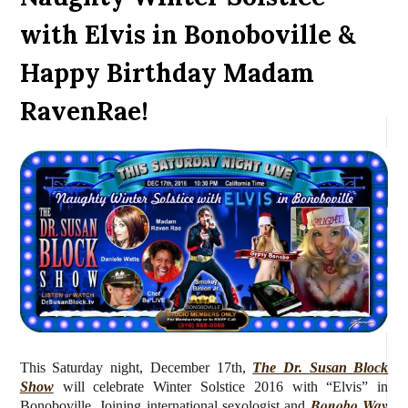
with Elvis in Bonoboville &
Happy Birthday Madam
RavenRae!
This Saturday night, December 17th,
The Dr. Susan Block
Show
will celebrate Winter Solstice 2016 with “Elvis” in
Bonobo Way
Bonoboville. Joining
international sexologist and