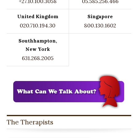
+27.10.100.3058
05.585.256.466
United Kingdom
Singapore
020.710.194.30
800.130.1602
Southhampton,
New York
631.268.2005
The Therapists