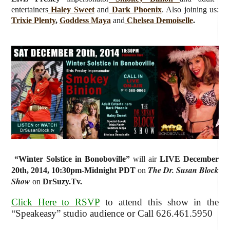
entertainers
Haley Sweet
and
Dark Phoenix
. Also joining us:
Trixie Plenty
,
Goddess Maya
and
Chelsea Demoiselle
.
“
Winter Solstice in Bonoboville
”
will air
LIVE December
The Dr. Susan Block
20th, 2014
,
10:30pm-Midnight PDT
on
Show
on
DrSuzy.Tv.
Click Here to RSVP
to attend this show in the
“Speakeasy” studio audience or Call 626.461.5950