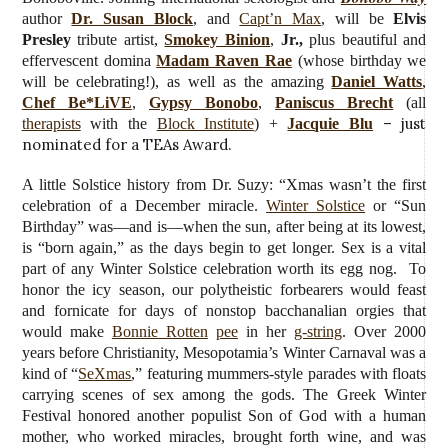
author
Dr. Susan Block
, and
Capt’n Max
, will be
Elvis
Presley
tribute artist,
Smokey Binion
,
Jr.,
plus beautiful and
effervescent domina
Madam Raven Rae
(whose birthday we
will be celebrating!), as well as the amazing
Daniel Watts
,
Chef Be*LiVE
,
Gypsy Bonobo
,
Paniscus Brecht
(all
– just
therapists
with the
Block Institute
) +
Jacquie Blu
nominated for a TEAs Award.
A little Solstice history from Dr. Suzy: “Xmas wasn’t the first
celebration of a December miracle.
Winter Solstice
or “Sun
Birthday” was—and is—when the sun, after being at its lowest,
is “born again,” as the days begin to get longer. Sex is a vital
part of any Winter Solstice celebration worth its egg nog. To
honor the icy season, our polytheistic forbearers would feast
and fornicate for days of nonstop bacchanalian orgies that
would make
Bonnie Rotten
pee
in her
g-string
. Over 2000
years before Christianity, Mesopotamia’s Winter Carnaval was a
kind of “
SeXmas
,” featuring mummers-style parades with floats
carrying scenes of sex among the gods. The Greek Winter
Festival honored another populist Son of God with a human
mother, who worked miracles, brought forth wine, and was