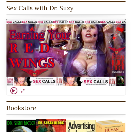
Sex Calls with Dr. Suzy
Bookstore