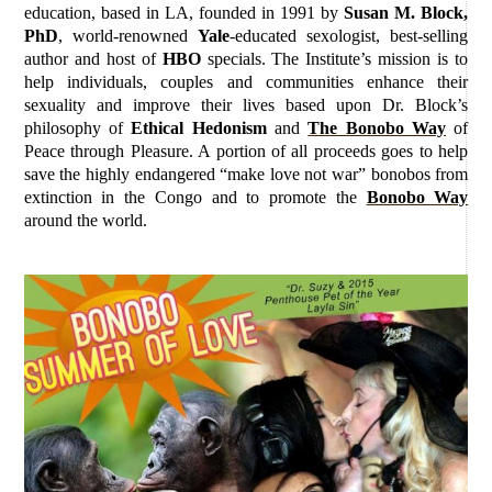
education, based in LA, founded in 1991 by
Susan M. Block,
PhD
, world-renowned
Yale
-educated sexologist, best-selling
author and host of
HBO
specials. The Institute’s mission is to
help individuals, couples and communities enhance their
sexuality and improve their lives based upon Dr. Block’s
philosophy of
Ethical Hedonism
and
The Bonobo Way
of
Peace through Pleasure. A portion of all proceeds goes to help
save the highly endangered “make love not war” bonobos from
extinction in the Congo and to promote the
Bonobo Way
around the world.