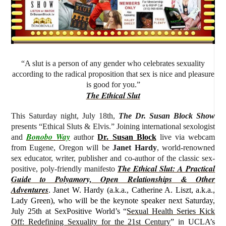
“A slut is a person of any gender who celebrates sexuality
according to the radical proposition that sex is nice and pleasure
is good for you.”
The Ethical Slut
This Saturday night, July 18th,
The Dr. Susan Block Show
presents “Ethical Sluts & Elvis.” J
oining international sexologist
Bonobo Way
and
author
Dr. Susan Block
live via webcam
from Eugene, Oregon will be
Janet Hardy
, world-renowned
sex educator, writer, publisher and co-author of the classic sex-
The Ethical Slut: A Practical
positive, poly-friendly manifesto
Guide to Polyamory, Open Relationships & Other
Adventures
.
Janet W. Hardy (
a.k.a., Catherine A. Liszt, a.k.a.,
Lady Green)
, who will be the keynote speaker next Saturday,
July 25th at SexPositive World’s “
Sexual Health Series Kick
Off: Redefining Sexuality for the 21st Century
” in UCLA’s