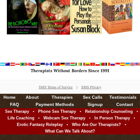
Therapists Without Borders Since 1991
SMS Terms of Service
|
SMS Privacy
Home
About
Therapies
Sex Calls
Testimonials
FAQ
Payment Methods
Signup
Contact
•
•
•
Sex Therapy
Phone Sex Therapy
Relationship Counseling
•
•
•
Life Coaching
Webcam Sex Therapy
In Person Therapy
•
•
Erotic Fantasy Roleplay
Who Are Our Therapists?
What Can We Talk About?