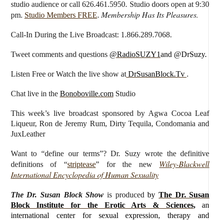
studio audience or call 626.461.5950. Studio doors open at 9:30
Membership Has Its Pleasures.
pm.
Studio Members FREE
.
Call-In During the Live Broadcast: 1.866.289.7068.
Tweet comments and questions
@RadioSUZY1
and @DrSuzy.
Listen Free or Watch the live show
at
DrSusanBlock.Tv
.
Chat live in the
Bonoboville.com
Studio
This week’s live broadcast sponsored by
Agwa Cocoa Leaf
Liqueur, Ron de Jeremy Rum, Dirty Tequila,
Condomania and
JuxLeather
Want to “define our terms”? Dr. Suzy wrote the definitive
Wiley-Blackwell
definitions of “
striptease
” for the new
International Encyclopedia of Human Sexuality
The Dr. Susan Block Show
is produced
by
The Dr. Susan
Block Institute for the Erotic Arts & Sciences
,
an
international center for sexual expression, therapy and