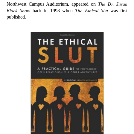
The Dr. Susan
Northwest Campus Auditorium, appeared on
Block Show
The Ethical Slut
back in 1998 when
was first
published.