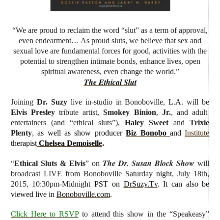
“We are proud to reclaim the word “slut” as a term of approval,
even endearment… As proud sluts, we believe that sex and
sexual love are fundamental forces for good, activities with the
potential to strengthen intimate bonds, enhance lives, open
spiritual awareness, even change the world.”
The Ethical Slut
Joining
Dr. Suzy
live in-studio
in Bonoboville, L.A. will be
Elvis Presley
tribute artist,
Smokey Binion
,
Jr.
, and adult
entertainers (and “ethical sluts”),
Haley Sweet
and
Trixie
Plenty
,
as well as show producer
Biz Bonobo
and
Institute
therapist
Chelsea Demoiselle
.
The Dr. Susan Block Show
“
Ethical Sluts & Elvis
” on
will
broadcast LIVE from Bonoboville Saturday night, July 18th,
2015, 10:30pm-Midni
ght PST on
DrSuzy.Tv
. It can also be
viewed live in
Bonoboville.com
.
Click Here to RSVP
to attend this show in the “Speakeasy”