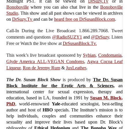
Midnight PST. It can be viewed on
DrSuzy.Tv
or in
Bonoboville
where you can also chat live in the
Bonoboville
Studio
. This show and all past shows can be viewed in archives
on
DrSuzy.Tv
and can be
heard free on DrSusanBlock.com
.
Call-In During the Live Broadcast: 1.866.289.7068. Tweet
comments and questions
@RadioSUZY1
and
@DrSuzy
.
Listen
Free or Watch the live show
at
DrSusanBlock.Tv.
This week’s live broadcast sponsored by
Sybian
,
Condomania
,
Glyde America ALL-VEGAN Condoms
,
Agwa Cocoa Leaf
Liqueur
,
Ron de Jeremy Rum
&
JuxLeather
.
The Dr. Susan Block Show
is produced
by
The Dr. Susan
Block Institute for the Erotic Arts & Sciences
,
an
international center for sexual expression, therapy and
education, based in LA, founded in 1991 by
Susan M. Block,
PhD
, world-renowned
Yale
-educated sexologist, best-selling
author and host of
HBO
specials. The Institute’s mission is to
help individuals, couples and communities enhance their
sexuality and improve their lives based upon Dr. Block’s
philosophy of
Ethical Hedonism
and
The Bonobo Way
of