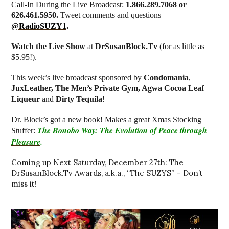
Call-In During the Live Broadcast:
1.866.289.7068 or
626.461.5950.
Tweet comments and questions
@RadioSUZY1
.
Watch the Live Show
at
DrSusanBlock.Tv
(for as little as
$5.95!).
This week’s live broadcast sponsored by
Condomania
,
JuxLeather, The Men’s Private Gym, Agwa Cocoa Leaf
Liqueur
and
Dirty Tequila
!
Dr. Block’s got a
new book! Makes a great Xmas Stocking
The Bonobo Way: The Evolution of Peace through
Stuffer:
Pleasure
.
Coming up Next Saturday, December 27th: The
DrSusanBlock.Tv Awards, a.k.a., “The SUZYS” – Don’t
miss it!