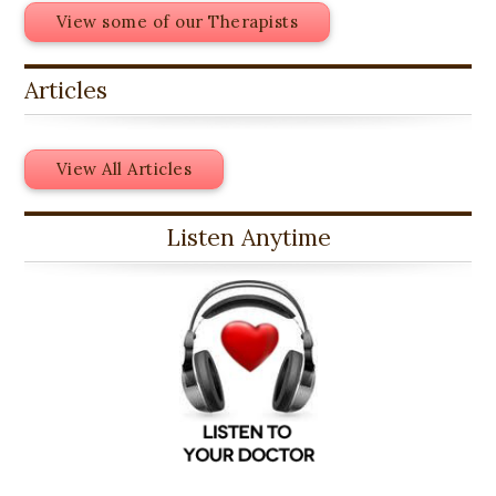
View some of our Therapists
Articles
View All Articles
Listen Anytime