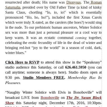
resurrected after death; His name was
Dionysus
. The
Roman
Saturnalia
, presided over by Old Father Time (a kind of kinky
Santa Claus, chortling “Io, io, io!’ which is essentially
pronounced “Ho, ho, ho!”), included the first Xmas Carols
which were truly X-rated, as the carolers (the hoes?) would sing
in the nude. To our prehistoric human ancestors, Winter Solstice
sex was more than just a personal pleasure or a cool way to
coming
keep warm. It was an ecstatic communal
together,
celebrating the erotic fecundity of life in the dead of winter and
bringing red-hot “joy to the world” in a season of cold, dark,
winter blues.”
Click Here to RSVP
to attend this show in the “Speakeasy”
studio audience this Saturday, or call
626.461.5950
(you can
call anytime; someone is always here). Studio doors open at
Membership Has Its
9:30 pm.
Studio Members FREE
.
Pleasures.
“Naughty Winter Solstice with Elvis in Bonoboville”
will
The Dr. Susan Block
broadcast LiVE from
Bonoboville
on
Show
this Saturday
night, December 17th, 2016, 10:30pm-