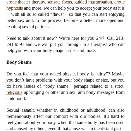
erotic theater therapy
,
sensate focus
,
guided masturbation
,
erotic
hypnosis
and more, we can help you to accept your body as it is
—with all its so-called “flaws”—so that you can start enjoying
better sex and, in the process, become a better, more open and
exciting sexual partner.
Need to talk about it now? We’re here for you 24/7. Call 213-
291-9597 and we will put you through to a therapist who can
help you with your body image issues and more.
Body Shame
Do you feel that your naked physical body is “dirty”? Maybe
you don’t have problems with your body shape or size, but you
do have issues of “body shame,” perhaps related to a strict,
religious
upbringing or other anti-sex, anti-body messages from
childhood.
Sexual assault, whether in childhood or adulthood, can also
tremendously affect our comfort with our bodies. It’s hard to
feel good about your body when that same body has been used
and abused by others, even if that abuse was in the distant past.