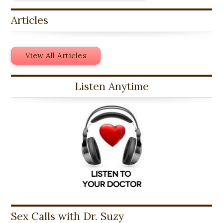
Articles
View All Articles
Listen Anytime
Sex Calls with Dr. Suzy