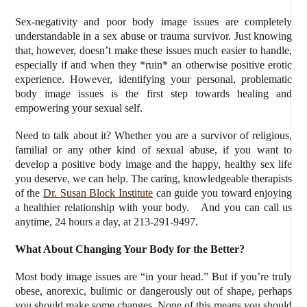
Sex-negativity and poor body image issues are completely
understandable in a sex abuse or trauma survivor. Just knowing
that, however, doesn’t make these issues much easier to handle,
especially if and when they *ruin* an otherwise positive erotic
experience. However, identifying your personal, problematic
body image issues is the first step towards healing and
empowering your sexual self.
Need to talk about it? Whether you are a survivor of religious,
familial or any other kind of sexual abuse, if you want to
develop a positive body image and the happy, healthy sex life
you deserve, we can help. The caring, knowledgeable therapists
of the
Dr. Susan Block Institute
can guide you toward enjoying
a healthier relationship with your body. And you can call us
anytime, 24 hours a day, at 213-291-9497.
What About Changing Your Body for the Better?
Most body image issues are “in your head.” But if you’re truly
obese, anorexic, bulimic or dangerously out of shape, perhaps
you should make some changes. None of this means you should