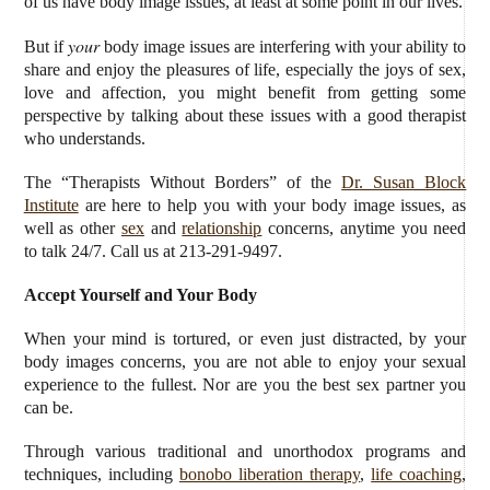
of us have body image issues, at least at some point in our lives.
your
But if
body image issues are interfering with your ability to
share and enjoy the pleasures of life, especially the joys of sex,
love and affection, you might benefit from getting some
perspective by talking about these issues with a good therapist
who understands.
The “Therapists Without Borders” of the
Dr. Susan Block
Institute
are here to help you with your body image issues, as
well as other
sex
and
relationship
concerns, anytime you need
to talk 24/7. Call us at 213-291-9497.
Accept Yourself and Your Body
When your mind is tortured, or even just distracted, by your
body images concerns, you are not able to enjoy your sexual
experience to the fullest. Nor are you the best sex partner you
can be.
Through various traditional and unorthodox programs and
techniques, including
bonobo liberation therapy
,
life coaching
,