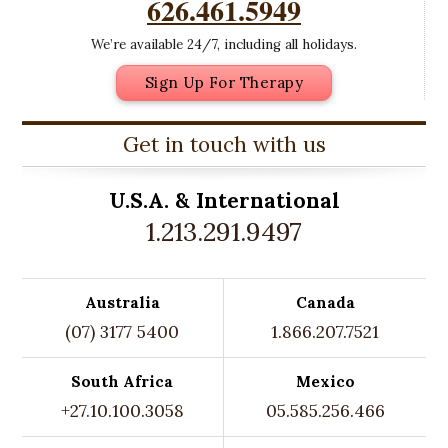
626.461.5949
We’re available 24/7, including all holidays.
Sign Up For Therapy
Get in touch with us
U.S.A. &
International
1.213.291.9497
Australia
Canada
(07) 3177 5400
1.866.207.7521
South Africa
Mexico
+27.10.100.3058
05.585.256.466