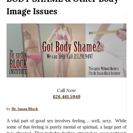
Image Issues
Call Now
626.461.5949
by
Dr. Susan Block
.
A vital part of good sex involves feeling… well, sexy. While
some of that feeling is purely mental or spiritual, a large part of