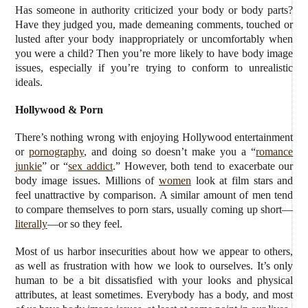
Has someone in authority criticized your body or body parts?
Have they judged you, made demeaning comments, touched or
lusted after your body inappropriately or uncomfortably when
you were a child? Then you’re more likely to have body image
issues, especially if you’re trying to conform to unrealistic
ideals.
Hollywood & Porn
There’s nothing wrong with enjoying Hollywood entertainment
or
pornography
, and doing so doesn’t make you a “
romance
junkie
” or “
sex addict
.” However, both tend to exacerbate our
body image issues. Millions of
women
look at film stars and
feel unattractive by comparison. A similar amount of men tend
to compare themselves to porn stars, usually coming up short—
literally
—or so they feel.
Most of us harbor insecurities about how we appear to others,
as well as frustration with how we look to ourselves. It’s only
human to be a bit dissatisfied with your looks and physical
attributes, at least sometimes. Everybody has a body, and most