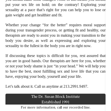
put your sex life on hold; on the contrary! Exploring your
sexuality at a pace that’s right for you can help you to lose or
gain weight and get healthier and fit.
Whether your change “for the better” requires moral support
during your transgender process, or getting fit and healthy, our
therapists are ready to assist you in making your transition to the
body you desire, as well as expressing and exploring your
sexuality to the fullest in the body you are in right now.
If discussing these topics is difficult for you, rest assured that
you are in good hands. Our therapists are here for you, whether
or not your body shame is just “in your head.” We will help you
to have the best, most fulfilling sex and love life that you can
have, enjoying your body, yourself and your life.
Let’s talk about it. Call us anytime at 213.2991.9497.
The Dr. Susan Block Institute
Established 1991
For more information, call our recorded line.