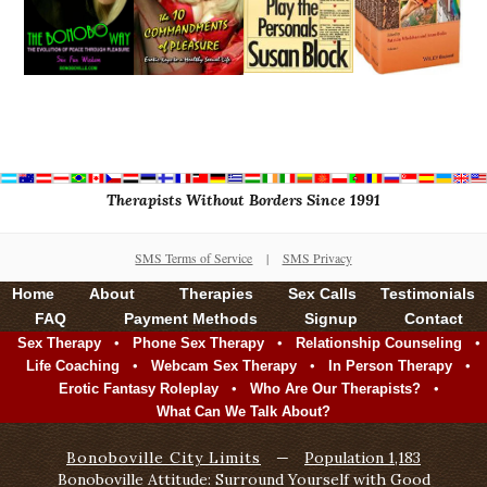
Therapists Without Borders Since 1991
SMS Terms of Service
|
SMS Privacy
Home
About
Therapies
Sex Calls
Testimonials
FAQ
Payment Methods
Signup
Contact
•
•
•
Sex Therapy
Phone Sex Therapy
Relationship Counseling
•
•
•
Life Coaching
Webcam Sex Therapy
In Person Therapy
•
•
Erotic Fantasy Roleplay
Who Are Our Therapists?
What Can We Talk About?
Bonoboville City Limits
—
Population 1,183
Bonoboville Attitude: Surround Yourself with Good