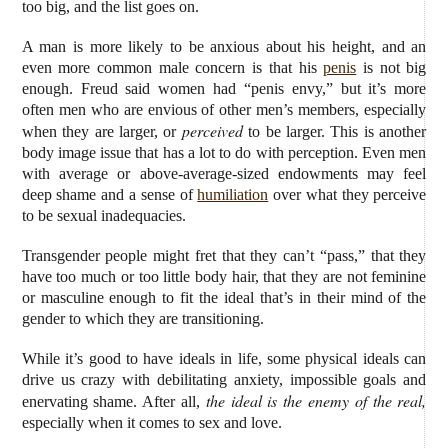
too big, and the list goes on.
A man is more likely to be anxious about his height, and an
even more common male concern is that his
penis
is not big
enough. Freud said women had “penis envy,” but it’s more
often men who are envious of other men’s members, especially
perceived
when they are larger, or
to be larger. This is another
body image issue that has a lot to do with perception. Even men
with average or above-average-sized endowments may feel
deep shame and a sense of
humiliation
over what they perceive
to be sexual inadequacies.
Transgender people might fret that they can’t “pass,” that they
have too much or too little body hair, that they are not feminine
or masculine enough to fit the ideal that’s in their mind of the
gender to which they are transitioning.
While it’s good to have ideals in life, some physical ideals can
drive us crazy with debilitating anxiety, impossible goals and
the ideal is the enemy of the real,
enervating shame. After all,
especially when it comes to sex and love.