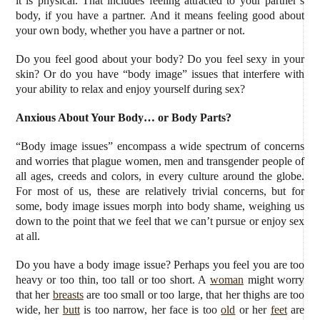
it is physical. That includes feeling attracted to your partner’s
body, if you have a partner. And it means feeling good about
your own body, whether you have a partner or not.
Do you feel good about your body? Do you feel sexy in your
skin? Or do you have “body image” issues that interfere with
your ability to relax and enjoy yourself during sex?
Anxious About Your Body… or Body Parts?
“Body image issues” encompass a wide spectrum of concerns
and worries that plague women, men and transgender people of
all ages, creeds and colors, in every culture around the globe.
For most of us, these are relatively trivial concerns, but for
some, body image issues morph into body shame, weighing us
down to the point that we feel that we can’t pursue or enjoy sex
at all.
Do you have a body image issue? Perhaps you feel you are too
heavy or too thin, too tall or too short. A
woman
might worry
that her
breasts
are too small or too large, that her thighs are too
wide, her
butt
is too narrow, her face is too
old
or her
feet
are