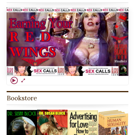
Bookstore