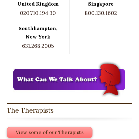
United Kingdom
Singapore
020.710.194.30
800.130.1602
Southhampton,
New York
631.268.2005
The Therapists
View some of our Therapists