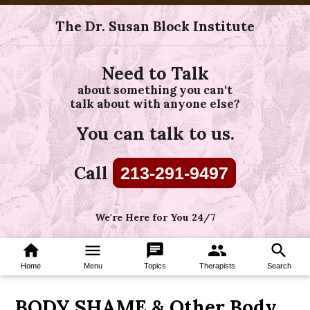
The Dr. Susan Block Institute
Need to Talk
about something you can't
talk about with anyone else?
You can talk to us.
Call
213-291-9497
We're Here for You 24/7
home
menu
chat
group
search
Home
Menu
Topics
Therapists
Search
BODY SHAME & Other Body