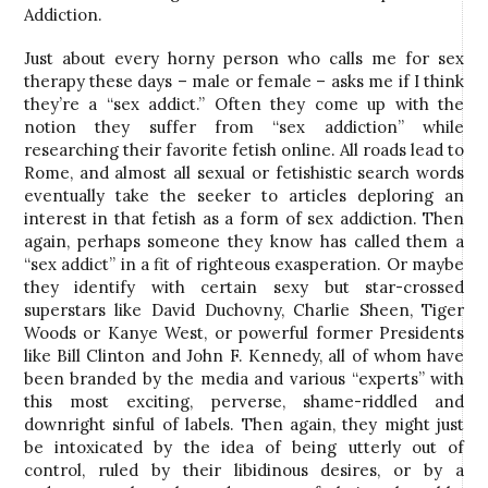
Addiction.
Just about every horny person who calls me for sex
therapy these days – male or female – asks me if I think
they’re a “sex addict.” Often they come up with the
notion they suffer from “sex addiction” while
researching their favorite fetish online. All roads lead to
Rome, and almost all sexual or fetishistic search words
eventually take the seeker to articles deploring an
interest in that fetish as a form of sex addiction. Then
again, perhaps someone they know has called them a
“sex addict” in a fit of righteous exasperation. Or maybe
they identify with certain sexy but star-crossed
superstars like David Duchovny, Charlie Sheen, Tiger
Woods or Kanye West, or powerful former Presidents
like Bill Clinton and John F. Kennedy, all of whom have
been branded by the media and various “experts” with
this most exciting, perverse, shame-riddled and
downright sinful of labels. Then again, they might just
be intoxicated by the idea of being utterly out of
control, ruled by their libidinous desires, or by a