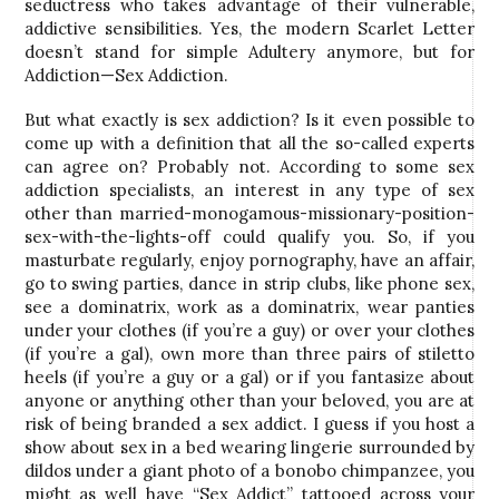
seductress who takes advantage of their vulnerable,
addictive sensibilities. Yes, the modern Scarlet Letter
doesn’t stand for simple Adultery anymore, but for
Addiction—Sex Addiction.
But what exactly is sex addiction? Is it even possible to
come up with a definition that all the so-called experts
can agree on? Probably not. According to some sex
addiction specialists, an interest in any type of sex
other than married-monogamous-missionary-position-
sex-with-the-lights-off could qualify you. So, if you
masturbate regularly, enjoy pornography, have an affair,
go to swing parties, dance in strip clubs, like phone sex,
see a dominatrix, work as a dominatrix, wear panties
under your clothes (if you’re a guy) or over your clothes
(if you’re a gal), own more than three pairs of stiletto
heels (if you’re a guy or a gal) or if you fantasize about
anyone or anything other than your beloved, you are at
risk of being branded a sex addict. I guess if you host a
show about sex in a bed wearing lingerie surrounded by
dildos under a giant photo of a bonobo chimpanzee, you
might as well have “Sex Addict” tattooed across your