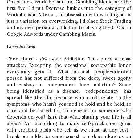
Obsessions, Workaholism and Gambling Mania are the
first five. I’d put Exercise Junkies into the category of
Workaholism. After all, an obsession with working out is
just a variation on overworking. I’d place Stock Trading
and my own personal addiction to playing the CPCs on
Google Adwords under Gambling Mania.
Love Junkies
Then there’s #6: Love Addiction. This one’s a mass
attacker. Excepting the occasional sociopathic loner,
everybody gets it. What normal, people-oriented
person has not suffered from the deep, sweet agony
and ecstasy of codependent love addiction? Since
being identified as a disease, “codependency” has
spread like the flu, because who can’t relate to the
symptoms, who hasn’t yearned to hold and be held, to
care and be cared for, to depend on someone who
depends on you? Isn’t that what sharing your life is all
about? Not according to many self-proclaimed gurus
with troubled pasts who tell us we must–at any cost–
break our addictions and squash our dependencies on