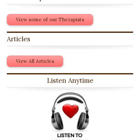
View some of our Therapists
Articles
View All Articles
Listen Anytime