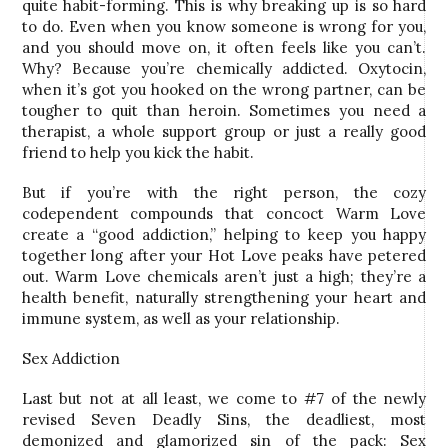
quite habit-forming. This is why breaking up is so hard
to do. Even when you know someone is wrong for you,
and you should move on, it often feels like you can’t.
Why? Because you’re chemically addicted. Oxytocin,
when it’s got you hooked on the wrong partner, can be
tougher to quit than heroin. Sometimes you need a
therapist, a whole support group or just a really good
friend to help you kick the habit.
But if you’re with the right person, the cozy
codependent compounds that concoct Warm Love
create a “good addiction,” helping to keep you happy
together long after your Hot Love peaks have petered
out. Warm Love chemicals aren’t just a high; they’re a
health benefit, naturally strengthening your heart and
immune system, as well as your relationship.
Sex Addiction
Last but not at all least, we come to #7 of the newly
revised Seven Deadly Sins, the deadliest, most
demonized and glamorized sin of the pack: Sex