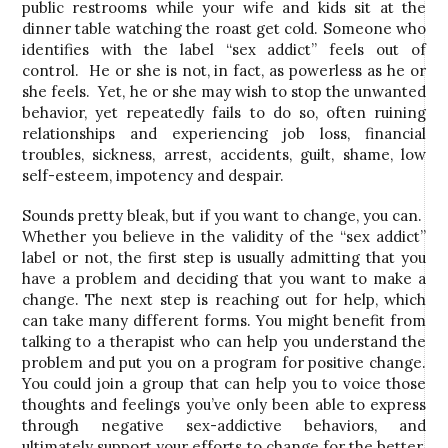
public restrooms while your wife and kids sit at the
dinner table watching the roast get cold. Someone who
identifies with the label “sex addict” feels out of
control. He or she is not, in fact, as powerless as he or
she feels. Yet, he or she may wish to stop the unwanted
behavior, yet repeatedly fails to do so, often ruining
relationships and experiencing job loss, financial
troubles, sickness, arrest, accidents, guilt, shame, low
self-esteem, impotency and despair.
Sounds pretty bleak, but if you want to change, you can.
Whether you believe in the validity of the “sex addict”
label or not, the first step is usually admitting that you
have a problem and deciding that you want to make a
change. The next step is reaching out for help, which
can take many different forms. You might benefit from
talking to a therapist who can help you understand the
problem and put you on a program for positive change.
You could join a group that can help you to voice those
thoughts and feelings you’ve only been able to express
through negative sex-addictive behaviors, and
ultimately support your efforts to change for the better.