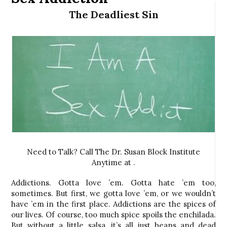
The Deadliest Sin
Need to Talk? Call The Dr. Susan Block Institute
Anytime at .
Addictions. Gotta love ’em. Gotta hate ’em too,
sometimes. But first, we gotta love ’em, or we wouldn’t
have ’em in the first place. Addictions are the spices of
our lives. Of course, too much spice spoils the enchilada.
But without a little salsa, it’s all just beans and dead