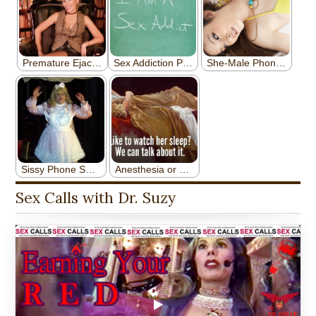
Sex Calls with Dr. Suzy