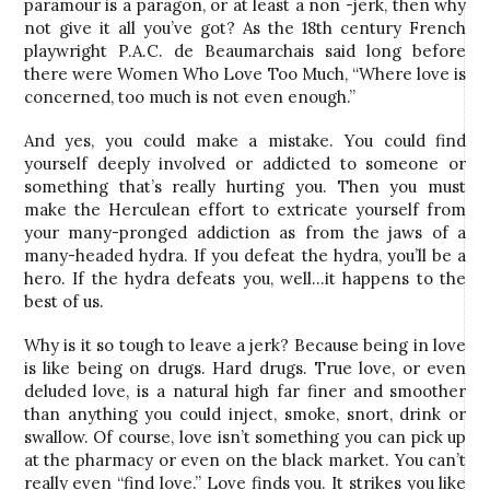
paramour is a paragon, or at least a non -jerk, then why
not give it all you’ve got? As the 18th century French
playwright P.A.C. de Beaumarchais said long before
there were Women Who Love Too Much, “Where love is
concerned, too much is not even enough.”
And yes, you could make a mistake. You could find
yourself deeply involved or addicted to someone or
something that’s really hurting you. Then you must
make the Herculean effort to extricate yourself from
your many-pronged addiction as from the jaws of a
many-headed hydra. If you defeat the hydra, you’ll be a
hero. If the hydra defeats you, well…it happens to the
best of us.
Why is it so tough to leave a jerk? Because being in love
is like being on drugs. Hard drugs. True love, or even
deluded love, is a natural high far finer and smoother
than anything you could inject, smoke, snort, drink or
swallow. Of course, love isn’t something you can pick up
at the pharmacy or even on the black market. You can’t
really even “find love.” Love finds you. It strikes you like