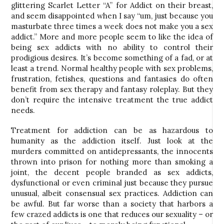
glittering Scarlet Letter “A” for Addict on their breast,
and seem disappointed when I say “um, just because you
masturbate three times a week does not make you a sex
addict.” More and more people seem to like the idea of
being sex addicts with no ability to control their
prodigious desires. It’s become something of a fad, or at
least a trend. Normal healthy people with sex problems,
frustration, fetishes, questions and fantasies do often
benefit from sex therapy and fantasy roleplay. But they
don’t require the intensive treatment the true addict
needs.
Treatment for addiction can be as hazardous to
humanity as the addiction itself. Just look at the
murders committed on antidepressants, the innocents
thrown into prison for nothing more than smoking a
joint, the decent people branded as sex addicts,
dysfunctional or even criminal just because they pursue
unusual, albeit consensual sex practices. Addiction can
be awful. But far worse than a society that harbors a
few crazed addicts is one that reduces our sexuality – or