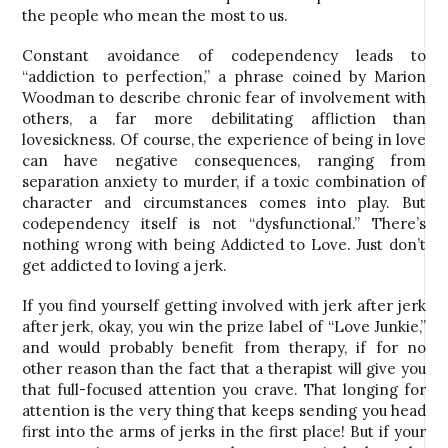
the people who mean the most to us.
Constant avoidance of codependency leads to
“addiction to perfection,” a phrase coined by Marion
Woodman to describe chronic fear of involvement with
others, a far more debilitating affliction than
lovesickness. Of course, the experience of being in love
can have negative consequences, ranging from
separation anxiety to murder, if a toxic combination of
character and circumstances comes into play. But
codependency itself is not “dysfunctional.” There’s
nothing wrong with being Addicted to Love. Just don’t
get addicted to loving a jerk.
If you find yourself getting involved with jerk after jerk
after jerk, okay, you win the prize label of “Love Junkie,”
and would probably benefit from therapy, if for no
other reason than the fact that a therapist will give you
that full-focused attention you crave. That longing for
attention is the very thing that keeps sending you head
first into the arms of jerks in the first place! But if your