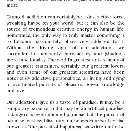
meat.
Granted, addiction can certainly be a destructive force,
wreaking havoc on your world, but it can also be the
source of tremendous creative energy in human life.
Sometimes, the only way to truly master something is
to become passionately, obsessively addicted to it.
Without the driving vigor of our addictions, we
surrender to mediocrity, bureaucracy, and (shudder)
mere functionality. The world’s greatest artists, many of
our greatest statesmen, certainly our greatest lovers,
and even some of our greatest scientists have been
notoriously addictive personalities, all living and dying
in overheated pursuits of pleasure, power, knowledge
and love.
Our addictions give us a taste of paradise. It may be a
temporary paradise, and it may be an artificial paradise,
a dangerous, even doomed paradise, but the pursuit of
paradise, ecstasy, bliss, nirvana, heaven-on-earth – also
known as “the pursuit of happiness,” as written into the