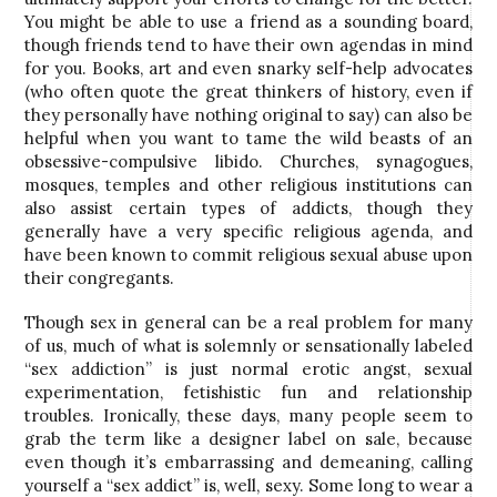
You might be able to use a friend as a sounding board,
though friends tend to have their own agendas in mind
for you. Books, art and even snarky self-help advocates
(who often quote the great thinkers of history, even if
they personally have nothing original to say) can also be
helpful when you want to tame the wild beasts of an
obsessive-compulsive libido. Churches, synagogues,
mosques, temples and other religious institutions can
also assist certain types of addicts, though they
generally have a very specific religious agenda, and
have been known to commit religious sexual abuse upon
their congregants.
Though sex in general can be a real problem for many
of us, much of what is solemnly or sensationally labeled
“sex addiction” is just normal erotic angst, sexual
experimentation, fetishistic fun and relationship
troubles. Ironically, these days, many people seem to
grab the term like a designer label on sale, because
even though it’s embarrassing and demeaning, calling
yourself a “sex addict” is, well, sexy. Some long to wear a