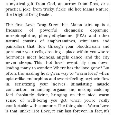
a mystical gift from God, an arrow from Eros, or a
practical joke from tricky, fickle old hot Mama Nature,
the Original Drug Dealer.
The first Love Drug Stew that Mama stirs up is a
fricassee of powerful chemicals: dopamine,
norepinephrine, phenylethylamine (PEA) and other
natural cousins of amphetamines, stimulants and
painkillers that flow through your bloodstream and
permeate your cells, creating a place within you where
hormones meet holiness, angels dance, and the city
never sleeps. This “hot love” eventually dies down,
leading many to wonder: Where has the love gone? But
often, the sizzling heat gives way to “warm love,” when
opiate-like endorphins and sweet-feeling oxytocin flow
in, sensitizing your nerves, stimulating muscle
contraction, enhancing orgasm and making cuddling
feel absolutely divine, bringing on that nice, warm
sense of well-being you get when you’re really
comfortable with someone. The thing about Warm Love
is that, unlike Hot Love, it can last forever. In fact, it’s