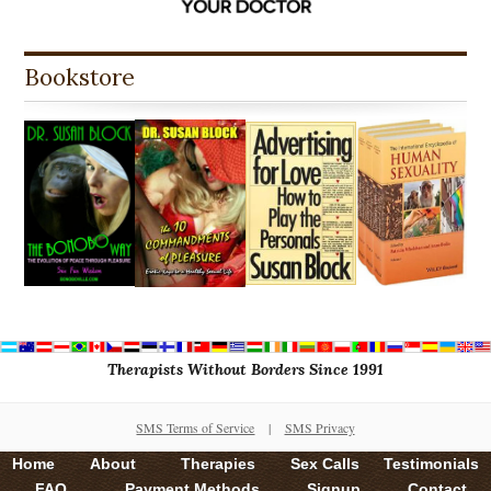
Bookstore
Therapists Without Borders Since 1991
SMS Terms of Service
|
SMS Privacy
Home
About
Therapies
Sex Calls
Testimonials
FAQ
Payment Methods
Signup
Contact