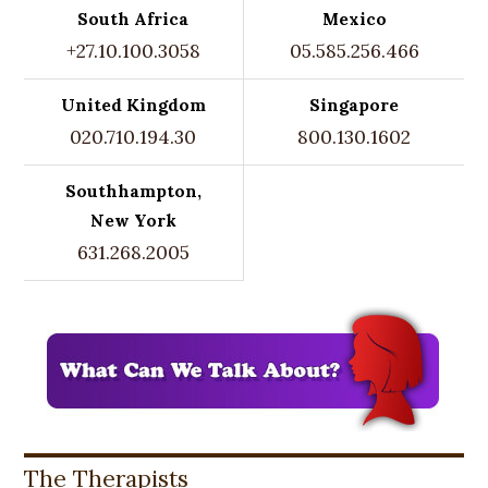
South Africa
Mexico
+27.10.100.3058
05.585.256.466
United Kingdom
Singapore
020.710.194.30
800.130.1602
Southhampton,
New York
631.268.2005
The Therapists