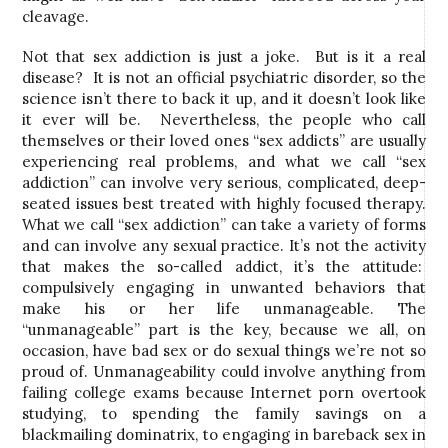
cleavage.
Not that sex addiction is just a joke. But is it a real
disease? It is not an official psychiatric disorder, so the
science isn’t there to back it up, and it doesn’t look like
it ever will be. Nevertheless, the people who call
themselves or their loved ones “sex addicts” are usually
experiencing real problems, and what we call “sex
addiction” can involve very serious, complicated, deep-
seated issues best treated with highly focused therapy.
What we call “sex addiction” can take a variety of forms
and can involve any sexual practice. It’s not the activity
that makes the so-called addict, it’s the attitude:
compulsively engaging in unwanted behaviors that
make his or her life unmanageable. The
“unmanageable” part is the key, because we all, on
occasion, have bad sex or do sexual things we’re not so
proud of. Unmanageability could involve anything from
failing college exams because Internet porn overtook
studying, to spending the family savings on a
blackmailing dominatrix, to engaging in bareback sex in