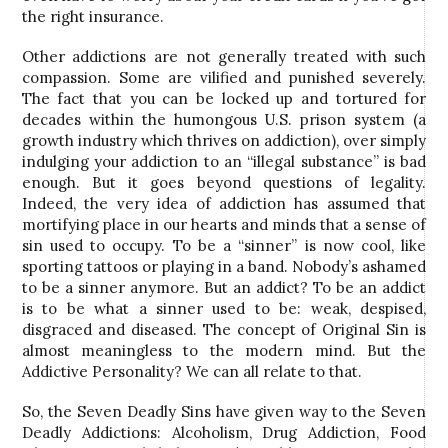
the right insurance.
Other addictions are not generally treated with such
compassion. Some are vilified and punished severely.
The fact that you can be locked up and tortured for
decades within the humongous U.S. prison system (a
growth industry which thrives on addiction), over simply
indulging your addiction to an “illegal substance” is bad
enough. But it goes beyond questions of legality.
Indeed, the very idea of addiction has assumed that
mortifying place in our hearts and minds that a sense of
sin used to occupy. To be a “sinner” is now cool, like
sporting tattoos or playing in a band. Nobody’s ashamed
to be a sinner anymore. But an addict? To be an addict
is to be what a sinner used to be: weak, despised,
disgraced and diseased. The concept of Original Sin is
almost meaningless to the modern mind. But the
Addictive Personality? We can all relate to that.
So, the Seven Deadly Sins have given way to the Seven
Deadly Addictions: Alcoholism, Drug Addiction, Food