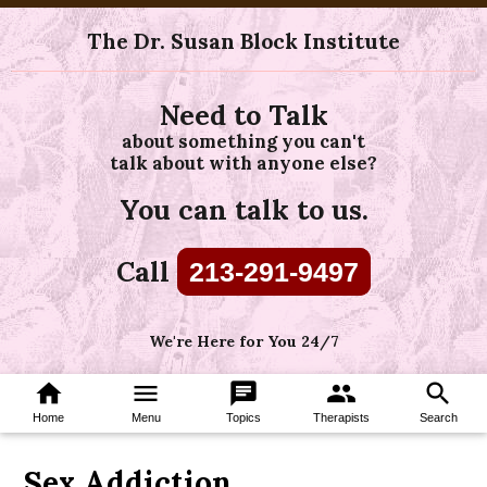
The Dr. Susan Block Institute
Need to Talk
about something you can't
talk about with anyone else?
You can talk to us.
Call
213-291-9497
We're Here for You 24/7
home
menu
chat
group
search
Home
Menu
Topics
Therapists
Search
Sex Addiction