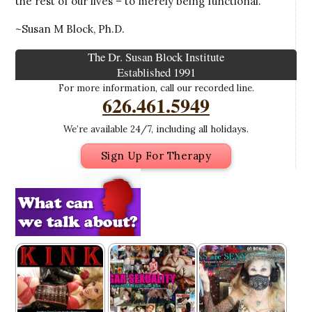
the rest of our lives – to merely being functional.
~Susan M Block, Ph.D.
The Dr. Susan Block Institute
Established 1991
For more information, call our recorded line.
626.461.5949
We’re available 24/7, including all holidays.
Sign Up For Therapy