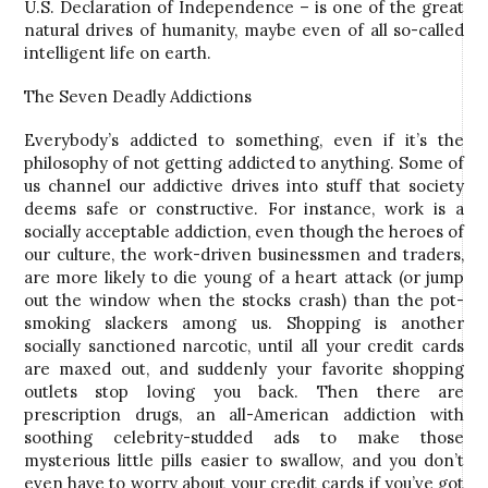
U.S. Declaration of Independence – is one of the great
natural drives of humanity, maybe even of all so-called
intelligent life on earth.
The Seven Deadly Addictions
Everybody’s addicted to something, even if it’s the
philosophy of not getting addicted to anything. Some of
us channel our addictive drives into stuff that society
deems safe or constructive. For instance, work is a
socially acceptable addiction, even though the heroes of
our culture, the work-driven businessmen and traders,
are more likely to die young of a heart attack (or jump
out the window when the stocks crash) than the pot-
smoking slackers among us. Shopping is another
socially sanctioned narcotic, until all your credit cards
are maxed out, and suddenly your favorite shopping
outlets stop loving you back. Then there are
prescription drugs, an all-American addiction with
soothing celebrity-studded ads to make those
mysterious little pills easier to swallow, and you don’t
even have to worry about your credit cards if you’ve got