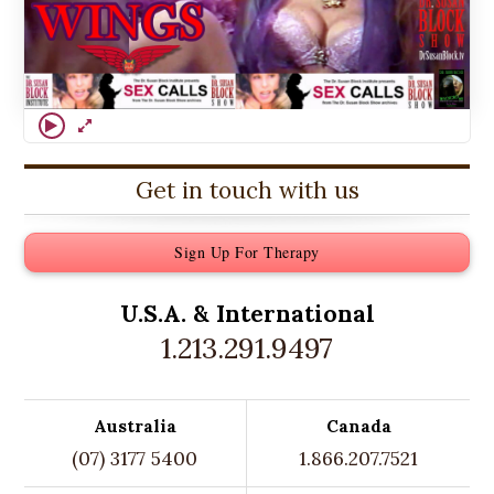
Get in touch with us
Sign Up For Therapy
U.S.A. &
International
1.213.291.9497
Australia
Canada
(07) 3177 5400
1.866.207.7521