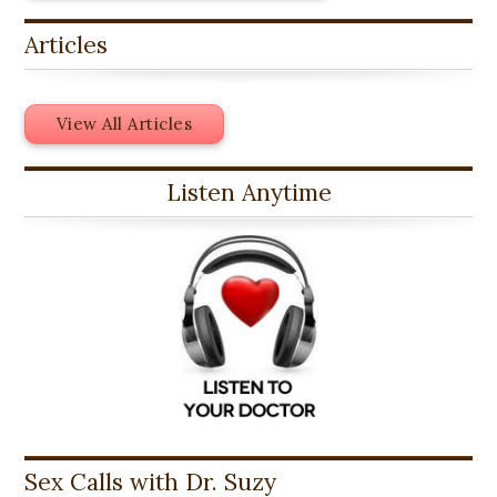
Articles
View All Articles
Listen Anytime
Sex Calls with Dr. Suzy