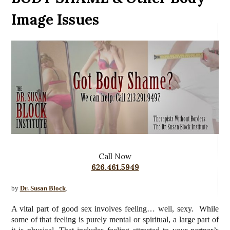
Image Issues
Call Now
626.461.5949
by
Dr. Susan Block
.
A vital part of good sex involves feeling… well, sexy. While
some of that feeling is purely mental or spiritual, a large part of