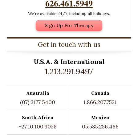
626.461.5949
We’re available 24/7, including all holidays.
Sign Up For Therapy
Get in touch with us
U.S.A. &
International
1.213.291.9497
Australia
Canada
(07) 3177 5400
1.866.207.7521
South Africa
Mexico
+27.10.100.3058
05.585.256.466