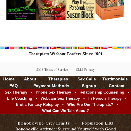
Therapists Without Borders Since 1991
SMS Terms of Service
|
SMS Privacy
Home
About
Therapies
Sex Calls
Testimonials
FAQ
Payment Methods
Signup
Contact
•
•
•
Sex Therapy
Phone Sex Therapy
Relationship Counseling
•
•
•
Life Coaching
Webcam Sex Therapy
In Person Therapy
•
•
Erotic Fantasy Roleplay
Who Are Our Therapists?
What Can We Talk About?
Bonoboville City Limits
—
Population 1,183
Bonoboville Attitude: Surround Yourself with Good