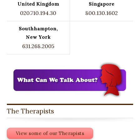
United Kingdom
Singapore
020.710.194.30
800.130.1602
Southhampton,
New York
631.268.2005
The Therapists
View some of our Therapists