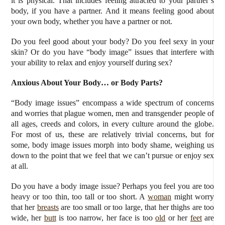
it is physical. That includes feeling attracted to your partner’s
body, if you have a partner. And it means feeling good about
your own body, whether you have a partner or not.
Do you feel good about your body? Do you feel sexy in your
skin? Or do you have “body image” issues that interfere with
your ability to relax and enjoy yourself during sex?
Anxious About Your Body… or Body Parts?
“Body image issues” encompass a wide spectrum of concerns
and worries that plague women, men and transgender people of
all ages, creeds and colors, in every culture around the globe.
For most of us, these are relatively trivial concerns, but for
some, body image issues morph into body shame, weighing us
down to the point that we feel that we can’t pursue or enjoy sex
at all.
Do you have a body image issue? Perhaps you feel you are too
heavy or too thin, too tall or too short. A
woman
might worry
that her
breasts
are too small or too large, that her thighs are too
wide, her
butt
is too narrow, her face is too
old
or her
feet
are