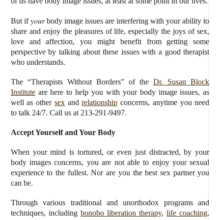
of us have body image issues, at least at some point in our lives.
your
But if
body image issues are interfering with your ability to
share and enjoy the pleasures of life, especially the joys of sex,
love and affection, you might benefit from getting some
perspective by talking about these issues with a good therapist
who understands.
The “Therapists Without Borders” of the
Dr. Susan Block
Institute
are here to help you with your body image issues, as
well as other
sex
and
relationship
concerns, anytime you need
to talk 24/7. Call us at 213-291-9497.
Accept Yourself and Your Body
When your mind is tortured, or even just distracted, by your
body images concerns, you are not able to enjoy your sexual
experience to the fullest. Nor are you the best sex partner you
can be.
Through various traditional and unorthodox programs and
techniques, including
bonobo liberation therapy
,
life coaching
,