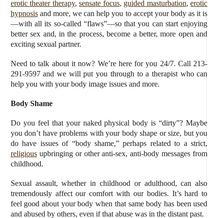
erotic theater therapy
,
sensate focus
,
guided masturbation
,
erotic
hypnosis
and more, we can help you to accept your body as it is
—with all its so-called “flaws”—so that you can start enjoying
better sex and, in the process, become a better, more open and
exciting sexual partner.
Need to talk about it now? We’re here for you 24/7. Call 213-
291-9597 and we will put you through to a therapist who can
help you with your body image issues and more.
Body Shame
Do you feel that your naked physical body is “dirty”? Maybe
you don’t have problems with your body shape or size, but you
do have issues of “body shame,” perhaps related to a strict,
religious
upbringing or other anti-sex, anti-body messages from
childhood.
Sexual assault, whether in childhood or adulthood, can also
tremendously affect our comfort with our bodies. It’s hard to
feel good about your body when that same body has been used
and abused by others, even if that abuse was in the distant past.