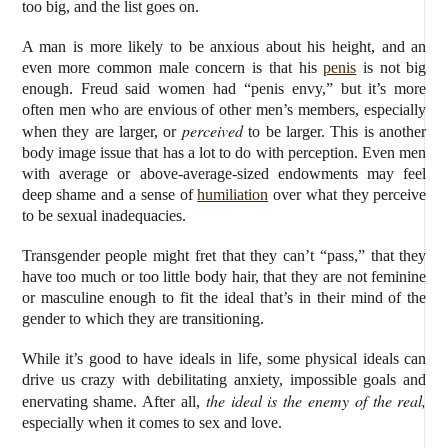
too big, and the list goes on.
A man is more likely to be anxious about his height, and an
even more common male concern is that his
penis
is not big
enough. Freud said women had “penis envy,” but it’s more
often men who are envious of other men’s members, especially
perceived
when they are larger, or
to be larger. This is another
body image issue that has a lot to do with perception. Even men
with average or above-average-sized endowments may feel
deep shame and a sense of
humiliation
over what they perceive
to be sexual inadequacies.
Transgender people might fret that they can’t “pass,” that they
have too much or too little body hair, that they are not feminine
or masculine enough to fit the ideal that’s in their mind of the
gender to which they are transitioning.
While it’s good to have ideals in life, some physical ideals can
drive us crazy with debilitating anxiety, impossible goals and
the ideal is the enemy of the real,
enervating shame. After all,
especially when it comes to sex and love.