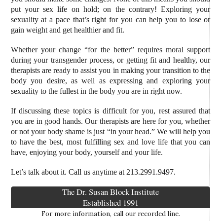
put your sex life on hold; on the contrary! Exploring your
sexuality at a pace that’s right for you can help you to lose or
gain weight and get healthier and fit.
Whether your change “for the better” requires moral support
during your transgender process, or getting fit and healthy, our
therapists are ready to assist you in making your transition to the
body you desire, as well as expressing and exploring your
sexuality to the fullest in the body you are in right now.
If discussing these topics is difficult for you, rest assured that
you are in good hands. Our therapists are here for you, whether
or not your body shame is just “in your head.” We will help you
to have the best, most fulfilling sex and love life that you can
have, enjoying your body, yourself and your life.
Let’s talk about it. Call us anytime at 213.2991.9497.
The Dr. Susan Block Institute
Established 1991
For more information, call our recorded line.