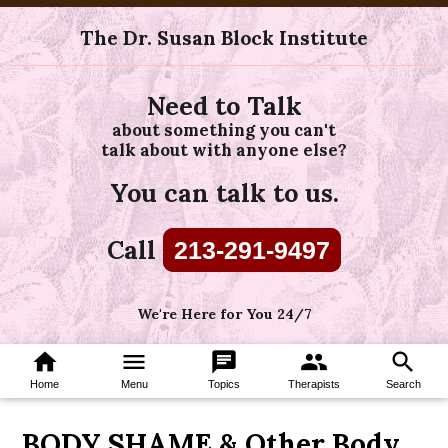
The Dr. Susan Block Institute
Need to Talk
about something you can't
talk about with anyone else?
You can talk to us.
Call
213-291-9497
We're Here for You 24/7
home
menu
chat
group
search
Home
Menu
Topics
Therapists
Search
BODY SHAME & Other Body