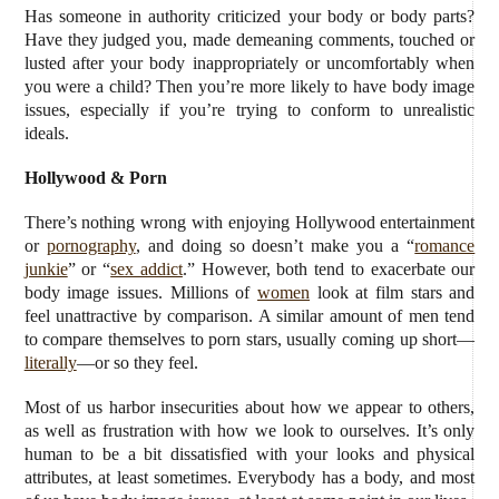
Has someone in authority criticized your body or body parts?
Have they judged you, made demeaning comments, touched or
lusted after your body inappropriately or uncomfortably when
you were a child? Then you’re more likely to have body image
issues, especially if you’re trying to conform to unrealistic
ideals.
Hollywood & Porn
There’s nothing wrong with enjoying Hollywood entertainment
or
pornography
, and doing so doesn’t make you a “
romance
junkie
” or “
sex addict
.” However, both tend to exacerbate our
body image issues. Millions of
women
look at film stars and
feel unattractive by comparison. A similar amount of men tend
to compare themselves to porn stars, usually coming up short—
literally
—or so they feel.
Most of us harbor insecurities about how we appear to others,
as well as frustration with how we look to ourselves. It’s only
human to be a bit dissatisfied with your looks and physical
attributes, at least sometimes. Everybody has a body, and most