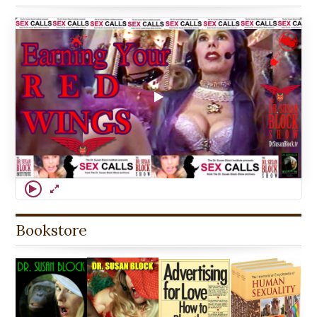
Bookstore