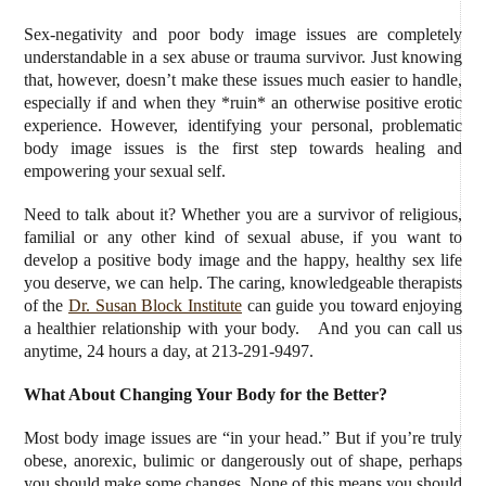
Sex-negativity and poor body image issues are completely
understandable in a sex abuse or trauma survivor. Just knowing
that, however, doesn’t make these issues much easier to handle,
especially if and when they *ruin* an otherwise positive erotic
experience. However, identifying your personal, problematic
body image issues is the first step towards healing and
empowering your sexual self.
Need to talk about it? Whether you are a survivor of religious,
familial or any other kind of sexual abuse, if you want to
develop a positive body image and the happy, healthy sex life
you deserve, we can help. The caring, knowledgeable therapists
of the
Dr. Susan Block Institute
can guide you toward enjoying
a healthier relationship with your body. And you can call us
anytime, 24 hours a day, at 213-291-9497.
What About Changing Your Body for the Better?
Most body image issues are “in your head.” But if you’re truly
obese, anorexic, bulimic or dangerously out of shape, perhaps
you should make some changes. None of this means you should