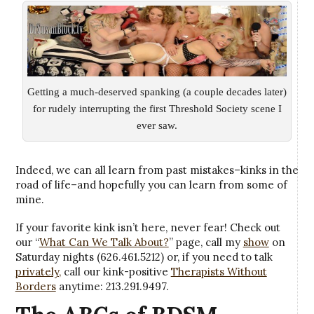
Getting a much-deserved spanking (a couple decades later)
for rudely interrupting the first Threshold Society scene I
ever saw.
Indeed, we can all learn from past mistakes–kinks in the
road of life–and hopefully you can learn from some of
mine.
If your favorite kink isn’t here, never fear! Check out
our “
What Can We Talk About?
” page, call my
show
on
Saturday nights (626.461.5212) or, if you need to talk
privately,
call our kink-positive
Therapists Without
Borders
anytime: 213.291.9497.