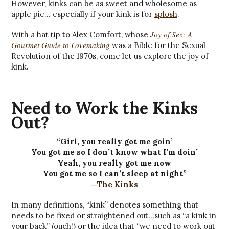
However, kinks can be as sweet and wholesome as
apple pie… especially if your kink is for
splosh
.
Joy of Sex: A
With a hat tip to Alex Comfort, whose
Gourmet Guide to Lovemaking
was a Bible for the Sexual
Revolution of the 1970s, come let us explore the joy of
kink.
Need to Work the Kinks
Out?
“Girl, you really got me goin’
You got me so I don’t know what I’m doin’
Yeah, you really got me now
You got me so I can’t sleep at night”
—
The Kinks
In many definitions, “kink” denotes something that
needs to be fixed or straightened out…such as “a kink in
your back” (ouch!) or the idea that “we need to work out