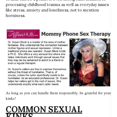
processing childhood trauma as well as everyday issues
like stress, anxiety and loneliness, not to mention
horniness.
As long as you can handle them responsibly, be grateful for your
kinks!
COMMON SEXUAL
KINKS