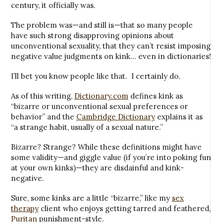
century, it officially was.
The problem was—and still is—that so many people
have such strong disapproving opinions about
unconventional sexuality, that they can’t resist imposing
negative value judgments on kink… even in dictionaries!
I’ll bet you know people like that. I certainly do.
As of this writing,
Dictionary.com
defines kink as
“bizarre or unconventional sexual preferences or
behavior” and the
Cambridge Dictionary
explains it as
“a strange habit, usually of a sexual nature.”
Bizarre? Strange? While these definitions might have
some validity—and giggle value (if you’re into poking fun
at your own kinks)—they are disdainful and kink-
negative.
Sure, some kinks are a little “bizarre,” like my
sex
therapy
client who enjoys getting tarred and feathered,
Puritan
punishment-style.