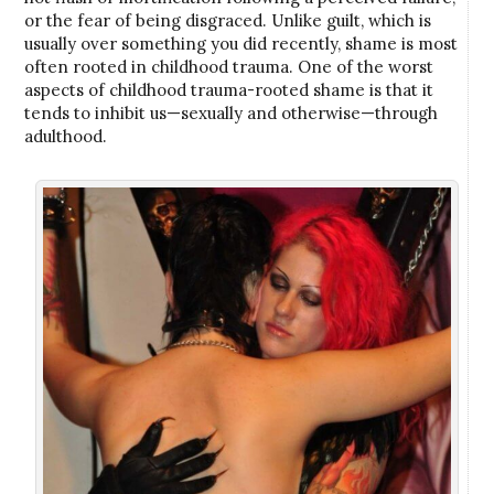
or the fear of being disgraced. Unlike guilt, which is
usually over something you did recently, shame is most
often rooted in childhood trauma. One of the worst
aspects of childhood trauma-rooted shame is that it
tends to inhibit us—sexually and otherwise—through
adulthood.