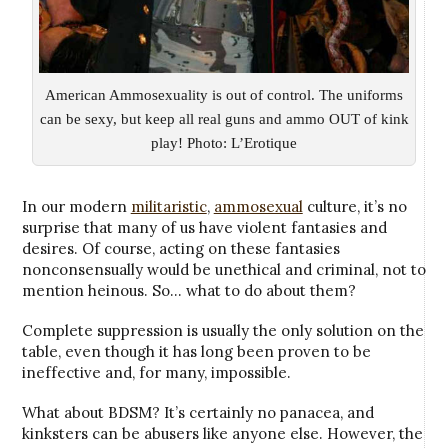
American Ammosexuality is out of control. The uniforms
can be sexy, but keep all real guns and ammo OUT of kink
play! Photo: L’Erotique
In our modern
militaristic
,
ammosexual
culture, it’s no
surprise that many of us have violent fantasies and
desires. Of course, acting on these fantasies
nonconsensually would be unethical and criminal, not to
mention heinous. So… what to do about them?
Complete suppression is usually the only solution on the
table, even though it has long been proven to be
ineffective and, for many, impossible.
What about BDSM? It’s certainly no panacea, and
kinksters can be abusers like anyone else. However, the