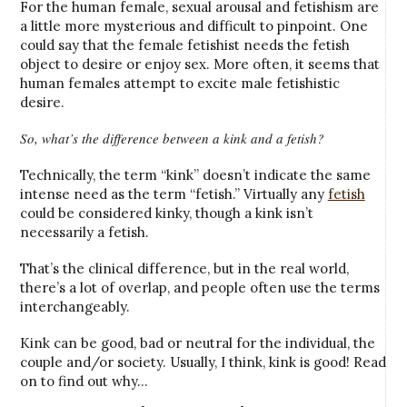
For the human female, sexual arousal and fetishism are
a little more mysterious and difficult to pinpoint. One
could say that the female fetishist needs the fetish
object to desire or enjoy sex. More often, it seems that
human females attempt to excite male fetishistic
desire.
So, what’s the difference between a kink and a fetish?
Technically, the term “kink” doesn’t indicate the same
intense need as the term “fetish.” Virtually any
fetish
could be considered kinky, though a kink isn’t
necessarily a fetish.
That’s the clinical difference, but in the real world,
there’s a lot of overlap, and people often use the terms
interchangeably.
Kink can be good, bad or neutral for the individual, the
couple and/or society. Usually, I think, kink is good! Read
on to find out why…