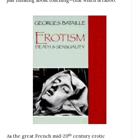
just thinking about touching—that which is taboo.
th
As the great French mid-20
century erotic