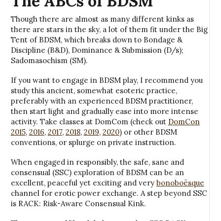
The ABCs of BDSM
Though there are almost as many different kinks as
there are stars in the sky, a lot of them fit under the Big
Tent of BDSM, which breaks down to Bondage &
Discipline (B&D), Dominance & Submission (D/s);
Sadomasochism (SM).
If you want to engage in BDSM play, I recommend you
study this ancient, somewhat esoteric practice,
preferably with an experienced BDSM practitioner,
then start light and gradually ease into more intense
activity. Take classes at DomCom (check out
DomCon
2015
,
2016
,
2017
,
2018
,
2019
,
2020
) or other BDSM
conventions, or splurge on private instruction.
When engaged in responsibly, the safe, sane and
consensual (SSC) exploration of BDSM can be an
excellent, peaceful yet exciting and very
bonoboësque
channel for erotic power exchange. A step beyond SSC
is RACK: Risk-Aware Consensual Kink.