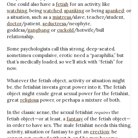
One could also have a
fetish
for an activity, like
watching
, being
watched
,
spanking
or being
spanked
; or
a situation, such as a
mistress
/slave, teacher/student,
doctor
/patient,
seductress
/neophyte,
goddess/
gangbang
or
cuckold
/hotwife/bull
relationship.
Some psychologists call this strong, deep-seated,
sometimes compulsive, erotic need a “paraphilia,” but
that’s medically loaded, so we’ll stick with “fetish” for
now.
Whatever the fetish object, activity or situation might
be, the fetishist invests great power into it. The fetish
object might exude great sexual power for the fetishist,
great
religious
power, or perhaps a mixture of both.
requires
In the classic sense, the sexual fetishist
the
fetish object—or at least, a
fantasy
of the fetish object—
in order to have sex. The male fetishist needs this thing,
activity, situation or fantasy to get an
erection
; he