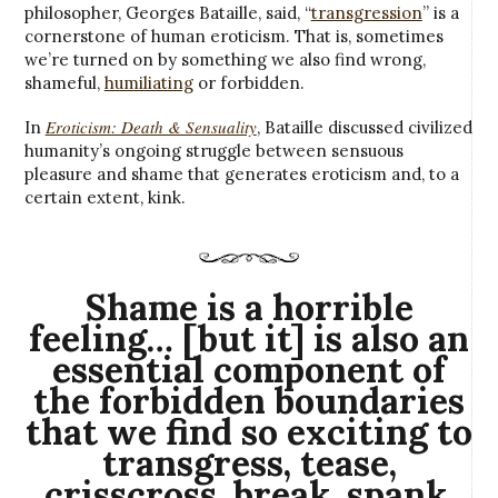
philosopher, Georges Bataille, said, “
transgression
” is a
cornerstone of human eroticism. That is, sometimes
we’re turned on by something we also find wrong,
shameful,
humiliating
or forbidden.
Eroticism: Death & Sensuality
In
, Bataille discussed civilized
humanity’s ongoing struggle between sensuous
pleasure and shame that generates eroticism and, to a
certain extent, kink.
Shame is a horrible
feeling… [but it] is also an
essential component of
the forbidden boundaries
that we find so exciting to
transgress, tease,
crisscross, break, spank,