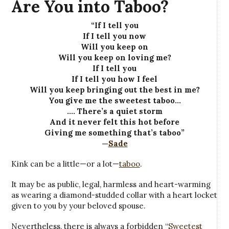
Are You into Taboo?
“If I tell you
If I tell you now
Will you keep on
Will you keep on loving me?
If I tell you
If I tell you how I feel
Will you keep bringing out the best in me?
You give me the sweetest taboo…
…. There’s a quiet storm
And it never felt this hot before
Giving me something that’s taboo”
—
Sade
Kink can be a little—or a lot—
taboo
.
It may be as public, legal, harmless and heart-warming
as wearing a diamond-studded collar with a heart locket
given to you by your beloved spouse.
Nevertheless, there is always a forbidden “
Sweetest