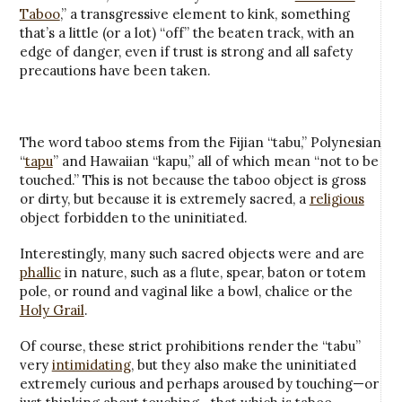
Taboo
,” a transgressive element to kink, something
that’s a little (or a lot) “off” the beaten track, with an
edge of danger, even if trust is strong and all safety
precautions have been taken.
The word taboo stems from the Fijian “tabu,” Polynesian
“
tapu
” and Hawaiian “kapu,” all of which mean “not to be
touched.” This is not because the taboo object is gross
or dirty, but because it is extremely sacred, a
religious
object forbidden to the uninitiated.
Interestingly, many such sacred objects were and are
phallic
in nature, such as a flute, spear, baton or totem
pole, or round and vaginal like a bowl, chalice or the
Holy Grail
.
Of course, these strict prohibitions render the “tabu”
very
intimidating
, but they also make the uninitiated
extremely curious and perhaps aroused by touching—or