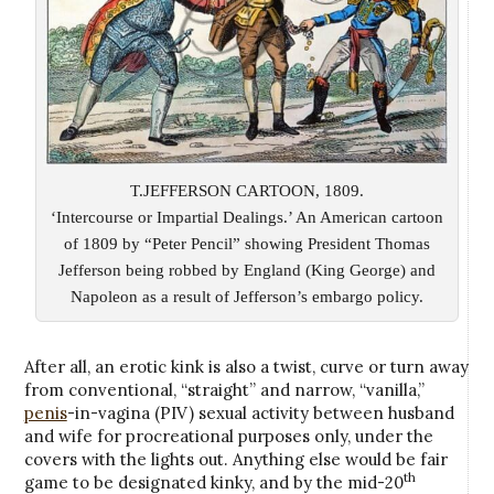
T.JEFFERSON CARTOON, 1809.
‘Intercourse or Impartial Dealings.’ An American cartoon
of 1809 by “Peter Pencil” showing President Thomas
Jefferson being robbed by England (King George) and
Napoleon as a result of Jefferson’s embargo policy.
After all, an erotic kink is also a twist, curve or turn away
from conventional, “straight” and narrow, “vanilla,”
penis
-in-vagina (PIV) sexual activity between husband
and wife for procreational purposes only, under the
covers with the lights out. Anything else would be fair
th
game to be designated kinky, and by the mid-20