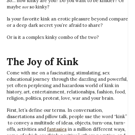
So… how kinky are you? Do you want to be kinkier? Or
not
maybe
so kinky?
Is your favorite kink an erotic pleasure beyond compare
or a deep dark secret you’re afraid to share?
Or is it a complex kinky combo of the two?
The Joy of Kink
Come with me on a fascinating, stimulating, sex
educational journey through the dazzling and powerful,
yet often perplexing and hazardous world of kink in
history, art, entertainment, relationships, fashion, food,
religion, politics, protest, love, war and your brain.
First, let’s define our terms. In conversation,
dissertations and pillow talk, people use the word “kink”
to convey a multitude of ideas, objects, turn-ons, turn-
offs, activities and
fantasies
in a million different ways,