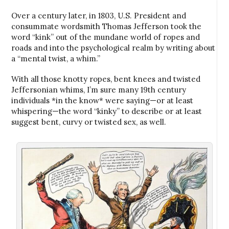
Over a century later, in 1803, U.S. President and
consummate wordsmith Thomas Jefferson took the
word “kink” out of the mundane world of ropes and
roads and into the psychological realm by writing about
a “mental twist, a whim.”
With all those knotty ropes, bent knees and twisted
Jeffersonian whims, I’m sure many 19th century
individuals *in the know* were saying—or at least
whispering—the word “kinky” to describe or at least
suggest bent, curvy or twisted sex, as well.