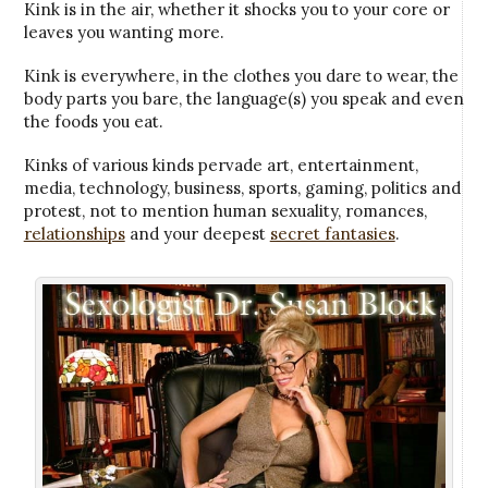
Kink is in the air, whether it shocks you to your core or
leaves you wanting more.
Kink is everywhere, in the clothes you dare to wear, the
body parts you bare, the language(s) you speak and even
the foods you eat.
Kinks of various kinds pervade art, entertainment,
media, technology, business, sports, gaming, politics and
protest, not to mention human sexuality, romances,
relationships
and your deepest
secret fantasies
.