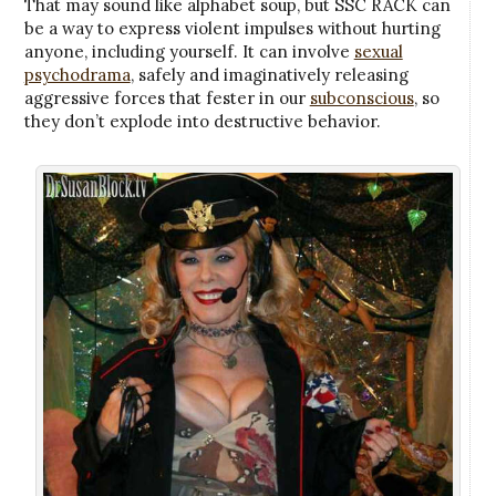
That may sound like alphabet soup, but SSC RACK can
be a way to express violent impulses without hurting
anyone, including yourself. It can involve
sexual
psychodrama
, safely and imaginatively releasing
aggressive forces that fester in our
subconscious
, so
they don’t explode into destructive behavior.