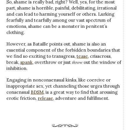
So, shame is really bad, right? Well, yes, for the most
part, shame is horrible, painful, debilitating, irrational
and can lead to harming yourself or others. Lurking
fearfully and tearfully among our vast spectrum of
emotions, shame can be a monster in penitent’s
clothing.
However, as Bataille points out, shame is also an
essential component of the forbidden boundaries that
we find so exciting to transgress,
tease
, crisscross,
throw
break,
spank
, overthrow or just
out the window of
inhibition.
Engaging in nonconsensual kinks, like coercive or
inappropriate sex, yet channeling those urges through
consensual
BDSM
, is a great way to find that arousing
erotic friction,
release
, adventure and fulfillment.