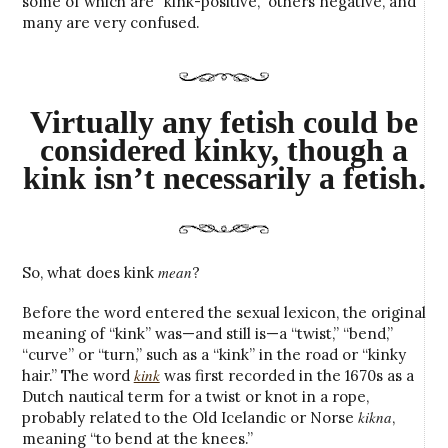
some of which are “kink-positive,” others negative, and
many are very confused.
Virtually any fetish could be
considered kinky, though a
kink isn’t necessarily a fetish.
mean
So, what does kink
?
Before the word entered the sexual lexicon, the original
meaning of “kink” was—and still is—a “twist,” “bend,”
“curve” or “turn,” such as a “kink” in the road or “kinky
kink
hair.” The word
was first recorded in the 1670s as a
Dutch nautical term for a twist or knot in a rope,
kikna
probably related to the Old Icelandic or Norse
,
meaning “to bend at the knees.”