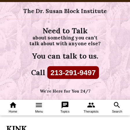
The Dr. Susan Block Institute
Need to Talk
about something you can't
talk about with anyone else?
You can talk to us.
Call
213-291-9497
We're Here for You 24/7
home
menu
chat
group
search
Home
Menu
Topics
Therapists
Search
KINK