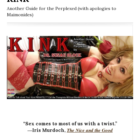
Another Guide for the Perplexed (with apologies to
Maimonides)
“Sex comes to most of us with a twist.”
The Nice and the Good
―Iris Murdoch,