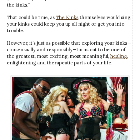
the kinks.”
That could be true, as
The Kinks
themselves would sing,
your kinks could keep you up all night or get you into
trouble.
However, it’s just as possible that exploring your kinks—
consensually and responsibly—turns out to be one of
the greatest, most exciting, most meaningful,
healing
,
enlightening and therapeutic parts of your life.