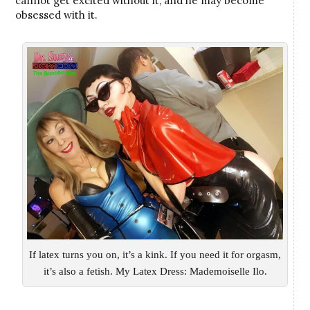
cannot get excited without it, and he may become
obsessed with it.
If latex turns you on, it’s a kink. If you need it for orgasm,
it’s also a fetish. My Latex Dress: Mademoiselle Ilo.