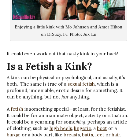
Enjoying a little kink with Mo Johnson and Amor Hilton
on DrSuzy.Tv. Photo: Jux Lii
It could even work out that nasty kink in your back!
Is a Fetish a Kink?
A kink can be physical or psychological, and usually, it’s
both. The same is true of a
sexual fetish
, which is a
profound, undeniable, erotic desire for something. It
just
can be anything, but not
anything.
A
fetish
is something special—at least, for the fetishist.
It could be for an inanimate object, activity or situation.
thing
It could be a yearning for some
, perhaps an article
of clothing, such as
high heels
,
lingerie
, a
boot
or a
burqa
; or a body part, like
breast
s,
butts
,
feet
or
hair
.