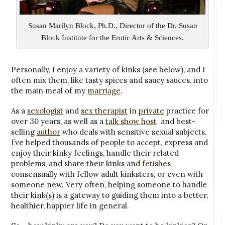
Susan Marilyn Block, Ph.D., Director of the Dr. Susan
Block Institute for the Erotic Arts & Sciences.
Personally, I enjoy a variety of kinks (see below), and I
often mix them, like tasty spices and saucy sauces, into
the main meal of my
marriage
.
As a
sexologist
and
sex therapist
in
private
practice for
over 30 years, as well as a
talk show host
and best-
selling
author
who deals with sensitive sexual subjects,
I’ve helped thousands of people to accept, express and
enjoy their kinky feelings, handle their related
problems, and share their kinks and
fetishes
consensually with fellow adult kinksters, or even with
someone new. Very often, helping someone to handle
their kink(s) is a gateway to guiding them into a better,
healthier, happier life in general.