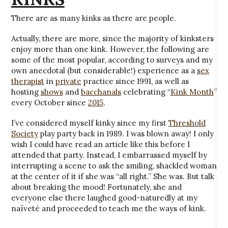
There are as many kinks as there are people.
Actually, there are more, since the majority of kinksters
enjoy more than one kink. However, the following are
some of the most popular, according to surveys and my
own anecdotal (but considerable!) experience as a
sex
therapist
in
private
practice since 1991, as well as
hosting
shows
and
bacchanals
celebrating “
Kink Month
”
every October since
2015
.
I’ve considered myself kinky since my first
Threshold
Society
play party back in 1989. I was blown away! I only
wish I could have read an article like this before I
attended that party. Instead, I embarrassed myself by
interrupting a scene to ask the smiling, shackled woman
at the center of it if she was “all right.” She was. But talk
about breaking the mood! Fortunately, she and
everyone else there laughed good-naturedly at my
naïveté and proceeded to teach me the ways of kink.