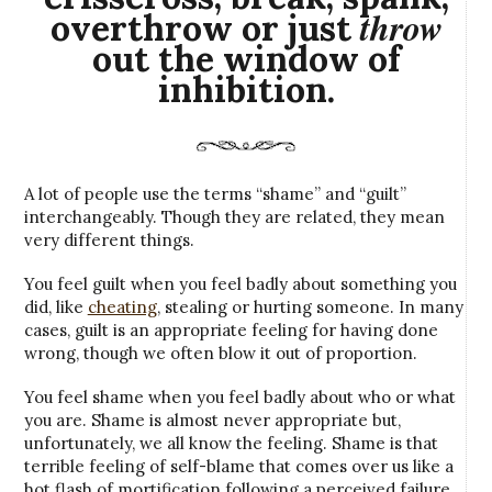
throw
overthrow or just
out the window of
inhibition.
A lot of people use the terms “shame” and “guilt”
interchangeably. Though they are related, they mean
very different things.
You feel guilt when you feel badly about something you
did, like
cheating
, stealing or hurting someone. In many
cases, guilt is an appropriate feeling for having done
wrong, though we often blow it out of proportion.
You feel shame when you feel badly about who or what
you are. Shame is almost never appropriate but,
unfortunately, we all know the feeling. Shame is that
terrible feeling of self-blame that comes over us like a
hot flash of mortification following a perceived failure,