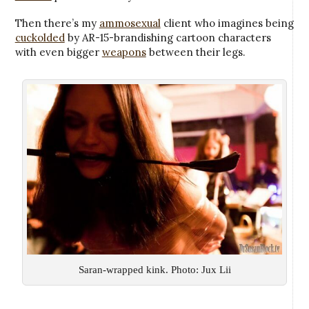
Then there’s my
ammosexual
client who imagines being
cuckolded
by AR-15-brandishing cartoon characters
with even bigger
weapons
between their legs.
Saran-wrapped kink. Photo: Jux Lii