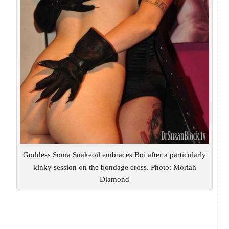
Goddess Soma Snakeoil embraces Boi after a particularly
kinky session on the bondage cross. Photo: Moriah
Diamond