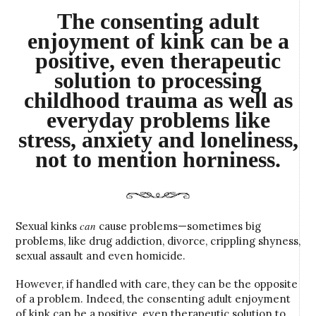
The consenting adult
enjoyment of kink can be a
positive, even therapeutic
solution to processing
childhood trauma as well as
everyday problems like
stress, anxiety and loneliness,
not to mention horniness.
can
Sexual kinks
cause problems—sometimes big
problems, like drug addiction, divorce, crippling shyness,
sexual assault and even homicide.
However, if handled with care, they can be the opposite
of a problem. Indeed, the consenting adult enjoyment
of kink can be a positive, even therapeutic solution to