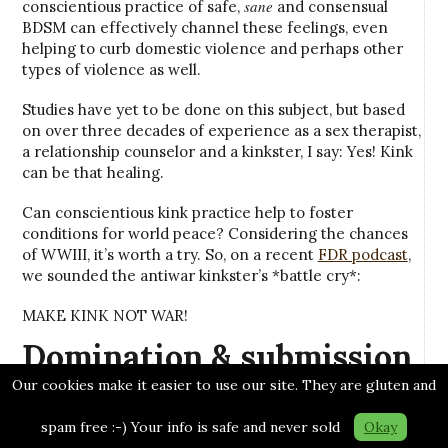
sane
conscientious practice of safe,
and consensual
BDSM can effectively channel these feelings, even
helping to curb domestic violence and perhaps other
types of violence as well.
Studies have yet to be done on this subject, but based
on over three decades of experience as a sex therapist,
a relationship counselor and a kinkster, I say: Yes! Kink
can be that healing.
Can conscientious kink practice help to foster
conditions for world peace? Considering the chances
of WWIII, it’s worth a try. So, on a recent
FDR podcast
,
we sounded the antiwar kinkster’s *battle cry*:
MAKE KINK NOT WAR!
Domination & submission
Our cookies make it easier to use our site. They are gluten and
“There’s a new game
We like to play you see
spam free :-) Your info is safe and never sold
Okay
A game with added reality