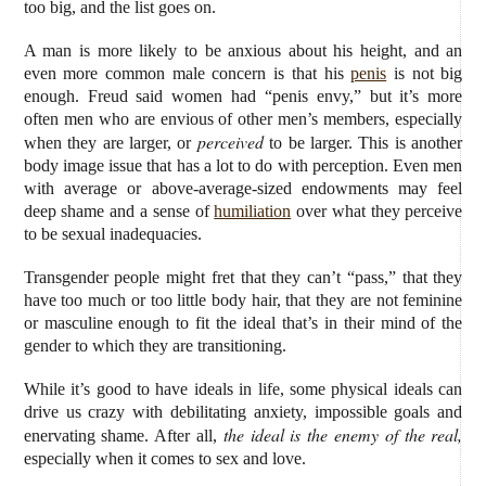
too big, and the list goes on.
A man is more likely to be anxious about his height, and an
even more common male concern is that his
penis
is not big
enough. Freud said women had “penis envy,” but it’s more
often men who are envious of other men’s members, especially
perceived
when they are larger, or
to be larger. This is another
body image issue that has a lot to do with perception. Even men
with average or above-average-sized endowments may feel
deep shame and a sense of
humiliation
over what they perceive
to be sexual inadequacies.
Transgender people might fret that they can’t “pass,” that they
have too much or too little body hair, that they are not feminine
or masculine enough to fit the ideal that’s in their mind of the
gender to which they are transitioning.
While it’s good to have ideals in life, some physical ideals can
drive us crazy with debilitating anxiety, impossible goals and
the ideal is the enemy of the real,
enervating shame. After all,
especially when it comes to sex and love.