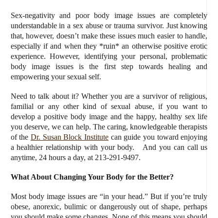
Sex-negativity and poor body image issues are completely
understandable in a sex abuse or trauma survivor. Just knowing
that, however, doesn’t make these issues much easier to handle,
especially if and when they *ruin* an otherwise positive erotic
experience. However, identifying your personal, problematic
body image issues is the first step towards healing and
empowering your sexual self.
Need to talk about it? Whether you are a survivor of religious,
familial or any other kind of sexual abuse, if you want to
develop a positive body image and the happy, healthy sex life
you deserve, we can help. The caring, knowledgeable therapists
of the
Dr. Susan Block Institute
can guide you toward enjoying
a healthier relationship with your body. And you can call us
anytime, 24 hours a day, at 213-291-9497.
What About Changing Your Body for the Better?
Most body image issues are “in your head.” But if you’re truly
obese, anorexic, bulimic or dangerously out of shape, perhaps
you should make some changes. None of this means you should