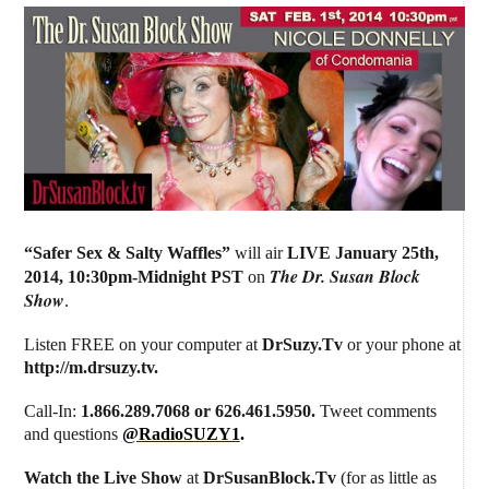
“Safer Sex & Salty Waffles”
will air
LIVE January 25th,
The Dr. Susan Block
2014
,
10:30pm-Midnight PST
on
Show
.
Listen FREE on your computer at
DrSuzy.Tv
or your phone at
http://m.drsuzy.tv
.
Call-In:
1.866.289.7068 or 626.461.5950.
Tweet comments
and questions
@RadioSUZY1
.
Watch the Live Show
at
DrSusanBlock.Tv
(for as little as