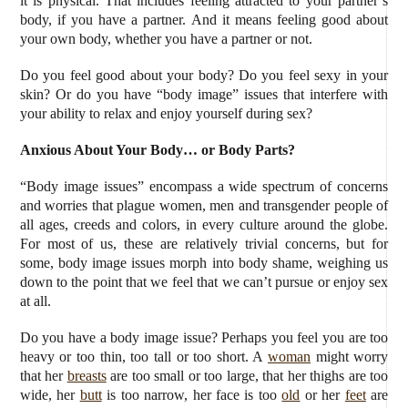
it is physical. That includes feeling attracted to your partner’s
body, if you have a partner. And it means feeling good about
your own body, whether you have a partner or not.
Do you feel good about your body? Do you feel sexy in your
skin? Or do you have “body image” issues that interfere with
your ability to relax and enjoy yourself during sex?
Anxious About Your Body… or Body Parts?
“Body image issues” encompass a wide spectrum of concerns
and worries that plague women, men and transgender people of
all ages, creeds and colors, in every culture around the globe.
For most of us, these are relatively trivial concerns, but for
some, body image issues morph into body shame, weighing us
down to the point that we feel that we can’t pursue or enjoy sex
at all.
Do you have a body image issue? Perhaps you feel you are too
heavy or too thin, too tall or too short. A
woman
might worry
that her
breasts
are too small or too large, that her thighs are too
wide, her
butt
is too narrow, her face is too
old
or her
feet
are