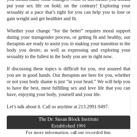
put your sex life on hold; on the contrary! Exploring your
sexuality at a pace that’s right for you can help you to lose or
gain weight and get healthier and fit.
Whether your change “for the better” requires moral support
during your transgender process, or getting fit and healthy, our
therapists are ready to assist you in making your transition to the
body you desire, as well as expressing and exploring your
sexuality to the fullest in the body you are in right now.
If discussing these topics is difficult for you, rest assured that
you are in good hands. Our therapists are here for you, whether
or not your body shame is just “in your head.” We will help you
to have the best, most fulfilling sex and love life that you can
have, enjoying your body, yourself and your life.
Let’s talk about it. Call us anytime at 213.2991.9497.
The Dr. Susan Block Institute
Established 1991
For more information, call our recorded line.