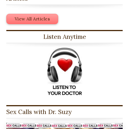
View All Articles
Listen Anytime
Sex Calls with Dr. Suzy