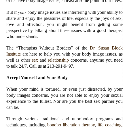
of us have body image issues, at least at some point in our lives.
your
But if
body image issues are interfering with your ability to
share and enjoy the pleasures of life, especially the joys of sex,
love and affection, you might benefit from getting some
perspective by talking about these issues with a good therapist
who understands.
The “Therapists Without Borders” of the
Dr. Susan Block
Institute
are here to help you with your body image issues, as
well as other
sex
and
relationship
concerns, anytime you need
to talk 24/7. Call us at 213-291-9497.
Accept Yourself and Your Body
When your mind is tortured, or even just distracted, by your
body images concerns, you are not able to enjoy your sexual
experience to the fullest. Nor are you the best sex partner you
can be.
Through various traditional and unorthodox programs and
techniques, including
bonobo liberation therapy
,
life coaching
,