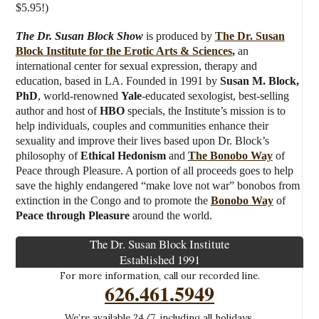
$5.95!)
The Dr. Susan Block Show
is produced by
The Dr. Susan
Block Institute for the Erotic Arts & Sciences
,
an
international center for sexual expression, therapy and
education, based in LA. Founded in 1991 by
Susan M. Block,
PhD
, world-renowned
Yale
-educated sexologist, best-selling
author and host of
HBO
specials, the Institute’s mission is to
help individuals, couples and communities enhance their
sexuality and improve their lives based upon Dr. Block’s
philosophy of
Ethical Hedonism
and
The Bonobo Way
of
Peace through Pleasure. A portion of all proceeds goes to help
save the highly endangered “make love not war” bonobos from
extinction in the Congo and to promote the
Bonobo Way
of
Peace through Pleasure
around the world.
The Dr. Susan Block Institute
Established 1991
For more information, call our recorded line.
626.461.5949
We’re available 24/7, including all holidays.