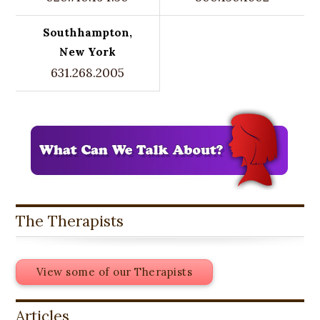
Southhampton,
New York
631.268.2005
The Therapists
View some of our Therapists
Articles