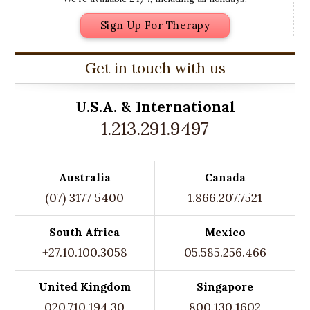
Sign Up For Therapy
Get in touch with us
U.S.A. &
International
1.213.291.9497
Australia
Canada
(07) 3177 5400
1.866.207.7521
South Africa
Mexico
+27.10.100.3058
05.585.256.466
United Kingdom
Singapore
020.710.194.30
800.130.1602