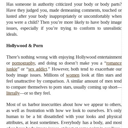
Has someone in authority criticized your body or body parts?
Have they judged you, made demeaning comments, touched or
lusted after your body inappropriately or uncomfortably when
you were a child? Then you’re more likely to have body image
issues, especially if you’re trying to conform to unrealistic
ideals.
Hollywood & Porn
There’s nothing wrong with enjoying Hollywood entertainment
or
pornography
, and doing so doesn’t make you a “
romance
junkie
” or “
sex addict
.” However, both tend to exacerbate our
body image issues. Millions of
women
look at film stars and
feel unattractive by comparison. A similar amount of men tend
to compare themselves to porn stars, usually coming up short—
literally
—or so they feel.
Most of us harbor insecurities about how we appear to others,
as well as frustration with how we look to ourselves. It’s only
human to be a bit dissatisfied with your looks and physical
attributes, at least sometimes. Everybody has a body, and most