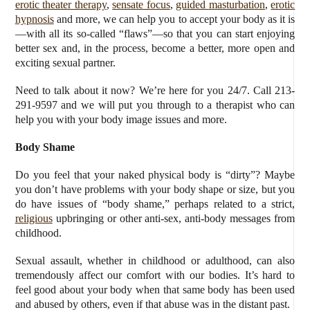
erotic theater therapy
,
sensate focus
,
guided masturbation
,
erotic
hypnosis
and more, we can help you to accept your body as it is
—with all its so-called “flaws”—so that you can start enjoying
better sex and, in the process, become a better, more open and
exciting sexual partner.
Need to talk about it now? We’re here for you 24/7. Call 213-
291-9597 and we will put you through to a therapist who can
help you with your body image issues and more.
Body Shame
Do you feel that your naked physical body is “dirty”? Maybe
you don’t have problems with your body shape or size, but you
do have issues of “body shame,” perhaps related to a strict,
religious
upbringing or other anti-sex, anti-body messages from
childhood.
Sexual assault, whether in childhood or adulthood, can also
tremendously affect our comfort with our bodies. It’s hard to
feel good about your body when that same body has been used
and abused by others, even if that abuse was in the distant past.