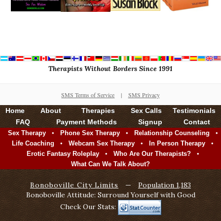
Therapists Without Borders Since 1991
SMS Terms of Service
|
SMS Privacy
Home
About
Therapies
Sex Calls
Testimonials
FAQ
Payment Methods
Signup
Contact
•
•
•
Sex Therapy
Phone Sex Therapy
Relationship Counseling
•
•
•
Life Coaching
Webcam Sex Therapy
In Person Therapy
•
•
Erotic Fantasy Roleplay
Who Are Our Therapists?
What Can We Talk About?
Bonoboville City Limits
—
Population 1,183
Bonoboville Attitude: Surround Yourself with Good
Check Our Stats: