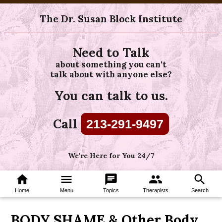
The Dr. Susan Block Institute
Need to Talk
about something you can't
talk about with anyone else?
You can talk to us.
Call
213-291-9497
We're Here for You 24/7
home
menu
chat
group
search
Home
Menu
Topics
Therapists
Search
BODY SHAME & Other Body