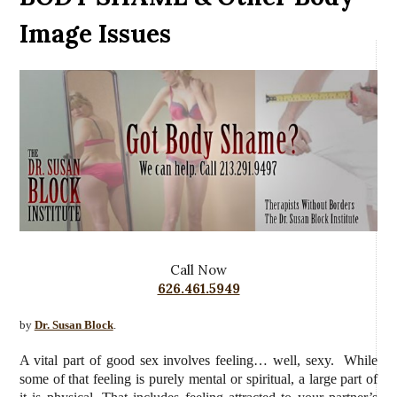
Image Issues
Call Now
626.461.5949
by
Dr. Susan Block
.
A vital part of good sex involves feeling… well, sexy. While
some of that feeling is purely mental or spiritual, a large part of