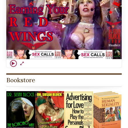
Bookstore