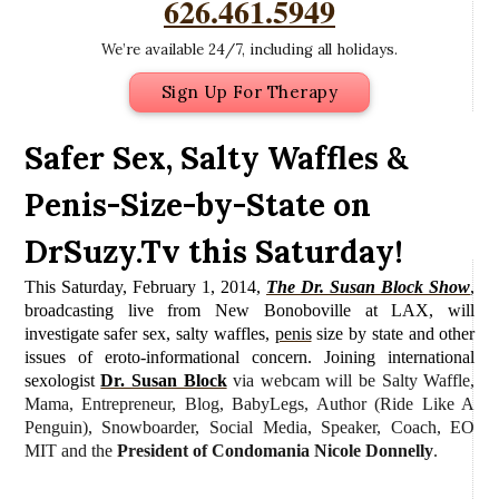
626.461.5949
We’re available 24/7, including all holidays.
Sign Up For Therapy
Safer Sex, Salty Waffles &
Penis-Size-by-State on
DrSuzy.Tv this Saturday!
This Saturday, February 1, 2014,
The Dr. Susan Block Show
,
broadcasting live from New Bonoboville at LAX, will
investigate safer sex, salty waffles,
penis
size by state and other
issues of eroto-informational concern. Joining international
sexologist
Dr. Susan Block
via webcam will be Salty Waffle,
Mama, Entrepreneur, Blog, BabyLegs, Author (Ride Like A
Penguin), Snowboarder, Social Media, Speaker, Coach, EO
MIT and the
President of Condomania Nicole Donnelly
.