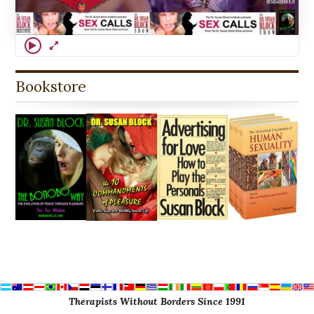
Bookstore
Therapists Without Borders Since 1991