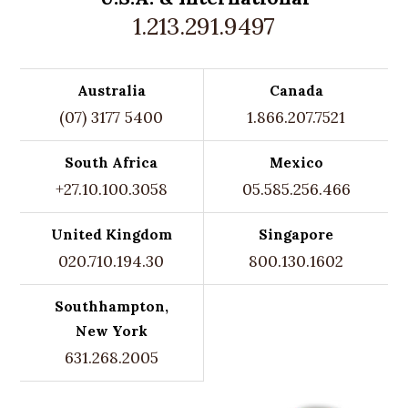
1.213.291.9497
Australia
Canada
(07) 3177 5400
1.866.207.7521
South Africa
Mexico
+27.10.100.3058
05.585.256.466
United Kingdom
Singapore
020.710.194.30
800.130.1602
Southhampton,
New York
631.268.2005