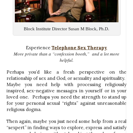
Block Institute Director Susan M Block, Ph.D.
Experience
Telephone Sex Therapy
More private than a “confession booth,” and a lot more
helpful.
Perhaps you’d like a fresh perspective on the
relationship of sex and God, or sexuality and spirituality.
Maybe you need help with processing religiously
inspired, sex-negative messages in yourself or in your
loved one. Perhaps you need the strength to stand up
for your personal sexual “rights” against unreasonable
religious dogma.
Then again, maybe you just need some help from a real
“sexpert” in finding ways to explore, express and satisfy