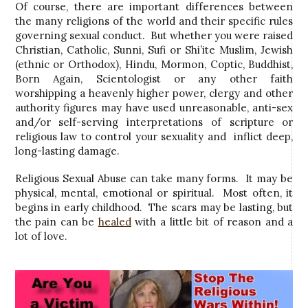
Of course, there are important differences between
the many religions of the world and their specific rules
governing sexual conduct. But whether you were raised
Christian, Catholic, Sunni, Sufi or Shi’ite Muslim, Jewish
(ethnic or Orthodox), Hindu, Mormon, Coptic, Buddhist,
Born Again, Scientologist or any other faith
worshipping a heavenly higher power, clergy and other
authority figures may have used unreasonable, anti-sex
and/or self-serving interpretations of scripture or
religious law to control your sexuality and inflict deep,
long-lasting damage.
Religious Sexual Abuse can take many forms. It may be
physical, mental, emotional or spiritual. Most often, it
begins in early childhood. The scars may be lasting, but
the pain can be
healed
with a little bit of reason and a
lot of love.