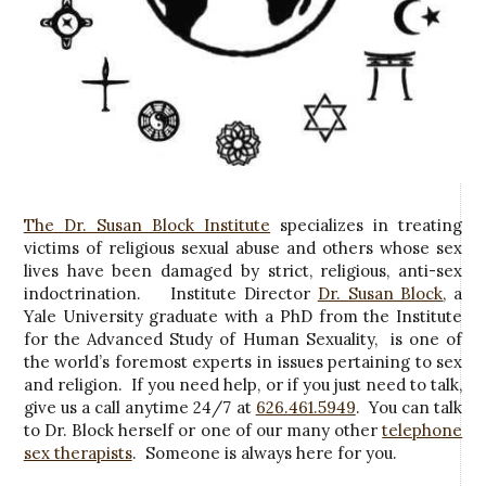
The Dr. Susan Block Institute
specializes in treating
victims of religious sexual abuse and others whose sex
lives have been damaged by strict, religious, anti-sex
indoctrination. Institute Director
Dr. Susan Block
, a
Yale University graduate with a PhD from the Institute
for the Advanced Study of Human Sexuality, is one of
the world’s foremost experts in issues pertaining to sex
and religion. If you need help, or if you just need to talk,
give us a call anytime 24/7 at
626.461.5949
. You can talk
to Dr. Block herself or one of our many other
telephone
sex therapists
. Someone is always here for you.