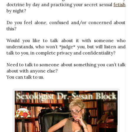
doctrine by day and practicing your secret sexual
fetish
by night?
Do you feel alone, confused and/or concerned about
this?
Would you like to talk about it with someone who
understands, who won’t *judge* you, but will listen and
talk to you, in complete privacy and confidentiality?
Need to talk to someone about something you can’t talk
about with anyone else?
You can talk to us.