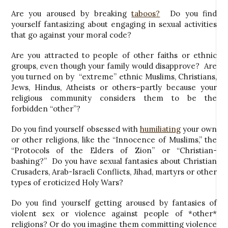
Are you aroused by breaking
taboos?
Do you find
yourself fantasizing about engaging in sexual activities
that go against your moral code?
Are you attracted to people of other faiths or ethnic
groups, even though your family would disapprove? Are
you turned on by “extreme” ethnic Muslims, Christians,
Jews, Hindus, Atheists or others–partly because your
religious community considers them to be the
forbidden “other”?
Do you find yourself obsessed with
humiliating
your own
or other religions, like the “Innocence of Muslims,” the
“Protocols of the Elders of Zion” or “Christian-
bashing?” Do you have sexual fantasies about Christian
Crusaders, Arab-Israeli Conflicts, Jihad, martyrs or other
types of eroticized Holy Wars?
Do you find yourself getting aroused by fantasies of
violent sex or violence against people of *other*
religions? Or do you imagine them committing violence