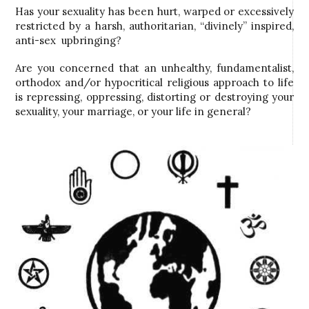
Has your sexuality has been hurt, warped or excessively
restricted by a harsh, authoritarian, “divinely” inspired,
anti-sex upbringing?
Are you concerned that an unhealthy, fundamentalist,
orthodox and/or hypocritical religious approach to life
is repressing, oppressing, distorting or destroying your
sexuality, your marriage, or your life in general?