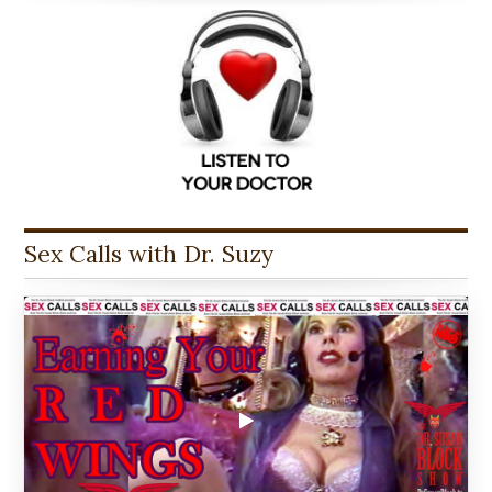
Sex Calls with Dr. Suzy