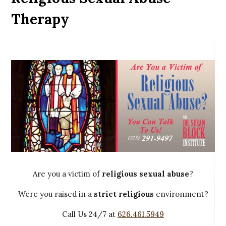
Therapy
Are you a victim of
religious sexual abuse
?
Were you raised in a
strict religious
environment?
Call Us 24/7 at
626.461.5949