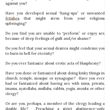
against you?
Have you developed sexual “hang-ups” or unwanted
fetishes
that might stem from your religious
upbringing?
Do you find you are unable to “perform” or enjoy sex
because of deep feelings of guilt and/or shame?
Do you feel that your sexual desires might condemn you
to burn in hell for eternity?
Do you ever fantasize about erotic acts of blasphemy?
Have you done or fantasized about doing kinky things in
church, temple, mosque or synagogue? Have you ever
had or fantasized about having sex with nuns, priests,
imams, ayatollahs, mullahs, rabbis, yogis, monks or other
clergy?
Or are you, perhaps, a member of the clergy leading a
double life? Preaching a strict abstinence-only