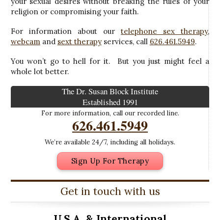
your sexual desires without breaking the rules of your
religion or compromising your faith.
For information about our
telephone sex therapy
,
webcam
and
sext therapy
services, call
626.461.5949
.
You won’t go to hell for it. But you just might feel a
whole lot better.
The Dr. Susan Block Institute
Established 1991
For more information, call our recorded line.
626.461.5949
We’re available 24/7, including all holidays.
Sign Up For Therapy
Get in touch with us
U.S.A. &
International