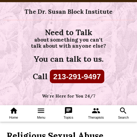
The Dr. Susan Block Institute
Need to Talk
about something you can't
talk about with anyone else?
You can talk to us.
Call
213-291-9497
We're Here for You 24/7
home
menu
chat
group
search
Home
Menu
Topics
Therapists
Search
Religious Sexual Abuse