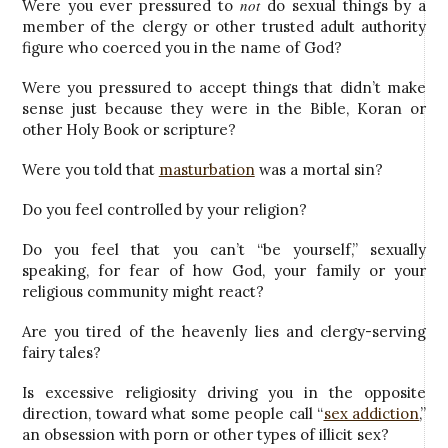
not
Were you ever pressured to
do sexual things by a
member of the clergy or other trusted adult authority
figure who coerced you in the name of God?
Were you pressured to accept things that didn’t make
sense just because they were in the Bible, Koran or
other Holy Book or scripture?
Were you told that
masturbation
was a mortal sin?
Do you feel controlled by your religion?
Do you feel that you can’t “be yourself,” sexually
speaking, for fear of how God, your family or your
religious community might react?
Are you tired of the heavenly lies and clergy-serving
fairy tales?
Is excessive religiosity driving you in the opposite
direction, toward what some people call “
sex addiction
,”
an obsession with porn or other types of illicit sex?