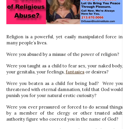
Religion is a powerful, yet easily manipulated force in
many people’s lives.
Were you abused by a misuse of the power of religion?
Were you taught as a child to fear sex, your naked body,
your genitalia, your feelings,
fantasies
or desires?
Were you beaten as a child for being bad? Were you
threatened with eternal damnation, told that God would
punish you for your natural erotic curiosity?
Were you ever pressured or forced to do sexual things
by a member of the clergy or other trusted adult
authority figure who coerced you in the name of God?