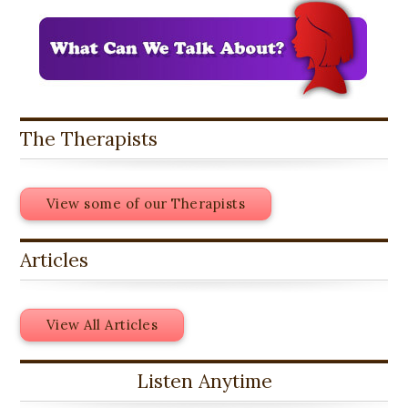
The Therapists
View some of our Therapists
Articles
View All Articles
Listen Anytime