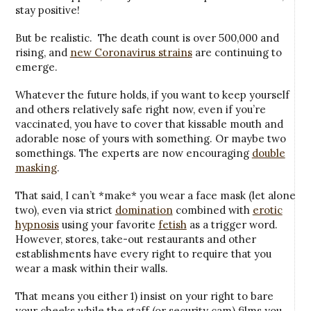
stay positive!
But be realistic. The death count is over 500,000 and
rising, and
new Coronavirus strains
are continuing to
emerge.
Whatever the future holds, if you want to keep yourself
and others relatively safe right now, even if you’re
vaccinated, you have to cover that kissable mouth and
adorable nose of yours with something. Or maybe two
somethings. The experts are now encouraging
double
masking
.
That said, I can’t *make* you wear a face mask (let alone
two), even via strict
domination
combined with
erotic
hypnosis
using your favorite
fetish
as a trigger word.
However, stores, take-out restaurants and other
establishments have every right to require that you
wear a mask within their walls.
That means you either 1) insist on your right to bare
your cheeks while the staff (or security cam) films you,