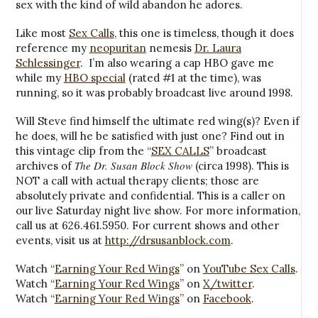
sex with the kind of wild abandon he adores.
Like most
Sex Calls
, this one is timeless, though it does
reference my
neopuritan
nemesis
Dr. Laura
Schlessinger
. I’m also wearing a cap HBO gave me
while my
HBO special
(rated #1 at the time), was
running, so it was probably broadcast live around 1998.
Will Steve find himself the ultimate red wing(s)? Even if
he does, will he be satisfied with just one? Find out in
this vintage clip from the “
SEX CALLS
” broadcast
The Dr. Susan Block Show
archives of
(circa 1998). This is
NOT a call with actual therapy clients; those are
absolutely private and confidential. This is a caller on
our live Saturday night live show. For more information,
call us at 626.461.5950. For current shows and other
events, visit us at
http://drsusanblock.com
.
Watch “
Earning Your Red Wings
” on
YouTube Sex Calls
.
Watch “
Earning Your Red Wings
” on
X/twitter
.
Watch “
Earning Your Red Wings
” on
Facebook
.