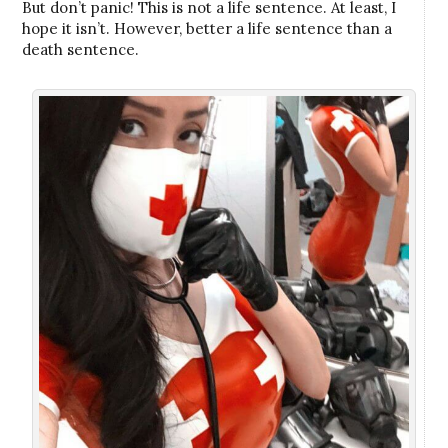
But don’t panic! This is not a life sentence. At least, I
hope it isn’t. However, better a life sentence than a
death sentence.