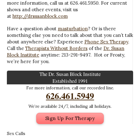
more information, call us at 626.461.5950. For current
shows and other events, visit us
at
http://drsusanblock.com
Have a question about
masturbation
? Or is there
something else you need to talk about that you can’t talk
about anywhere else? Experience
Phone Sex Therapy
.
Call the
Therapists Without Borders
of the
Dr. Susan
Block Institute
anytime: 213-291-9497. Hot or Frosty,
we’re here for you.
The Dr. Susan Block Institute
Established 1991
For more information, call our recorded line.
626.461.5949
We’re available 24/7, including all holidays.
Sign Up For Therapy
Sex Calls