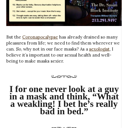
But the
Coronapocalypse
has already drained so many
pleasures from life; we need to find them wherever we
can. So, why not in our face masks? As a
sexologist
, I
believe it’s important to our sexual health and well-
being to make masks sexier.
I for one never look at a guy
in a mask and think, “What
a weakling! I bet he’s really
bad in bed.”