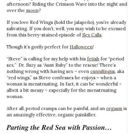
afternoon? Riding the Crimson Wave into the night and
over the
moon
?
If you love Red Wings (hold the jalapeño), you’re already
salivating. If you don’t, well, you may wish to be excused
from this berry-stained episode of
Sex Calls
.
Though it’s gorily perfect for
Halloween
!
“Steve” is calling for my help with his
fetish
for “period
sex.” Dr. Suzy as “Aunt Ruby” to the rescue! There’s
nothing wrong with having sex – even
cunnilingus
, aka
“red wings,” as Steve confesses he enjoys – when a
woman is menstruating. In fact, it can be wonderful –
albeit a bit messy – especially for the menstruating
woman.
After all, period cramps can be painful, and an
orgasm
is
an amazingly effective, organic painkiller.
Parting the Red Sea with Passion…