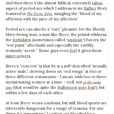
And then there’s the almost Biblical, extremely
taboo
aspect of period sex which I address in my
Esther
Story
The Erotic Edge
featured in
, mingling the “blood of my
affliction with the juice of my affection.”
Period sex can also be a “rare” pleasure for the Bloody
Mary-loving man, a man like Steve, the primal wildness,
the
forbidden
(sometimes called “
unclean
“) flavors, the
“war paint” aftermath and especially the earthly,
womanly “scent.” Some guys even
feel
it gives them
super powers
.
Steve’s “concern” is that he is a self-described “sexually
active male,” chowing down on “red wings” at two or
three different restaurants – I mean, with two or three
at the same
menstruating women at a time – well, not
time
(that would be quite the
Halloween
gore fest
!), but
within a few days of each other.
At least Steve wears condoms, but still, blood sports are
inherently dangerous for a range of reasons. For one
thing, it’s “unsanitary,” I caution our bloodied love