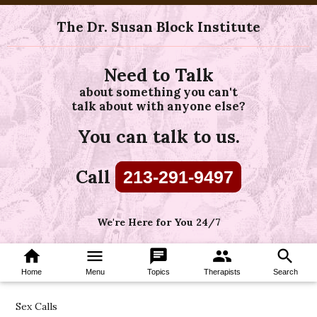
The Dr. Susan Block Institute
Need to Talk
about something you can't
talk about with anyone else?
You can talk to us.
Call
213-291-9497
We're Here for You 24/7
home
menu
chat
group
search
Home
Menu
Topics
Therapists
Search
Sex Calls