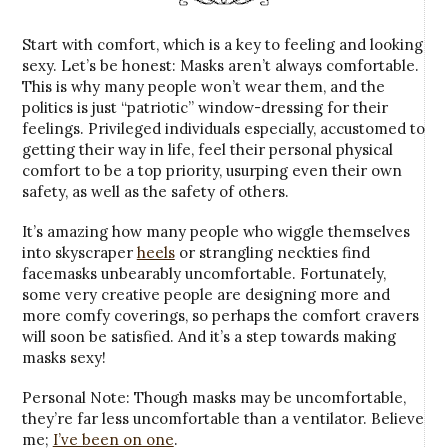
Start with comfort, which is a key to feeling and looking
sexy. Let’s be honest: Masks aren’t always comfortable.
This is why many people won’t wear them, and the
politics is just “patriotic” window-dressing for their
feelings. Privileged individuals especially, accustomed to
getting their way in life, feel their personal physical
comfort to be a top priority, usurping even their own
safety, as well as the safety of others.
It’s amazing how many people who wiggle themselves
into skyscraper
heels
or strangling neckties find
facemasks unbearably uncomfortable. Fortunately,
some very creative people are designing more and
more comfy coverings, so perhaps the comfort cravers
will soon be satisfied. And it’s a step towards making
masks sexy!
Personal Note: Though masks may be uncomfortable,
they’re far less uncomfortable than a ventilator. Believe
me;
I’ve been on one
.