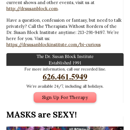
current shows and other events, visit us at
http://drsusanblock.com
.
Have a question, confession or fantasy, but need to talk
privately? Call the Therapists Without Borders of the
Dr. Susan Block Institute anytime: 213-291-9497. We’re
here for you. Visit us:
https://drsusanblockinstitute.com/bi-curious
The Dr. Susan Block Institute
Established 1991
For more information, call our recorded line.
626.461.5949
We’re available 24/7, including all holidays.
Sign Up For Therapy
MASKS are SEXY!