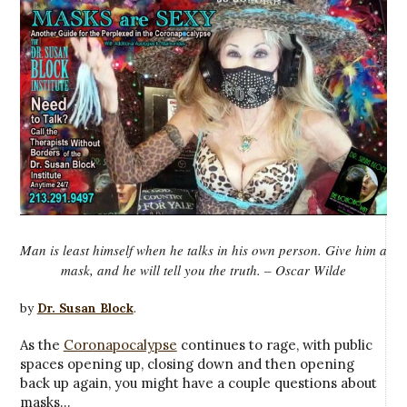
Man is least himself when he talks in his own person. Give him a
mask, and he will tell you the truth. – Oscar Wilde
by
Dr. Susan Block
.
As the
Coronapocalypse
continues to rage, with public
spaces opening up, closing down and then opening
back up again, you might have a couple questions about
masks…