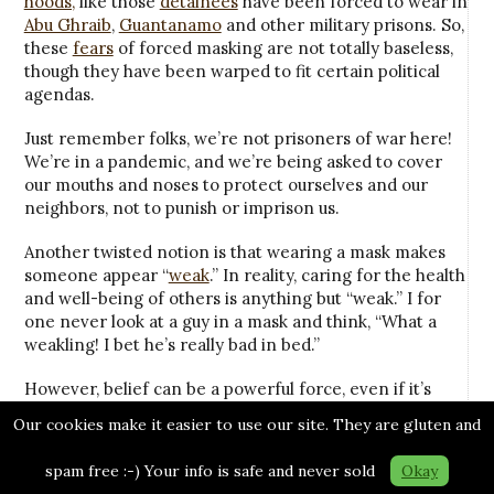
hoods,
like those
detainees
have been forced to wear in
Abu Ghraib
,
Guantanamo
and other military prisons. So,
these
fears
of forced masking are not totally baseless,
though they have been warped to fit certain political
agendas.
Just remember folks, we’re not prisoners of war here!
We’re in a pandemic, and we’re being asked to cover
our mouths and noses to protect ourselves and our
neighbors, not to punish or imprison us.
Another twisted notion is that wearing a mask makes
someone appear “
weak
.” In reality, caring for the health
and well-being of others is anything but “weak.” I for
one never look at a guy in a mask and think, “What a
weakling! I bet he’s really bad in bed.”
However, belief can be a powerful force, even if it’s
wrong, unscientific and has more to do with fear and
Our cookies make it easier to use our site. They are gluten and
fantasy than reality.
spam free :-) Your info is safe and never sold
Okay