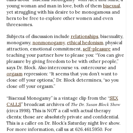
young woman and man in love, both of them
bisexual
,
yet struggling with his desire to be monogamous and
hers to be free to explore other women and even
threesomes.
Subjects of discussion include
relationships
, bisexuality,
monogamy,
nonmonogamy
,
ethical hedonism
, physical
attraction, emotional commitment,
self-pleasure
and
teaching your partner how to please you: “You can give
pleasure by giving freedom to be with other people,”
says Dr. Block. Also intercourse vs. outercourse and
orgasm
repression: “It seems that you don’t want to
close off your options,” Dr. Block determines, “so you
close off your orgasm.”
“Bisexual Monogamy” is a vintage clip from the “
SEX
The Dr. Susan Block Show
CALLS
” broadcast archives of
(circa 1998). This is NOT a call with actual therapy
clients; those are absolutely private and confidential.
This is a caller on Dr. Block’s Saturday night live show.
For more information, call us at 626.461.5950. For