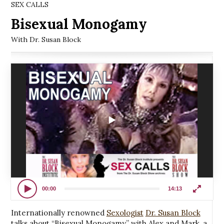
SEX CALLS
Bisexual Monogamy
With Dr. Susan Block
00:00
14:13
Internationally renowned
Sexologist
Dr. Susan Block
talks about “Bisexual Monogamy” with Alex and Mark, a