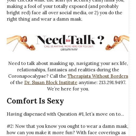
making a fool of your totally exposed (and probably
bright red) face all over social media, or 2) you do the
right thing and wear a damn mask.
Need to talk about masking up, navigating your sex life,
relationships, fantasies and realities during the
Coronapocalypse? Call the
Therapists Without Borders
of the
Dr. Susan Block Institute
anytime: 213.291.9497.
We’re here for you.
Comfort Is Sexy
Having dispensed with Question #1, let’s move on to…
#2: Now that you know you ought to wear a damn mask,
how can you make it more fun? With face coverings as