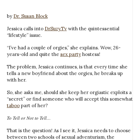
by
Dr. Susan Block
Jessica calls into
DrSuzy.Tv
with the quintessential
“lifestyle” issue.
“I’ve had a couple of orgies,” she explains. Wow, 26-
years-old and quite the
sex party
hostess!
The problem, Jessica continues, is that every time she
tells a new boyfriend about the orgies, he breaks up
with her.
So, she asks me, should she keep her orgiastic exploits a
“secret” or find someone who will accept this somewhat
taboo
part of her?
To Tell or Not to Tell…
That is the question! As I see it, Jessica needs to choose
between two schools of sexual adventurism, the