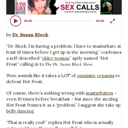
00:00
04:59
by
Dr. Susan Block
.
“Dr. Block, I’m having a problem: I have to masturbate at
least 10 times before I get up in the morning,” confesses
a self-described “
older woman
” aptly named “Hot
The Dr. Susan Block Show
Frost” calling in to
.
Wow, sounds like it takes a LOT of
onanistic
orgasms
to
defrost Hot Frost.
Of course, there’s nothing wrong with
masturbation
–
even 10 times before breakfast – but since the sizzling
Hot Frost frames it as a “problem,” I suggest she take up
belly dancing
.
“That is really cool!” replies Hot Frost who is actually