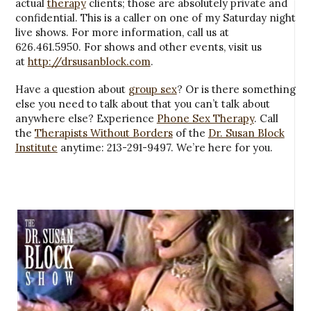
actual
therapy
clients; those are absolutely private and
confidential. This is a caller on one of my Saturday night
live shows. For more information, call us at
626.461.5950. For shows and other events, visit us
at
http://drsusanblock.com
.
Have a question about
group sex
? Or is there something
else you need to talk about that you can’t talk about
anywhere else? Experience
Phone Sex Therapy
. Call
the
Therapists Without Borders
of the
Dr. Susan Block
Institute
anytime: 213-291-9497. We’re here for you.