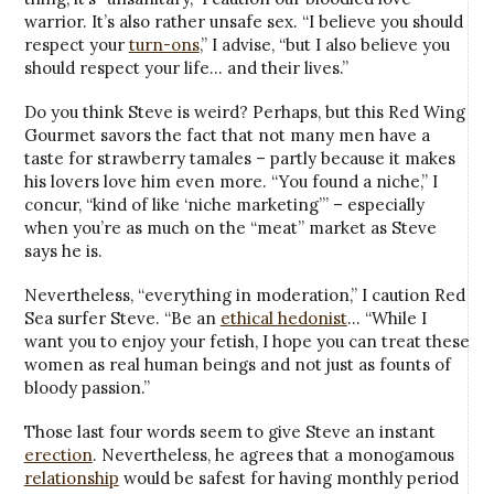
warrior. It’s also rather unsafe sex. “I believe you should
respect your
turn-ons
,” I advise, “but I also believe you
should respect your life… and their lives.”
Do you think Steve is weird? Perhaps, but this Red Wing
Gourmet savors the fact that not many men have a
taste for strawberry tamales – partly because it makes
his lovers love him even more. “You found a niche,” I
concur, “kind of like ‘niche marketing’” – especially
when you’re as much on the “meat” market as Steve
says he is.
Nevertheless, “everything in moderation,” I caution Red
Sea surfer Steve. “Be an
ethical hedonist
… “While I
want you to enjoy your fetish, I hope you can treat these
women as real human beings and not just as founts of
bloody passion.”
Those last four words seem to give Steve an instant
erection
. Nevertheless, he agrees that a monogamous
relationship
would be safest for having monthly period