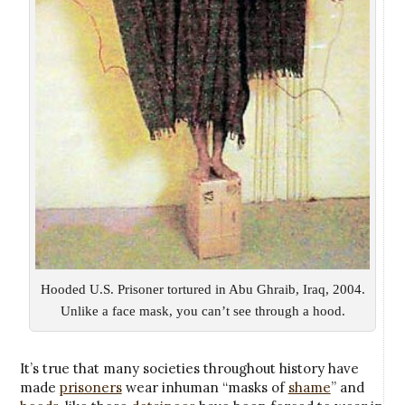
Hooded U.S. Prisoner tortured in Abu Ghraib, Iraq, 2004.
Unlike a face mask, you can’t see through a hood.
It’s true that many societies throughout history have
made
prisoners
wear inhuman “masks of
shame
” and