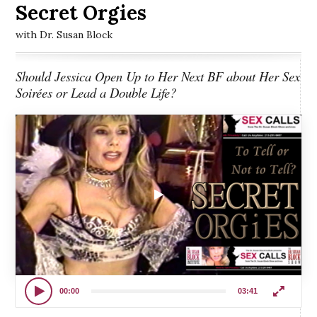
Secret Orgies
with Dr. Susan Block
Should Jessica Open Up to Her Next BF about Her Sex
Soirées or Lead a Double Life?
00:00
03:41