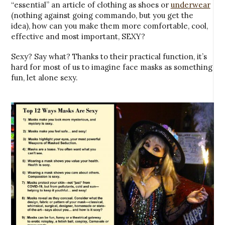
“essential” an article of clothing as shoes or
underwear
(nothing against going commando, but you get the
idea), how can you make them more comfortable, cool,
effective and most important, SEXY?
Sexy? Say what? Thanks to their practical function, it’s
hard for most of us to imagine face masks as something
fun, let alone sexy.