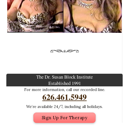
The Dr. Susan Block Institute
Established 1991
For more information, call our recorded line.
626.461.5949
We’re available 24/7, including all holidays.
Sign Up For Therapy