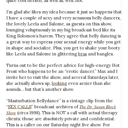
quite cool herself, as well as, well, hot.
I’m glad she likes my idea because it just so happens that
I have a couple of sexy and very sensuous belly dancers,
the lovely Leela and Salome, as guests on this show,
lounging voluptuously in my big broadcast bed like its
King Solomon’s harem. They agree that belly dancing is
a great way to express your sexual energy while you get
in shape and socialize. Plus, you get to shake your booty
like Leela and Salome in glittering
bras
and bangles.
Turns out to be the perfect advice for high-energy Hot
Frost who happens to be an “erotic dancer.” Max and I
invite her to visit the show, and several Saturdays later,
she actually shows up,
looking
even sexier than she
sounds… but that’s another show.
“Masturbation Bellydance” is a vintage clip from the
The Dr. Susan Block
“
SEX CALLS
” broadcast archives of
Show
(circa 1998). This is NOT a call with actual therapy
clients; those are absolutely private and confidential.
This is a caller on our Saturday night live show. For