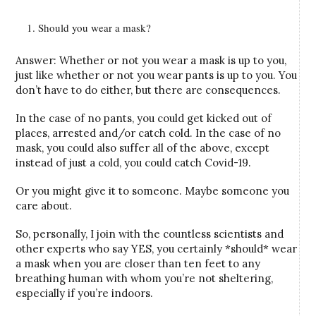
Should you wear a mask?
Answer: Whether or not you wear a mask is up to you,
just like whether or not you wear pants is up to you. You
don’t have to do either, but there are consequences.
In the case of no pants, you could get kicked out of
places, arrested and/or catch cold. In the case of no
mask, you could also suffer all of the above, except
instead of just a cold, you could catch Covid-19.
Or you might give it to someone. Maybe someone you
care about.
So, personally, I join with the countless scientists and
other experts who say YES, you certainly *should* wear
a mask when you are closer than ten feet to any
breathing human with whom you’re not sheltering,
especially if you’re indoors.