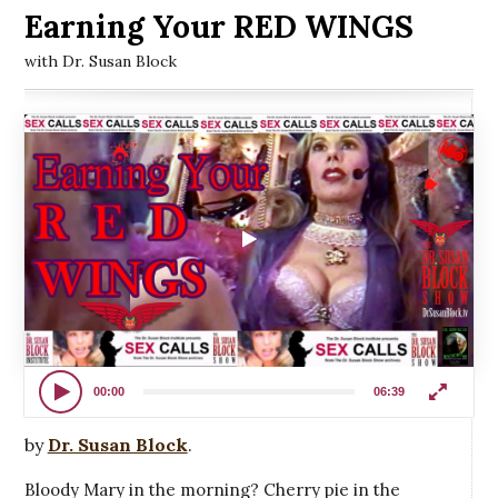
Earning Your RED WINGS
with Dr. Susan Block
00:00
06:39
by
Dr. Susan Block
.
Bloody Mary in the morning? Cherry pie in the