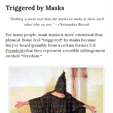
Triggered by Masks
“Nothing is more real than the masks we make to show each
other who we are.” – Christopher Barzak
For many people, mask mania is more emotional than
physical. Some feel *triggered* by masks because
they’ve heard (possibly from a certain former U.S.
President
) that they represent a terrible infringement
on their *freedom.*