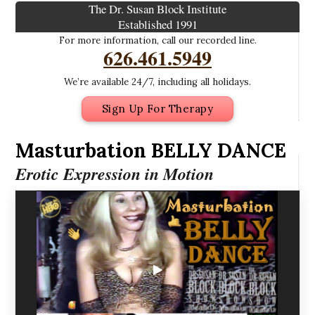
The Dr. Susan Block Institute
Established 1991
For more information, call our recorded line.
626.461.5949
We’re available 24/7, including all holidays.
Sign Up For Therapy
Masturbation BELLY DANCE
Erotic Expression in Motion