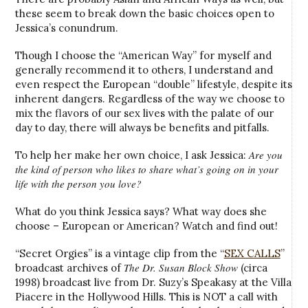
these seem to break down the basic choices open to
Jessica’s conundrum.
Though I choose the “American Way” for myself and
generally recommend it to others, I understand and
even respect the European “double” lifestyle, despite its
inherent dangers. Regardless of the way we choose to
mix the flavors of our sex lives with the palate of our
day to day, there will always be benefits and pitfalls.
Are you
To help her make her own choice, I ask Jessica:
the kind of person who likes to share what’s going on in your
life with the person you love?
What do you think Jessica says? What way does she
choose – European or American? Watch and find out!
“Secret Orgies” is a vintage clip from the “
SEX CALLS
”
The Dr. Susan Block Show
broadcast archives of
(circa
1998) broadcast live from Dr. Suzy’s Speakasy at the Villa
Piacere in the Hollywood Hills. This is NOT a call with