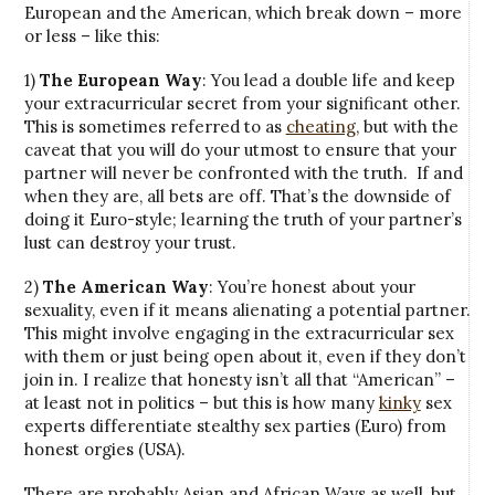
European and the American, which break down – more
or less – like this:
1)
The European Way
: You lead a double life and keep
your extracurricular secret from your significant other.
This is sometimes referred to as
cheating
, but with the
caveat that you will do your utmost to ensure that your
partner will never be confronted with the truth. If and
when they are, all bets are off. That’s the downside of
doing it Euro-style; learning the truth of your partner’s
lust can destroy your trust.
2)
The American Way
: You’re honest about your
sexuality, even if it means alienating a potential partner.
This might involve engaging in the extracurricular sex
with them or just being open about it, even if they don’t
join in. I realize that honesty isn’t all that “American” –
at least not in politics – but this is how many
kinky
sex
experts differentiate stealthy sex parties (Euro) from
honest orgies (USA).
There are probably Asian and African Ways as well, but