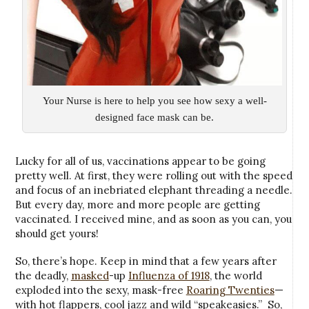
Your Nurse is here to help you see how sexy a well-
designed face mask can be.
Lucky for all of us, vaccinations appear to be going
pretty well. At first, they were rolling out with the speed
and focus of an inebriated elephant threading a needle.
But every day, more and more people are getting
vaccinated. I received mine, and as soon as you can, you
should get yours!
So, there’s hope. Keep in mind that a few years after
the deadly,
masked
-up
Influenza of 1918
, the world
exploded into the sexy, mask-free
Roaring Twenties
—
with hot flappers, cool jazz and wild “speakeasies.” So,