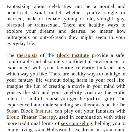
Fantasizing about celebrities can be a normal and
beneficial sexual outlet whether you’re single or
married, male or female, young or old, straight, gay,
bisexual
or transsexual. There are healthy ways to
explore your dreams and desires, no matter how
outrageous or out-of-reach they might seem in your
everyday life.
The
therapists
of the
Block Institute
provide a safe,
comfortable and absolutely confidential environment to
experiment with your favorite celebrity fantasies any
which way you like. There are healthy ways to indulge in
your fantasy life without doing harm in your real life.
Imagine the fun of creating a movie in your mind with
you as the star and your celebrity crush as the erotic
interest – and of course you get the girl (or guy)! The
experienced and understanding sex
therapists
at the
Dr.
Susan Block Institute
can play out your fantasies with
Erotic Theater Therapy
, used in combination with other
more traditional forms of
sex counseling
, helping you to
enjoy living your Hollywood sex dream in your mind