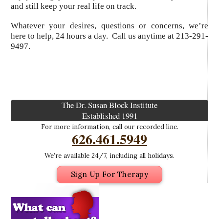
and still keep your real life on track.
Whatever your desires, questions or concerns, we’re
here to help, 24 hours a day. Call us anytime at 213-291-
9497.
The Dr. Susan Block Institute
Established 1991
For more information, call our recorded line.
626.461.5949
We’re available 24/7, including all holidays.
Sign Up For Therapy