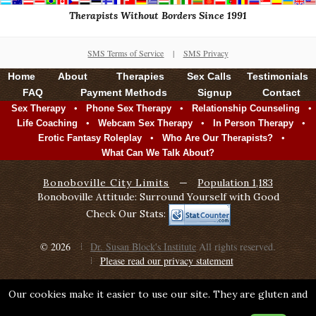
Therapists Without Borders Since 1991
SMS Terms of Service
|
SMS Privacy
Home
About
Therapies
Sex Calls
Testimonials
FAQ
Payment Methods
Signup
Contact
•
•
•
Sex Therapy
Phone Sex Therapy
Relationship Counseling
•
•
•
Life Coaching
Webcam Sex Therapy
In Person Therapy
•
•
Erotic Fantasy Roleplay
Who Are Our Therapists?
What Can We Talk About?
Bonoboville City Limits
—
Population 1,183
Bonoboville Attitude: Surround Yourself with Good
Check Our Stats:
© 2026
Dr. Susan Block's Institute
All rights reserved.
Please read our privacy statement
Our cookies make it easier to use our site. They are gluten and