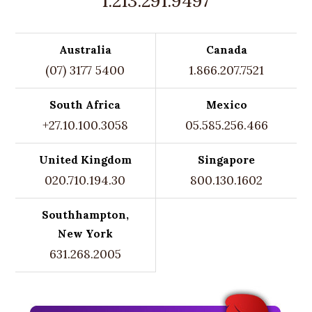
1.213.291.9497
Australia
Canada
(07) 3177 5400
1.866.207.7521
South Africa
Mexico
+27.10.100.3058
05.585.256.466
United Kingdom
Singapore
020.710.194.30
800.130.1602
Southhampton,
New York
631.268.2005