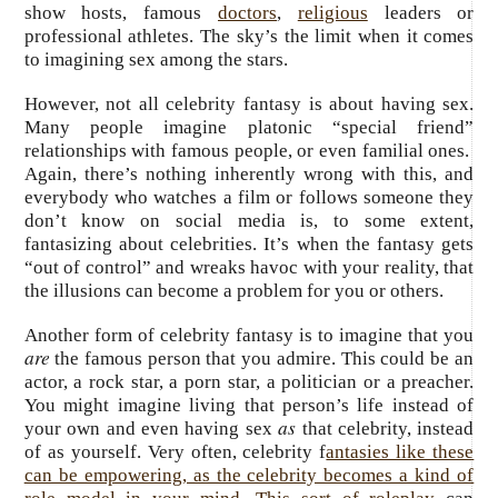
show hosts, famous
doctors
,
religious
leaders or
professional athletes. The sky’s the limit when it comes
to imagining sex among the stars.
However, not all celebrity fantasy is about having sex.
Many people imagine platonic “special friend”
relationships with famous people, or even familial ones.
Again, there’s nothing inherently wrong with this, and
everybody who watches a film or follows someone they
don’t know on social media is, to some extent,
fantasizing about celebrities. It’s when the fantasy gets
“out of control” and wreaks havoc with your reality, that
the illusions can become a problem for you or others.
Another form of celebrity fantasy is to imagine that you
are
the famous person that you admire. This could be an
actor, a rock star, a porn star, a politician or a preacher.
You might imagine living that person’s life instead of
as
your own and even having sex
that celebrity, instead
of as yourself. Very often, celebrity f
antasies like these
can be empowering, as the celebrity becomes a kind of