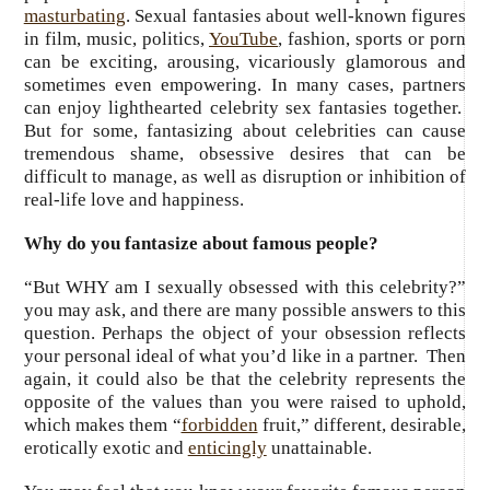
masturbating
. Sexual fantasies about well-known figures
in film, music, politics,
YouTube
, fashion, sports or porn
can be exciting, arousing, vicariously glamorous and
sometimes even empowering. In many cases, partners
can enjoy lighthearted celebrity sex fantasies together.
But for some, fantasizing about celebrities can cause
tremendous shame, obsessive desires that can be
difficult to manage, as well as disruption or inhibition of
real-life love and happiness.
Why do you fantasize about famous people?
“But WHY am I sexually obsessed with this celebrity?”
you may ask, and there are many possible answers to this
question. Perhaps the object of your obsession reflects
your personal ideal of what you’d like in a partner. Then
again, it could also be that the celebrity represents the
opposite of the values than you were raised to uphold,
which makes them “
forbidden
fruit,” different, desirable,
erotically exotic and
enticingly
unattainable.