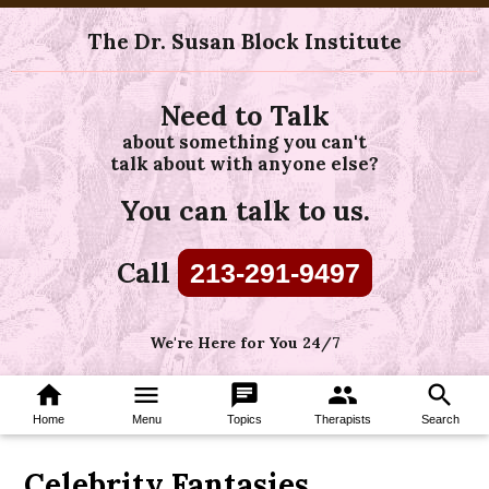
The Dr. Susan Block Institute
Need to Talk
about something you can't
talk about with anyone else?
You can talk to us.
Call
213-291-9497
We're Here for You 24/7
home
menu
chat
group
search
Home
Menu
Topics
Therapists
Search
Celebrity Fantasies