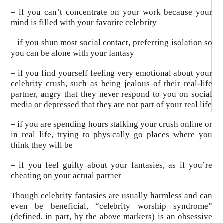
– if you can’t concentrate on your work because your
mind is filled with your favorite celebrity
– if you shun most social contact, preferring isolation so
you can be alone with your fantasy
– if you find yourself feeling very emotional about your
celebrity crush, such as being jealous of their real-life
partner, angry that they never respond to you on social
media or depressed that they are not part of your real life
– if you are spending hours stalking your crush online or
in real life, trying to physically go places where you
think they will be
– if you feel guilty about your fantasies, as if you’re
cheating on your actual partner
Though celebrity fantasies are usually harmless and can
even be beneficial, “celebrity worship syndrome”
(defined, in part, by the above markers) is an obsessive