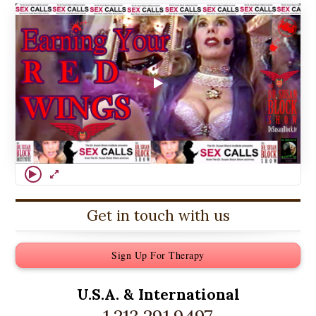
Get in touch with us
Sign Up For Therapy
U.S.A. &
International