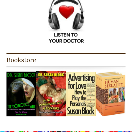
Bookstore