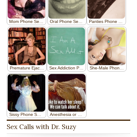
Sex Calls with Dr. Suzy