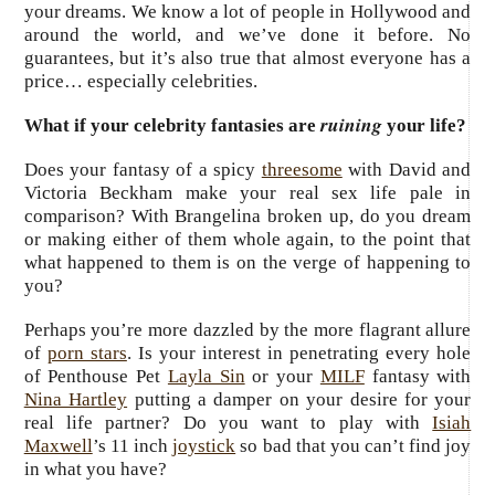
your dreams. We know a lot of people in Hollywood and
around the world, and we’ve done it before. No
guarantees, but it’s also true that almost everyone has a
price… especially celebrities.
ruining
What if your celebrity fantasies are
your life?
Does your fantasy of a spicy
threesome
with David and
Victoria Beckham make your real sex life pale in
comparison? With Brangelina broken up, do you dream
or making either of them whole again, to the point that
what happened to them is on the verge of happening to
you?
Perhaps you’re more dazzled by the more flagrant allure
of
porn stars
. Is your interest in penetrating every hole
of Penthouse Pet
Layla Sin
or your
MILF
fantasy with
Nina Hartley
putting a damper on your desire for your
real life partner? Do you want to play with
Isiah
Maxwell
’s 11 inch
joystick
so bad that you can’t find joy
in what you have?