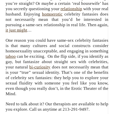
you’re straight? Or maybe a certain ‘real housewife’ has
you secretly questioning your
relationship
with your real
husband. Enjoying
homoerotic
celebrity fantasies does
not necessarily mean that you’d be interested in
pursuing a same-sex relationship in real life. Then again,
it just might
…
One reason you could have same-sex celebrity fantasies
is that many cultures and social constructs consider
homosexuality unacceptable, and engaging in something
taboo
can be exciting. On the flip side, if you identify as
gay, but fantasize about straight sex with celebrities,
your natural
bi-curiosity
does not necessarily mean that
is your “true” sexual identity. That’s one of the benefits
of celebrity sex fantasies: they help you to explore your
sexual fluidity with someone you feel like you know,
even though you really don’t, in the Erotic Theater of the
Mind.
Need to talk about it? Our therapists are available to help
you explore. Call us anytime at 213-291-9497.