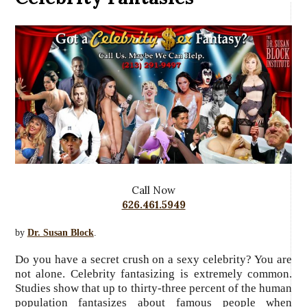
Call Now
626.461.5949
by
Dr. Susan Block
.
Do you have a secret crush on a sexy celebrity? You are
not alone. Celebrity fantasizing is extremely common.
Studies show that up to thirty-three percent of the human
population fantasizes about famous people when