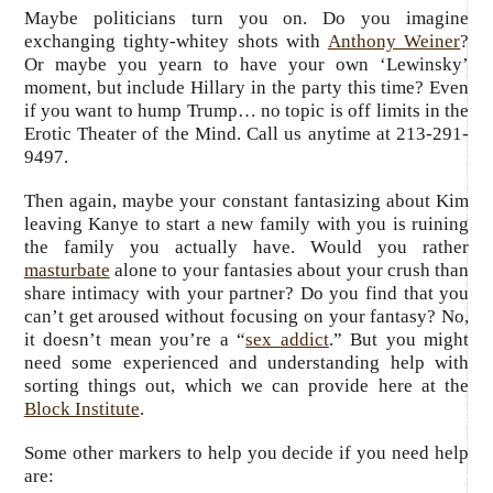
Maybe politicians turn you on. Do you imagine
exchanging tighty-whitey shots with
Anthony Weiner
?
Or maybe you yearn to have your own ‘Lewinsky’
moment, but include Hillary in the party this time? Even
if you want to hump Trump… no topic is off limits in the
Erotic Theater of the Mind. Call us anytime at 213-291-
9497.
Then again, maybe your constant fantasizing about Kim
leaving Kanye to start a new family with you is ruining
the family you actually have. Would you rather
masturbate
alone to your fantasies about your crush than
share intimacy with your partner? Do you find that you
can’t get aroused without focusing on your fantasy? No,
it doesn’t mean you’re a “
sex addict
.” But you might
need some experienced and understanding help with
sorting things out, which we can provide here at the
Block Institute
.
Some other markers to help you decide if you need help
are: