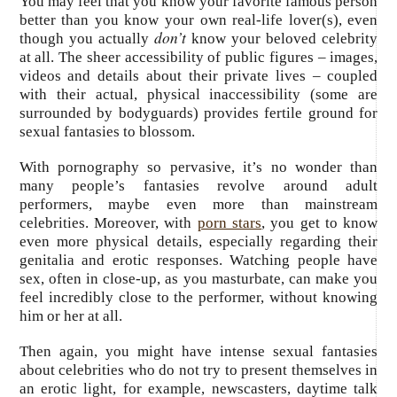
You may feel that you know your favorite famous person
better than you know your own real-life lover(s), even
don’t
though you actually
know your beloved celebrity
at all. The sheer accessibility of public figures – images,
videos and details about their private lives – coupled
with their actual, physical inaccessibility (some are
surrounded by bodyguards) provides fertile ground for
sexual fantasies to blossom.
With pornography so pervasive, it’s no wonder than
many people’s fantasies revolve around adult
performers, maybe even more than mainstream
celebrities. Moreover, with
porn stars
, you get to know
even more physical details, especially regarding their
genitalia and erotic responses. Watching people have
sex, often in close-up, as you masturbate, can make you
feel incredibly close to the performer, without knowing
him or her at all.
Then again, you might have intense sexual fantasies
about celebrities who do not try to present themselves in
an erotic light, for example, newscasters, daytime talk