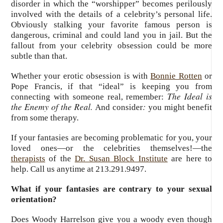
disorder in which the “worshipper” becomes perilously
involved with the details of a celebrity’s personal life.
Obviously stalking your favorite famous person is
dangerous, criminal and could land you in jail. But the
fallout from your celebrity obsession could be more
subtle than that.
Whether your erotic obsession is with
Bonnie Rotten
or
Pope Francis, if that “ideal” is keeping you from
The Ideal is
connecting with someone real, remember:
the Enemy of the Real.
:
And consider
you might benefit
from some therapy.
If your fantasies are becoming problematic for you, your
loved ones—or the celebrities themselves!—the
therapists
of the
Dr. Susan Block Institute
are here to
help. Call us anytime at 213.291.9497.
What if your fantasies are contrary to your sexual
orientation?
Does Woody Harrelson give you a woody even though