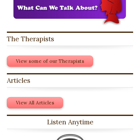
The Therapists
View some of our Therapists
Articles
View All Articles
Listen Anytime