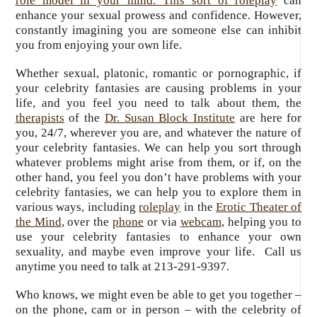
role model in your mind. This sort of roleplay
can
enhance your sexual prowess and confidence. However,
constantly imagining you are someone else can inhibit
you from enjoying your own life.
Whether sexual, platonic, romantic or pornographic, if
your celebrity fantasies are causing problems in your
life, and you feel you need to talk about them, the
therapists
of the
Dr. Susan Block Institute
are here for
you, 24/7, wherever you are, and whatever the nature of
your celebrity fantasies. We can help you sort through
whatever problems might arise from them, or if, on the
other hand, you feel you don’t have problems with your
celebrity fantasies, we can help you to explore them in
various ways, including
roleplay
in the
Erotic Theater of
the Mind
, over the
phone
or via
webcam
, helping you to
use your celebrity fantasies to enhance your own
sexuality, and maybe even improve your life. Call us
anytime you need to talk at 213-291-9397.
Who knows, we might even be able to get you together –
on the phone, cam or in person – with the celebrity of